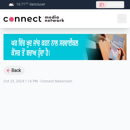
C
16.71
°
Vancouver
Live Radio
Skip to Main content
Back
Oct 23, 2024 1:16 PM
-
Connect Newsroom