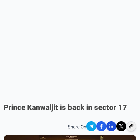
Prince Kanwaljit is back in sector 17
Share On