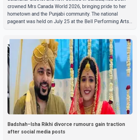
crowned Mrs Canada World 2026, bringing pride to her
hometown and the Punjabi community. The national
pageant was held on July 25 at the Bell Performing Arts
Centre in Surrey, British Columbia, where Pallavi emerged
victorious over nearly 60 contestants from across
Canada. Participants competed in multiple rounds that
showcased their confidence, personality, elegance and
stage presence, with Pallavi's outstanding performance
earning her the coveted national title. During the crowning
cere
Badshah–Isha Rikhi divorce rumours gain traction
after social media posts