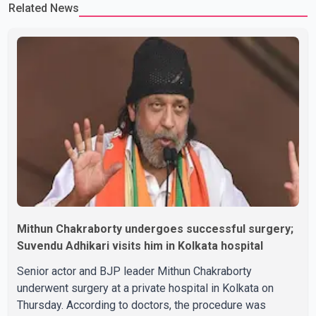
Related News
Rikhi has shared several cryptic posts on social media, prompting
speculation among users about possible issu
Mithun Chakraborty undergoes successful surgery;
Suvendu Adhikari visits him in Kolkata hospital
Senior actor and BJP leader Mithun Chakraborty
underwent surgery at a private hospital in Kolkata on
Thursday. According to doctors, the procedure was