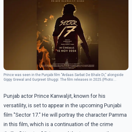
Prince was seen in the Punjabi film "Ardaas Sarbat De Bhale Di," alongside
Gippy Grewal and Gurpreet Ghuggi. The film releases in 2025.(Photo:
Instagram/princekanwaljitsinghofficial)
Punjab actor Prince Kanwaljit, known for his
versatility, is set to appear in the upcoming Punjabi
film "Sector 17." He will portray the character Pamma
in this film, which is a continuation of the crime