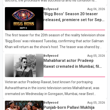
doctors, the procedure was successful and his condition is
stable. Hospital officials said the surgery was performed to
Bollywood
Aug 06, 2026
remove a metal plate that had been implanted following an
'Bigg Boss' Season 20 teaser
earlier accident. Doctors confirmed the operation was completed
released, premiere set for Sept.
without complications and that Chakraborty is recovering under
6
medical supervision. West Bengal Assembly Opposition Leader
The first teaser for the 20th season of the reality television show
Suvendu Adhikari visited Chakraborty at the hospital on Friday
'Bigg Boss' was released Tuesday, confirming that actor Salman
morning to inquire about his health. No further
Khan will return as the show's host. The teaser was shared by
JioHotstar and Colors TV. According to the promotional video,
Bollywood
Aug 05, 2026
the new season will premiere on Sept. 6. In the teaser, Salman
Mahabharat actor Pradeep
Khan is seen making an entry on horseback before saying, "Jo
Rawat cremated in Mumbai; film
Karan Arjun mein hua tha, woh hoga ab Bigg Boss mein..." The
fraternity pays final respects
full details of the upcoming season, including the list of
Veteran actor Pradeep Rawat, best known for portraying
contestants, have not yet been announced.
Ashwatthama in the iconic television series Mahabharat, was
cremated on Wednesday in Goregaon, Mumbai, near Best
Colony. Family members, friends and several personalities from
Bollywood
Aug 05, 2026
the film industry gathered to pay their final respects. The actor's
Punjab-born Pallavi Mukhija