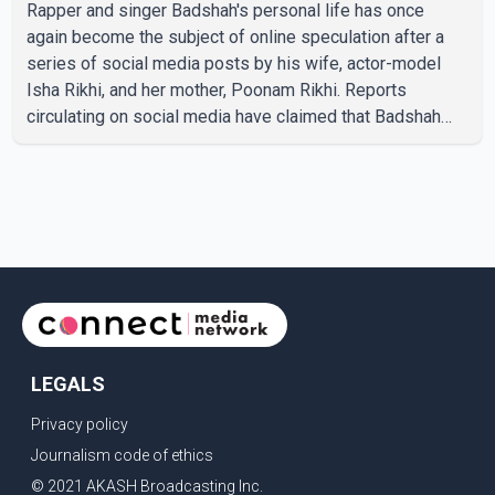
Rapper and singer Badshah's personal life has once
again become the subject of online speculation after a
series of social media posts by his wife, actor-model
Isha Rikhi, and her mother, Poonam Rikhi. Reports
circulating on social media have claimed that Badshah
and Isha Rikhi married about five months ago. While
photographs purportedly showing the couple's wedding
were widely shared online, Badshah has not publicly
confirmed or commented on the reported marriage. In
recent days, Isha Rikhi has shared several cryptic posts
on social media, prompting speculation among users
about possible issu
LEGALS
Privacy policy
Journalism code of ethics
© 2021 AKASH Broadcasting Inc.