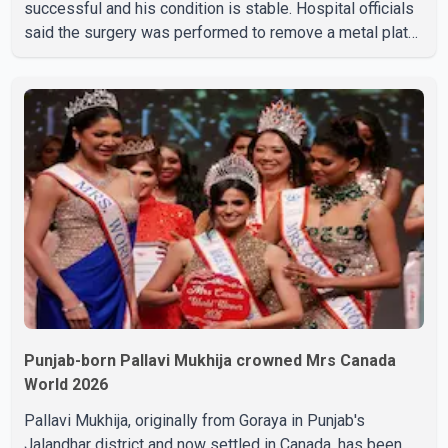
successful and his condition is stable. Hospital officials
said the surgery was performed to remove a metal plate
that had been implanted following an earlier accident.
Doctors confirmed the operation was completed without
complications and that Chakraborty is recovering under
medical supervision. West Bengal Assembly Opposition
Leader Suvendu Adhikari visited Chakraborty at the
hospital on Friday morning to inquire about his health. No
further
Punjab-born Pallavi Mukhija crowned Mrs Canada
World 2026
Pallavi Mukhija, originally from Goraya in Punjab's
Jalandhar district and now settled in Canada, has been