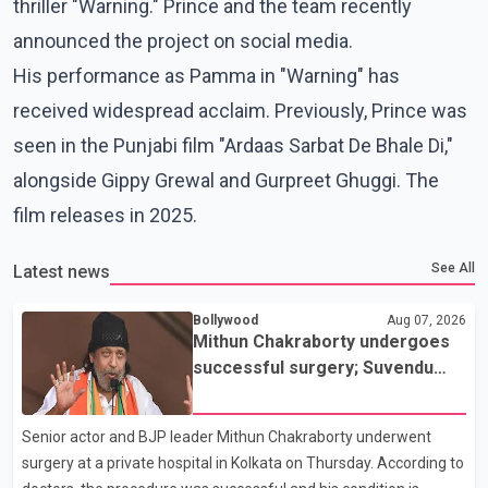
thriller "Warning." Prince and the team recently
announced the project on social media.
His performance as Pamma in "Warning" has
received widespread acclaim. Previously, Prince was
seen in the Punjabi film "Ardaas Sarbat De Bhale Di,"
alongside Gippy Grewal and Gurpreet Ghuggi. The
film releases in 2025.
See All
Latest news
Bollywood
Aug 07, 2026
Mithun Chakraborty undergoes
successful surgery; Suvendu
Adhikari visits him in Kolkata
hospital
Senior actor and BJP leader Mithun Chakraborty underwent
surgery at a private hospital in Kolkata on Thursday. According to