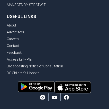
MANAGED BY STRATWIT
USEFUL LINKS
About
Advertisers
Careers
Contact
Feedback
Accessibility Plan
Broadcasting Notice of Consultation
BC Children's Hospital