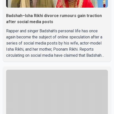
Badshah–Isha Rikhi divorce rumours gain traction
after social media posts
Rapper and singer Badshah's personal life has once
again become the subject of online speculation after a
series of social media posts by his wife, actor-model
Isha Rikhi, and her mother, Poonam Rikhi. Reports
circulating on social media have claimed that Badshah
and Isha Rikhi married about five months ago. While
photographs purportedly showing the couple's wedding
were widely shared online, Badshah has not publicly
confirmed or commented on the reported marriage. In
recent days, Isha Rikhi has shared several cryptic posts
on social media, prompting speculation among users
about possible issu