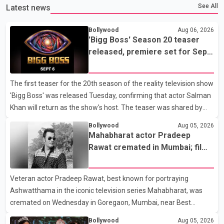
See All
Latest news
Bollywood
Aug 06, 2026
'Bigg Boss' Season 20 teaser
released, premiere set for Sept.
6
The first teaser for the 20th season of the reality television show
'Bigg Boss' was released Tuesday, confirming that actor Salman
Khan will return as the show's host. The teaser was shared by
JioHotstar and Colors TV. According to the promotional video,
Bollywood
Aug 05, 2026
the new season will premiere on Sept. 6. In the teaser, Salman
Mahabharat actor Pradeep
Khan is seen making an entry on horseback before saying, "Jo
Rawat cremated in Mumbai; film
Karan Arjun mein hua tha, woh hoga ab Bigg Boss mein..." The
fraternity pays final respects
full details of the upcoming season, including the list of
Veteran actor Pradeep Rawat, best known for portraying
contestants, have not yet been announced.
Ashwatthama in the iconic television series Mahabharat, was
cremated on Wednesday in Goregaon, Mumbai, near Best
Colony. Family members, friends and several personalities from
Bollywood
Aug 05, 2026