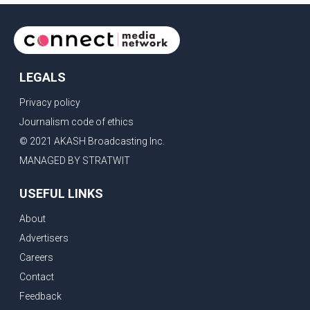
allegations of police action against demonstr
LEGALS
Privacy policy
Journalism code of ethics
© 2021 AKASH Broadcasting Inc.
MANAGED BY STRATWIT
USEFUL LINKS
About
Advertisers
Careers
Contact
Feedback