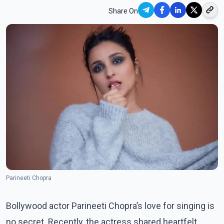
Share On
Parineeti Chopra
Bollywood actor Parineeti Chopra’s love for singing is
no secret. Recently, the actress shared heartfelt