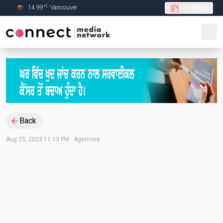
C
14.99
°
Vancouver
Live Radio
Skip to Main content
Back
Aug 25, 2023 11:13 PM
-
Agencies