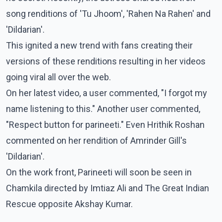
song renditions of 'Tu Jhoom', 'Rahen Na Rahen' and
'Dildarian'.
This ignited a new trend with fans creating their
versions of these renditions resulting in her videos
going viral all over the web.
On her latest video, a user commented, "I forgot my
name listening to this." Another user commented,
"Respect button for parineeti." Even Hrithik Roshan
commented on her rendition of Amrinder Gill's
'Dildarian'.
On the work front, Parineeti will soon be seen in
Chamkila directed by Imtiaz Ali and The Great Indian
Rescue opposite Akshay Kumar.