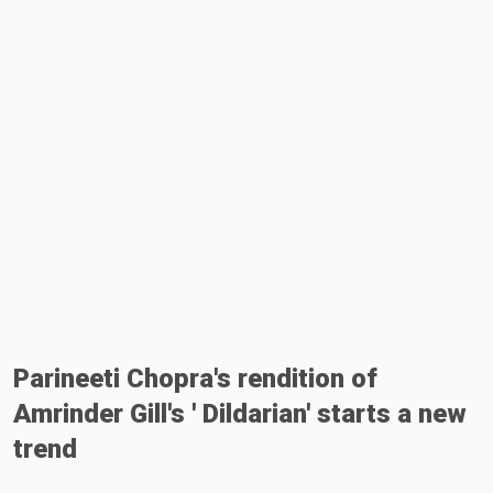
Parineeti Chopra's rendition of
Amrinder Gill's ' Dildarian' starts a new
trend