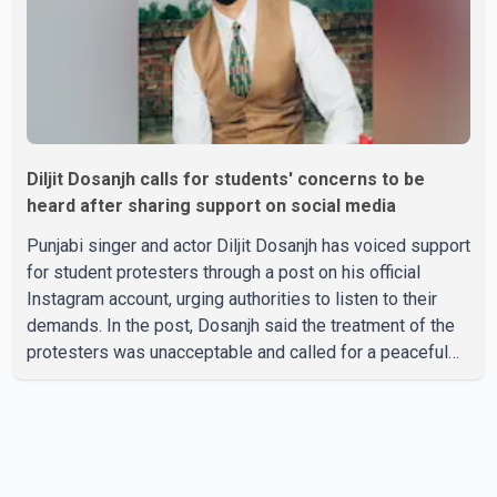
Diljit Dosanjh calls for students' concerns to be
heard after sharing support on social media
Punjabi singer and actor Diljit Dosanjh has voiced support
for student protesters through a post on his official
Instagram account, urging authorities to listen to their
demands. In the post, Dosanjh said the treatment of the
protesters was unacceptable and called for a peaceful
response. "Students should not be treated this way. I
request that their demands be heard because the voice
of the people is the voice of God," he wrote.Dosanjh's
comments refer to a recent protest involving a group
identified in the post as the "Cockroach Janata Party" and