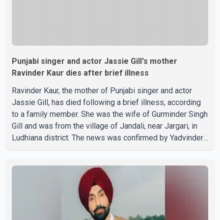
Punjabi singer and actor Jassie Gill's mother
Ravinder Kaur dies after brief illness
Ravinder Kaur, the mother of Punjabi singer and actor
Jassie Gill, has died following a brief illness, according
to a family member. She was the wife of Gurminder Singh
Gill and was from the village of Jandali, near Jargari, in
Ludhiana district. The news was confirmed by Yadvinder
Singh Jandali, former chairperson of the Ludhiana Zila
Parishad and Jassie Gill's uncle. He said Ravinder Kaur
passed away after a short illness and is survived by
three daughters and one son, Jasdeep Singh,
professionally known as Jassie Gill. According to the
family, the funeral will be held on Tuesday, July 28, a