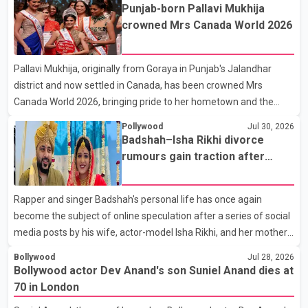
the film industry gathered to pay their final respects. The actor's
Punjab-born Pallavi Mukhija
son, Vikramaditya, was overcome with emotion as he bid
crowned Mrs Canada World 2026
farewell to his father during the last rites. Rawat, who also
appeared in acclaimed films such as Lagaan and Ghajini, passed
Pallavi Mukhija, originally from Goraya in Punjab's Jalandhar
away on Tuesday evening at the age of 74. His death marks the
district and now settled in Canada, has been crowned Mrs
end of a distinguished career spanning television and cinem
Canada World 2026, bringing pride to her hometown and the
Punjabi community. The national pageant was held on July 25 at
Pollywood
Jul 30, 2026
the Bell Performing Arts Centre in Surrey, British Columbia,
Badshah–Isha Rikhi divorce
where Pallavi emerged victorious over nearly 60 contestants
rumours gain traction after
from across Canada. Participants competed in multiple rounds
social media posts
that showcased their confidence, personality, elegance and
Rapper and singer Badshah's personal life has once again
stage presence, with Pallavi's outstanding performance earning
become the subject of online speculation after a series of social
her the coveted national title. During the crowning cere
media posts by his wife, actor-model Isha Rikhi, and her mother,
Poonam Rikhi. Reports circulating on social media have claimed
Bollywood
Jul 28, 2026
that Badshah and Isha Rikhi married about five months ago.
Bollywood actor Dev Anand's son Suniel Anand dies at
While photographs purportedly showing the couple's wedding
70 in London
were widely shared online, Badshah has not publicly confirmed