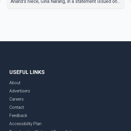
Anand's niece, Gina Narang, in a statement issued on
behalf of the family. "With heavy hearts, our family
mourns the passing of Suniel Anand. We have found
comfort in the love, prayers and support we have
received, for which we are truly grateful. We request
privacy during this difficult time," the statement said.
No additional details about the circumstances of his
death or funeral arrangements ha
USEFUL LINKS
About
Advertisers
Careers
Contact
Feedback
Accessibility Plan