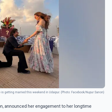
e is getting married this weekend in Udaipur. (Photo: Facebook/Nupur Sanon)
anon, announced her engagement to her longtime