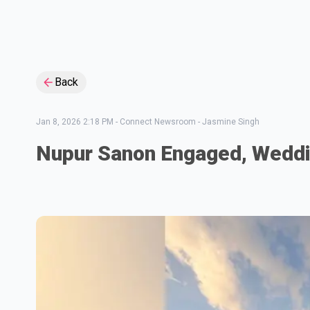
Back
Jan 8, 2026 2:18 PM
-
Connect Newsroom - Jasmine Singh
Nupur Sanon Engaged, Weddi