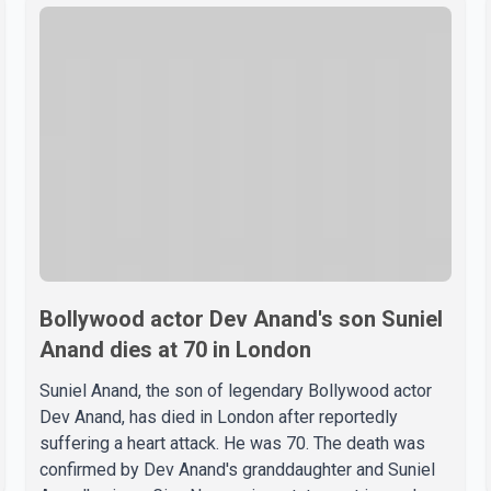
Bollywood actor Dev Anand's son Suniel
Anand dies at 70 in London
Suniel Anand, the son of legendary Bollywood actor
Dev Anand, has died in London after reportedly
suffering a heart attack. He was 70. The death was
confirmed by Dev Anand's granddaughter and Suniel