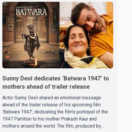
Sunny Deol dedicates ‘Batwara 1947’ to
mothers ahead of trailer release
Actor Sunny Deol shared an emotional message
ahead of the trailer release of his upcoming film
‘Batwara 1947’, dedicating the film’s portrayal of the
1947 Partition to his mother Prakash Kaur and
mothers around the world. The film, produced by