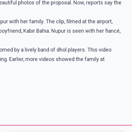
eautiful photos of the proposal. Now, reports say the
ur with her family. The clip, filmed at the airport,
oyfriend, Kabir Bahia. Nupur is seen with her fiancé,
comed by a lively band of dhol players. This video
g. Earlier, more videos showed the family at