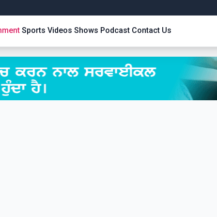
inment
Sports
Videos
Shows
Podcast
Contact Us