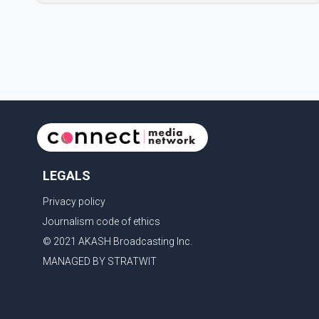
Badshah and Isha Rikhi married about five months
ago. While photographs purportedly showing the
couple's wedding were widely shared online, Badshah
has not publicly confirmed or commented on the
reported marriage. In recent days, Isha Rikhi has
shared several cryptic posts on social media,
prompting speculation among users about possible
issu
LEGALS
Privacy policy
Journalism code of ethics
© 2021 AKASH Broadcasting Inc.
MANAGED BY STRATWIT