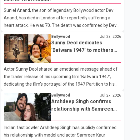
showing the couple's wedding were widely shared online,
Suniel Anand, the son of legendary Bollywood actor Dev
Badshah has not publicly confirmed or commented on the
Anand, has died in London after reportedly suffering a
reported marriage. In recent days, Isha Rikhi has shared
heart attack. He was 70. The death was confirmed by Dev
several cryptic posts on social media, prompting
Anand's granddaughter and Suniel Anand's niece, Gina
speculation among users about possible issu
Bollywood
Jul 28, 2026
Narang, in a statement issued on behalf of the family. "With
Sunny Deol dedicates
heavy hearts, our family mourns the passing of Suniel
‘Batwara 1947’ to mothers
Anand. We have found comfort in the love, prayers and
ahead of trailer release
support we have received, for which we are truly grateful.
Actor Sunny Deol shared an emotional message ahead of
We request privacy during this difficult time," the statement
the trailer release of his upcoming film ‘Batwara 1947’,
said. No additional details about the circumstances of his
dedicating the film’s portrayal of the 1947 Partition to his
death or funeral arrangements ha
mother Prakash Kaur and mothers around the world. The
Bollywood
Jul 27, 2026
film, produced by Aamir Khan Productions and directed by
Arshdeep Singh confirms
Rajkumar Santoshi, is scheduled to release in theatres on
relationship with Samreen
August 14, 2026. The project has attracted attention since
Kaur
its announcement due to its focus on the Partition period. In
Indian fast bowler Arshdeep Singh has publicly confirmed
a social media post, Deol shared a photograph with his
his relationship with model and actor Samreen Kaur
mother and described her as a source of strength and