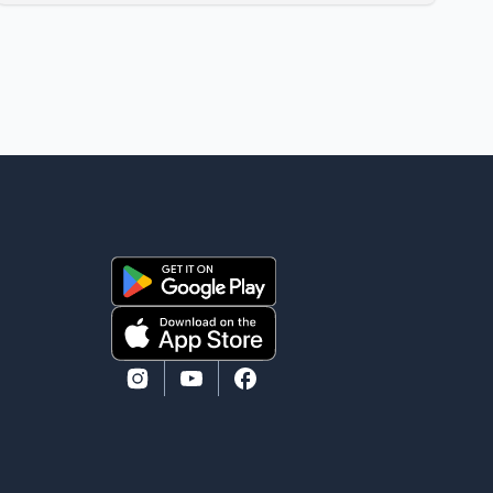
Aamir Khan Productions and directed by Rajkumar
Santoshi, is scheduled to release in theatres on
August 14, 2026. The project has attracted attention
since its announcement due to its focus on the
Partition period. In a social media post, Deol shared a
photograph with his mother and described her as a
source of strength and support. He wrote that h