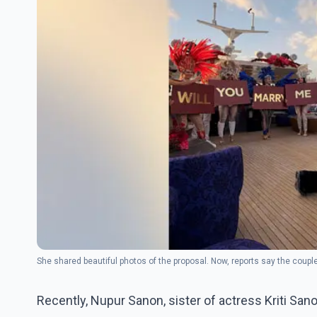
She shared beautiful photos of the proposal. Now, reports say the coupl
Recently, Nupur Sanon, sister of actress Kriti S