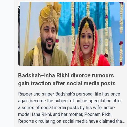
Badshah–Isha Rikhi divorce rumours
gain traction after social media posts
Rapper and singer Badshah's personal life has once
again become the subject of online speculation after
a series of social media posts by his wife, actor-
model Isha Rikhi, and her mother, Poonam Rikhi.
Reports circulating on social media have claimed that