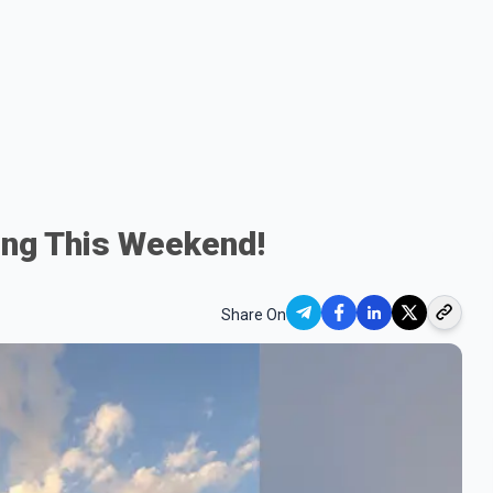
ng This Weekend!
Share On