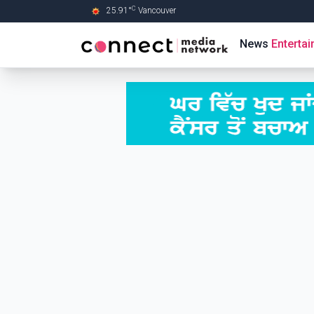
C
25.91
°
Vancouver
Skip to Main content
News
Enterta