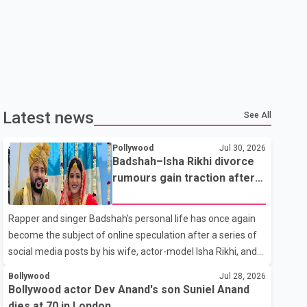
Latest news
See All
Pollywood
Jul 30, 2026
Badshah–Isha Rikhi divorce
rumours gain traction after
social media posts
Rapper and singer Badshah's personal life has once again
become the subject of online speculation after a series of
social media posts by his wife, actor-model Isha Rikhi, and
her mother, Poonam Rikhi. Reports circulating on social
Bollywood
Jul 28, 2026
media have claimed that Badshah and Isha Rikhi married
Bollywood actor Dev Anand's son Suniel Anand
about five months ago. While photographs purportedly
dies at 70 in London