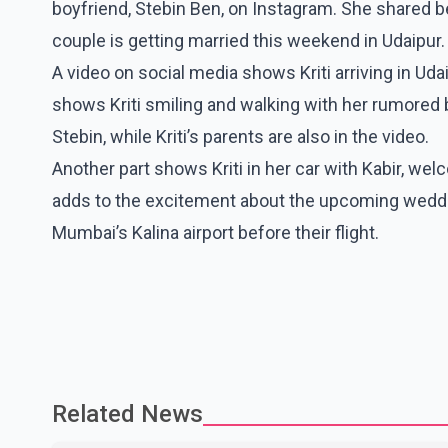
boyfriend, Stebin Ben, on Instagram. She shared b
couple is getting married this weekend in Udaipur.
A video on social media shows Kriti arriving in Udaip
shows Kriti smiling and walking with her rumored b
Stebin, while Kriti’s parents are also in the video.
Another part shows Kriti in her car with Kabir, wel
adds to the excitement about the upcoming weddin
Mumbai’s Kalina airport before their flight.
Related News