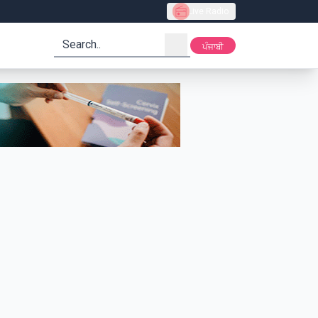
Live Radio
search
ਪੰਜਾਬੀ