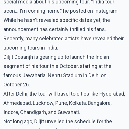
social media about his upcoming tour. “India tour
soon... I'm coming home,” he posted on Instagram.
While he hasn’t revealed specific dates yet, the
announcement has certainly thrilled his fans.
Recently, many celebrated artists have revealed their
upcoming tours in India.
Diljit Dosanjh is gearing up to launch the Indian
segment of his tour this October, starting at the
famous Jawaharlal Nehru Stadium in Delhi on
October 26.
After Delhi, the tour will travel to cities like Hyderabad,
Ahmedabad, Lucknow, Pune, Kolkata, Bangalore,
Indore, Chandigarh, and Guwahati.
Not long ago, Diljit unveiled the schedule for the