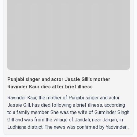
confirmed or commented on the reported marriage. In
recent days, Isha Rikhi has shared several cryptic posts
on social media, prompting speculation among users
about possible issu
Punjabi singer and actor Jassie Gill's mother
Ravinder Kaur dies after brief illness
Ravinder Kaur, the mother of Punjabi singer and actor
Jassie Gill, has died following a brief illness, according
to a family member. She was the wife of Gurminder Singh
Gill and was from the village of Jandali, near Jargari, in
Ludhiana district. The news was confirmed by Yadvinder
Singh Jandali, former chairperson of the Ludhiana Zila