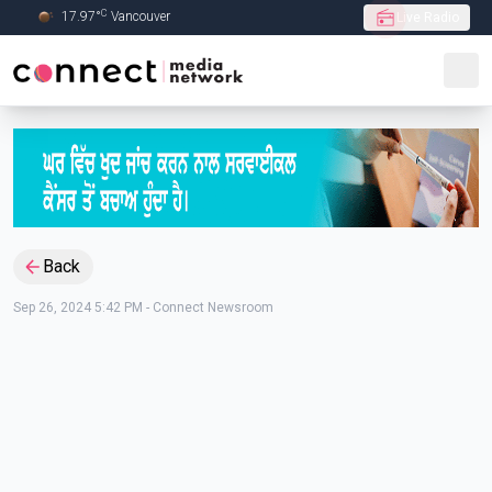
C
17.97
°
Vancouver
Live Radio
Skip to Main content
Back
Sep 26, 2024 5:42 PM
-
Connect Newsroom