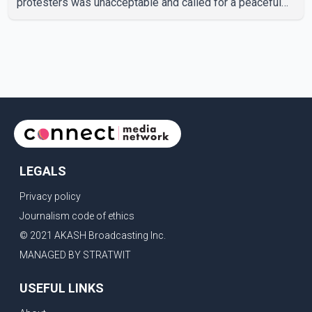
protesters was unacceptable and called for a peaceful
response. "Students should not be treated this way. I
request that their demands be heard because the voice
of the people is the voice of God," he wrote.Dosanjh's
comments refer to a recent protest involving a group
identified in the post as the "Cockroach Janata Party" and
allegations of police action against demonstr
LEGALS
Privacy policy
Journalism code of ethics
© 2021 AKASH Broadcasting Inc.
MANAGED BY STRATWIT
USEFUL LINKS