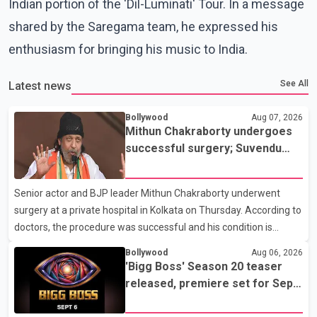
Indian portion of the 'Dil-Luminati' Tour. In a message
shared by the Saregama team, he expressed his
enthusiasm for bringing his music to India.
See All
Latest news
Bollywood
Aug 07, 2026
Mithun Chakraborty undergoes
successful surgery; Suvendu
Adhikari visits him in Kolkata
hospital
Senior actor and BJP leader Mithun Chakraborty underwent
surgery at a private hospital in Kolkata on Thursday. According to
doctors, the procedure was successful and his condition is
stable. Hospital officials said the surgery was performed to
Bollywood
Aug 06, 2026
remove a metal plate that had been implanted following an
'Bigg Boss' Season 20 teaser
earlier accident. Doctors confirmed the operation was completed
released, premiere set for Sept.
without complications and that Chakraborty is recovering under
6
medical supervision. West Bengal Assembly Opposition Leader