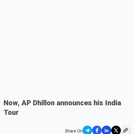
Now, AP Dhillon announces his India
Tour
Share On