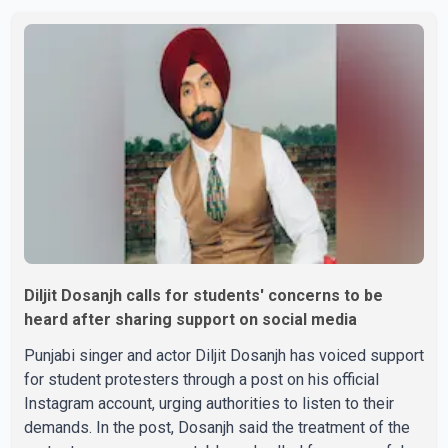
Parishad and Jassie Gill's uncle. He said Ravinder Kaur
passed away after a short illness and is survived by
three daughters and one son, Jasdeep Singh,
professionally known as Jassie Gill. According to the
family, the funeral will be held on Tuesday, July 28, a
Diljit Dosanjh calls for students' concerns to be
heard after sharing support on social media
Punjabi singer and actor Diljit Dosanjh has voiced support
for student protesters through a post on his official
Instagram account, urging authorities to listen to their
demands. In the post, Dosanjh said the treatment of the