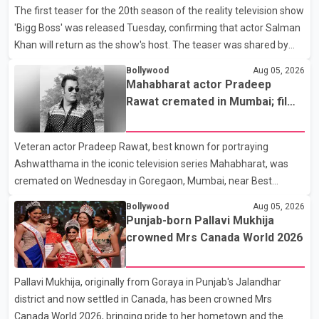
The first teaser for the 20th season of the reality television show
Suvendu Adhikari visited Chakraborty at the hospital on Friday
'Bigg Boss' was released Tuesday, confirming that actor Salman
morning to inquire about his health. No further
Khan will return as the show's host. The teaser was shared by
JioHotstar and Colors TV. According to the promotional video,
Bollywood
Aug 05, 2026
the new season will premiere on Sept. 6. In the teaser, Salman
Mahabharat actor Pradeep
Khan is seen making an entry on horseback before saying, "Jo
Rawat cremated in Mumbai; film
Karan Arjun mein hua tha, woh hoga ab Bigg Boss mein..." The
fraternity pays final respects
full details of the upcoming season, including the list of
Veteran actor Pradeep Rawat, best known for portraying
contestants, have not yet been announced.
Ashwatthama in the iconic television series Mahabharat, was
cremated on Wednesday in Goregaon, Mumbai, near Best
Colony. Family members, friends and several personalities from
Bollywood
Aug 05, 2026
the film industry gathered to pay their final respects. The actor's
Punjab-born Pallavi Mukhija
son, Vikramaditya, was overcome with emotion as he bid
crowned Mrs Canada World 2026
farewell to his father during the last rites. Rawat, who also
appeared in acclaimed films such as Lagaan and Ghajini, passed
Pallavi Mukhija, originally from Goraya in Punjab's Jalandhar
away on Tuesday evening at the age of 74. His death marks the
district and now settled in Canada, has been crowned Mrs
end of a distinguished career spanning television and cinem
Canada World 2026, bringing pride to her hometown and the