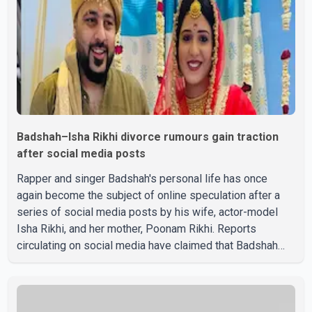
Badshah–Isha Rikhi divorce rumours gain traction
after social media posts
Rapper and singer Badshah's personal life has once
again become the subject of online speculation after a
series of social media posts by his wife, actor-model
Isha Rikhi, and her mother, Poonam Rikhi. Reports
circulating on social media have claimed that Badshah
and Isha Rikhi married about five months ago. While
photographs purportedly showing the couple's wedding
were widely shared online, Badshah has not publicly