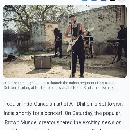
Diljit Dosanjh is gearing up to launch the Indian segment of his tour this
October, starting at the famous Jawaharlal Nehru Stadium in Delhi on
October 26.(Photo: Instagram/apdhillon)
Popular Indo-Canadian artist AP Dhillon is set to visit
India shortly for a concert. On Saturday, the popular
'Brown Munde' creator shared the exciting news on