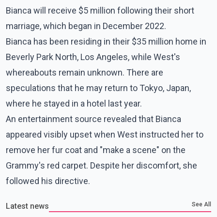
Bianca will receive $5 million following their short
marriage, which began in December 2022.
Bianca has been residing in their $35 million home in
Beverly Park North, Los Angeles, while West's
whereabouts remain unknown. There are
speculations that he may return to Tokyo, Japan,
where he stayed in a hotel last year.
An entertainment source revealed that Bianca
appeared visibly upset when West instructed her to
remove her fur coat and "make a scene" on the
Grammy's red carpet. Despite her discomfort, she
followed his directive.
See All
Latest news