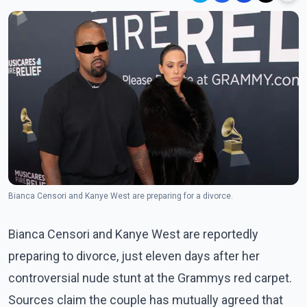
Bianca Censori and Kanye West are preparing for a divorce.
Bianca Censori and Kanye West are reportedly
preparing to divorce, just eleven days after her
controversial nude stunt at the Grammys red carpet.
Sources claim the couple has mutually agreed that