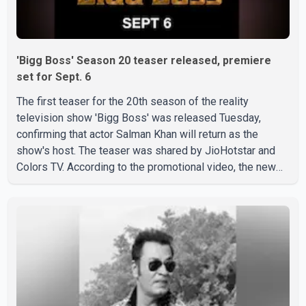
'Bigg Boss' Season 20 teaser released, premiere
set for Sept. 6
The first teaser for the 20th season of the reality
television show 'Bigg Boss' was released Tuesday,
confirming that actor Salman Khan will return as the
show's host. The teaser was shared by JioHotstar and
Colors TV. According to the promotional video, the new
season will premiere on Sept. 6. In the teaser, Salman
Khan is seen making an entry on horseback before
saying, "Jo Karan Arjun mein hua tha, woh hoga ab Bigg
Boss mein..." The full details of the upcoming season,
including the list of contestants, have not yet been
announced.