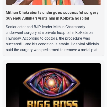
Mithun Chakraborty undergoes successful surgery;
Suvendu Adhikari visits him in Kolkata hospital
Senior actor and BJP leader Mithun Chakraborty
underwent surgery at a private hospital in Kolkata on
Thursday. According to doctors, the procedure was
successful and his condition is stable. Hospital officials
said the surgery was performed to remove a metal plate
that had been implanted following an earlier accident.
Doctors confirmed the operation was completed without
complications and that Chakraborty is recovering under
medical supervision. West Bengal Assembly Opposition
Leader Suvendu Adhikari visited Chakraborty at the
hospital on Friday morning to inquire about his health. No
further