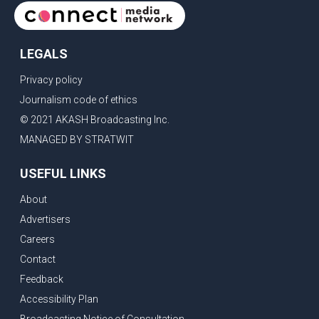
cinem
LEGALS
Privacy policy
Journalism code of ethics
© 2021 AKASH Broadcasting Inc.
MANAGED BY STRATWIT
USEFUL LINKS
About
Advertisers
Careers
Contact
Feedback
Accessibility Plan
Broadcasting Notice of Consultation