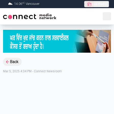
C
14.06
°
Vancouver
Live Radio
Skip to Main content
Back
Mar 5, 2025 4:34 PM
-
Connect Newsroom