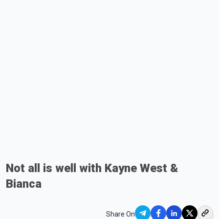
Not all is well with Kayne West &
Bianca
Share On