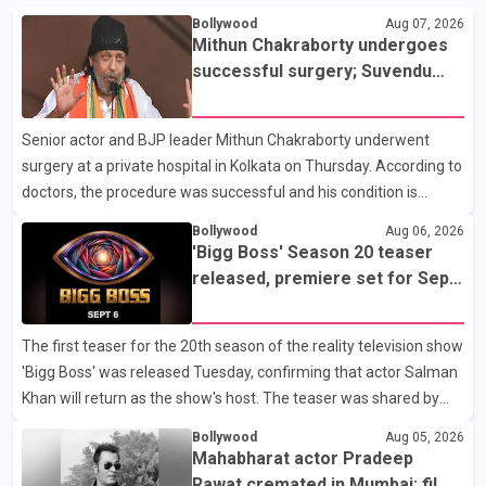
Bollywood
Aug 07, 2026
Mithun Chakraborty undergoes
successful surgery; Suvendu
Adhikari visits him in Kolkata
hospital
Senior actor and BJP leader Mithun Chakraborty underwent
surgery at a private hospital in Kolkata on Thursday. According to
doctors, the procedure was successful and his condition is
stable. Hospital officials said the surgery was performed to
Bollywood
Aug 06, 2026
remove a metal plate that had been implanted following an
'Bigg Boss' Season 20 teaser
earlier accident. Doctors confirmed the operation was completed
released, premiere set for Sept.
without complications and that Chakraborty is recovering under
6
medical supervision. West Bengal Assembly Opposition Leader
The first teaser for the 20th season of the reality television show
Suvendu Adhikari visited Chakraborty at the hospital on Friday
'Bigg Boss' was released Tuesday, confirming that actor Salman
morning to inquire about his health. No further
Khan will return as the show's host. The teaser was shared by
JioHotstar and Colors TV. According to the promotional video,
Bollywood
Aug 05, 2026
the new season will premiere on Sept. 6. In the teaser, Salman
Mahabharat actor Pradeep
Khan is seen making an entry on horseback before saying, "Jo
Rawat cremated in Mumbai; film