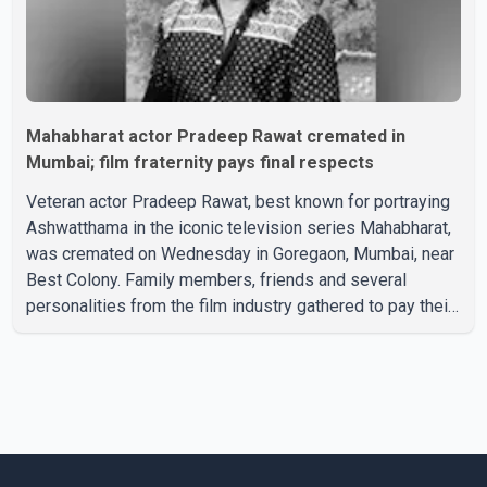
Mahabharat actor Pradeep Rawat cremated in
Mumbai; film fraternity pays final respects
Veteran actor Pradeep Rawat, best known for portraying
Ashwatthama in the iconic television series Mahabharat,
was cremated on Wednesday in Goregaon, Mumbai, near
Best Colony. Family members, friends and several
personalities from the film industry gathered to pay their
final respects. The actor's son, Vikramaditya, was
overcome with emotion as he bid farewell to his father
during the last rites. Rawat, who also appeared in
acclaimed films such as Lagaan and Ghajini, passed away
on Tuesday evening at the age of 74. His death marks the
end of a distinguished career spanning television and