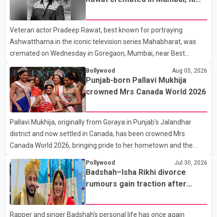
Karan Arjun mein hua tha, woh hoga ab Bigg Boss mein..." The
fraternity pays final respects
full details of the upcoming season, including the list of
Veteran actor Pradeep Rawat, best known for portraying
contestants, have not yet been announced.
Ashwatthama in the iconic television series Mahabharat, was
cremated on Wednesday in Goregaon, Mumbai, near Best
Colony. Family members, friends and several personalities from
Bollywood
Aug 05, 2026
the film industry gathered to pay their final respects. The actor's
Punjab-born Pallavi Mukhija
son, Vikramaditya, was overcome with emotion as he bid
crowned Mrs Canada World 2026
farewell to his father during the last rites. Rawat, who also
appeared in acclaimed films such as Lagaan and Ghajini, passed
Pallavi Mukhija, originally from Goraya in Punjab's Jalandhar
away on Tuesday evening at the age of 74. His death marks the
district and now settled in Canada, has been crowned Mrs
end of a distinguished career spanning television and cinem
Canada World 2026, bringing pride to her hometown and the
Punjabi community. The national pageant was held on July 25 at
Pollywood
Jul 30, 2026
the Bell Performing Arts Centre in Surrey, British Columbia,
Badshah–Isha Rikhi divorce
where Pallavi emerged victorious over nearly 60 contestants
rumours gain traction after
from across Canada. Participants competed in multiple rounds
social media posts
that showcased their confidence, personality, elegance and
Rapper and singer Badshah's personal life has once again
stage presence, with Pallavi's outstanding performance earning