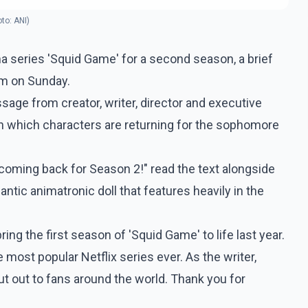
oto: ANI)
rama series 'Squid Game' for a second season, a brief
rm on Sunday.
ssage from creator, writer, director and executive
 which characters are returning for the sophomore
 coming back for Season 2!" read the text alongside
antic animatronic doll that features heavily in the
ring the first season of 'Squid Game' to life last year.
 most popular Netflix series ever. As the writer,
ut out to fans around the world. Thank you for