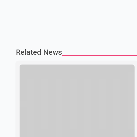
Related News