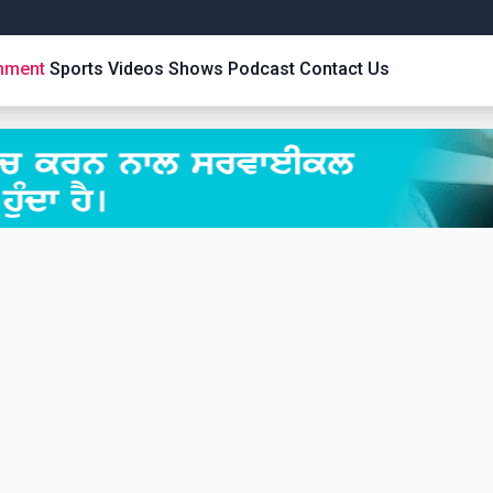
inment
Sports
Videos
Shows
Podcast
Contact Us