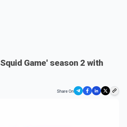
s 'Squid Game' season 2 with
Share On