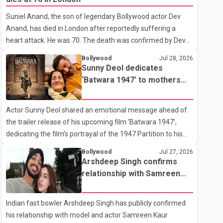
showing the couple's wedding were widely shared online,
Suniel Anand, the son of legendary Bollywood actor Dev
Badshah has not publicly confirmed or commented on the
Anand, has died in London after reportedly suffering a
reported marriage. In recent days, Isha Rikhi has shared
heart attack. He was 70. The death was confirmed by Dev
several cryptic posts on social media, prompting
Anand's granddaughter and Suniel Anand's niece, Gina
speculation among users about possible issu
Bollywood
Jul 28, 2026
Narang, in a statement issued on behalf of the family. "With
Sunny Deol dedicates
heavy hearts, our family mourns the passing of Suniel
‘Batwara 1947’ to mothers
Anand. We have found comfort in the love, prayers and
ahead of trailer release
support we have received, for which we are truly grateful.
Actor Sunny Deol shared an emotional message ahead of
We request privacy during this difficult time," the statement
the trailer release of his upcoming film ‘Batwara 1947’,
said. No additional details about the circumstances of his
dedicating the film’s portrayal of the 1947 Partition to his
death or funeral arrangements ha
mother Prakash Kaur and mothers around the world. The
Bollywood
Jul 27, 2026
film, produced by Aamir Khan Productions and directed by
Arshdeep Singh confirms
Rajkumar Santoshi, is scheduled to release in theatres on
relationship with Samreen
August 14, 2026. The project has attracted attention since
Kaur
its announcement due to its focus on the Partition period. In
Indian fast bowler Arshdeep Singh has publicly confirmed
a social media post, Deol shared a photograph with his
his relationship with model and actor Samreen Kaur
mother and described her as a source of strength and