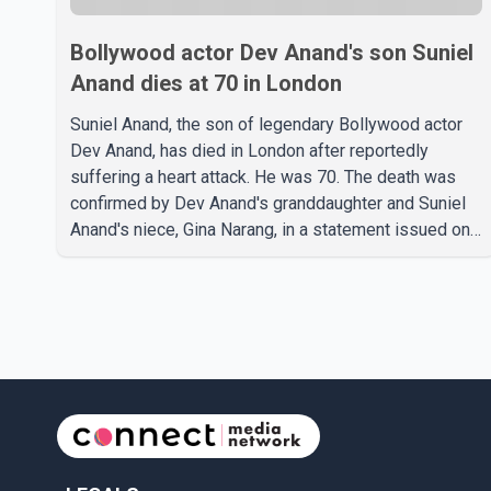
Bollywood actor Dev Anand's son Suniel
Anand dies at 70 in London
Suniel Anand, the son of legendary Bollywood actor
Dev Anand, has died in London after reportedly
suffering a heart attack. He was 70. The death was
confirmed by Dev Anand's granddaughter and Suniel
Anand's niece, Gina Narang, in a statement issued on
behalf of the family. "With heavy hearts, our family
mourns the passing of Suniel Anand. We have found
comfort in the love, prayers and support we have
received, for which we are truly grateful. We request
privacy during this difficult time," the statement said.
No additional details about the circumstances of his
death or funeral arrangements ha