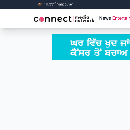
C
19.33
°
Vancouver
Skip to Main content
News
Enterta