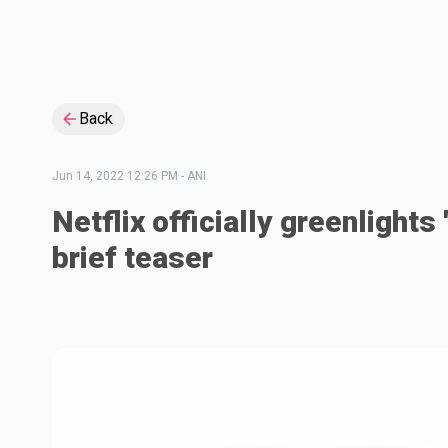
Back
Jun 14, 2022 12:26 PM
-
ANI
Netflix officially greenlight
brief teaser