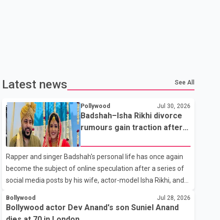
Latest news
See All
Pollywood
Jul 30, 2026
Badshah–Isha Rikhi divorce
rumours gain traction after
social media posts
Rapper and singer Badshah's personal life has once again
become the subject of online speculation after a series of
social media posts by his wife, actor-model Isha Rikhi, and
her mother, Poonam Rikhi. Reports circulating on social
Bollywood
Jul 28, 2026
media have claimed that Badshah and Isha Rikhi married
Bollywood actor Dev Anand's son Suniel Anand
about five months ago. While photographs purportedly
dies at 70 in London