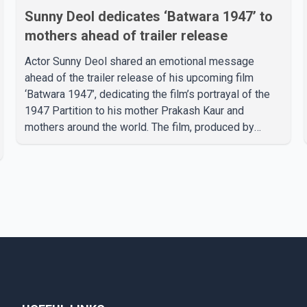
Sunny Deol dedicates ‘Batwara 1947’ to
mothers ahead of trailer release
Actor Sunny Deol shared an emotional message
ahead of the trailer release of his upcoming film
‘Batwara 1947’, dedicating the film’s portrayal of the
1947 Partition to his mother Prakash Kaur and
mothers around the world. The film, produced by
Aamir Khan Productions and directed by Rajkumar
Santoshi, is scheduled to release in theatres on
August 14, 2026. The project has attracted attention
since its announcement due to its focus on the
Partition period. In a social media post, Deol shared a
photograph with his mother and described her as a
source of strength and support. He wrote that h