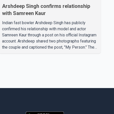
Arshdeep Singh confirms relationship
with Samreen Kaur
Indian fast bowler Arshdeep Singh has publicly
confirmed his relationship with model and actor
Samreen Kaur through a post on his official Instagram
account. Arshdeep shared two photographs featuring
the couple and captioned the post, "My Person." The
post marks the first public confirmation of their
relationship after months of speculation on social
media. Rumours about the pair first gained attention in
April 2026, when photos circulating on Snapchat and
other social media platforms showed Arshdeep and
Samreen together during the Indian Premier League
season. They were also seen together in