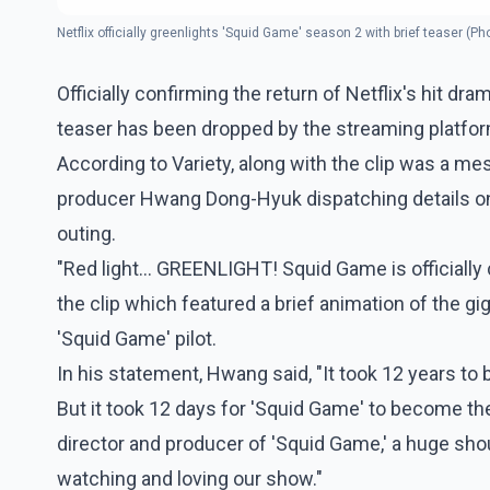
Netflix officially greenlights 'Squid Game' season 2 with brief teaser (Ph
Officially confirming the return of Netflix's hit d
teaser has been dropped by the streaming platfo
According to Variety, along with the clip was a me
producer Hwang Dong-Hyuk dispatching details on
outing.
"Red light... GREENLIGHT! Squid Game is officially
the clip which featured a brief animation of the gig
'Squid Game' pilot.
In his statement, Hwang said, "It took 12 years to b
But it took 12 days for 'Squid Game' to become the
director and producer of 'Squid Game,' a huge sho
watching and loving our show."