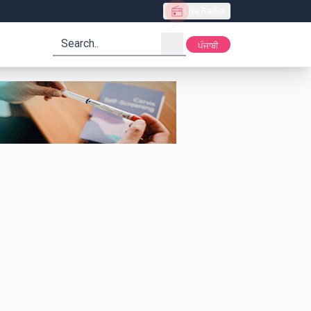
Live Radio
search
ਪੰਜਾਬੀ