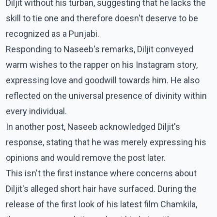
Diljit without his turban, suggesting that he lacks the
skill to tie one and therefore doesn't deserve to be
recognized as a Punjabi.
Responding to Naseeb's remarks, Diljit conveyed
warm wishes to the rapper on his Instagram story,
expressing love and goodwill towards him. He also
reflected on the universal presence of divinity within
every individual.
In another post, Naseeb acknowledged Diljit's
response, stating that he was merely expressing his
opinions and would remove the post later.
This isn't the first instance where concerns about
Diljit's alleged short hair have surfaced. During the
release of the first look of his latest film Chamkila,