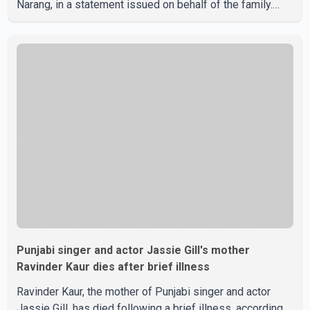
Narang, in a statement issued on behalf of the family.
"With heavy hearts, our family mourns the passing of
Suniel Anand. We have found comfort in the love, prayers
and support we have received, for which we are truly
grateful. We request privacy during this difficult time," the
statement said. No additional details about the
circumstances of his death or funeral arrangements ha
Punjabi singer and actor Jassie Gill's mother
Ravinder Kaur dies after brief illness
Ravinder Kaur, the mother of Punjabi singer and actor
Jassie Gill, has died following a brief illness, according