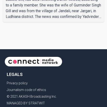
to a family member. She was the wife of Gurminder Singh
Gill and was from the village of Jandali, near Jargari, in
Ludhiana district. The news was confirmed by Yadvinder
Singh Jandali, former chairperson of the Ludhiana Zila
Parishad and Jassie Gill's uncle. He said Ravinder Kaur
passed away after a short illness and is survived by
three daughters and one son, Jasdeep Singh,
professionally known as Jassie Gill. According to the
family, the funeral will be held on Tuesday, July 28, a
LEGALS
Privacy policy
Journalism code of ethics
© 2021 AKASH Broadcasting Inc.
MANAGED BY STRATWIT