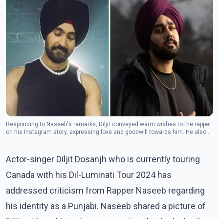
Responding to Naseeb's remarks, Diljit conveyed warm wishes to the rapper
on his Instagram story, expressing love and goodwill towards him. He also
reflected on the universal presence of divinity within every individual.(Photo:
Instagram/nseeb604)
Actor-singer Diljit Dosanjh who is currently touring
Canada with his Dil-Luminati Tour 2024 has
addressed criticism from Rapper Naseeb regarding
his identity as a Punjabi. Naseeb shared a picture of