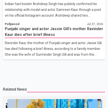
Indian fast bowler Arshdeep Singh has publicly confirmed his
photograph with his mother and described her as a source of
relationship with model and actor Samreen Kaur through a post
strength and support. He wrote that h
on his official Instagram account. Arshdeep shared two
photographs featuring the couple and captioned the post, "My
Pollywood
Jul 27, 2026
Person." The post marks the first public confirmation of their
Punjabi singer and actor Jassie Gill's mother Ravinder
relationship after months of speculation on social media.
Kaur dies after brief illness
Rumours about the pair first gained attention in April 2026, when
Ravinder Kaur, the mother of Punjabi singer and actor Jassie Gill,
photos circulating on Snapchat and other social media platforms
has died following a brief illness, according to a family member.
showed Arshdeep and Samreen together during the Indian
She was the wife of Gurminder Singh Gill and was from the
Premier League season. They were also seen together in
village of Jandali, near Jargari, in Ludhiana district. The news
was confirmed by Yadvinder Singh Jandali, former chairperson
of the Ludhiana Zila Parishad and Jassie Gill's uncle. He said
Ravinder Kaur passed away after a short illness and is survived
by three daughters and one son, Jasdeep Singh, professionally
Related News
known as Jassie Gill. According to the family, the funeral will be
held on Tuesday, July 28, a