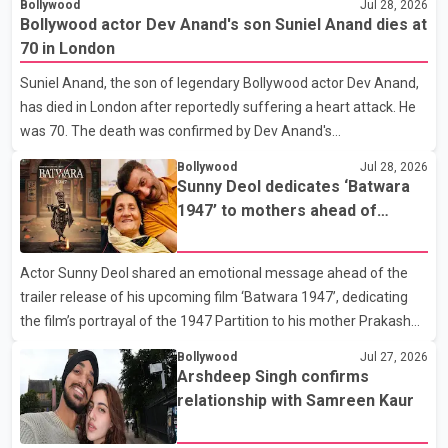
Bollywood
Jul 28, 2026
that Badshah and Isha Rikhi married about five months ago.
Bollywood actor Dev Anand's son Suniel Anand dies at
While photographs purportedly showing the couple's wedding
70 in London
were widely shared online, Badshah has not publicly confirmed
Suniel Anand, the son of legendary Bollywood actor Dev Anand,
or commented on the reported marriage. In recent days, Isha
has died in London after reportedly suffering a heart attack. He
Rikhi has shared several cryptic posts on social media, prompting
was 70. The death was confirmed by Dev Anand's
speculation among users about possible issu
granddaughter and Suniel Anand's niece, Gina Narang, in a
Bollywood
Jul 28, 2026
statement issued on behalf of the family. "With heavy hearts, our
Sunny Deol dedicates ‘Batwara
family mourns the passing of Suniel Anand. We have found
1947’ to mothers ahead of
comfort in the love, prayers and support we have received, for
trailer release
which we are truly grateful. We request privacy during this
Actor Sunny Deol shared an emotional message ahead of the
difficult time," the statement said. No additional details about the
trailer release of his upcoming film ‘Batwara 1947’, dedicating
circumstances of his death or funeral arrangements ha
the film’s portrayal of the 1947 Partition to his mother Prakash
Kaur and mothers around the world. The film, produced by Aamir
Bollywood
Jul 27, 2026
Khan Productions and directed by Rajkumar Santoshi, is
Arshdeep Singh confirms
scheduled to release in theatres on August 14, 2026. The project
relationship with Samreen Kaur
has attracted attention since its announcement due to its focus
on the Partition period. In a social media post, Deol shared a