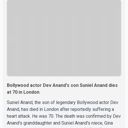
were widely shared online, Badshah has not publicly
confirmed or commented on the reported marriage. In
recent days, Isha Rikhi has shared several cryptic posts
on social media, prompting speculation among users
about possible issu
Bollywood actor Dev Anand's son Suniel Anand dies
at 70 in London
Suniel Anand, the son of legendary Bollywood actor Dev
Anand, has died in London after reportedly suffering a
heart attack. He was 70. The death was confirmed by Dev
Anand's granddaughter and Suniel Anand's niece, Gina