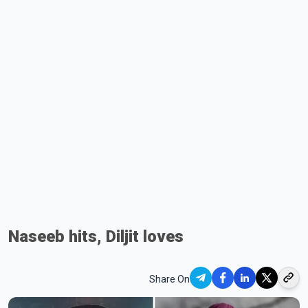
Naseeb hits, Diljit loves
Share On