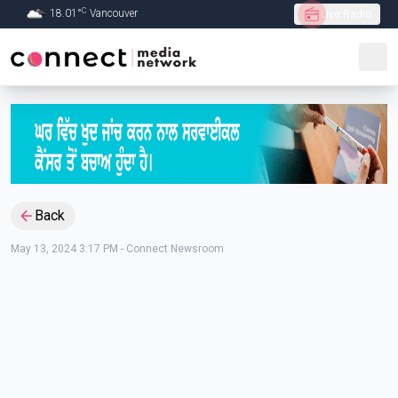
C
18.01
°
Vancouver
Live Radio
Skip to Main content
Back
May 13, 2024 3:17 PM
-
Connect Newsroom