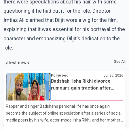
there were speculations about his hair, with some
questioning if he had cut it for the role. Director
Imtiaz Ali clarified that Diljit wore a wig for the film,
explaining that it was essential for his portrayal of the
character and emphasizing Diljit's dedication to the
role.
See All
Latest news
Pollywood
Jul 30, 2026
Badshah–Isha Rikhi divorce
rumours gain traction after
social media posts
Rapper and singer Badshah's personal life has once again
become the subject of online speculation after a series of social
media posts by his wife, actor-model Isha Rikhi, and her mother,
Poonam Rikhi. Reports circulating on social media have claimed