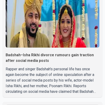
Badshah–Isha Rikhi divorce rumours gain traction
after social media posts
Rapper and singer Badshah's personal life has once
again become the subject of online speculation after a
series of social media posts by his wife, actor-model
Isha Rikhi, and her mother, Poonam Rikhi. Reports
circulating on social media have claimed that Badshah
and Isha Rikhi married about five months ago. While
photographs purportedly showing the couple's wedding