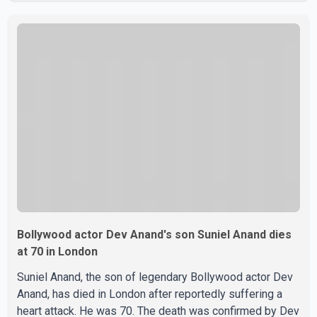
Centre in Surrey, British Columbia, where Pallavi emerged
victorious over nearly 60 contestants from across
Canada. Participants competed in multiple rounds that
showcased their confidence, personality, elegance and
stage presence, with Pallavi's outstanding performance
earning her the coveted national title. During the crowning
cere
Bollywood actor Dev Anand's son Suniel Anand dies
at 70 in London
Suniel Anand, the son of legendary Bollywood actor Dev
Anand, has died in London after reportedly suffering a
heart attack. He was 70. The death was confirmed by Dev