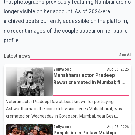
that photographs previously featuring Nambiar are no
longer visible on her account. As of 2024-era
archived posts currently accessible on the platform,
no recent images of the couple appear on her public
profile.
See All
Latest news
Bollywood
Aug 05, 2026
Mahabharat actor Pradeep
Rawat cremated in Mumbai; film
fraternity pays final respects
Veteran actor Pradeep Rawat, best known for portraying
Ashwatthama in the iconic television series Mahabharat, was
cremated on Wednesday in Goregaon, Mumbai, near Best
Colony. Family members, friends and several personalities from
Bollywood
Aug 05, 2026
the film industry gathered to pay their final respects. The actor's
Punjab-born Pallavi Mukhija