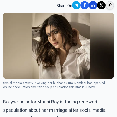
Share On
Social media activity involving her husband Suraj Nambiar has sparked
online speculation about the couple’s relationship status.(Photo:
Facebook/Mouni Roy )
Bollywood actor Mouni Roy is facing renewed
speculation about her marriage after social media