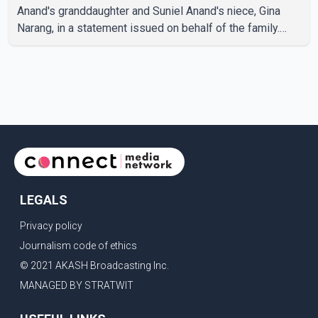
Anand's granddaughter and Suniel Anand's niece, Gina
Narang, in a statement issued on behalf of the family.
"With heavy hearts, our family mourns the passing of
Suniel Anand. We have found comfort in the love, prayers
and support we have received, for which we are truly
grateful. We request privacy during this difficult time," the
statement said. No additional details about the
circumstances of his death or funeral arrangements ha
LEGALS
Privacy policy
Journalism code of ethics
© 2021 AKASH Broadcasting Inc.
MANAGED BY STRATWIT