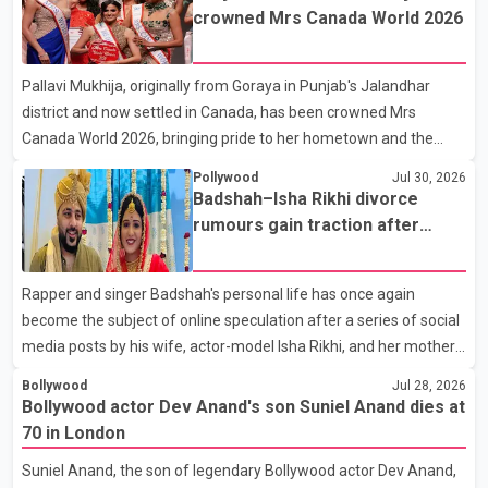
son, Vikramaditya, was overcome with emotion as he bid
crowned Mrs Canada World 2026
farewell to his father during the last rites. Rawat, who also
appeared in acclaimed films such as Lagaan and Ghajini, passed
Pallavi Mukhija, originally from Goraya in Punjab's Jalandhar
away on Tuesday evening at the age of 74. His death marks the
district and now settled in Canada, has been crowned Mrs
end of a distinguished career spanning television and cinem
Canada World 2026, bringing pride to her hometown and the
Punjabi community. The national pageant was held on July 25 at
Pollywood
Jul 30, 2026
the Bell Performing Arts Centre in Surrey, British Columbia,
Badshah–Isha Rikhi divorce
where Pallavi emerged victorious over nearly 60 contestants
rumours gain traction after
from across Canada. Participants competed in multiple rounds
social media posts
that showcased their confidence, personality, elegance and
Rapper and singer Badshah's personal life has once again
stage presence, with Pallavi's outstanding performance earning
become the subject of online speculation after a series of social
her the coveted national title. During the crowning cere
media posts by his wife, actor-model Isha Rikhi, and her mother,
Poonam Rikhi. Reports circulating on social media have claimed
Bollywood
Jul 28, 2026
that Badshah and Isha Rikhi married about five months ago.
Bollywood actor Dev Anand's son Suniel Anand dies at
While photographs purportedly showing the couple's wedding
70 in London
were widely shared online, Badshah has not publicly confirmed
Suniel Anand, the son of legendary Bollywood actor Dev Anand,
or commented on the reported marriage. In recent days, Isha