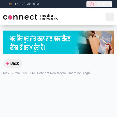
C
17.78
°
Vancouver
Live Radio
Skip to Main content
Back
May 12, 2026 5:28 PM
-
Connect Newsroom - Jasmine Singh