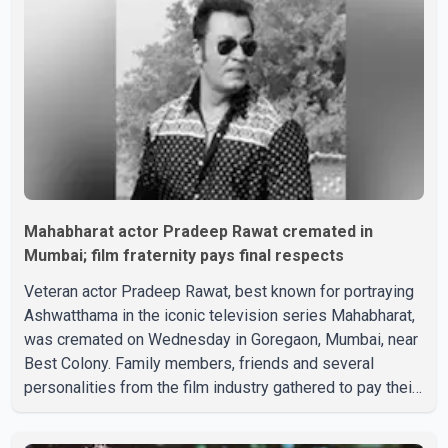
Mahabharat actor Pradeep Rawat cremated in
Mumbai; film fraternity pays final respects
Veteran actor Pradeep Rawat, best known for portraying
Ashwatthama in the iconic television series Mahabharat,
was cremated on Wednesday in Goregaon, Mumbai, near
Best Colony. Family members, friends and several
personalities from the film industry gathered to pay their
final respects. The actor's son, Vikramaditya, was
overcome with emotion as he bid farewell to his father