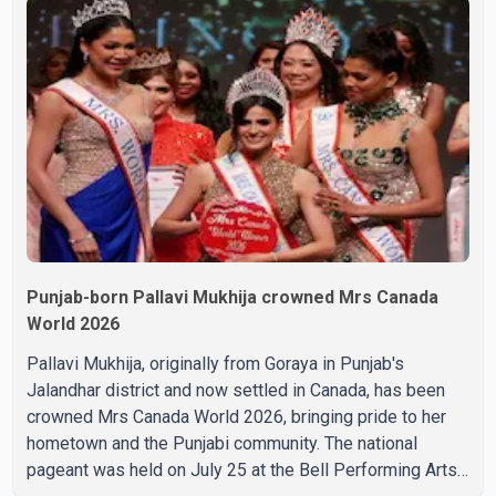
during the last rites. Rawat, who also appeared in
acclaimed films such as Lagaan and Ghajini, passed away
on Tuesday evening at the age of 74. His death marks the
end of a distinguished career spanning television and
cinem
Punjab-born Pallavi Mukhija crowned Mrs Canada
World 2026
Pallavi Mukhija, originally from Goraya in Punjab's
Jalandhar district and now settled in Canada, has been
crowned Mrs Canada World 2026, bringing pride to her
hometown and the Punjabi community. The national
pageant was held on July 25 at the Bell Performing Arts