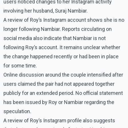
users noticed changes to her Instagram activity
involving her husband, Suraj Nambiar.
A review of Roy’s Instagram account shows she is no
longer following Nambiar. Reports circulating on
social media also indicate that Nambiar is not
following Roy’s account. It remains unclear whether
the change happened recently or had been in place
for some time.
Online discussion around the couple intensified after
users claimed the pair had not appeared together
publicly for an extended period. No official statement
has been issued by Roy or Nambiar regarding the
speculation.
A review of Roy’s Instagram profile also suggests