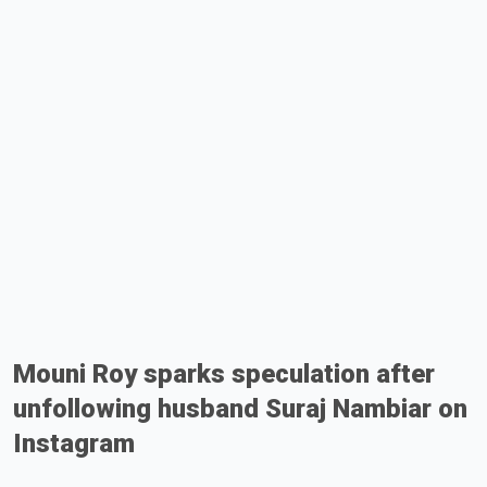
Mouni Roy sparks speculation after
unfollowing husband Suraj Nambiar on
Instagram