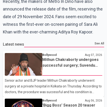
Recently, the makers of Metro In Dino have also
announced the release date of the film, reserving the
date of 29 November 2024. Fans seem excited to
witness the first-ever on-screen pairing of Sara Ali
Khan with the ever-charming Aditya Roy Kapoor.
See All
Latest news
Bollywood
Aug 07, 2026
Mithun Chakraborty undergoes
successful surgery; Suvendu
Adhikari visits him in Kolkata
hospital
Senior actor and BJP leader Mithun Chakraborty underwent
surgery at a private hospital in Kolkata on Thursday. According to
doctors, the procedure was successful and his condition is
stable. Hospital officials said the surgery was performed to
Bollywood
Aug 06, 2026
remove a metal plate that had been implanted following an
'Bigg Boss' Season 20 teaser