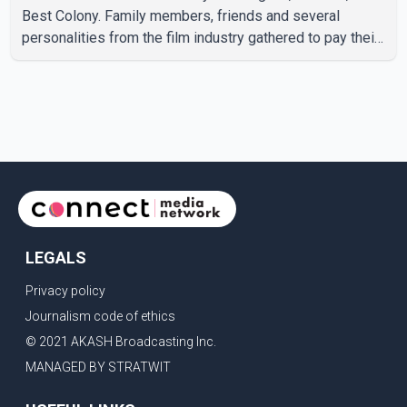
Best Colony. Family members, friends and several
personalities from the film industry gathered to pay their
final respects. The actor's son, Vikramaditya, was
overcome with emotion as he bid farewell to his father
during the last rites. Rawat, who also appeared in
acclaimed films such as Lagaan and Ghajini, passed away
on Tuesday evening at the age of 74. His death marks the
end of a distinguished career spanning television and
cinem
LEGALS
Privacy policy
Journalism code of ethics
© 2021 AKASH Broadcasting Inc.
MANAGED BY STRATWIT