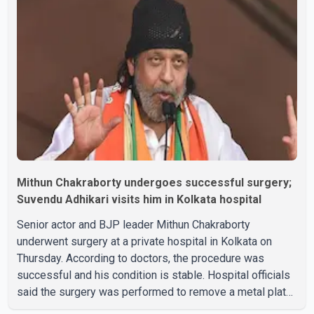
Mithun Chakraborty undergoes successful surgery;
Suvendu Adhikari visits him in Kolkata hospital
Senior actor and BJP leader Mithun Chakraborty
underwent surgery at a private hospital in Kolkata on
Thursday. According to doctors, the procedure was
successful and his condition is stable. Hospital officials
said the surgery was performed to remove a metal plate
that had been implanted following an earlier accident.