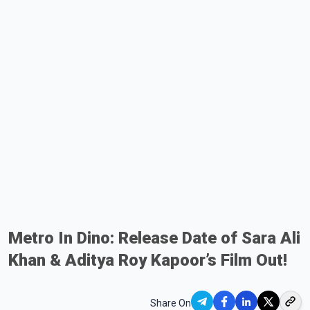
Metro In Dino: Release Date of Sara Ali
Khan & Aditya Roy Kapoor’s Film Out!
Share On