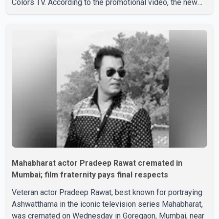
Colors TV. According to the promotional video, the new
season will premiere on Sept. 6. In the teaser, Salman
Khan is seen making an entry on horseback before
saying, "Jo Karan Arjun mein hua tha, woh hoga ab Bigg
Boss mein..." The full details of the upcoming season,
including the list of contestants, have not yet been
announced.
Mahabharat actor Pradeep Rawat cremated in
Mumbai; film fraternity pays final respects
Veteran actor Pradeep Rawat, best known for portraying
Ashwatthama in the iconic television series Mahabharat,
was cremated on Wednesday in Goregaon, Mumbai, near