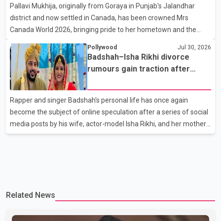
Pallavi Mukhija, originally from Goraya in Punjab's Jalandhar
away on Tuesday evening at the age of 74. His death marks the
district and now settled in Canada, has been crowned Mrs
end of a distinguished career spanning television and cinem
Canada World 2026, bringing pride to her hometown and the
Punjabi community. The national pageant was held on July 25 at
Pollywood
Jul 30, 2026
the Bell Performing Arts Centre in Surrey, British Columbia,
Badshah–Isha Rikhi divorce
where Pallavi emerged victorious over nearly 60 contestants
rumours gain traction after
from across Canada. Participants competed in multiple rounds
social media posts
that showcased their confidence, personality, elegance and
Rapper and singer Badshah's personal life has once again
stage presence, with Pallavi's outstanding performance earning
become the subject of online speculation after a series of social
her the coveted national title. During the crowning cere
media posts by his wife, actor-model Isha Rikhi, and her mother,
Poonam Rikhi. Reports circulating on social media have claimed
that Badshah and Isha Rikhi married about five months ago.
While photographs purportedly showing the couple's wedding
were widely shared online, Badshah has not publicly confirmed
or commented on the reported marriage. In recent days, Isha
Related News
Rikhi has shared several cryptic posts on social media, prompting
speculation among users about possible issu