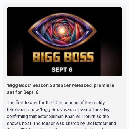
Doctors confirmed the operation was completed without
complications and that Chakraborty is recovering under
medical supervision. West Bengal Assembly Opposition
Leader Suvendu Adhikari visited Chakraborty at the
hospital on Friday morning to inquire about his health. No
further
'Bigg Boss' Season 20 teaser released, premiere
set for Sept. 6
The first teaser for the 20th season of the reality
television show 'Bigg Boss' was released Tuesday,
confirming that actor Salman Khan will return as the
show's host. The teaser was shared by JioHotstar and