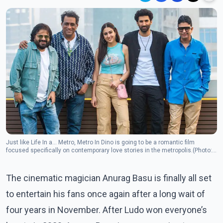
Just like Life In a… Metro, Metro In Dino is going to be a romantic film
focused specifically on contemporary love stories in the metropolis.(Photo:
Instagram/adityaroykapur)
The cinematic magician Anurag Basu is finally all set
to entertain his fans once again after a long wait of
four years in November. After Ludo won everyone’s