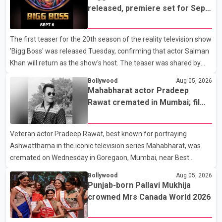
earlier accident. Doctors confirmed the operation was completed
released, premiere set for Sept.
without complications and that Chakraborty is recovering under
6
medical supervision. West Bengal Assembly Opposition Leader
The first teaser for the 20th season of the reality television show
Suvendu Adhikari visited Chakraborty at the hospital on Friday
'Bigg Boss' was released Tuesday, confirming that actor Salman
morning to inquire about his health. No further
Khan will return as the show's host. The teaser was shared by
JioHotstar and Colors TV. According to the promotional video,
Bollywood
Aug 05, 2026
the new season will premiere on Sept. 6. In the teaser, Salman
Mahabharat actor Pradeep
Khan is seen making an entry on horseback before saying, "Jo
Rawat cremated in Mumbai; film
Karan Arjun mein hua tha, woh hoga ab Bigg Boss mein..." The
fraternity pays final respects
full details of the upcoming season, including the list of
Veteran actor Pradeep Rawat, best known for portraying
contestants, have not yet been announced.
Ashwatthama in the iconic television series Mahabharat, was
cremated on Wednesday in Goregaon, Mumbai, near Best
Colony. Family members, friends and several personalities from
Bollywood
Aug 05, 2026
the film industry gathered to pay their final respects. The actor's
Punjab-born Pallavi Mukhija
son, Vikramaditya, was overcome with emotion as he bid
crowned Mrs Canada World 2026
farewell to his father during the last rites. Rawat, who also
appeared in acclaimed films such as Lagaan and Ghajini, passed