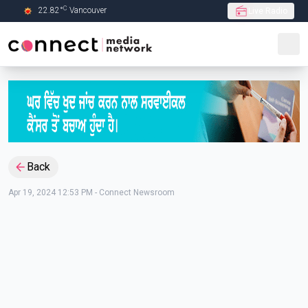
C
22.82
°
Vancouver
Live Radio
Skip to Main content
Back
Apr 19, 2024 12:53 PM
-
Connect Newsroom