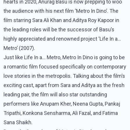
hearts in 2020, Anurag Basu is now prepping to woo
the audience with his next film ‘Metro In Dino’. The
film starring Sara Ali Khan and Aditya Roy Kapoor in
the leading roles will be the successor of Basu’s
highly appreciated and renowned project ‘Life In a…
Metro’ (2007).
Just like Life In a… Metro, Metro In Dino is going to be
a romantic film focused specifically on contemporary
love stories in the metropolis. Talking about the film’s
exciting cast, apart from Sara and Aditya as the fresh
leading pair, the film will also star outstanding
performers like Anupam Kher, Neena Gupta, Pankaj
Tripathi, Konkona Sensharma, Ali Fazal, and Fatima
Sana Shaikh.