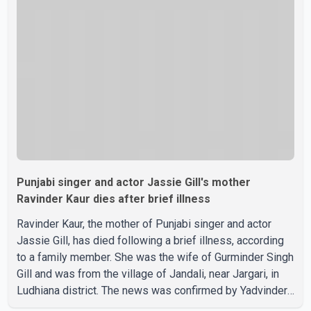
confirmed or commented on the reported marriage. In
recent days, Isha Rikhi has shared several cryptic posts
on social media, prompting speculation among users
about possible issu
Punjabi singer and actor Jassie Gill's mother
Ravinder Kaur dies after brief illness
Ravinder Kaur, the mother of Punjabi singer and actor
Jassie Gill, has died following a brief illness, according
to a family member. She was the wife of Gurminder Singh
Gill and was from the village of Jandali, near Jargari, in
Ludhiana district. The news was confirmed by Yadvinder
Singh Jandali, former chairperson of the Ludhiana Zila