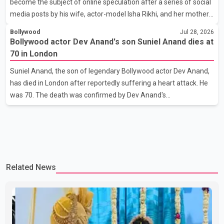
become the subject of online speculation after a series of social
her the coveted national title. During the crowning cere
media posts by his wife, actor-model Isha Rikhi, and her mother,
Poonam Rikhi. Reports circulating on social media have claimed
Bollywood
Jul 28, 2026
that Badshah and Isha Rikhi married about five months ago.
Bollywood actor Dev Anand's son Suniel Anand dies at
While photographs purportedly showing the couple's wedding
70 in London
were widely shared online, Badshah has not publicly confirmed
Suniel Anand, the son of legendary Bollywood actor Dev Anand,
or commented on the reported marriage. In recent days, Isha
has died in London after reportedly suffering a heart attack. He
Rikhi has shared several cryptic posts on social media, prompting
was 70. The death was confirmed by Dev Anand's
speculation among users about possible issu
granddaughter and Suniel Anand's niece, Gina Narang, in a
statement issued on behalf of the family. "With heavy hearts, our
family mourns the passing of Suniel Anand. We have found
comfort in the love, prayers and support we have received, for
which we are truly grateful. We request privacy during this
Related News
difficult time," the statement said. No additional details about the
circumstances of his death or funeral arrangements ha