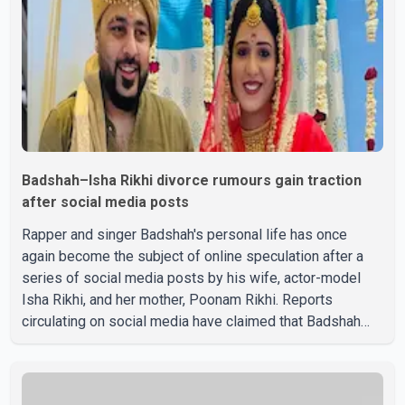
Badshah–Isha Rikhi divorce rumours gain traction
after social media posts
Rapper and singer Badshah's personal life has once
again become the subject of online speculation after a
series of social media posts by his wife, actor-model
Isha Rikhi, and her mother, Poonam Rikhi. Reports
circulating on social media have claimed that Badshah
and Isha Rikhi married about five months ago. While
photographs purportedly showing the couple's wedding
were widely shared online, Badshah has not publicly