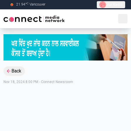
C
21.94
°
Vancouver
Live Radio
Skip to Main content
Back
Nov 18, 2024 8:00 PM
-
Connect Newsroom