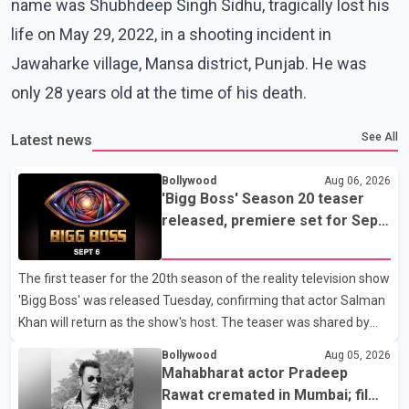
name was Shubhdeep Singh Sidhu, tragically lost his
life on May 29, 2022, in a shooting incident in
Jawaharke village, Mansa district, Punjab. He was
only 28 years old at the time of his death.
See All
Latest news
Bollywood
Aug 06, 2026
'Bigg Boss' Season 20 teaser
released, premiere set for Sept.
6
The first teaser for the 20th season of the reality television show
'Bigg Boss' was released Tuesday, confirming that actor Salman
Khan will return as the show's host. The teaser was shared by
JioHotstar and Colors TV. According to the promotional video,
Bollywood
Aug 05, 2026
the new season will premiere on Sept. 6. In the teaser, Salman
Mahabharat actor Pradeep
Khan is seen making an entry on horseback before saying, "Jo
Rawat cremated in Mumbai; film