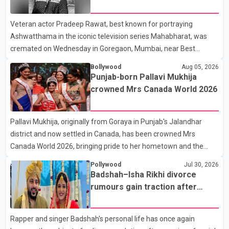
Karan Arjun mein hua tha, woh hoga ab Bigg Boss mein..." The
fraternity pays final respects
full details of the upcoming season, including the list of
Veteran actor Pradeep Rawat, best known for portraying
contestants, have not yet been announced.
Ashwatthama in the iconic television series Mahabharat, was
cremated on Wednesday in Goregaon, Mumbai, near Best
Colony. Family members, friends and several personalities from
Bollywood
Aug 05, 2026
the film industry gathered to pay their final respects. The actor's
Punjab-born Pallavi Mukhija
son, Vikramaditya, was overcome with emotion as he bid
crowned Mrs Canada World 2026
farewell to his father during the last rites. Rawat, who also
appeared in acclaimed films such as Lagaan and Ghajini, passed
Pallavi Mukhija, originally from Goraya in Punjab's Jalandhar
away on Tuesday evening at the age of 74. His death marks the
district and now settled in Canada, has been crowned Mrs
end of a distinguished career spanning television and cinem
Canada World 2026, bringing pride to her hometown and the
Punjabi community. The national pageant was held on July 25 at
Pollywood
Jul 30, 2026
the Bell Performing Arts Centre in Surrey, British Columbia,
Badshah–Isha Rikhi divorce
where Pallavi emerged victorious over nearly 60 contestants
rumours gain traction after
from across Canada. Participants competed in multiple rounds
social media posts
that showcased their confidence, personality, elegance and
Rapper and singer Badshah's personal life has once again
stage presence, with Pallavi's outstanding performance earning