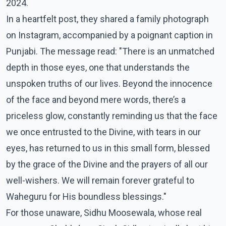
2024.
In a heartfelt post, they shared a family photograph
on Instagram, accompanied by a poignant caption in
Punjabi. The message read: "There is an unmatched
depth in those eyes, one that understands the
unspoken truths of our lives. Beyond the innocence
of the face and beyond mere words, there’s a
priceless glow, constantly reminding us that the face
we once entrusted to the Divine, with tears in our
eyes, has returned to us in this small form, blessed
by the grace of the Divine and the prayers of all our
well-wishers. We will remain forever grateful to
Waheguru for His boundless blessings."
For those unaware, Sidhu Moosewala, whose real