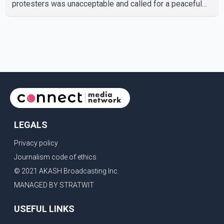
protesters was unacceptable and called for a peaceful
response. "Students should not be treated this way. I
request that their demands be heard because the voice
of the people is the voice of God," he wrote.Dosanjh's
comments refer to a recent protest involving a group
identified in the post as the "Cockroach Janata Party" and
allegations of police action against demonstr
LEGALS
Privacy policy
Journalism code of ethics
© 2021 AKASH Broadcasting Inc.
MANAGED BY STRATWIT
USEFUL LINKS