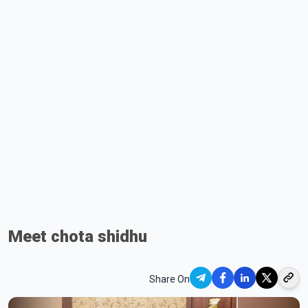
Meet chota shidhu
Share On