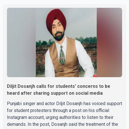
Parishad and Jassie Gill's uncle. He said Ravinder Kaur
passed away after a short illness and is survived by
three daughters and one son, Jasdeep Singh,
professionally known as Jassie Gill. According to the
family, the funeral will be held on Tuesday, July 28, a
Diljit Dosanjh calls for students' concerns to be
heard after sharing support on social media
Punjabi singer and actor Diljit Dosanjh has voiced support
for student protesters through a post on his official
Instagram account, urging authorities to listen to their
demands. In the post, Dosanjh said the treatment of the