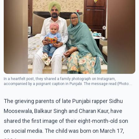
In a heartfelt post, they shared a family photograph on Instagram,
accompanied by a poignant caption in Punjabi. The message read:(Photo:
Instagram/sidhu_moosewala)
The grieving parents of late Punjabi rapper Sidhu
Moosewala, Balkaur Singh and Charan Kaur, have
shared the first image of their eight-month-old son
on social media. The child was born on March 17,