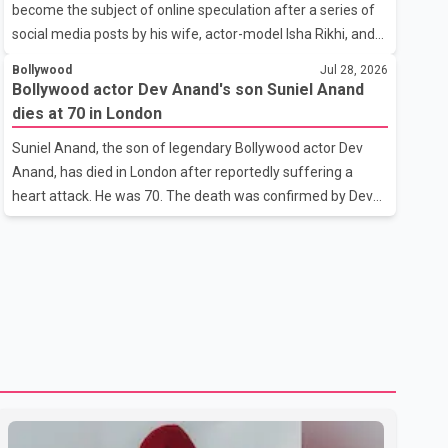
become the subject of online speculation after a series of
outstanding performance earning her the coveted national
social media posts by his wife, actor-model Isha Rikhi, and
title. During the crowning cere
her mother, Poonam Rikhi. Reports circulating on social
Bollywood
Jul 28, 2026
media have claimed that Badshah and Isha Rikhi married
Bollywood actor Dev Anand's son Suniel Anand
about five months ago. While photographs purportedly
dies at 70 in London
showing the couple's wedding were widely shared online,
Suniel Anand, the son of legendary Bollywood actor Dev
Badshah has not publicly confirmed or commented on the
Anand, has died in London after reportedly suffering a
reported marriage. In recent days, Isha Rikhi has shared
heart attack. He was 70. The death was confirmed by Dev
several cryptic posts on social media, prompting
Anand's granddaughter and Suniel Anand's niece, Gina
speculation among users about possible issu
Narang, in a statement issued on behalf of the family. "With
heavy hearts, our family mourns the passing of Suniel
Anand. We have found comfort in the love, prayers and
support we have received, for which we are truly grateful.
We request privacy during this difficult time," the statement
said. No additional details about the circumstances of his
death or funeral arrangements ha