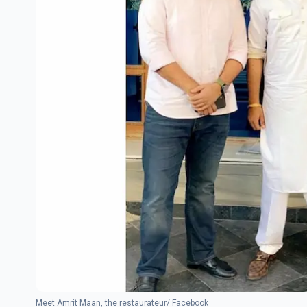
Meet Amrit Maan, the restaurateur/ Facebook