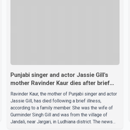
Punjabi singer and actor Jassie Gill's
mother Ravinder Kaur dies after brief
illness
Ravinder Kaur, the mother of Punjabi singer and actor
Jassie Gill, has died following a brief illness,
according to a family member. She was the wife of
Gurminder Singh Gill and was from the village of
Jandali, near Jargari, in Ludhiana district. The news
was confirmed by Yadvinder Singh Jandali, former