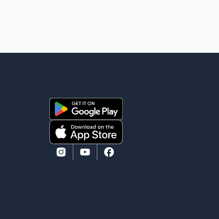
heard because the voice of the people is the voice of
God," he wrote.Dosanjh's comments refer to a recent
protest involving a group identified in the post as the
"Cockroach Janata Party" and allegations of police
action against demonstr