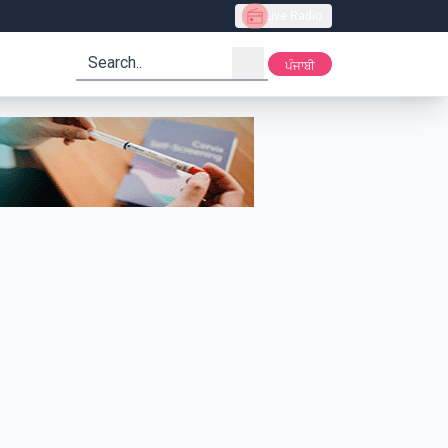
Live Radio
search
ਪੰਜਾਬੀ