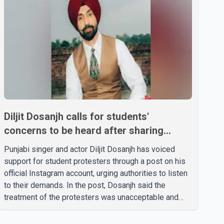
Diljit Dosanjh calls for students'
concerns to be heard after sharing
support on social media
Punjabi singer and actor Diljit Dosanjh has voiced
support for student protesters through a post on his
official Instagram account, urging authorities to listen
to their demands. In the post, Dosanjh said the
treatment of the protesters was unacceptable and
called for a peaceful response. "Students should not
be treated this way. I request that their demands be