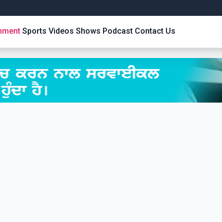
inment
Sports
Videos
Shows
Podcast
Contact Us