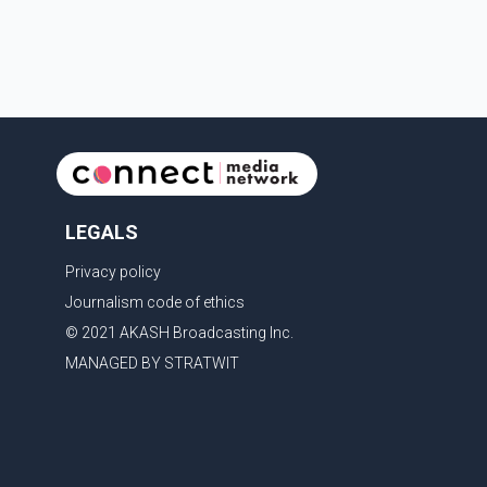
couple's wedding were widely shared online, Badshah
has not publicly confirmed or commented on the
reported marriage. In recent days, Isha Rikhi has
shared several cryptic posts on social media,
prompting speculation among users about possible
issu
LEGALS
Privacy policy
Journalism code of ethics
© 2021 AKASH Broadcasting Inc.
MANAGED BY STRATWIT