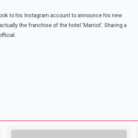
 took to his Instagram account to announce his new
 actually the franchise of the hotel ‘Marriot’. Sharing a
ficial.