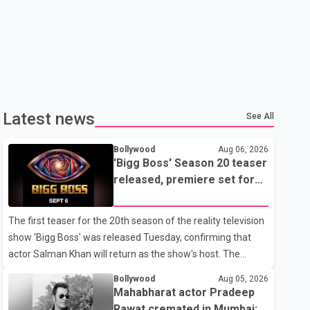
Latest news
See All
Bollywood
Aug 06, 2026
'Bigg Boss' Season 20 teaser
released, premiere set for
Sept. 6
The first teaser for the 20th season of the reality television
show 'Bigg Boss' was released Tuesday, confirming that
actor Salman Khan will return as the show's host. The
teaser was shared by JioHotstar and Colors TV. According
Bollywood
Aug 05, 2026
to the promotional video, the new season will premiere on
Mahabharat actor Pradeep
Sept. 6. In the teaser, Salman Khan is seen making an entry
Rawat cremated in Mumbai;