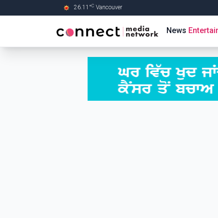
C
26.11
°
Vancouver
Skip to Main content
News
Enterta