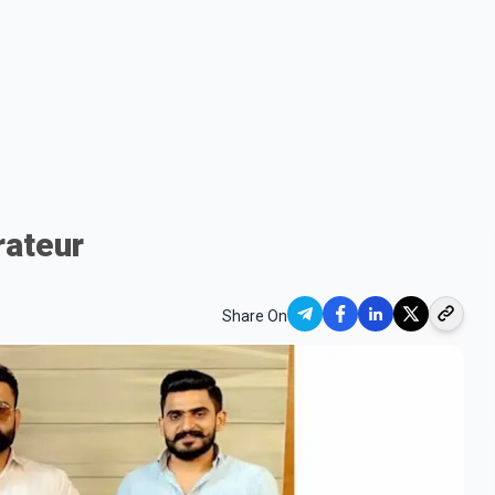
rateur
Share On