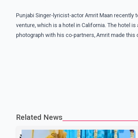
Punjabi Singer-lyricist-actor Amrit Maan recently
venture, which is a hotel in California. The hotel is
photograph with his co-partners, Amrit made this of
Related News