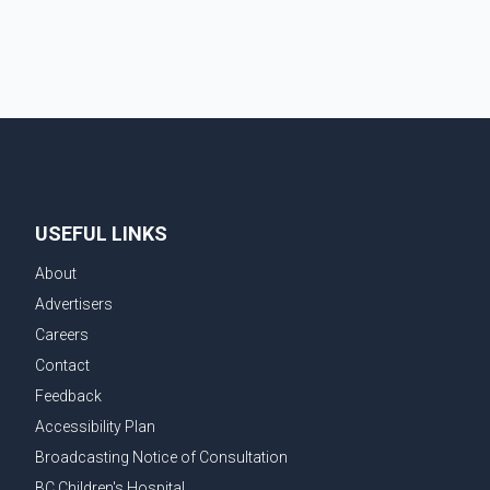
chairperson of the Ludhiana Zila Parishad and Jassie
Gill's uncle. He said Ravinder Kaur passed away after
a short illness and is survived by three daughters and
one son, Jasdeep Singh, professionally known as
Jassie Gill. According to the family, the funeral will be
held on Tuesday, July 28, a
USEFUL LINKS
About
Advertisers
Careers
Contact
Feedback
Accessibility Plan
Broadcasting Notice of Consultation
BC Children's Hospital