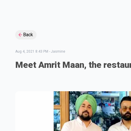
Back
Aug 4, 2021 8:43 PM
-
Jasmine
Meet Amrit Maan, the restau