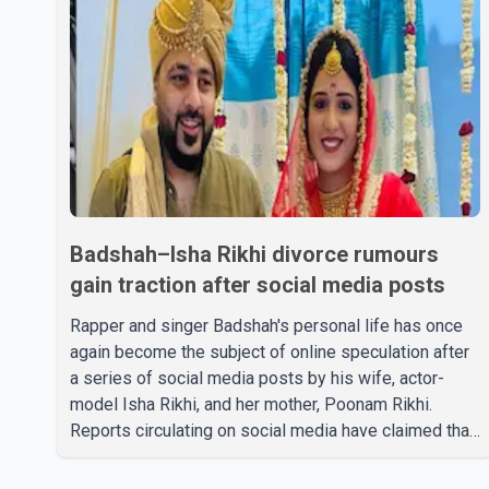
Badshah–Isha Rikhi divorce rumours
gain traction after social media posts
Rapper and singer Badshah's personal life has once
again become the subject of online speculation after
a series of social media posts by his wife, actor-
model Isha Rikhi, and her mother, Poonam Rikhi.
Reports circulating on social media have claimed that
Badshah and Isha Rikhi married about five months
ago. While photographs purportedly showing the