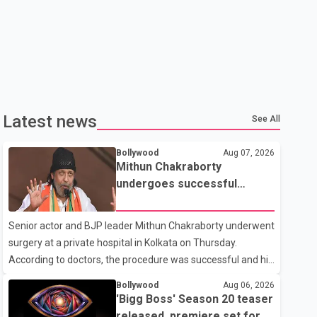
Latest news
See All
Bollywood
Aug 07, 2026
Mithun Chakraborty
undergoes successful
surgery; Suvendu Adhikari
visits him in Kolkata hospital
Senior actor and BJP leader Mithun Chakraborty underwent
surgery at a private hospital in Kolkata on Thursday.
According to doctors, the procedure was successful and his
condition is stable. Hospital officials said the surgery was
Bollywood
Aug 06, 2026
performed to remove a metal plate that had been
'Bigg Boss' Season 20 teaser
implanted following an earlier accident. Doctors confirmed
released, premiere set for