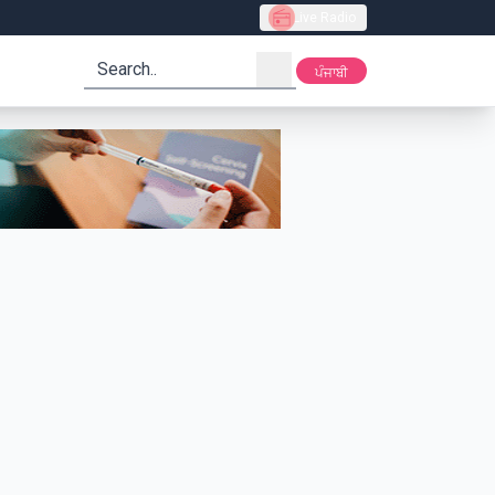
Live Radio
search
ਪੰਜਾਬੀ