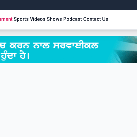
inment
Sports
Videos
Shows
Podcast
Contact Us