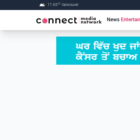
C
17.63
°
Vancouver
Skip to Main content
News
Enterta