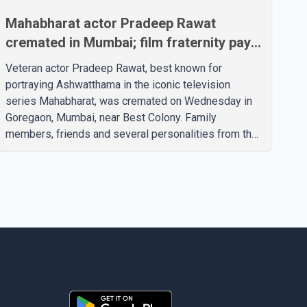
Mahabharat actor Pradeep Rawat
cremated in Mumbai; film fraternity pays
final respects
Veteran actor Pradeep Rawat, best known for
portraying Ashwatthama in the iconic television
series Mahabharat, was cremated on Wednesday in
Goregaon, Mumbai, near Best Colony. Family
members, friends and several personalities from the
film industry gathered to pay their final respects. The
actor's son, Vikramaditya, was overcome with
emotion as he bid farewell to his father during the
last rites. Rawat, who also appeared in acclaimed
films such as Lagaan and Ghajini, passed away on
Tuesday evening at the age of 74. His death marks
the end of a distinguished career spanning television
and cinem