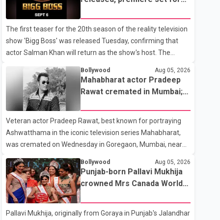
the operation was completed without complications and
Sept. 6
that Chakraborty is recovering under medical supervision.
The first teaser for the 20th season of the reality television
West Bengal Assembly Opposition Leader Suvendu
show 'Bigg Boss' was released Tuesday, confirming that
Adhikari visited Chakraborty at the hospital on Friday
actor Salman Khan will return as the show's host. The
morning to inquire about his health. No further
teaser was shared by JioHotstar and Colors TV. According
Bollywood
Aug 05, 2026
to the promotional video, the new season will premiere on
Mahabharat actor Pradeep
Sept. 6. In the teaser, Salman Khan is seen making an entry
Rawat cremated in Mumbai;
on horseback before saying, "Jo Karan Arjun mein hua tha,
film fraternity pays final
woh hoga ab Bigg Boss mein..." The full details of the
respects
Veteran actor Pradeep Rawat, best known for portraying
upcoming season, including the list of contestants, have not
Ashwatthama in the iconic television series Mahabharat,
yet been announced.
was cremated on Wednesday in Goregaon, Mumbai, near
Best Colony. Family members, friends and several
Bollywood
Aug 05, 2026
personalities from the film industry gathered to pay their
Punjab-born Pallavi Mukhija
final respects. The actor's son, Vikramaditya, was overcome
crowned Mrs Canada World
with emotion as he bid farewell to his father during the last
2026
rites. Rawat, who also appeared in acclaimed films such as
Pallavi Mukhija, originally from Goraya in Punjab's Jalandhar
Lagaan and Ghajini, passed away on Tuesday evening at