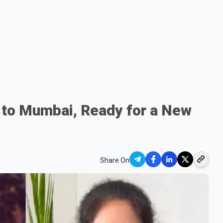
 to Mumbai, Ready for a New
Share On