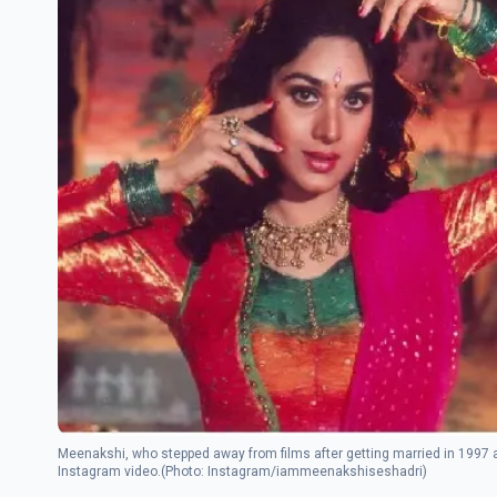
Meenakshi, who stepped away from films after getting married in 1997 a
Instagram video.(Photo: Instagram/iammeenakshiseshadri)