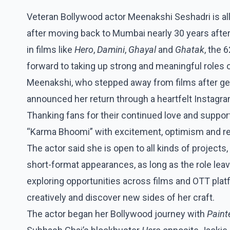
Veteran Bollywood actor Meenakshi Seshadri is all
after moving back to Mumbai nearly 30 years aft
in films like
Hero
,
Damini
,
Ghayal
and
Ghatak
, the 
forward to taking up strong and meaningful roles 
Meenakshi, who stepped away from films after gett
announced her return through a heartfelt Instagra
Thanking fans for their continued love and suppor
“Karma Bhoomi” with excitement, optimism and re
The actor said she is open to all kinds of projects
short-format appearances, as long as the role lea
exploring opportunities across films and OTT plat
creatively and discover new sides of her craft.
The actor began her Bollywood journey with
Paint