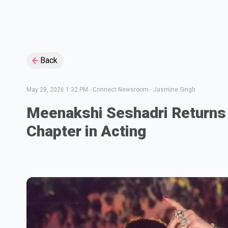
Back
May 29, 2026 1:32 PM
-
Connect Newsroom - Jasmine Singh
Meenakshi Seshadri Returns
Chapter in Acting