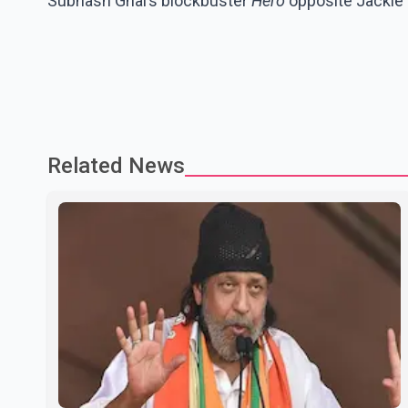
Subhash Ghai’s blockbuster
Hero
opposite Jackie 
Related News