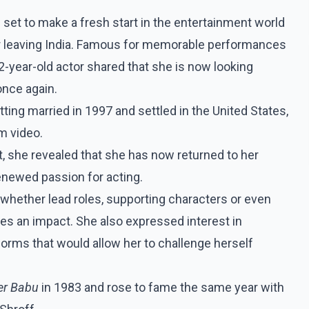
 set to make a fresh start in the entertainment world
er leaving India. Famous for memorable performances
62-year-old actor shared that she is now looking
once again.
ing married in 1997 and settled in the United States,
m video.
t, she revealed that she has now returned to her
newed passion for acting.
, whether lead roles, supporting characters or even
ves an impact. She also expressed interest in
forms that would allow her to challenge herself
er Babu
in 1983 and rose to fame the same year with