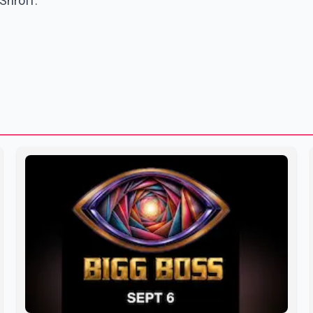
Shroff.