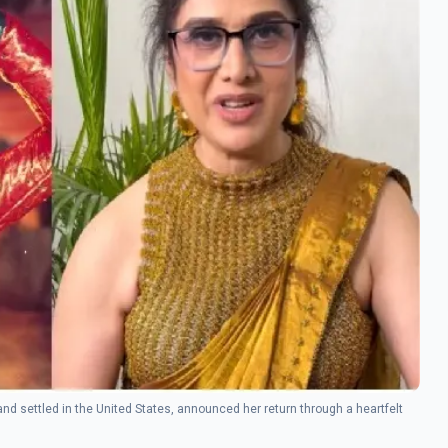
nd settled in the United States, announced her return through a heartfelt