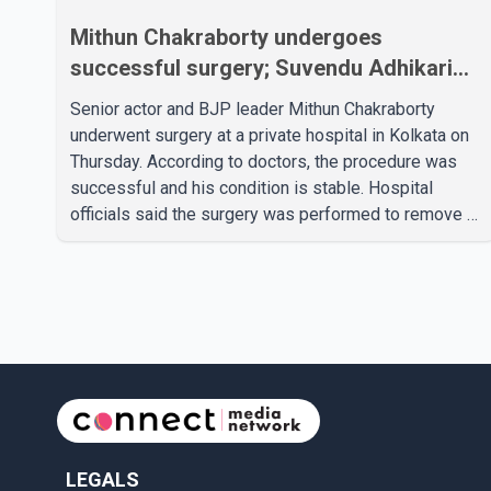
Mithun Chakraborty undergoes
successful surgery; Suvendu Adhikari
visits him in Kolkata hospital
Senior actor and BJP leader Mithun Chakraborty
underwent surgery at a private hospital in Kolkata on
Thursday. According to doctors, the procedure was
successful and his condition is stable. Hospital
officials said the surgery was performed to remove a
metal plate that had been implanted following an
earlier accident. Doctors confirmed the operation was
completed without complications and that
Chakraborty is recovering under medical supervision.
West Bengal Assembly Opposition Leader Suvendu
Adhikari visited Chakraborty at the hospital on Friday
morning to inquire about his health. No further
LEGALS