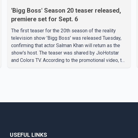
'Bigg Boss' Season 20 teaser released,
premiere set for Sept. 6
The first teaser for the 20th season of the reality
television show 'Bigg Boss' was released Tuesday,
confirming that actor Salman Khan will return as the
show's host. The teaser was shared by JioHotstar
and Colors TV. According to the promotional video, the
new season will premiere on Sept. 6. In the teaser,
Salman Khan is seen making an entry on horseback
before saying, "Jo Karan Arjun mein hua tha, woh hoga
ab Bigg Boss mein..." The full details of the upcoming
season, including the list of contestants, have not yet
been announced.
USEFUL LINKS