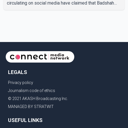
circulating on social media have claimed that Badshah
and Isha Rikhi married about five months ago. While
photographs purportedly showing the couple's wedding
were widely shared online, Badshah has not publicly
confirmed or commented on the reported marriage. In
recent days, Isha Rikhi has shared several cryptic posts
on social media, prompting speculation among users
about possible issu
LEGALS
Privacy policy
Journalism code of ethics
© 2021 AKASH Broadcasting Inc.
MANAGED BY STRATWIT
USEFUL LINKS