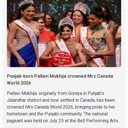
complications and that Chakraborty is recovering under
medical supervision. West Bengal Assembly Opposition
Leader Suvendu Adhikari visited Chakraborty at the
hospital on Friday morning to inquire about his health. No
further
Punjab-born Pallavi Mukhija crowned Mrs Canada
World 2026
Pallavi Mukhija, originally from Goraya in Punjab's
Jalandhar district and now settled in Canada, has been
crowned Mrs Canada World 2026, bringing pride to her
hometown and the Punjabi community. The national
pageant was held on July 25 at the Bell Performing Arts
Centre in Surrey, British Columbia, where Pallavi emerged