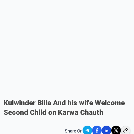
Kulwinder Billa And his wife Welcome
Second Child on Karwa Chauth
Share On