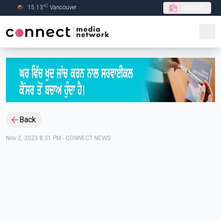
C
15.13
°
Vancouver
Live Radio
Skip to Main content
Back
Nov 2, 2023 8:31 PM
-
CONNECT NEWS