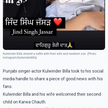
Kulwinder Billa shared a selfie with their wife and newborn son. (Photo:
Instagram/kulwinderbilla)
Punjabi singer-actor Kulwinder Billa took to his social
media handle to share a piece of good news with his
fans.
Kulwinder Billa and his wife welcomed their second
child on Karwa Chauth.