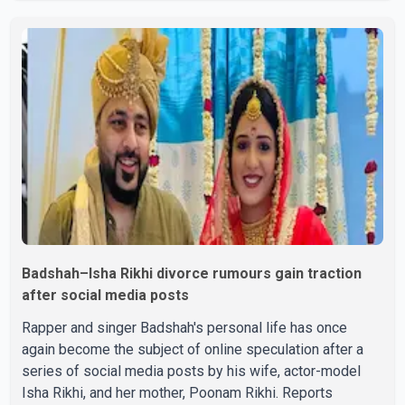
victorious over nearly 60 contestants from across
Canada. Participants competed in multiple rounds that
showcased their confidence, personality, elegance and
stage presence, with Pallavi's outstanding performance
earning her the coveted national title. During the crowning
cere
Badshah–Isha Rikhi divorce rumours gain traction
after social media posts
Rapper and singer Badshah's personal life has once
again become the subject of online speculation after a
series of social media posts by his wife, actor-model
Isha Rikhi, and her mother, Poonam Rikhi. Reports