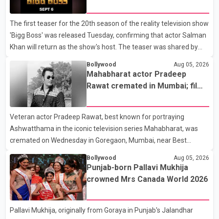
without complications and that Chakraborty is recovering under
6
medical supervision. West Bengal Assembly Opposition Leader
The first teaser for the 20th season of the reality television show
Suvendu Adhikari visited Chakraborty at the hospital on Friday
'Bigg Boss' was released Tuesday, confirming that actor Salman
morning to inquire about his health. No further
Khan will return as the show's host. The teaser was shared by
JioHotstar and Colors TV. According to the promotional video,
Bollywood
Aug 05, 2026
the new season will premiere on Sept. 6. In the teaser, Salman
Mahabharat actor Pradeep
Khan is seen making an entry on horseback before saying, "Jo
Rawat cremated in Mumbai; film
Karan Arjun mein hua tha, woh hoga ab Bigg Boss mein..." The
fraternity pays final respects
full details of the upcoming season, including the list of
Veteran actor Pradeep Rawat, best known for portraying
contestants, have not yet been announced.
Ashwatthama in the iconic television series Mahabharat, was
cremated on Wednesday in Goregaon, Mumbai, near Best
Colony. Family members, friends and several personalities from
Bollywood
Aug 05, 2026
the film industry gathered to pay their final respects. The actor's
Punjab-born Pallavi Mukhija
son, Vikramaditya, was overcome with emotion as he bid
crowned Mrs Canada World 2026
farewell to his father during the last rites. Rawat, who also
appeared in acclaimed films such as Lagaan and Ghajini, passed
Pallavi Mukhija, originally from Goraya in Punjab's Jalandhar
away on Tuesday evening at the age of 74. His death marks the