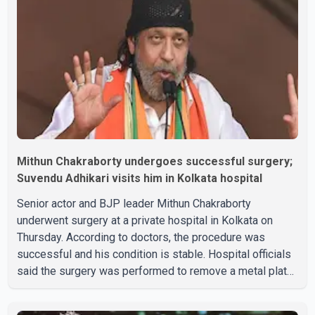
Mithun Chakraborty undergoes successful surgery;
Suvendu Adhikari visits him in Kolkata hospital
Senior actor and BJP leader Mithun Chakraborty
underwent surgery at a private hospital in Kolkata on
Thursday. According to doctors, the procedure was
successful and his condition is stable. Hospital officials
said the surgery was performed to remove a metal plate
that had been implanted following an earlier accident.
Doctors confirmed the operation was completed without