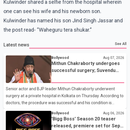
Kulwinder shared a selfie from the hospital wherein
one can see his wife and his newborn son.
Kulwinder has named his son Jind Singh Jassar and
the post read- “Waheguru tera shukar.”
See All
Latest news
Bollywood
Aug 07, 2026
Mithun Chakraborty undergoes
successful surgery; Suvendu
Adhikari visits him in Kolkata
hospital
Senior actor and BJP leader Mithun Chakraborty underwent
surgery at a private hospital in Kolkata on Thursday. According to
doctors, the procedure was successful and his condition is
stable. Hospital officials said the surgery was performed to
Bollywood
Aug 06, 2026
remove a metal plate that had been implanted following an
'Bigg Boss' Season 20 teaser
earlier accident. Doctors confirmed the operation was completed
released, premiere set for Sept.