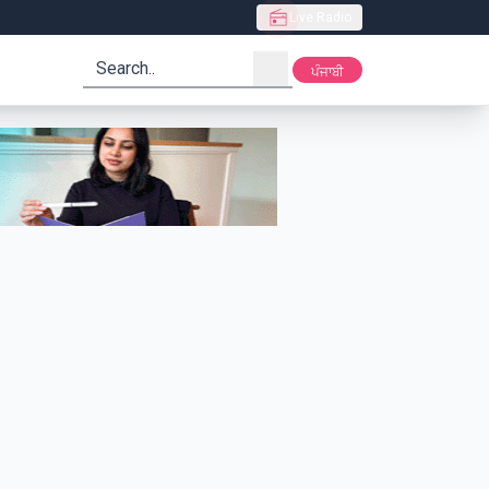
Live Radio
search
ਪੰਜਾਬੀ