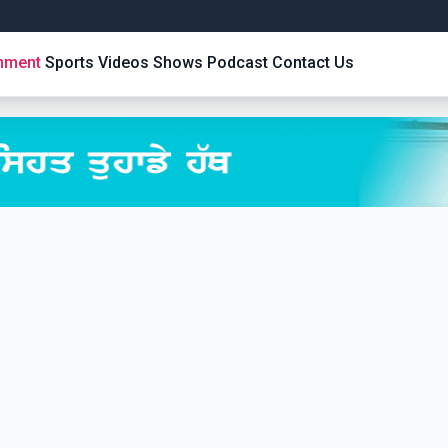
inment
Sports
Videos
Shows
Podcast
Contact Us