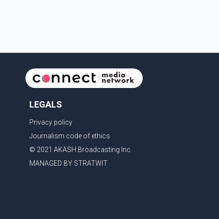
contestants from across Canada. Participants
competed in multiple rounds that showcased their
confidence, personality, elegance and stage
presence, with Pallavi's outstanding performance
earning her the coveted national title. During the
crowning cere
LEGALS
Privacy policy
Journalism code of ethics
© 2021 AKASH Broadcasting Inc.
MANAGED BY STRATWIT