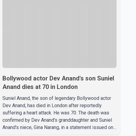
Bollywood actor Dev Anand's son Suniel
Anand dies at 70 in London
Suniel Anand, the son of legendary Bollywood actor
Dev Anand, has died in London after reportedly
suffering a heart attack. He was 70. The death was
confirmed by Dev Anand's granddaughter and Suniel
Anand's niece, Gina Narang, in a statement issued on
behalf of the family. "With heavy hearts, our family