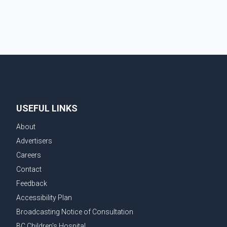
couple's wedding were widely shared online, Badshah
has not publicly confirmed or commented on the
reported marriage. In recent days, Isha Rikhi has
shared several cryptic posts on social media,
prompting speculation among users about possible
issu
USEFUL LINKS
About
Advertisers
Careers
Contact
Feedback
Accessibility Plan
Broadcasting Notice of Consultation
BC Children's Hospital