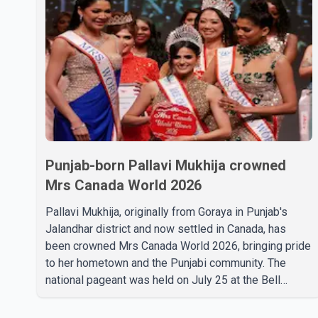
Punjab-born Pallavi Mukhija crowned
Mrs Canada World 2026
Pallavi Mukhija, originally from Goraya in Punjab's
Jalandhar district and now settled in Canada, has
been crowned Mrs Canada World 2026, bringing pride
to her hometown and the Punjabi community. The
national pageant was held on July 25 at the Bell
Performing Arts Centre in Surrey, British Columbia,
where Pallavi emerged victorious over nearly 60