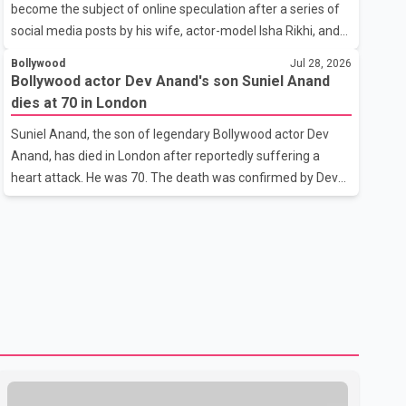
become the subject of online speculation after a series of
outstanding performance earning her the coveted national
social media posts by his wife, actor-model Isha Rikhi, and
title. During the crowning cere
her mother, Poonam Rikhi. Reports circulating on social
Bollywood
Jul 28, 2026
media have claimed that Badshah and Isha Rikhi married
Bollywood actor Dev Anand's son Suniel Anand
about five months ago. While photographs purportedly
dies at 70 in London
showing the couple's wedding were widely shared online,
Suniel Anand, the son of legendary Bollywood actor Dev
Badshah has not publicly confirmed or commented on the
Anand, has died in London after reportedly suffering a
reported marriage. In recent days, Isha Rikhi has shared
heart attack. He was 70. The death was confirmed by Dev
several cryptic posts on social media, prompting
Anand's granddaughter and Suniel Anand's niece, Gina
speculation among users about possible issu
Narang, in a statement issued on behalf of the family. "With
heavy hearts, our family mourns the passing of Suniel
Anand. We have found comfort in the love, prayers and
support we have received, for which we are truly grateful.
We request privacy during this difficult time," the statement
said. No additional details about the circumstances of his
death or funeral arrangements ha