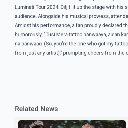
Luminati Tour 2024. Diljit lit up the stage with hi
audience. Alongside his musical prowess, attend
Amidst his performance, a fan proudly declared they
humorously, "Tusi Mera tattoo banwaaya, aidan kare
na banwaao. (So, you're the one who got my tattoo d
from just any artist)," prompting cheers from the 
Related News