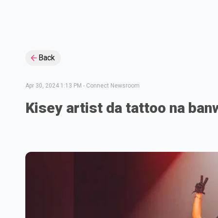
Back
Apr 30, 2024 1:13 PM
-
Connect Newsroom
Kisey artist da tattoo na ban