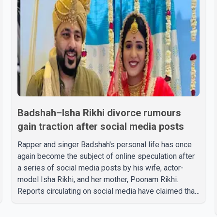
Badshah–Isha Rikhi divorce rumours
gain traction after social media posts
Rapper and singer Badshah's personal life has once
again become the subject of online speculation after
a series of social media posts by his wife, actor-
model Isha Rikhi, and her mother, Poonam Rikhi.
Reports circulating on social media have claimed that
Badshah and Isha Rikhi married about five months
ago. While photographs purportedly showing the