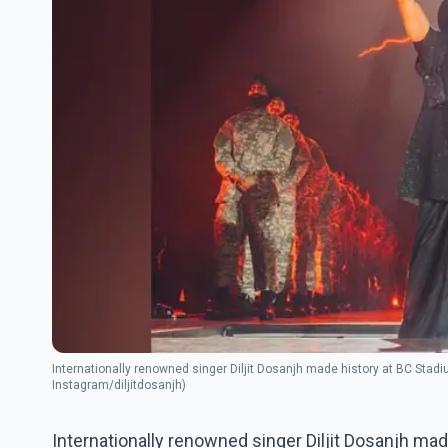
Internationally renowned singer Diljit Dosanjh made history at BC Stadi
Instagram/diljitdosanjh)
Internationally renowned singer Diljit Dosanjh mad