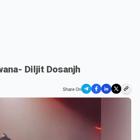
wana- Diljit Dosanjh
Share On