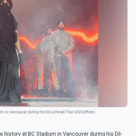
um in Vancouver during his Dil-Luminati Tour 2024.(Photo:
e history at BC Stadium in Vancouver during his Dil-