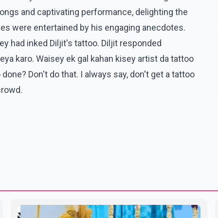
s songs and captivating performance, delighting the
ees were entertained by his engaging anecdotes.
 had inked Diljit's tattoo. Diljit responded
ya karo. Waisey ek gal kahan kisey artist da tattoo
one? Don't do that. I always say, don't get a tattoo
crowd.