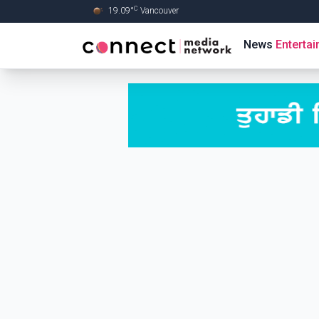
C
19.09
°
Vancouver
Skip to Main content
News
Enterta