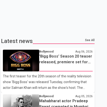
Latest news
See All
Bollywood
Aug 06, 2026
'Bigg Boss' Season 20 teaser
released, premiere set for
Sept. 6
The first teaser for the 20th season of the reality television
show 'Bigg Boss' was released Tuesday, confirming that
actor Salman Khan will return as the show's host. The
teaser was shared by JioHotstar and Colors TV. According
Bollywood
Aug 05, 2026
to the promotional video, the new season will premiere on
Mahabharat actor Pradeep
Sept. 6. In the teaser, Salman Khan is seen making an entry
Rawat cremated in Mumbai;