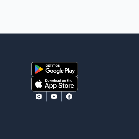
mourns the passing of Suniel Anand. We have found
comfort in the love, prayers and support we have
received, for which we are truly grateful. We request
privacy during this difficult time," the statement said.
No additional details about the circumstances of his
death or funeral arrangements ha