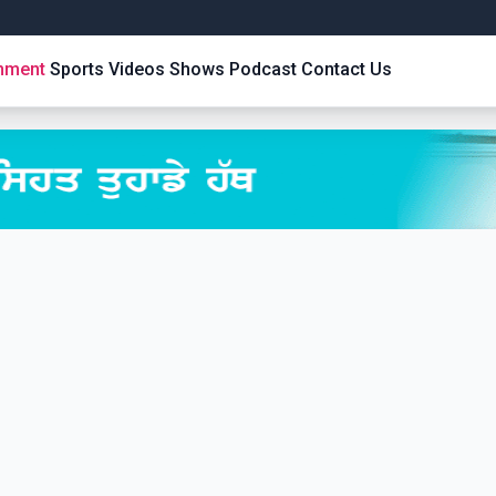
inment
Sports
Videos
Shows
Podcast
Contact Us