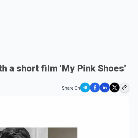
h a short film 'My Pink Shoes'
Share On