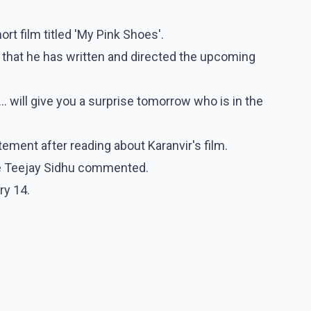
ort film titled 'My Pink Shoes'.
 that he has written and directed the upcoming
.. will give you a surprise tomorrow who is in the
ment after reading about Karanvir's film.
ife Teejay Sidhu commented.
ry 14.