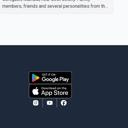
members, friends and several personalities from the
film industry gathered to pay their final respects. The
actor's son, Vikramaditya, was overcome with
emotion as he bid farewell to his father during the
last rites. Rawat, who also appeared in acclaimed
films such as Lagaan and Ghajini, passed away on
Tuesday evening at the age of 74. His death marks
the end of a distinguished career spanning television
and cinem