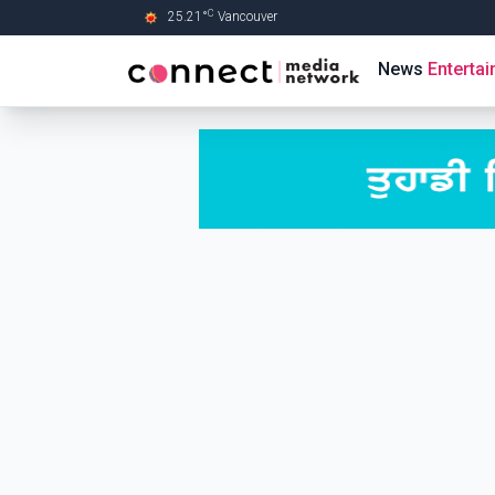
C
25.21
°
Vancouver
Skip to Main content
News
Enterta