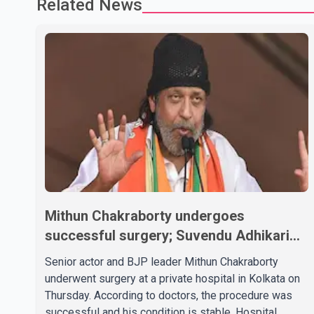
Related News
Mithun Chakraborty undergoes
successful surgery; Suvendu Adhikari
visits him in Kolkata hospital
Senior actor and BJP leader Mithun Chakraborty
underwent surgery at a private hospital in Kolkata on
Thursday. According to doctors, the procedure was
successful and his condition is stable. Hospital