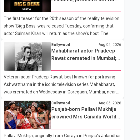
the operation was completed without complications and
Sept. 6
that Chakraborty is recovering under medical supervision.
The first teaser for the 20th season of the reality television
West Bengal Assembly Opposition Leader Suvendu
show 'Bigg Boss' was released Tuesday, confirming that
Adhikari visited Chakraborty at the hospital on Friday
actor Salman Khan will return as the show's host. The
morning to inquire about his health. No further
teaser was shared by JioHotstar and Colors TV. According
Bollywood
Aug 05, 2026
to the promotional video, the new season will premiere on
Mahabharat actor Pradeep
Sept. 6. In the teaser, Salman Khan is seen making an entry
Rawat cremated in Mumbai;
on horseback before saying, "Jo Karan Arjun mein hua tha,
film fraternity pays final
woh hoga ab Bigg Boss mein..." The full details of the
respects
Veteran actor Pradeep Rawat, best known for portraying
upcoming season, including the list of contestants, have not
Ashwatthama in the iconic television series Mahabharat,
yet been announced.
was cremated on Wednesday in Goregaon, Mumbai, near
Best Colony. Family members, friends and several
Bollywood
Aug 05, 2026
personalities from the film industry gathered to pay their
Punjab-born Pallavi Mukhija
final respects. The actor's son, Vikramaditya, was overcome
crowned Mrs Canada World
with emotion as he bid farewell to his father during the last
2026
rites. Rawat, who also appeared in acclaimed films such as
Pallavi Mukhija, originally from Goraya in Punjab's Jalandhar
Lagaan and Ghajini, passed away on Tuesday evening at