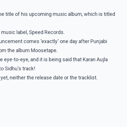
he title of his upcoming music album, which is titled
e music label, Speed Records.
uncement comes 'exactly' one day after Punjabi
from the album Moosetape.
 eye-to-eye, and it is being said that Karan Aujla
to Sidhu's track!
, neither the release date or the tracklist.