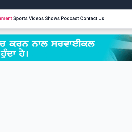
inment
Sports
Videos
Shows
Podcast
Contact Us