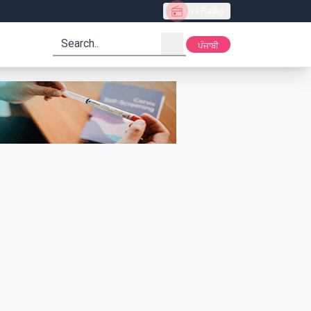
Live Radio
search
ਪੰਜਾਬੀ