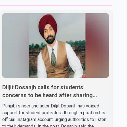
Diljit Dosanjh calls for students'
concerns to be heard after sharing
support on social media
Punjabi singer and actor Diljit Dosanjh has voiced
support for student protesters through a post on his
official Instagram account, urging authorities to listen
to their demands. In the post, Dosanjh said the