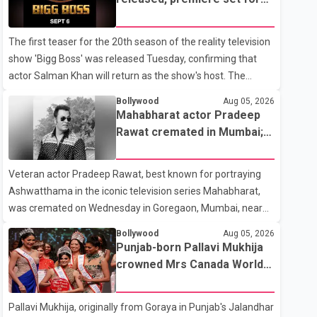
the operation was completed without complications and
Sept. 6
that Chakraborty is recovering under medical supervision.
The first teaser for the 20th season of the reality television
West Bengal Assembly Opposition Leader Suvendu
show 'Bigg Boss' was released Tuesday, confirming that
Adhikari visited Chakraborty at the hospital on Friday
actor Salman Khan will return as the show's host. The
morning to inquire about his health. No further
teaser was shared by JioHotstar and Colors TV. According
Bollywood
Aug 05, 2026
to the promotional video, the new season will premiere on
Mahabharat actor Pradeep
Sept. 6. In the teaser, Salman Khan is seen making an entry
Rawat cremated in Mumbai;
on horseback before saying, "Jo Karan Arjun mein hua tha,
film fraternity pays final
woh hoga ab Bigg Boss mein..." The full details of the
respects
Veteran actor Pradeep Rawat, best known for portraying
upcoming season, including the list of contestants, have not
Ashwatthama in the iconic television series Mahabharat,
yet been announced.
was cremated on Wednesday in Goregaon, Mumbai, near
Best Colony. Family members, friends and several
Bollywood
Aug 05, 2026
personalities from the film industry gathered to pay their
Punjab-born Pallavi Mukhija
final respects. The actor's son, Vikramaditya, was overcome
crowned Mrs Canada World
with emotion as he bid farewell to his father during the last
2026
rites. Rawat, who also appeared in acclaimed films such as
Pallavi Mukhija, originally from Goraya in Punjab's Jalandhar
Lagaan and Ghajini, passed away on Tuesday evening at