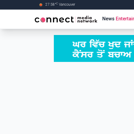
C
27.58
°
Vancouver
Skip to Main content
News
Enterta