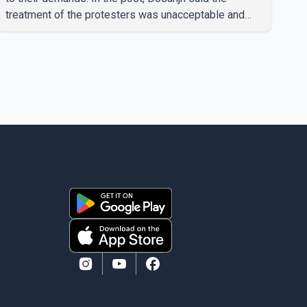
treatment of the protesters was unacceptable and
called for a peaceful response. "Students should not
be treated this way. I request that their demands be
heard because the voice of the people is the voice of
God," he wrote.Dosanjh's comments refer to a recent
protest involving a group identified in the post as the
"Cockroach Janata Party" and allegations of police
action against demonstr