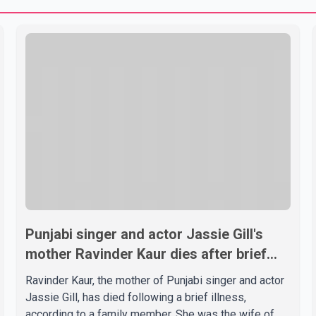
Punjabi singer and actor Jassie Gill's
mother Ravinder Kaur dies after brief
illness
Ravinder Kaur, the mother of Punjabi singer and actor
Jassie Gill, has died following a brief illness,
according to a family member. She was the wife of