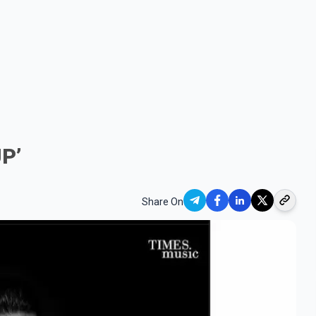
UP’
Share On