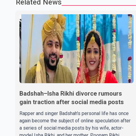
Related News
Badshah–Isha Rikhi divorce rumours
gain traction after social media posts
Rapper and singer Badshah's personal life has once
again become the subject of online speculation after
a series of social media posts by his wife, actor-
model Isha Rikhi, and her mother, Poonam Rikhi.