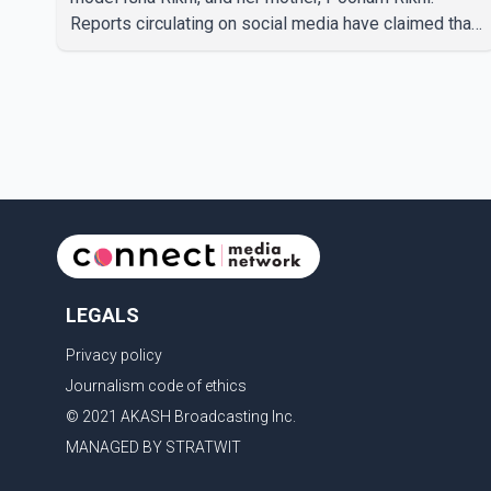
Reports circulating on social media have claimed that
Badshah and Isha Rikhi married about five months
ago. While photographs purportedly showing the
couple's wedding were widely shared online, Badshah
has not publicly confirmed or commented on the
reported marriage. In recent days, Isha Rikhi has
shared several cryptic posts on social media,
prompting speculation among users about possible
issu
LEGALS
Privacy policy
Journalism code of ethics
© 2021 AKASH Broadcasting Inc.
MANAGED BY STRATWIT