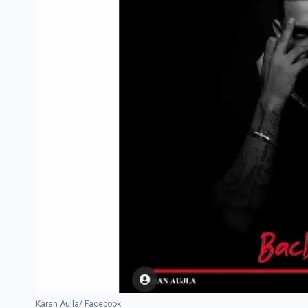
Karan Aujla/ Facebook