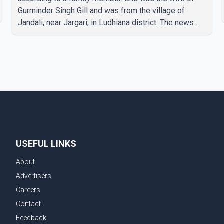
Gurminder Singh Gill and was from the village of
Jandali, near Jargari, in Ludhiana district. The news
was confirmed by Yadvinder Singh Jandali, former
chairperson of the Ludhiana Zila Parishad and Jassie
Gill's uncle. He said Ravinder Kaur passed away after
a short illness and is survived by three daughters and
one son, Jasdeep Singh, professionally known as
Jassie Gill. According to the family, the funeral will be
held on Tuesday, July 28, a
USEFUL LINKS
About
Advertisers
Careers
Contact
Feedback