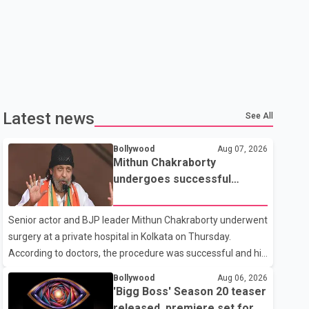
Latest news
See All
Bollywood
Aug 07, 2026
Mithun Chakraborty
undergoes successful
surgery; Suvendu Adhikari
visits him in Kolkata hospital
Senior actor and BJP leader Mithun Chakraborty underwent
surgery at a private hospital in Kolkata on Thursday.
According to doctors, the procedure was successful and his
condition is stable. Hospital officials said the surgery was
Bollywood
Aug 06, 2026
performed to remove a metal plate that had been
'Bigg Boss' Season 20 teaser
implanted following an earlier accident. Doctors confirmed
released, premiere set for