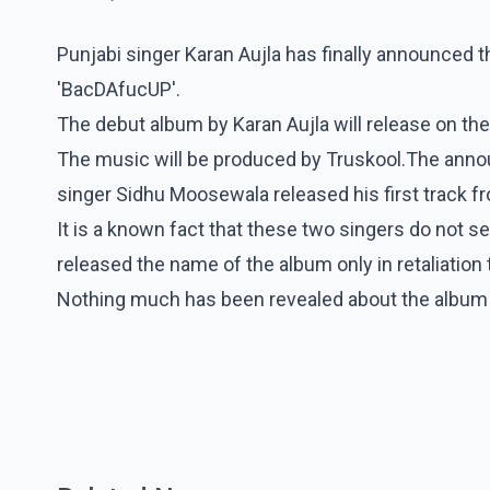
Punjabi singer Karan Aujla has finally announced t
'BacDAfucUP'.
The debut album by Karan Aujla will release on th
The music will be produced by Truskool.The anno
singer Sidhu Moosewala released his first track 
It is a known fact that these two singers do not see
released the name of the album only in retaliation 
Nothing much has been revealed about the album yet