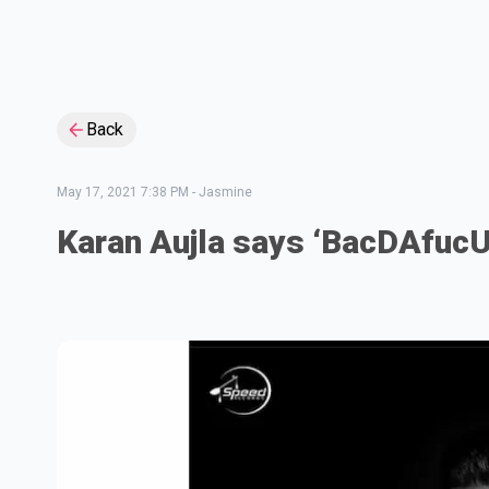
Back
May 17, 2021 7:38 PM
-
Jasmine
Karan Aujla says ‘BacDAfuc