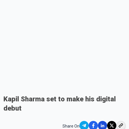
Kapil Sharma set to make his digital
debut
Share On