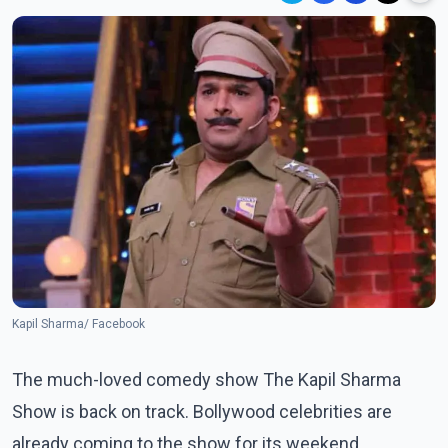
Kapil Sharma/ Facebook
The much-loved comedy show The Kapil Sharma
Show is back on track. Bollywood celebrities are
already coming to the show for its weekend