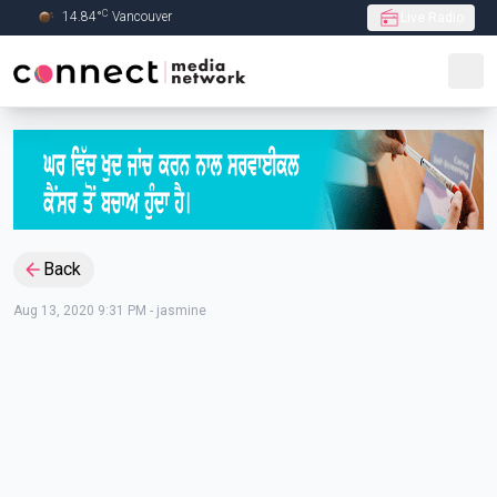
C
14.84
°
Vancouver
Live Radio
Skip to Main content
Back
Aug 13, 2020 9:31 PM
-
jasmine