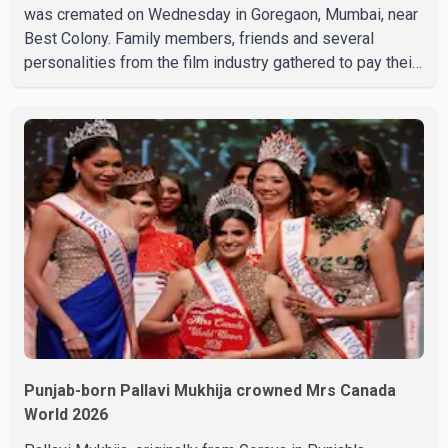
was cremated on Wednesday in Goregaon, Mumbai, near
Best Colony. Family members, friends and several
personalities from the film industry gathered to pay their
final respects. The actor's son, Vikramaditya, was
overcome with emotion as he bid farewell to his father
during the last rites. Rawat, who also appeared in
acclaimed films such as Lagaan and Ghajini, passed away
on Tuesday evening at the age of 74. His death marks the
end of a distinguished career spanning television and
cinem
Punjab-born Pallavi Mukhija crowned Mrs Canada
World 2026