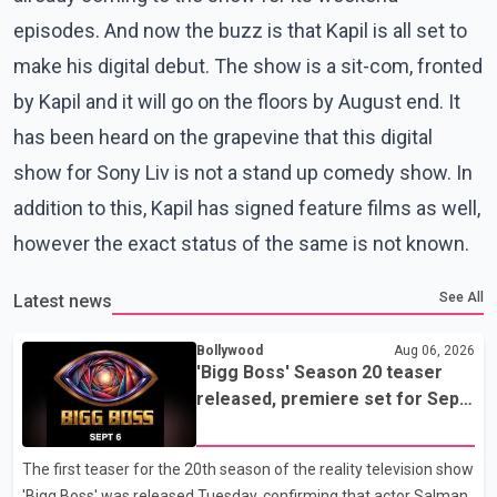
episodes. And now the buzz is that Kapil is all set to
make his digital debut. The show is a sit-com, fronted
by Kapil and it will go on the floors by August end. It
has been heard on the grapevine that this digital
show for Sony Liv is not a stand up comedy show. In
addition to this, Kapil has signed feature films as well,
however the exact status of the same is not known.
See All
Latest news
Bollywood
Aug 06, 2026
'Bigg Boss' Season 20 teaser
released, premiere set for Sept.
6
The first teaser for the 20th season of the reality television show
'Bigg Boss' was released Tuesday, confirming that actor Salman