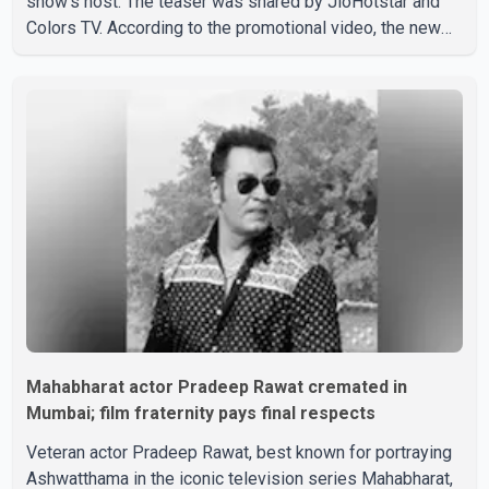
show's host. The teaser was shared by JioHotstar and
Colors TV. According to the promotional video, the new
season will premiere on Sept. 6. In the teaser, Salman
Khan is seen making an entry on horseback before
saying, "Jo Karan Arjun mein hua tha, woh hoga ab Bigg
Boss mein..." The full details of the upcoming season,
including the list of contestants, have not yet been
announced.
Mahabharat actor Pradeep Rawat cremated in
Mumbai; film fraternity pays final respects
Veteran actor Pradeep Rawat, best known for portraying
Ashwatthama in the iconic television series Mahabharat,