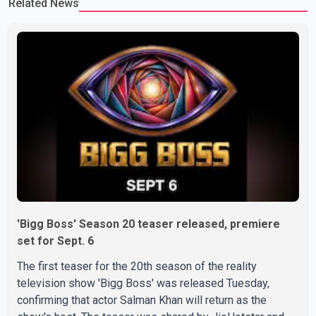
Related News
difficult time," the statement said. No additional details about the
circumstances of his death or funeral arrangements ha
'Bigg Boss' Season 20 teaser released, premiere
set for Sept. 6
The first teaser for the 20th season of the reality
television show 'Bigg Boss' was released Tuesday,
confirming that actor Salman Khan will return as the