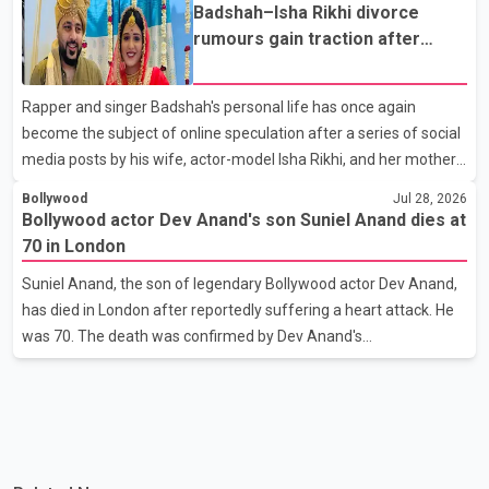
the Bell Performing Arts Centre in Surrey, British Columbia,
Badshah–Isha Rikhi divorce
where Pallavi emerged victorious over nearly 60 contestants
rumours gain traction after
from across Canada. Participants competed in multiple rounds
social media posts
that showcased their confidence, personality, elegance and
Rapper and singer Badshah's personal life has once again
stage presence, with Pallavi's outstanding performance earning
become the subject of online speculation after a series of social
her the coveted national title. During the crowning cere
media posts by his wife, actor-model Isha Rikhi, and her mother,
Poonam Rikhi. Reports circulating on social media have claimed
Bollywood
Jul 28, 2026
that Badshah and Isha Rikhi married about five months ago.
Bollywood actor Dev Anand's son Suniel Anand dies at
While photographs purportedly showing the couple's wedding
70 in London
were widely shared online, Badshah has not publicly confirmed
Suniel Anand, the son of legendary Bollywood actor Dev Anand,
or commented on the reported marriage. In recent days, Isha
has died in London after reportedly suffering a heart attack. He
Rikhi has shared several cryptic posts on social media, prompting
was 70. The death was confirmed by Dev Anand's
speculation among users about possible issu
granddaughter and Suniel Anand's niece, Gina Narang, in a
statement issued on behalf of the family. "With heavy hearts, our
family mourns the passing of Suniel Anand. We have found
comfort in the love, prayers and support we have received, for
which we are truly grateful. We request privacy during this