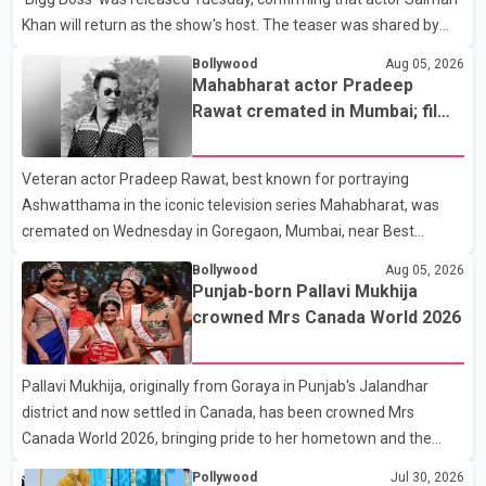
Khan will return as the show's host. The teaser was shared by
JioHotstar and Colors TV. According to the promotional video,
Bollywood
Aug 05, 2026
the new season will premiere on Sept. 6. In the teaser, Salman
Mahabharat actor Pradeep
Khan is seen making an entry on horseback before saying, "Jo
Rawat cremated in Mumbai; film
Karan Arjun mein hua tha, woh hoga ab Bigg Boss mein..." The
fraternity pays final respects
full details of the upcoming season, including the list of
Veteran actor Pradeep Rawat, best known for portraying
contestants, have not yet been announced.
Ashwatthama in the iconic television series Mahabharat, was
cremated on Wednesday in Goregaon, Mumbai, near Best
Colony. Family members, friends and several personalities from
Bollywood
Aug 05, 2026
the film industry gathered to pay their final respects. The actor's
Punjab-born Pallavi Mukhija
son, Vikramaditya, was overcome with emotion as he bid
crowned Mrs Canada World 2026
farewell to his father during the last rites. Rawat, who also
appeared in acclaimed films such as Lagaan and Ghajini, passed
Pallavi Mukhija, originally from Goraya in Punjab's Jalandhar
away on Tuesday evening at the age of 74. His death marks the
district and now settled in Canada, has been crowned Mrs
end of a distinguished career spanning television and cinem
Canada World 2026, bringing pride to her hometown and the
Punjabi community. The national pageant was held on July 25 at
Pollywood
Jul 30, 2026