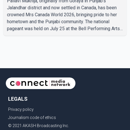
Pallavi Mukhija, originally from Goraya in Punjab's
Jalandhar district and now settled in Canada, has been
crowned Mrs Canada World 2026, bringing pride to her
hometown and the Punjabi community. The national
pageant was held on July 25 at the Bell Performing Arts
Centre in Surrey, British Columbia, where Pallavi emerged
victorious over nearly 60 contestants from across
Canada. Participants competed in multiple rounds that
showcased their confidence, personality, elegance and
stage presence, with Pallavi's outstanding performance
earning her the coveted national title. During the crowning
cere
LEGALS
Privacy policy
Journalism code of ethics
© 2021 AKASH Broadcasting Inc.