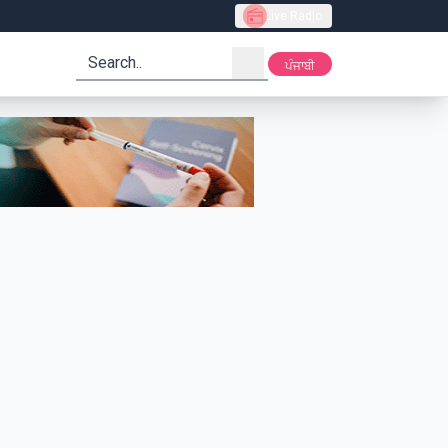
Live Radio
search
ਪੰਜਾਬੀ