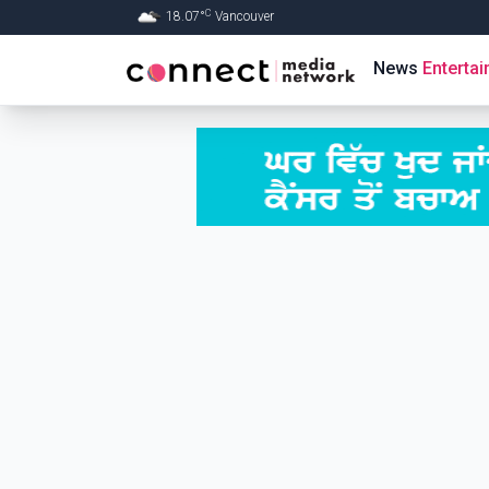
C
18.07
°
Vancouver
Skip to Main content
News
Enterta