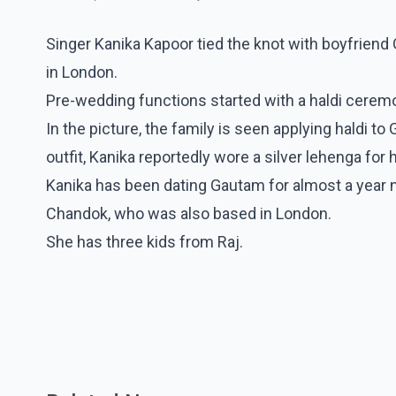
Singer Kanika Kapoor tied the knot with boyfrie
in London.
Pre-wedding functions started with a haldi ceremon
In the picture, the family is seen applying haldi to
outfit, Kanika reportedly wore a silver lehenga for 
Kanika has been dating Gautam for almost a year n
Chandok, who was also based in London.
She has three kids from Raj.