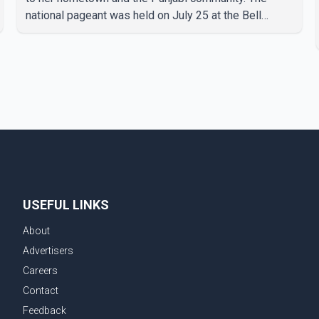
national pageant was held on July 25 at the Bell
Performing Arts Centre in Surrey, British Columbia,
where Pallavi emerged victorious over nearly 60
contestants from across Canada. Participants
competed in multiple rounds that showcased their
confidence, personality, elegance and stage
presence, with Pallavi's outstanding performance
earning her the coveted national title. During the
crowning cere
USEFUL LINKS
About
Advertisers
Careers
Contact
Feedback