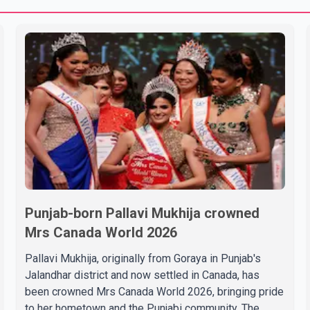
Punjab-born Pallavi Mukhija crowned
Mrs Canada World 2026
Pallavi Mukhija, originally from Goraya in Punjab's
Jalandhar district and now settled in Canada, has
been crowned Mrs Canada World 2026, bringing pride
to her hometown and the Punjabi community. The