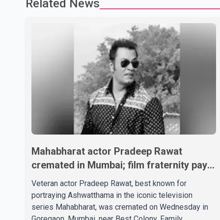
Related News
Mahabharat actor Pradeep Rawat
cremated in Mumbai; film fraternity pays
final respects
Veteran actor Pradeep Rawat, best known for
portraying Ashwatthama in the iconic television
series Mahabharat, was cremated on Wednesday in
Goregaon, Mumbai, near Best Colony. Family