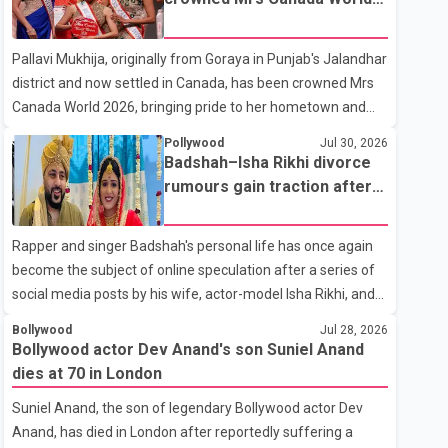
with emotion as he bid farewell to his father during the last
2026
rites. Rawat, who also appeared in acclaimed films such as
Pallavi Mukhija, originally from Goraya in Punjab's Jalandhar
Lagaan and Ghajini, passed away on Tuesday evening at
district and now settled in Canada, has been crowned Mrs
the age of 74. His death marks the end of a distinguished
Canada World 2026, bringing pride to her hometown and
career spanning television and cinem
the Punjabi community. The national pageant was held on
Pollywood
Jul 30, 2026
July 25 at the Bell Performing Arts Centre in Surrey, British
Badshah–Isha Rikhi divorce
Columbia, where Pallavi emerged victorious over nearly 60
rumours gain traction after
contestants from across Canada. Participants competed in
social media posts
multiple rounds that showcased their confidence,
Rapper and singer Badshah's personal life has once again
personality, elegance and stage presence, with Pallavi's
become the subject of online speculation after a series of
outstanding performance earning her the coveted national
social media posts by his wife, actor-model Isha Rikhi, and
title. During the crowning cere
her mother, Poonam Rikhi. Reports circulating on social
Bollywood
Jul 28, 2026
media have claimed that Badshah and Isha Rikhi married
Bollywood actor Dev Anand's son Suniel Anand
about five months ago. While photographs purportedly
dies at 70 in London
showing the couple's wedding were widely shared online,
Suniel Anand, the son of legendary Bollywood actor Dev
Badshah has not publicly confirmed or commented on the
Anand, has died in London after reportedly suffering a
reported marriage. In recent days, Isha Rikhi has shared