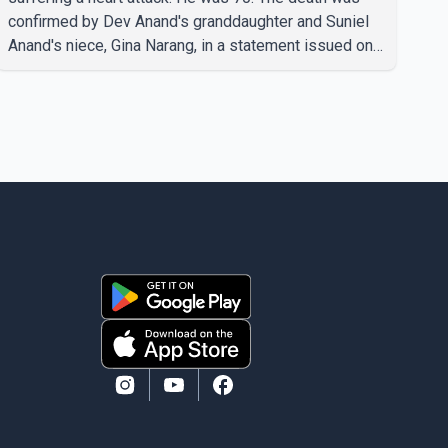
confirmed by Dev Anand's granddaughter and Suniel
Anand's niece, Gina Narang, in a statement issued on
behalf of the family. "With heavy hearts, our family
mourns the passing of Suniel Anand. We have found
comfort in the love, prayers and support we have
received, for which we are truly grateful. We request
privacy during this difficult time," the statement said.
No additional details about the circumstances of his
death or funeral arrangements ha