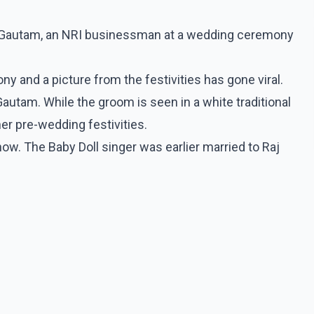
nd Gautam, an NRI businessman at a wedding ceremony
y and a picture from the festivities has gone viral.
 Gautam. While the groom is seen in a white traditional
her pre-wedding festivities.
ow. The Baby Doll singer was earlier married to Raj