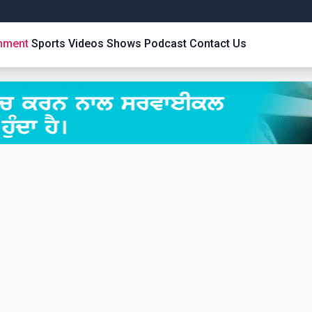
inment
Sports
Videos
Shows
Podcast
Contact Us