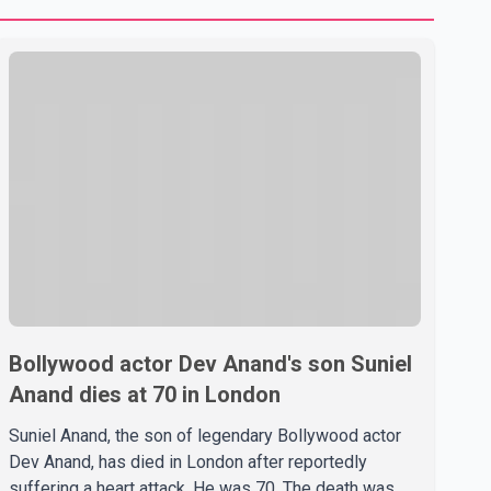
Bollywood actor Dev Anand's son Suniel
Anand dies at 70 in London
Suniel Anand, the son of legendary Bollywood actor
Dev Anand, has died in London after reportedly
suffering a heart attack. He was 70. The death was