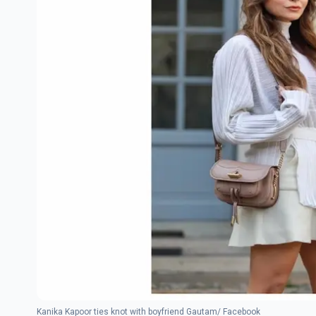
Kanika Kapoor ties knot with boyfriend Gautam/ Facebook