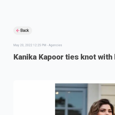
Back
May 20, 2022 12:25 PM
-
Agencies
Kanika Kapoor ties knot with