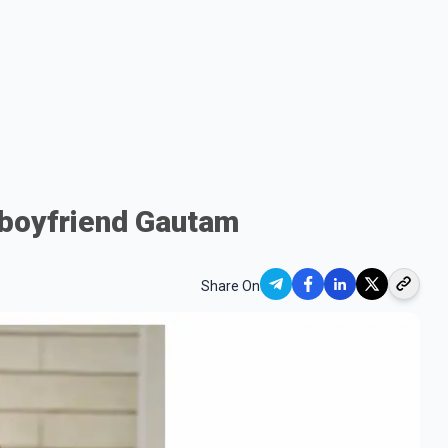
 boyfriend Gautam
Share On