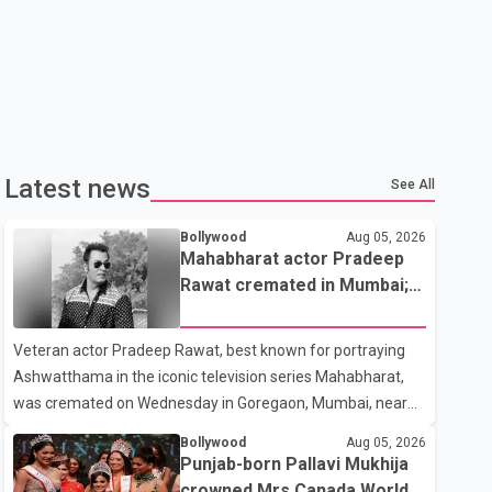
Latest news
See All
Bollywood
Aug 05, 2026
Mahabharat actor Pradeep
Rawat cremated in Mumbai;
film fraternity pays final
respects
Veteran actor Pradeep Rawat, best known for portraying
Ashwatthama in the iconic television series Mahabharat,
was cremated on Wednesday in Goregaon, Mumbai, near
Best Colony. Family members, friends and several
Bollywood
Aug 05, 2026
personalities from the film industry gathered to pay their
Punjab-born Pallavi Mukhija
final respects. The actor's son, Vikramaditya, was overcome
crowned Mrs Canada World