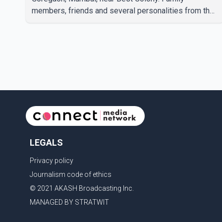
members, friends and several personalities from the
film industry gathered to pay their final respects. The
actor's son, Vikramaditya, was overcome with
emotion as he bid farewell to his father during the
last rites. Rawat, who also appeared in acclaimed
films such as Lagaan and Ghajini, passed away on
Tuesday evening at the age of 74. His death marks
the end of a distinguished career spanning television
and cinem
LEGALS
Privacy policy
Journalism code of ethics
© 2021 AKASH Broadcasting Inc.
MANAGED BY STRATWIT