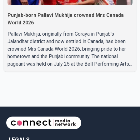
Punjab-born Pallavi Mukhija crowned Mrs Canada
World 2026
Pallavi Mukhija, originally from Goraya in Punjab's
Jalandhar district and now settled in Canada, has been
crowned Mrs Canada World 2026, bringing pride to her
hometown and the Punjabi community. The national
pageant was held on July 25 at the Bell Performing Arts
Centre in Surrey, British Columbia, where Pallavi emerged
victorious over nearly 60 contestants from across
Canada. Participants competed in multiple rounds that
showcased their confidence, personality, elegance and
stage presence, with Pallavi's outstanding performance
earning her the coveted national title. During the crowning
cere
LEGALS