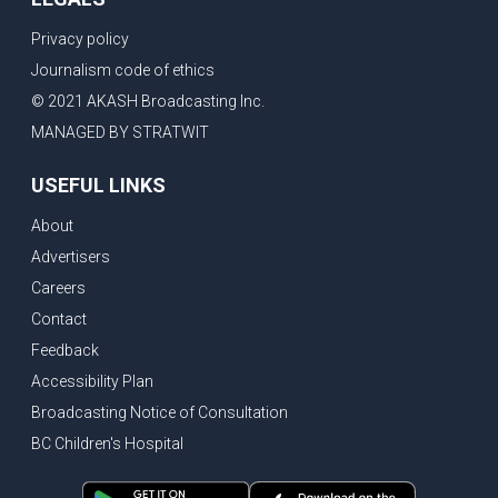
Privacy policy
Journalism code of ethics
© 2021 AKASH Broadcasting Inc.
MANAGED BY STRATWIT
USEFUL LINKS
About
Advertisers
Careers
Contact
Feedback
Accessibility Plan
Broadcasting Notice of Consultation
BC Children's Hospital