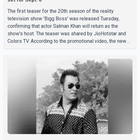
The first teaser for the 20th season of the reality
television show 'Bigg Boss' was released Tuesday,
confirming that actor Salman Khan will return as the
show's host. The teaser was shared by JioHotstar and
Colors TV. According to the promotional video, the new
season will premiere on Sept. 6. In the teaser, Salman
Khan is seen making an entry on horseback before
saying, "Jo Karan Arjun mein hua tha, woh hoga ab Bigg
Boss mein..." The full details of the upcoming season,
including the list of contestants, have not yet been
announced.