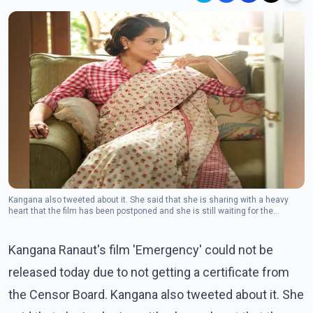
Kangana also tweeted about it. She said that she is sharing with a heavy
heart that the film has been postponed and she is still waiting for the
certificate from the Censor Board.(Photo Facebook/Kangana Ranaut)
Kangana Ranaut's film 'Emergency' could not be
released today due to not getting a certificate from
the Censor Board. Kangana also tweeted about it. She