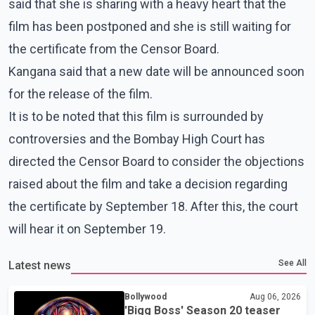
said that she is sharing with a heavy heart that the
film has been postponed and she is still waiting for
the certificate from the Censor Board.
Kangana said that a new date will be announced soon
for the release of the film.
It is to be noted that this film is surrounded by
controversies and the Bombay High Court has
directed the Censor Board to consider the objections
raised about the film and take a decision regarding
the certificate by September 18. After this, the court
will hear it on September 19.
See All
Latest news
Bollywood
Aug 06, 2026
'Bigg Boss' Season 20 teaser