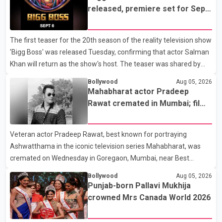
released, premiere set for Sept.
6
The first teaser for the 20th season of the reality television show
'Bigg Boss' was released Tuesday, confirming that actor Salman
Khan will return as the show's host. The teaser was shared by
JioHotstar and Colors TV. According to the promotional video,
Bollywood
Aug 05, 2026
the new season will premiere on Sept. 6. In the teaser, Salman
Mahabharat actor Pradeep
Khan is seen making an entry on horseback before saying, "Jo
Rawat cremated in Mumbai; film
Karan Arjun mein hua tha, woh hoga ab Bigg Boss mein..." The
fraternity pays final respects
full details of the upcoming season, including the list of
Veteran actor Pradeep Rawat, best known for portraying
contestants, have not yet been announced.
Ashwatthama in the iconic television series Mahabharat, was
cremated on Wednesday in Goregaon, Mumbai, near Best
Colony. Family members, friends and several personalities from
Bollywood
Aug 05, 2026
the film industry gathered to pay their final respects. The actor's
Punjab-born Pallavi Mukhija
son, Vikramaditya, was overcome with emotion as he bid
crowned Mrs Canada World 2026
farewell to his father during the last rites. Rawat, who also
appeared in acclaimed films such as Lagaan and Ghajini, passed