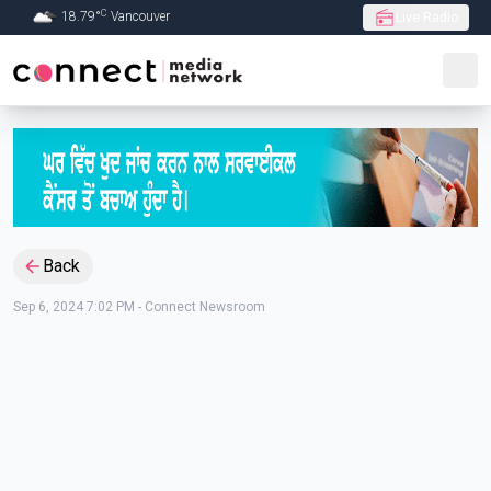
C
18.79
°
Vancouver
Live Radio
Skip to Main content
Back
Sep 6, 2024 7:02 PM
-
Connect Newsroom