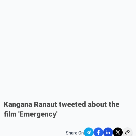
Kangana Ranaut tweeted about the
film 'Emergency'
Share On