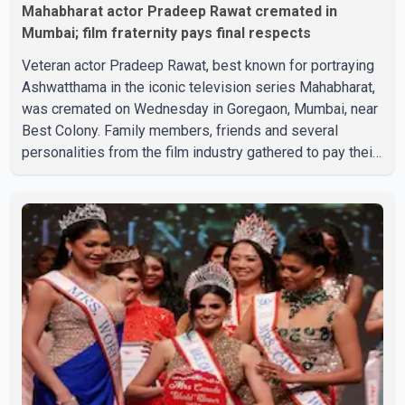
Mahabharat actor Pradeep Rawat cremated in
Mumbai; film fraternity pays final respects
Veteran actor Pradeep Rawat, best known for portraying
Ashwatthama in the iconic television series Mahabharat,
was cremated on Wednesday in Goregaon, Mumbai, near
Best Colony. Family members, friends and several
personalities from the film industry gathered to pay their
final respects. The actor's son, Vikramaditya, was
overcome with emotion as he bid farewell to his father
during the last rites. Rawat, who also appeared in
acclaimed films such as Lagaan and Ghajini, passed away
on Tuesday evening at the age of 74. His death marks the
end of a distinguished career spanning television and
cinem