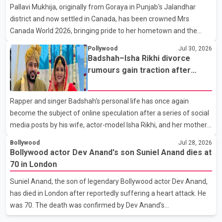
Pallavi Mukhija, originally from Goraya in Punjab's Jalandhar
away on Tuesday evening at the age of 74. His death marks the
district and now settled in Canada, has been crowned Mrs
end of a distinguished career spanning television and cinem
Canada World 2026, bringing pride to her hometown and the
Punjabi community. The national pageant was held on July 25 at
Pollywood
Jul 30, 2026
the Bell Performing Arts Centre in Surrey, British Columbia,
Badshah–Isha Rikhi divorce
where Pallavi emerged victorious over nearly 60 contestants
rumours gain traction after
from across Canada. Participants competed in multiple rounds
social media posts
that showcased their confidence, personality, elegance and
Rapper and singer Badshah's personal life has once again
stage presence, with Pallavi's outstanding performance earning
become the subject of online speculation after a series of social
her the coveted national title. During the crowning cere
media posts by his wife, actor-model Isha Rikhi, and her mother,
Poonam Rikhi. Reports circulating on social media have claimed
Bollywood
Jul 28, 2026
that Badshah and Isha Rikhi married about five months ago.
Bollywood actor Dev Anand's son Suniel Anand dies at
While photographs purportedly showing the couple's wedding
70 in London
were widely shared online, Badshah has not publicly confirmed
Suniel Anand, the son of legendary Bollywood actor Dev Anand,
or commented on the reported marriage. In recent days, Isha
has died in London after reportedly suffering a heart attack. He
Rikhi has shared several cryptic posts on social media, prompting
was 70. The death was confirmed by Dev Anand's
speculation among users about possible issu
granddaughter and Suniel Anand's niece, Gina Narang, in a