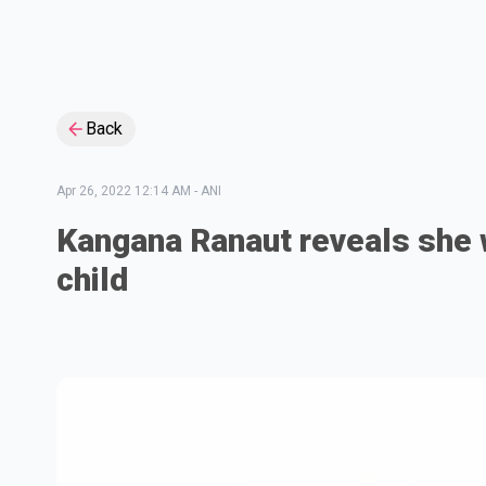
Back
Apr 26, 2022 12:14 AM
-
ANI
Kangana Ranaut reveals she 
child