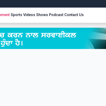
inment
Sports
Videos
Shows
Podcast
Contact Us