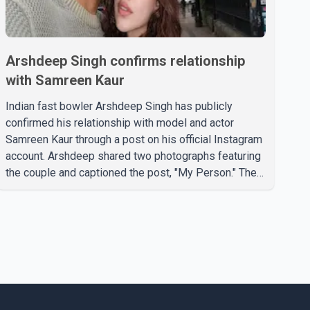
Arshdeep Singh confirms relationship
with Samreen Kaur
Indian fast bowler Arshdeep Singh has publicly
confirmed his relationship with model and actor
Samreen Kaur through a post on his official Instagram
account. Arshdeep shared two photographs featuring
the couple and captioned the post, "My Person." The
post marks the first public confirmation of their
relationship after months of speculation on social
media. Rumours about the pair first gained attention in
April 2026, when photos circulating on Snapchat and
other social media platforms showed Arshdeep and
Samreen together during the Indian Premier League
season. They were also seen together in