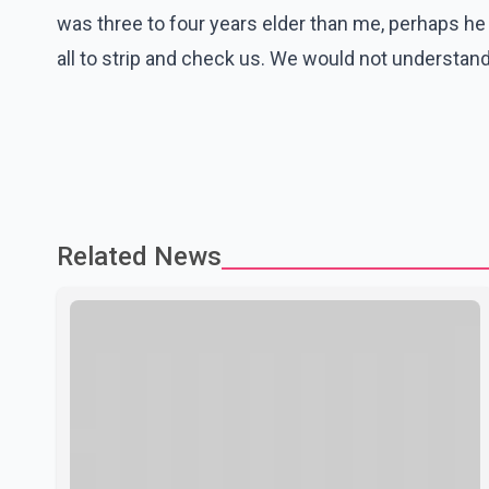
was three to four years elder than me, perhaps he 
all to strip and check us. We would not understand
Related News