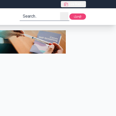
Live Radio
search
ਪੰਜਾਬੀ