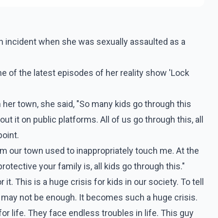
n incident when she was sexually assaulted as a
 of the latest episodes of her reality show 'Lock
n her town, she said, "So many kids go through this
t it on public platforms. All of us go through this, all
oint.
rom our town used to inappropriately touch me. At the
otective your family is, all kids go through this."
 it. This is a huge crisis for kids in our society. To tell
may not be enough. It becomes such a huge crisis.
r life. They face endless troubles in life. This guy