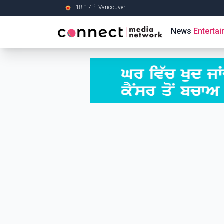
C
18.17
°
Vancouver
Skip to Main content
News
Enterta