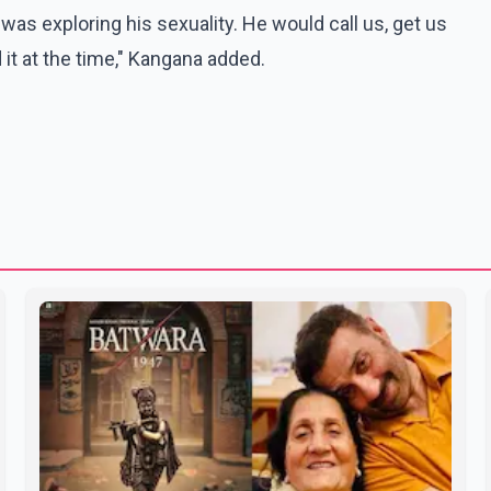
was exploring his sexuality. He would call us, get us
 it at the time," Kangana added.