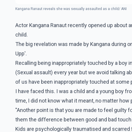
Kangana Ranaut reveals she was sexually assaulted as a child/ ANI
Actor Kangana Ranaut recently opened up about a
child.
The big revelation was made by Kangana during one
Upp'.
Recalling being inappropriately touched by a boy i
(Sexual assault) every year but we avoid talking abou
of us have been inappropriately touched at some p
I have faced this. I was a child and a young boy f
time, I did not know what it meant, no matter how pr
"Another point is that you are made to feel guilty for
them the difference between good and bad touch 
Kids are psychologically traumatised and scarred fo