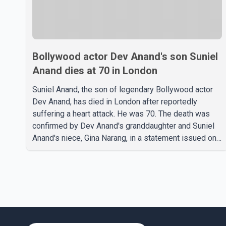
Bollywood actor Dev Anand's son Suniel
Anand dies at 70 in London
Suniel Anand, the son of legendary Bollywood actor
Dev Anand, has died in London after reportedly
suffering a heart attack. He was 70. The death was
confirmed by Dev Anand's granddaughter and Suniel
Anand's niece, Gina Narang, in a statement issued on
behalf of the family. "With heavy hearts, our family
mourns the passing of Suniel Anand. We have found
comfort in the love, prayers and support we have
received, for which we are truly grateful. We request
privacy during this difficult time," the statement said.
No additional details about the circumstances of his
death or funeral arrangements ha