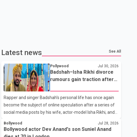
Latest news
See All
Pollywood
Jul 30, 2026
Badshah–Isha Rikhi divorce
rumours gain traction after
social media posts
Rapper and singer Badshah's personal life has once again
become the subject of online speculation after a series of
social media posts by his wife, actor-model Isha Rikhi, and
her mother, Poonam Rikhi. Reports circulating on social
Bollywood
Jul 28, 2026
media have claimed that Badshah and Isha Rikhi married
Bollywood actor Dev Anand's son Suniel Anand
about five months ago. While photographs purportedly
dies at 70 in London