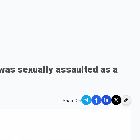
was sexually assaulted as a
Share On