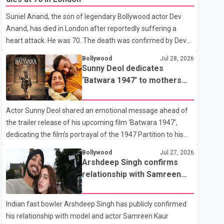
showing the couple's wedding were widely shared online,
Suniel Anand, the son of legendary Bollywood actor Dev
Badshah has not publicly confirmed or commented on the
Anand, has died in London after reportedly suffering a
reported marriage. In recent days, Isha Rikhi has shared
heart attack. He was 70. The death was confirmed by Dev
several cryptic posts on social media, prompting
Anand's granddaughter and Suniel Anand's niece, Gina
speculation among users about possible issu
Bollywood
Jul 28, 2026
Narang, in a statement issued on behalf of the family. "With
Sunny Deol dedicates
heavy hearts, our family mourns the passing of Suniel
‘Batwara 1947’ to mothers
Anand. We have found comfort in the love, prayers and
ahead of trailer release
support we have received, for which we are truly grateful.
Actor Sunny Deol shared an emotional message ahead of
We request privacy during this difficult time," the statement
the trailer release of his upcoming film ‘Batwara 1947’,
said. No additional details about the circumstances of his
dedicating the film’s portrayal of the 1947 Partition to his
death or funeral arrangements ha
mother Prakash Kaur and mothers around the world. The
Bollywood
Jul 27, 2026
film, produced by Aamir Khan Productions and directed by
Arshdeep Singh confirms
Rajkumar Santoshi, is scheduled to release in theatres on
relationship with Samreen
August 14, 2026. The project has attracted attention since
Kaur
its announcement due to its focus on the Partition period. In
Indian fast bowler Arshdeep Singh has publicly confirmed
a social media post, Deol shared a photograph with his
his relationship with model and actor Samreen Kaur
mother and described her as a source of strength and