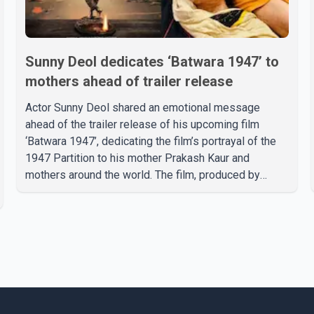
Sunny Deol dedicates ‘Batwara 1947’ to
mothers ahead of trailer release
Actor Sunny Deol shared an emotional message
ahead of the trailer release of his upcoming film
‘Batwara 1947’, dedicating the film’s portrayal of the
1947 Partition to his mother Prakash Kaur and
mothers around the world. The film, produced by
Aamir Khan Productions and directed by Rajkumar
Santoshi, is scheduled to release in theatres on
August 14, 2026. The project has attracted attention
since its announcement due to its focus on the
Partition period. In a social media post, Deol shared a
photograph with his mother and described her as a
source of strength and support. He wrote that h