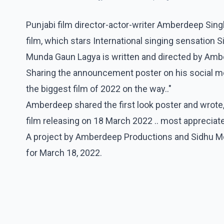
Punjabi film director-actor-writer Amberdeep Sin
film, which stars International singing sensation S
Munda Gaun Lagya is written and directed by Amb
Sharing the announcement poster on his social m
the biggest film of 2022 on the way.."
Amberdeep shared the first look poster and wrote, 
film releasing on 18 March 2022 .. most appreciated
A project by Amberdeep Productions and Sidhu M
for March 18, 2022.