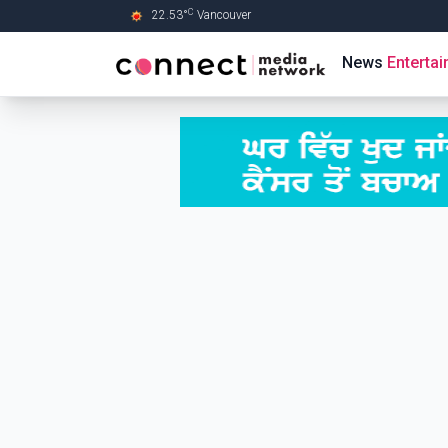
C
22.53
°
Vancouver
Skip to Main content
News
Enterta