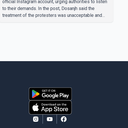
official Instagram account, urging authorities to listen
to their demands. In the post, Dosanjh said the
treatment of the protesters was unacceptable and
called for a peaceful response. "Students should not
be treated this way. I request that their demands be
heard because the voice of the people is the voice of
God," he wrote.Dosanjh's comments refer to a recent
protest involving a group identified in the post as the
"Cockroach Janata Party" and allegations of police
action against demonstr