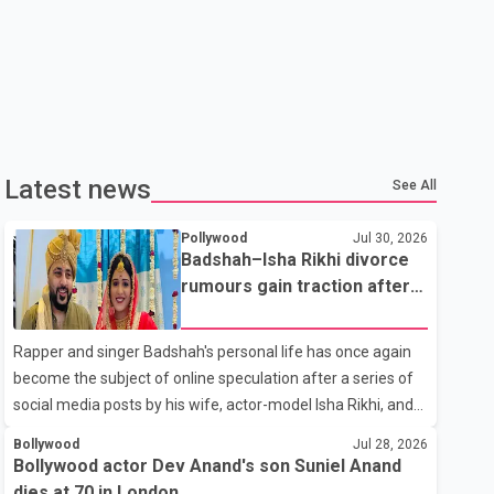
Latest news
See All
Pollywood
Jul 30, 2026
Badshah–Isha Rikhi divorce
rumours gain traction after
social media posts
Rapper and singer Badshah's personal life has once again
become the subject of online speculation after a series of
social media posts by his wife, actor-model Isha Rikhi, and
her mother, Poonam Rikhi. Reports circulating on social
Bollywood
Jul 28, 2026
media have claimed that Badshah and Isha Rikhi married
Bollywood actor Dev Anand's son Suniel Anand
about five months ago. While photographs purportedly
dies at 70 in London