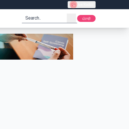
Live Radio
search
ਪੰਜਾਬੀ