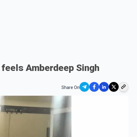
 feels Amberdeep Singh
Share On