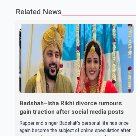
Related News
Badshah–Isha Rikhi divorce rumours
gain traction after social media posts
Rapper and singer Badshah's personal life has once
again become the subject of online speculation after