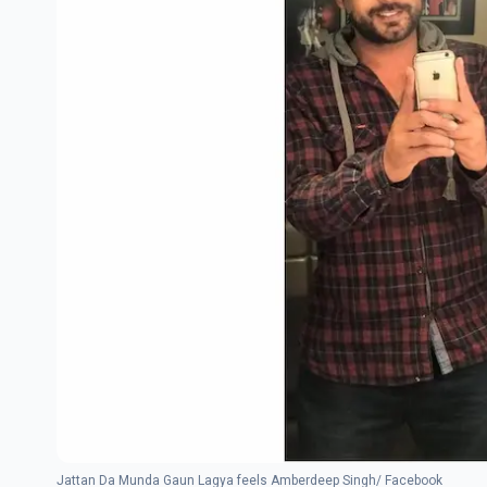
Jattan Da Munda Gaun Lagya feels Amberdeep Singh/ Facebook