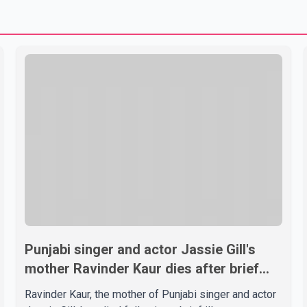
Punjabi singer and actor Jassie Gill's
mother Ravinder Kaur dies after brief
illness
Ravinder Kaur, the mother of Punjabi singer and actor