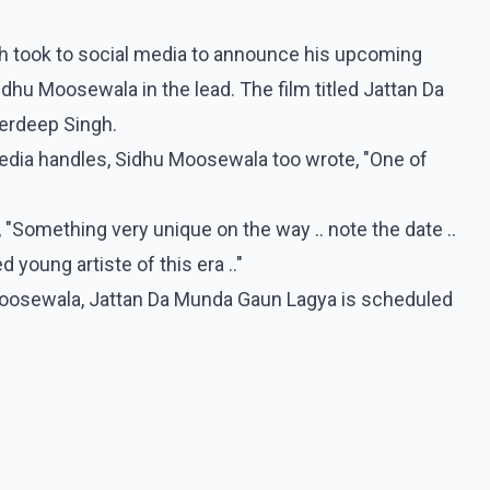
gh took to social media to announce his upcoming
idhu Moosewala in the lead. The film titled Jattan Da
erdeep Singh.
edia handles, Sidhu Moosewala too wrote, "One of
"Something very unique on the way .. note the date ..
 young artiste of this era .."
oosewala, Jattan Da Munda Gaun Lagya is scheduled