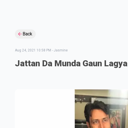
Back
Aug 24, 2021 10:58 PM
-
Jasmine
Jattan Da Munda Gaun Lagya