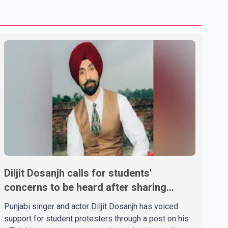
Diljit Dosanjh calls for students'
concerns to be heard after sharing
support on social media
Punjabi singer and actor Diljit Dosanjh has voiced
support for student protesters through a post on his