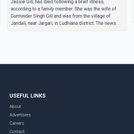
Jassie Gill, has died following a brief illness,
according to a family member. She was the wife of
Gurminder Singh Gill and was from the village of
Jandali, near Jargari, in Ludhiana district. The news
was confirmed by Yadvinder Singh Jandali, former
chairperson of the Ludhiana Zila Parishad and Jassie
Gill's uncle. He said Ravinder Kaur passed away after
a short illness and is survived by three daughters and
one son, Jasdeep Singh, professionally known as
Jassie Gill. According to the family, the funeral will be
held on Tuesday, July 28, a
USEFUL LINKS
About
Advertisers
Careers
Contact