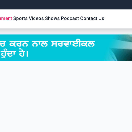
inment
Sports
Videos
Shows
Podcast
Contact Us