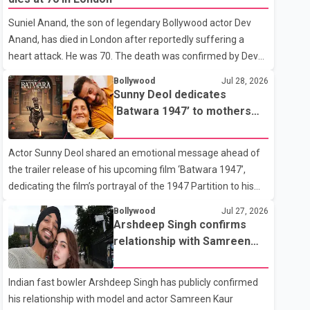
showing the couple's wedding were widely shared online,
Suniel Anand, the son of legendary Bollywood actor Dev
Badshah has not publicly confirmed or commented on the
Anand, has died in London after reportedly suffering a
reported marriage. In recent days, Isha Rikhi has shared
heart attack. He was 70. The death was confirmed by Dev
several cryptic posts on social media, prompting
Anand's granddaughter and Suniel Anand's niece, Gina
speculation among users about possible issu
Bollywood
Jul 28, 2026
Narang, in a statement issued on behalf of the family. "With
Sunny Deol dedicates
heavy hearts, our family mourns the passing of Suniel
‘Batwara 1947’ to mothers
Anand. We have found comfort in the love, prayers and
ahead of trailer release
support we have received, for which we are truly grateful.
Actor Sunny Deol shared an emotional message ahead of
We request privacy during this difficult time," the statement
the trailer release of his upcoming film ‘Batwara 1947’,
said. No additional details about the circumstances of his
dedicating the film’s portrayal of the 1947 Partition to his
death or funeral arrangements ha
mother Prakash Kaur and mothers around the world. The
Bollywood
Jul 27, 2026
film, produced by Aamir Khan Productions and directed by
Arshdeep Singh confirms
Rajkumar Santoshi, is scheduled to release in theatres on
relationship with Samreen
August 14, 2026. The project has attracted attention since
Kaur
its announcement due to its focus on the Partition period. In
Indian fast bowler Arshdeep Singh has publicly confirmed
a social media post, Deol shared a photograph with his
his relationship with model and actor Samreen Kaur
mother and described her as a source of strength and