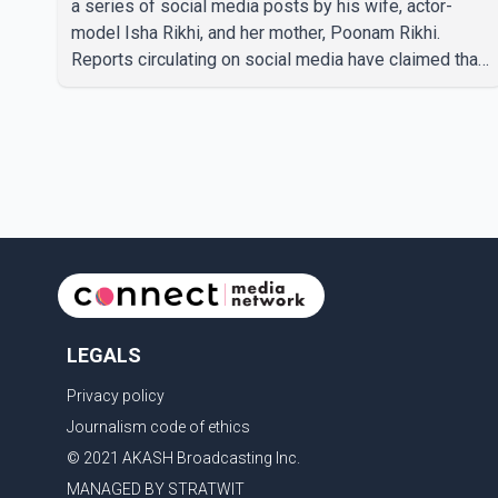
a series of social media posts by his wife, actor-
model Isha Rikhi, and her mother, Poonam Rikhi.
Reports circulating on social media have claimed that
Badshah and Isha Rikhi married about five months
ago. While photographs purportedly showing the
couple's wedding were widely shared online, Badshah
has not publicly confirmed or commented on the
reported marriage. In recent days, Isha Rikhi has
shared several cryptic posts on social media,
prompting speculation among users about possible
issu
LEGALS
Privacy policy
Journalism code of ethics
© 2021 AKASH Broadcasting Inc.
MANAGED BY STRATWIT