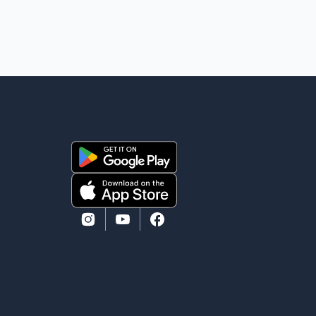
mourns the passing of Suniel Anand. We have found
comfort in the love, prayers and support we have
received, for which we are truly grateful. We request
privacy during this difficult time," the statement said.
No additional details about the circumstances of his
death or funeral arrangements ha