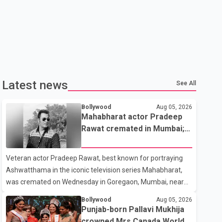
Latest news
See All
Bollywood
Aug 05, 2026
Mahabharat actor Pradeep
Rawat cremated in Mumbai;
film fraternity pays final
respects
Veteran actor Pradeep Rawat, best known for portraying
Ashwatthama in the iconic television series Mahabharat,
was cremated on Wednesday in Goregaon, Mumbai, near
Best Colony. Family members, friends and several
Bollywood
Aug 05, 2026
personalities from the film industry gathered to pay their
Punjab-born Pallavi Mukhija
final respects. The actor's son, Vikramaditya, was overcome
crowned Mrs Canada World