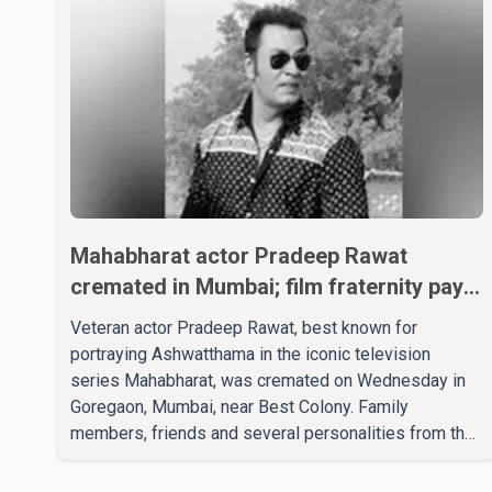
Mahabharat actor Pradeep Rawat
cremated in Mumbai; film fraternity pays
final respects
Veteran actor Pradeep Rawat, best known for
portraying Ashwatthama in the iconic television
series Mahabharat, was cremated on Wednesday in
Goregaon, Mumbai, near Best Colony. Family
members, friends and several personalities from the
film industry gathered to pay their final respects. The
actor's son, Vikramaditya, was overcome with