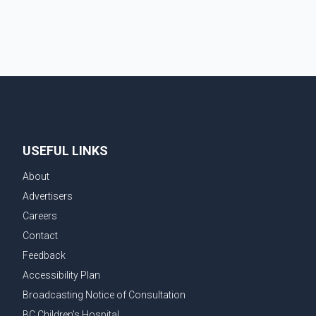
contestants from across Canada. Participants
competed in multiple rounds that showcased their
confidence, personality, elegance and stage
presence, with Pallavi's outstanding performance
earning her the coveted national title. During the
crowning cere
USEFUL LINKS
About
Advertisers
Careers
Contact
Feedback
Accessibility Plan
Broadcasting Notice of Consultation
BC Children's Hospital