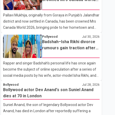
with emotion as he bid farewell to his father during the last
2026
rites. Rawat, who also appeared in acclaimed films such as
Pallavi Mukhija, originally from Goraya in Punjab's Jalandhar
Lagaan and Ghajini, passed away on Tuesday evening at
district and now settled in Canada, has been crowned Mrs
the age of 74. His death marks the end of a distinguished
Canada World 2026, bringing pride to her hometown and
career spanning television and cinem
the Punjabi community. The national pageant was held on
Pollywood
Jul 30, 2026
July 25 at the Bell Performing Arts Centre in Surrey, British
Badshah–Isha Rikhi divorce
Columbia, where Pallavi emerged victorious over nearly 60
rumours gain traction after
contestants from across Canada. Participants competed in
social media posts
multiple rounds that showcased their confidence,
Rapper and singer Badshah's personal life has once again
personality, elegance and stage presence, with Pallavi's
become the subject of online speculation after a series of
outstanding performance earning her the coveted national
social media posts by his wife, actor-model Isha Rikhi, and
title. During the crowning cere
her mother, Poonam Rikhi. Reports circulating on social
Bollywood
Jul 28, 2026
media have claimed that Badshah and Isha Rikhi married
Bollywood actor Dev Anand's son Suniel Anand
about five months ago. While photographs purportedly
dies at 70 in London
showing the couple's wedding were widely shared online,
Suniel Anand, the son of legendary Bollywood actor Dev
Badshah has not publicly confirmed or commented on the
Anand, has died in London after reportedly suffering a
reported marriage. In recent days, Isha Rikhi has shared