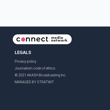
emotion as he bid farewell to his father during the
last rites. Rawat, who also appeared in acclaimed
films such as Lagaan and Ghajini, passed away on
Tuesday evening at the age of 74. His death marks
the end of a distinguished career spanning television
and cinem
LEGALS
Privacy policy
Journalism code of ethics
© 2021 AKASH Broadcasting Inc.
MANAGED BY STRATWIT