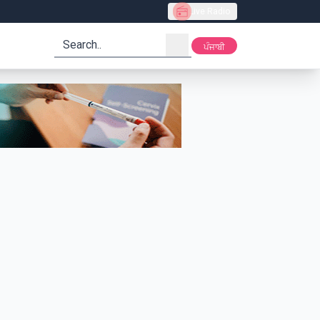
Live Radio
search
ਪੰਜਾਬੀ