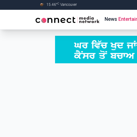
C
15.46
°
Vancouver
Skip to Main content
News
Enterta