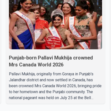
Punjab-born Pallavi Mukhija crowned
Mrs Canada World 2026
Pallavi Mukhija, originally from Goraya in Punjab's
Jalandhar district and now settled in Canada, has
been crowned Mrs Canada World 2026, bringing pride
to her hometown and the Punjabi community. The
national pageant was held on July 25 at the Bell
Performing Arts Centre in Surrey, British Columbia,
where Pallavi emerged victorious over nearly 60