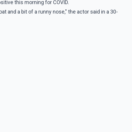
ositive this morning for COVID.
t and a bit of a runny nose," the actor said in a 30-