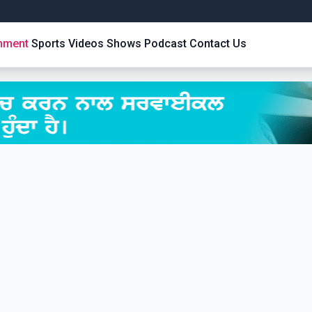
inment
Sports
Videos
Shows
Podcast
Contact Us