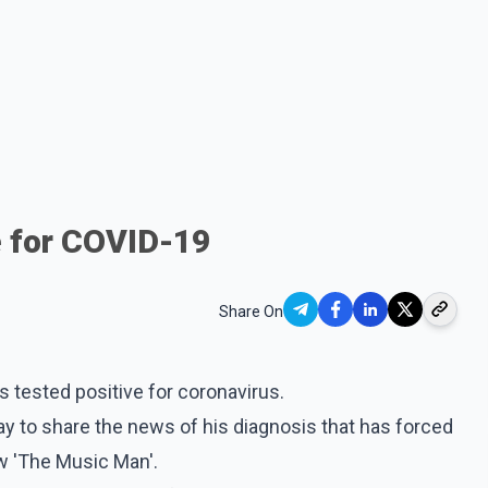
e for COVID-19
Share On
 tested positive for coronavirus.
y to share the news of his diagnosis that has forced
w 'The Music Man'.