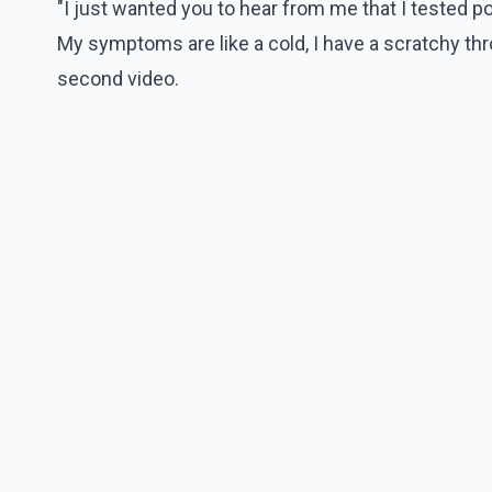
"I just wanted you to hear from me that I tested p
My symptoms are like a cold, I have a scratchy throa
second video.