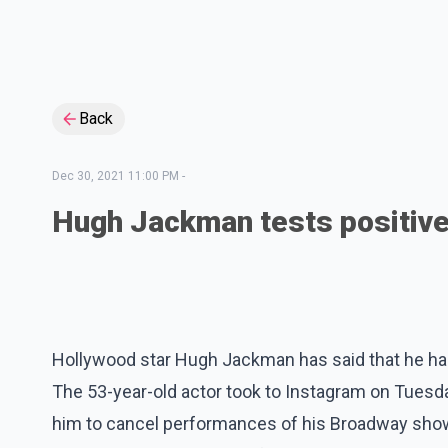
Back
Dec 30, 2021 11:00 PM
-
Hugh Jackman tests positiv
Hollywood star Hugh Jackman has said that he has
The 53-year-old actor took to Instagram on Tuesda
him to cancel performances of his Broadway sho