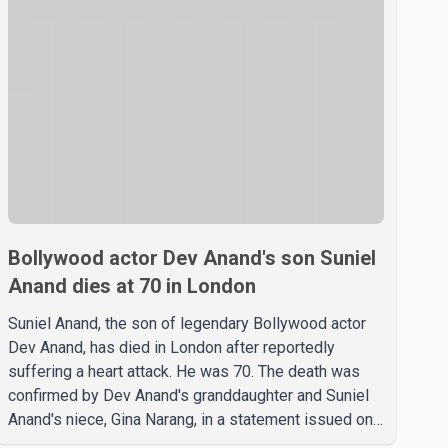
Bollywood actor Dev Anand's son Suniel
Anand dies at 70 in London
Suniel Anand, the son of legendary Bollywood actor
Dev Anand, has died in London after reportedly
suffering a heart attack. He was 70. The death was
confirmed by Dev Anand's granddaughter and Suniel
Anand's niece, Gina Narang, in a statement issued on
behalf of the family. "With heavy hearts, our family