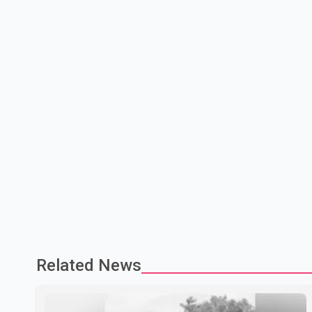
Related News