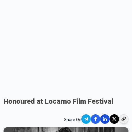
Honoured at Locarno Film Festival
Share On