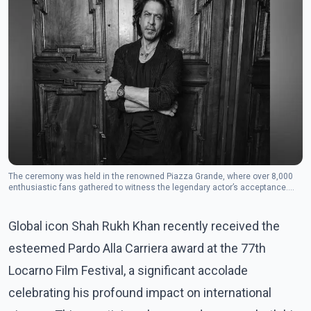
The ceremony was held in the renowned Piazza Grande, where over 8,000
enthusiastic fans gathered to witness the legendary actor’s acceptance.
(Photo: Instagram/iamsrk's profile picture iamsrk)
Global icon Shah Rukh Khan recently received the
esteemed Pardo Alla Carriera award at the 77th
Locarno Film Festival, a significant accolade
celebrating his profound impact on international