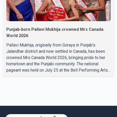
Punjab-born Pallavi Mukhija crowned Mrs Canada
World 2026
Pallavi Mukhija, originally from Goraya in Punjab's
Jalandhar district and now settled in Canada, has been
crowned Mrs Canada World 2026, bringing pride to her
hometown and the Punjabi community. The national
pageant was held on July 25 at the Bell Performing Arts
Centre in Surrey, British Columbia, where Pallavi emerged
victorious over nearly 60 contestants from across
Canada. Participants competed in multiple rounds that
showcased their confidence, personality, elegance and
stage presence, with Pallavi's outstanding performance
earning her the coveted national title. During the crowning
cere