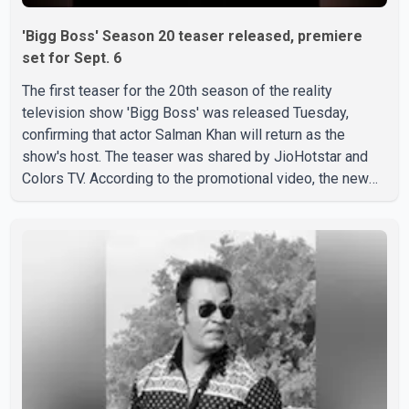
'Bigg Boss' Season 20 teaser released, premiere
set for Sept. 6
The first teaser for the 20th season of the reality
television show 'Bigg Boss' was released Tuesday,
confirming that actor Salman Khan will return as the
show's host. The teaser was shared by JioHotstar and
Colors TV. According to the promotional video, the new
season will premiere on Sept. 6. In the teaser, Salman
Khan is seen making an entry on horseback before
saying, "Jo Karan Arjun mein hua tha, woh hoga ab Bigg
Boss mein..." The full details of the upcoming season,
including the list of contestants, have not yet been
announced.