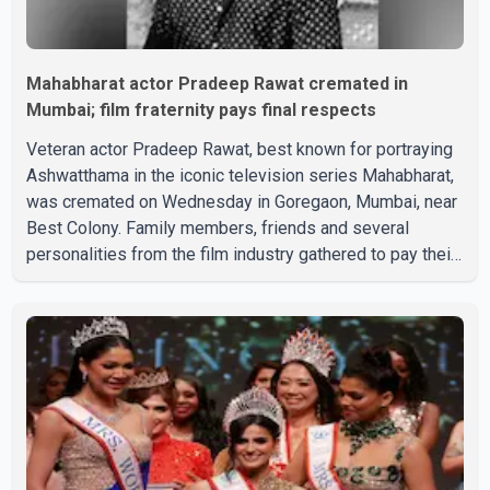
Mahabharat actor Pradeep Rawat cremated in
Mumbai; film fraternity pays final respects
Veteran actor Pradeep Rawat, best known for portraying
Ashwatthama in the iconic television series Mahabharat,
was cremated on Wednesday in Goregaon, Mumbai, near
Best Colony. Family members, friends and several
personalities from the film industry gathered to pay their
final respects. The actor's son, Vikramaditya, was
overcome with emotion as he bid farewell to his father
during the last rites. Rawat, who also appeared in
acclaimed films such as Lagaan and Ghajini, passed away
on Tuesday evening at the age of 74. His death marks the
end of a distinguished career spanning television and
cinem