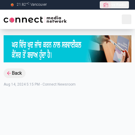
C
21.82
°
Vancouver
Live Radio
Skip to Main content
Back
Aug 14, 2024 5:15 PM
-
Connect Newsroom