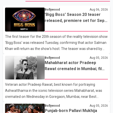
Bollywood
Aug 06, 2026
'Bigg Boss' Season 20 teaser
released, premiere set for Sept.
6
The first teaser for the 20th season of the reality television show
'Bigg Boss' was released Tuesday, confirming that actor Salman
Khan will return as the show's host. The teaser was shared by
JioHotstar and Colors TV. According to the promotional video,
Bollywood
Aug 05, 2026
the new season will premiere on Sept. 6. In the teaser, Salman
Mahabharat actor Pradeep
Khan is seen making an entry on horseback before saying, "Jo
Rawat cremated in Mumbai; film
Karan Arjun mein hua tha, woh hoga ab Bigg Boss mein..." The
fraternity pays final respects
full details of the upcoming season, including the list of
Veteran actor Pradeep Rawat, best known for portraying
contestants, have not yet been announced.
Ashwatthama in the iconic television series Mahabharat, was
cremated on Wednesday in Goregaon, Mumbai, near Best
Colony. Family members, friends and several personalities from
Bollywood
Aug 05, 2026
the film industry gathered to pay their final respects. The actor's
Punjab-born Pallavi Mukhija