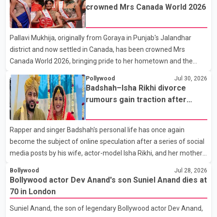
son, Vikramaditya, was overcome with emotion as he bid
crowned Mrs Canada World 2026
farewell to his father during the last rites. Rawat, who also
appeared in acclaimed films such as Lagaan and Ghajini, passed
Pallavi Mukhija, originally from Goraya in Punjab's Jalandhar
away on Tuesday evening at the age of 74. His death marks the
district and now settled in Canada, has been crowned Mrs
end of a distinguished career spanning television and cinem
Canada World 2026, bringing pride to her hometown and the
Punjabi community. The national pageant was held on July 25 at
Pollywood
Jul 30, 2026
the Bell Performing Arts Centre in Surrey, British Columbia,
Badshah–Isha Rikhi divorce
where Pallavi emerged victorious over nearly 60 contestants
rumours gain traction after
from across Canada. Participants competed in multiple rounds
social media posts
that showcased their confidence, personality, elegance and
Rapper and singer Badshah's personal life has once again
stage presence, with Pallavi's outstanding performance earning
become the subject of online speculation after a series of social
her the coveted national title. During the crowning cere
media posts by his wife, actor-model Isha Rikhi, and her mother,
Poonam Rikhi. Reports circulating on social media have claimed
Bollywood
Jul 28, 2026
that Badshah and Isha Rikhi married about five months ago.
Bollywood actor Dev Anand's son Suniel Anand dies at
While photographs purportedly showing the couple's wedding
70 in London
were widely shared online, Badshah has not publicly confirmed
Suniel Anand, the son of legendary Bollywood actor Dev Anand,
or commented on the reported marriage. In recent days, Isha