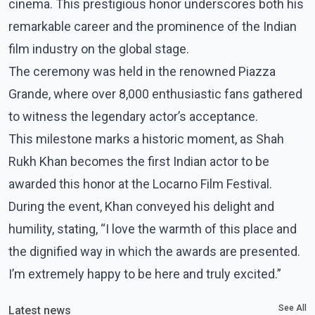
cinema. This prestigious honor underscores both his
remarkable career and the prominence of the Indian
film industry on the global stage.
The ceremony was held in the renowned Piazza
Grande, where over 8,000 enthusiastic fans gathered
to witness the legendary actor’s acceptance.
This milestone marks a historic moment, as Shah
Rukh Khan becomes the first Indian actor to be
awarded this honor at the Locarno Film Festival.
During the event, Khan conveyed his delight and
humility, stating, “I love the warmth of this place and
the dignified way in which the awards are presented.
I’m extremely happy to be here and truly excited.”
See All
Latest news