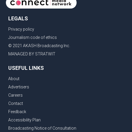
LEGALS
Privacy policy
Journalism code of ethics
© 2021 AKASH Broadcasting Inc.
MANAGED BY STRATWIT
USEFUL LINKS
About
Advertisers
Careers
Contact
Feedback
Accessibility Plan
Broadcasting Notice of Consultation