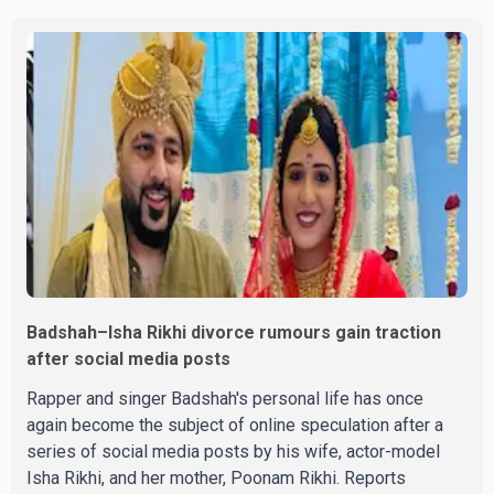
victorious over nearly 60 contestants from across
Canada. Participants competed in multiple rounds that
showcased their confidence, personality, elegance and
stage presence, with Pallavi's outstanding performance
earning her the coveted national title. During the crowning
cere
Badshah–Isha Rikhi divorce rumours gain traction
after social media posts
Rapper and singer Badshah's personal life has once
again become the subject of online speculation after a
series of social media posts by his wife, actor-model
Isha Rikhi, and her mother, Poonam Rikhi. Reports