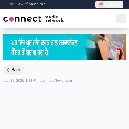
C
18.81
°
Vancouver
Live Radio
Skip to Main content
Back
Jan 16, 2025 4:44 PM
-
Connect Newsroom