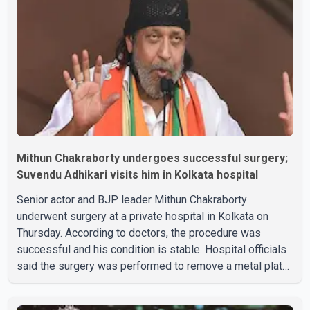
Mithun Chakraborty undergoes successful surgery;
Suvendu Adhikari visits him in Kolkata hospital
Senior actor and BJP leader Mithun Chakraborty
underwent surgery at a private hospital in Kolkata on
Thursday. According to doctors, the procedure was
successful and his condition is stable. Hospital officials
said the surgery was performed to remove a metal plate
that had been implanted following an earlier accident.
Doctors confirmed the operation was completed without