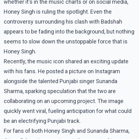
whether it's in the music charts or on social media,
Honey Singh is ruling the spotlight. Even the
controversy surrounding his clash with Badshah
appears to be fading into the background, but nothing
seems to slow down the unstoppable force that is
Honey Singh.
Recently, the music icon shared an exciting update
with his fans. He posted a picture on Instagram
alongside the talented Punjabi singer Sunanda
Sharma, sparking speculation that the two are
collaborating on an upcoming project. The image
quickly went viral, fueling anticipation for what could
be an electrifying Punjabi track.
For fans of both Honey Singh and Sunanda Sharma,