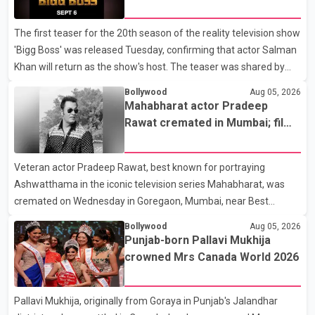
without complications and that Chakraborty is recovering under
6
medical supervision. West Bengal Assembly Opposition Leader
The first teaser for the 20th season of the reality television show
Suvendu Adhikari visited Chakraborty at the hospital on Friday
'Bigg Boss' was released Tuesday, confirming that actor Salman
morning to inquire about his health. No further
Khan will return as the show's host. The teaser was shared by
JioHotstar and Colors TV. According to the promotional video,
Bollywood
Aug 05, 2026
the new season will premiere on Sept. 6. In the teaser, Salman
Mahabharat actor Pradeep
Khan is seen making an entry on horseback before saying, "Jo
Rawat cremated in Mumbai; film
Karan Arjun mein hua tha, woh hoga ab Bigg Boss mein..." The
fraternity pays final respects
full details of the upcoming season, including the list of
Veteran actor Pradeep Rawat, best known for portraying
contestants, have not yet been announced.
Ashwatthama in the iconic television series Mahabharat, was
cremated on Wednesday in Goregaon, Mumbai, near Best
Colony. Family members, friends and several personalities from
Bollywood
Aug 05, 2026
the film industry gathered to pay their final respects. The actor's
Punjab-born Pallavi Mukhija
son, Vikramaditya, was overcome with emotion as he bid
crowned Mrs Canada World 2026
farewell to his father during the last rites. Rawat, who also
appeared in acclaimed films such as Lagaan and Ghajini, passed
Pallavi Mukhija, originally from Goraya in Punjab's Jalandhar
away on Tuesday evening at the age of 74. His death marks the