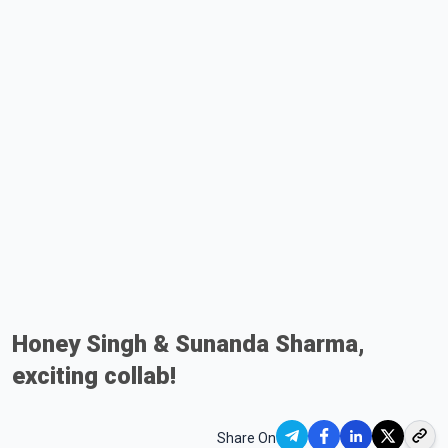
Honey Singh & Sunanda Sharma,
exciting collab!
Share On