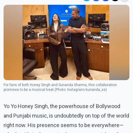
For fans of both Honey Singh and Sunanda Sharma, this collaboration
promises to be a musical treat.(Photo: Instagram/sunanda_ss)
Yo Yo Honey Singh, the powerhouse of Bollywood
and Punjabi music, is undoubtedly on top of the world
right now. His presence seems to be everywhere—