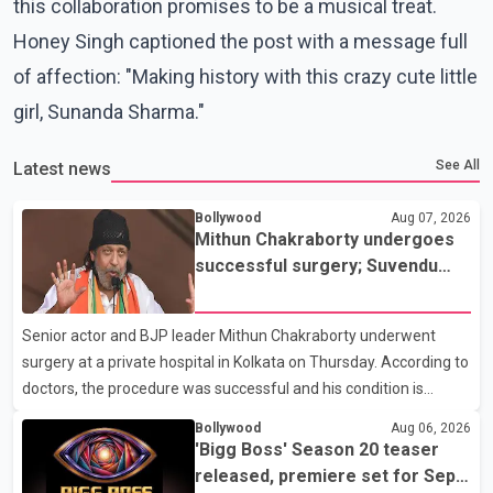
this collaboration promises to be a musical treat.
Honey Singh captioned the post with a message full
of affection: "Making history with this crazy cute little
girl, Sunanda Sharma."
See All
Latest news
Bollywood
Aug 07, 2026
Mithun Chakraborty undergoes
successful surgery; Suvendu
Adhikari visits him in Kolkata
hospital
Senior actor and BJP leader Mithun Chakraborty underwent
surgery at a private hospital in Kolkata on Thursday. According to
doctors, the procedure was successful and his condition is
stable. Hospital officials said the surgery was performed to
Bollywood
Aug 06, 2026
remove a metal plate that had been implanted following an
'Bigg Boss' Season 20 teaser
earlier accident. Doctors confirmed the operation was completed
released, premiere set for Sept.