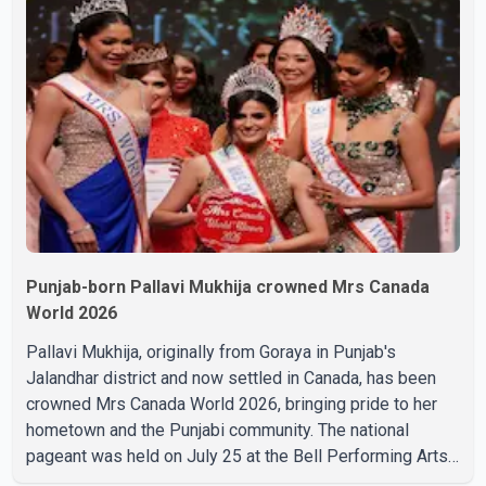
complications and that Chakraborty is recovering under
medical supervision. West Bengal Assembly Opposition
Leader Suvendu Adhikari visited Chakraborty at the
hospital on Friday morning to inquire about his health. No
further
Punjab-born Pallavi Mukhija crowned Mrs Canada
World 2026
Pallavi Mukhija, originally from Goraya in Punjab's
Jalandhar district and now settled in Canada, has been
crowned Mrs Canada World 2026, bringing pride to her
hometown and the Punjabi community. The national
pageant was held on July 25 at the Bell Performing Arts
Centre in Surrey, British Columbia, where Pallavi emerged