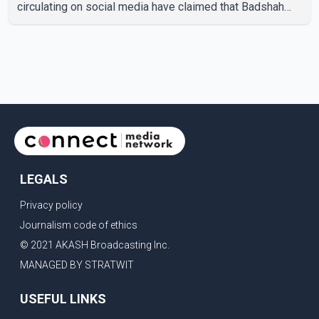
circulating on social media have claimed that Badshah
and Isha Rikhi married about five months ago. While
photographs purportedly showing the couple's wedding
were widely shared online, Badshah has not publicly
confirmed or commented on the reported marriage. In
recent days, Isha Rikhi has shared several cryptic posts
on social media, prompting speculation among users
about possible issu
LEGALS
Privacy policy
Journalism code of ethics
© 2021 AKASH Broadcasting Inc.
MANAGED BY STRATWIT
USEFUL LINKS