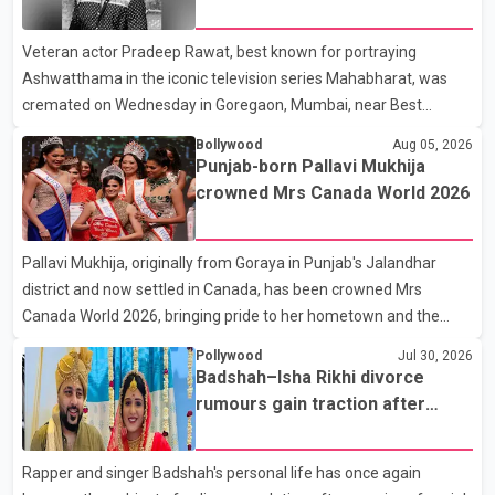
Karan Arjun mein hua tha, woh hoga ab Bigg Boss mein..." The
fraternity pays final respects
full details of the upcoming season, including the list of
Veteran actor Pradeep Rawat, best known for portraying
contestants, have not yet been announced.
Ashwatthama in the iconic television series Mahabharat, was
cremated on Wednesday in Goregaon, Mumbai, near Best
Colony. Family members, friends and several personalities from
Bollywood
Aug 05, 2026
the film industry gathered to pay their final respects. The actor's
Punjab-born Pallavi Mukhija
son, Vikramaditya, was overcome with emotion as he bid
crowned Mrs Canada World 2026
farewell to his father during the last rites. Rawat, who also
appeared in acclaimed films such as Lagaan and Ghajini, passed
Pallavi Mukhija, originally from Goraya in Punjab's Jalandhar
away on Tuesday evening at the age of 74. His death marks the
district and now settled in Canada, has been crowned Mrs
end of a distinguished career spanning television and cinem
Canada World 2026, bringing pride to her hometown and the
Punjabi community. The national pageant was held on July 25 at
Pollywood
Jul 30, 2026
the Bell Performing Arts Centre in Surrey, British Columbia,
Badshah–Isha Rikhi divorce
where Pallavi emerged victorious over nearly 60 contestants
rumours gain traction after
from across Canada. Participants competed in multiple rounds
social media posts
that showcased their confidence, personality, elegance and
Rapper and singer Badshah's personal life has once again
stage presence, with Pallavi's outstanding performance earning