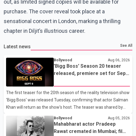
out, as limited signed copies will be available for
purchase. The cover reveal took place at a
sensational concert in London, marking a thrilling
chapter in Diljit’s illustrious career.
See All
Latest news
Bollywood
Aug 06, 2026
'Bigg Boss' Season 20 teaser
released, premiere set for Sept.
6
The first teaser for the 20th season of the reality television show
'Bigg Boss' was released Tuesday, confirming that actor Salman
Khan will return as the show's host. The teaser was shared by
JioHotstar and Colors TV. According to the promotional video,
Bollywood
Aug 05, 2026
the new season will premiere on Sept. 6. In the teaser, Salman
Mahabharat actor Pradeep
Khan is seen making an entry on horseback before saying, "Jo
Rawat cremated in Mumbai; film