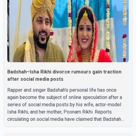
showcased their confidence, personality, elegance and
stage presence, with Pallavi's outstanding performance
earning her the coveted national title. During the crowning
cere
Badshah–Isha Rikhi divorce rumours gain traction
after social media posts
Rapper and singer Badshah's personal life has once
again become the subject of online speculation after a
series of social media posts by his wife, actor-model
Isha Rikhi, and her mother, Poonam Rikhi. Reports
circulating on social media have claimed that Badshah
and Isha Rikhi married about five months ago. While
photographs purportedly showing the couple's wedding