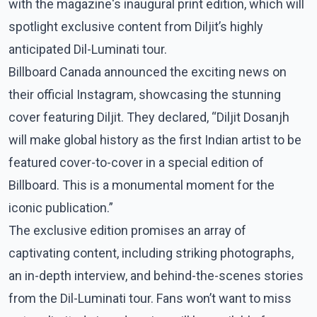
with the magazine's inaugural print edition, which will
spotlight exclusive content from Diljit’s highly
anticipated Dil-Luminati tour.
Billboard Canada announced the exciting news on
their official Instagram, showcasing the stunning
cover featuring Diljit. They declared, “Diljit Dosanjh
will make global history as the first Indian artist to be
featured cover-to-cover in a special edition of
Billboard. This is a monumental moment for the
iconic publication.”
The exclusive edition promises an array of
captivating content, including striking photographs,
an in-depth interview, and behind-the-scenes stories
from the Dil-Luminati tour. Fans won’t want to miss