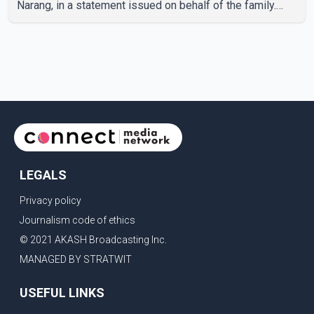
Narang, in a statement issued on behalf of the family.
"With heavy hearts, our family mourns the passing of
Suniel Anand. We have found comfort in the love, prayers
and support we have received, for which we are truly
grateful. We request privacy during this difficult time," the
statement said. No additional details about the
circumstances of his death or funeral arrangements ha
LEGALS
Privacy policy
Journalism code of ethics
© 2021 AKASH Broadcasting Inc.
MANAGED BY STRATWIT
USEFUL LINKS