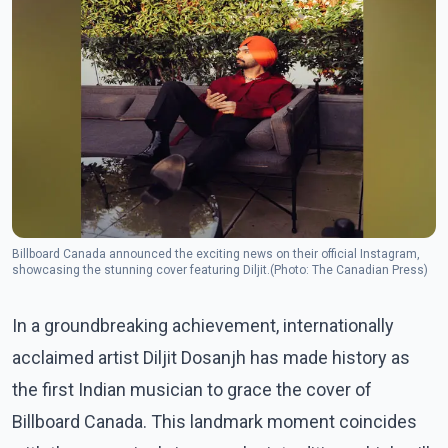
Billboard Canada announced the exciting news on their official Instagram,
showcasing the stunning cover featuring Diljit.(Photo: The Canadian Press)
In a groundbreaking achievement, internationally
acclaimed artist Diljit Dosanjh has made history as
the first Indian musician to grace the cover of
Billboard Canada. This landmark moment coincides