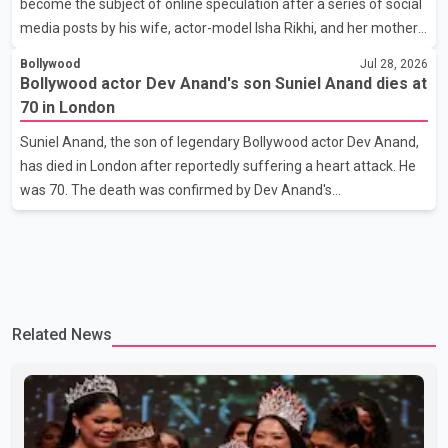
become the subject of online speculation after a series of social
her the coveted national title. During the crowning cere
media posts by his wife, actor-model Isha Rikhi, and her mother,
Poonam Rikhi. Reports circulating on social media have claimed
Bollywood
Jul 28, 2026
that Badshah and Isha Rikhi married about five months ago.
Bollywood actor Dev Anand's son Suniel Anand dies at
While photographs purportedly showing the couple's wedding
70 in London
were widely shared online, Badshah has not publicly confirmed
Suniel Anand, the son of legendary Bollywood actor Dev Anand,
or commented on the reported marriage. In recent days, Isha
has died in London after reportedly suffering a heart attack. He
Rikhi has shared several cryptic posts on social media, prompting
was 70. The death was confirmed by Dev Anand's
speculation among users about possible issu
granddaughter and Suniel Anand's niece, Gina Narang, in a
statement issued on behalf of the family. "With heavy hearts, our
family mourns the passing of Suniel Anand. We have found
comfort in the love, prayers and support we have received, for
which we are truly grateful. We request privacy during this
Related News
difficult time," the statement said. No additional details about the
circumstances of his death or funeral arrangements ha