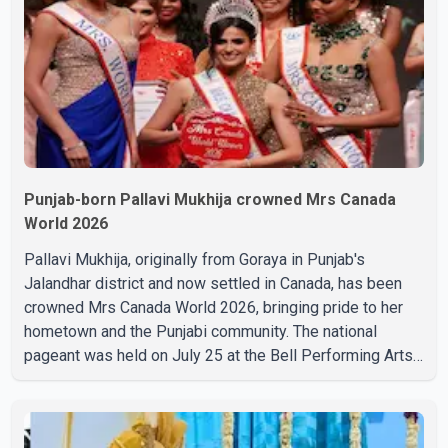
Punjab-born Pallavi Mukhija crowned Mrs Canada
World 2026
Pallavi Mukhija, originally from Goraya in Punjab's
Jalandhar district and now settled in Canada, has been
crowned Mrs Canada World 2026, bringing pride to her
hometown and the Punjabi community. The national
pageant was held on July 25 at the Bell Performing Arts
Centre in Surrey, British Columbia, where Pallavi emerged
victorious over nearly 60 contestants from across
Canada. Participants competed in multiple rounds that