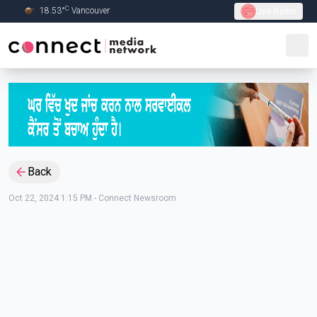
C
18.53
°
Vancouver
Live Radio
Skip to Main content
Back
Oct 22, 2024 1:15 PM
-
Connect Newsroom