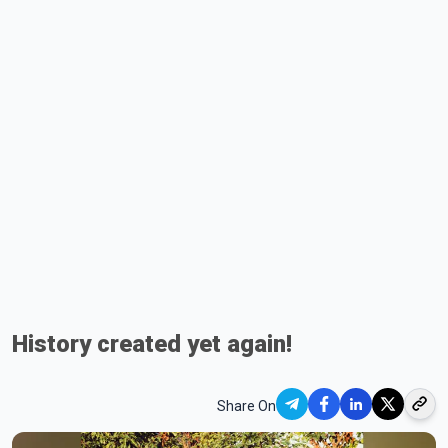
History created yet again!
Share On