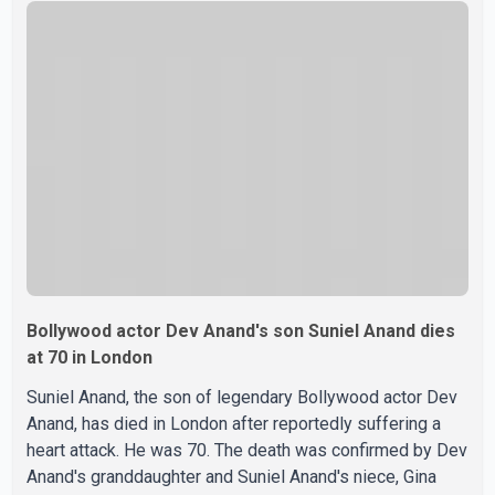
were widely shared online, Badshah has not publicly
confirmed or commented on the reported marriage. In
recent days, Isha Rikhi has shared several cryptic posts
on social media, prompting speculation among users
about possible issu
Bollywood actor Dev Anand's son Suniel Anand dies
at 70 in London
Suniel Anand, the son of legendary Bollywood actor Dev
Anand, has died in London after reportedly suffering a
heart attack. He was 70. The death was confirmed by Dev
Anand's granddaughter and Suniel Anand's niece, Gina