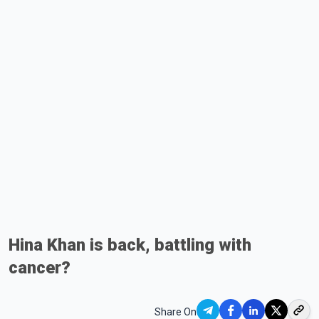
Hina Khan is back, battling with
cancer?
Share On