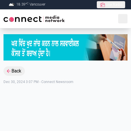
C
18.39
°
Vancouver
Live Radio
Skip to Main content
Back
Dec 30, 2024 3:07 PM
-
Connect Newsroom