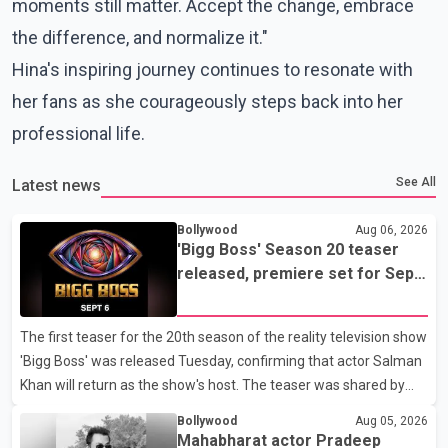
moments still matter. Accept the change, embrace
the difference, and normalize it."
Hina's inspiring journey continues to resonate with
her fans as she courageously steps back into her
professional life.
See All
Latest news
Bollywood
Aug 06, 2026
'Bigg Boss' Season 20 teaser
released, premiere set for Sept.
6
The first teaser for the 20th season of the reality television show
'Bigg Boss' was released Tuesday, confirming that actor Salman
Khan will return as the show's host. The teaser was shared by
JioHotstar and Colors TV. According to the promotional video,
Bollywood
Aug 05, 2026
the new season will premiere on Sept. 6. In the teaser, Salman
Mahabharat actor Pradeep