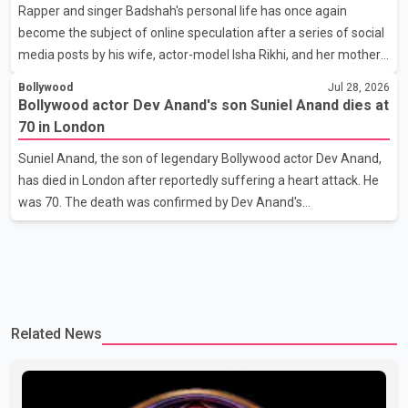
Rapper and singer Badshah's personal life has once again
stage presence, with Pallavi's outstanding performance earning
become the subject of online speculation after a series of social
her the coveted national title. During the crowning cere
media posts by his wife, actor-model Isha Rikhi, and her mother,
Poonam Rikhi. Reports circulating on social media have claimed
Bollywood
Jul 28, 2026
that Badshah and Isha Rikhi married about five months ago.
Bollywood actor Dev Anand's son Suniel Anand dies at
While photographs purportedly showing the couple's wedding
70 in London
were widely shared online, Badshah has not publicly confirmed
Suniel Anand, the son of legendary Bollywood actor Dev Anand,
or commented on the reported marriage. In recent days, Isha
has died in London after reportedly suffering a heart attack. He
Rikhi has shared several cryptic posts on social media, prompting
was 70. The death was confirmed by Dev Anand's
speculation among users about possible issu
granddaughter and Suniel Anand's niece, Gina Narang, in a
statement issued on behalf of the family. "With heavy hearts, our
family mourns the passing of Suniel Anand. We have found
comfort in the love, prayers and support we have received, for
which we are truly grateful. We request privacy during this
Related News
difficult time," the statement said. No additional details about the
circumstances of his death or funeral arrangements ha