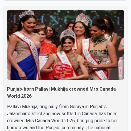
final respects. The actor's son, Vikramaditya, was
overcome with emotion as he bid farewell to his father
during the last rites. Rawat, who also appeared in
acclaimed films such as Lagaan and Ghajini, passed away
on Tuesday evening at the age of 74. His death marks the
end of a distinguished career spanning television and
cinem
Punjab-born Pallavi Mukhija crowned Mrs Canada
World 2026
Pallavi Mukhija, originally from Goraya in Punjab's
Jalandhar district and now settled in Canada, has been
crowned Mrs Canada World 2026, bringing pride to her
hometown and the Punjabi community. The national