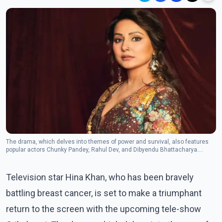
The drama, which delves into themes of power and survival, also features
popular actors Chunky Pandey, Rahul Dev, and Dibyendu Bhattacharya.
(Photo: Instagram/
Television star Hina Khan, who has been bravely
battling breast cancer, is set to make a triumphant
return to the screen with the upcoming tele-show