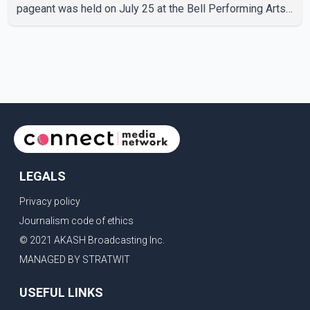
pageant was held on July 25 at the Bell Performing Arts
Centre in Surrey, British Columbia, where Pallavi emerged
victorious over nearly 60 contestants from across
Canada. Participants competed in multiple rounds that
showcased their confidence, personality, elegance and
stage presence, with Pallavi's outstanding performance
earning her the coveted national title. During the crowning
cere
LEGALS
Privacy policy
Journalism code of ethics
© 2021 AKASH Broadcasting Inc.
MANAGED BY STRATWIT
USEFUL LINKS