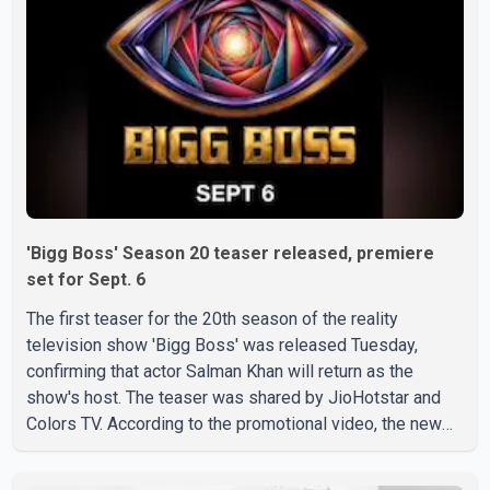
'Bigg Boss' Season 20 teaser released, premiere
set for Sept. 6
The first teaser for the 20th season of the reality
television show 'Bigg Boss' was released Tuesday,
confirming that actor Salman Khan will return as the
show's host. The teaser was shared by JioHotstar and
Colors TV. According to the promotional video, the new
season will premiere on Sept. 6. In the teaser, Salman
Khan is seen making an entry on horseback before