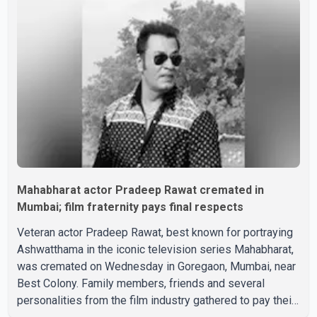
saying, "Jo Karan Arjun mein hua tha, woh hoga ab Bigg
Boss mein..." The full details of the upcoming season,
including the list of contestants, have not yet been
announced.
Mahabharat actor Pradeep Rawat cremated in
Mumbai; film fraternity pays final respects
Veteran actor Pradeep Rawat, best known for portraying
Ashwatthama in the iconic television series Mahabharat,
was cremated on Wednesday in Goregaon, Mumbai, near
Best Colony. Family members, friends and several
personalities from the film industry gathered to pay their