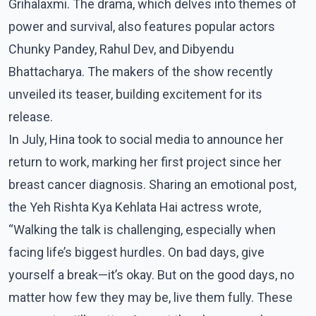
Grihalaxmi. The drama, which delves into themes of
power and survival, also features popular actors
Chunky Pandey, Rahul Dev, and Dibyendu
Bhattacharya. The makers of the show recently
unveiled its teaser, building excitement for its
release.
In July, Hina took to social media to announce her
return to work, marking her first project since her
breast cancer diagnosis. Sharing an emotional post,
the Yeh Rishta Kya Kehlata Hai actress wrote,
“Walking the talk is challenging, especially when
facing life’s biggest hurdles. On bad days, give
yourself a break—it’s okay. But on the good days, no
matter how few they may be, live them fully. These