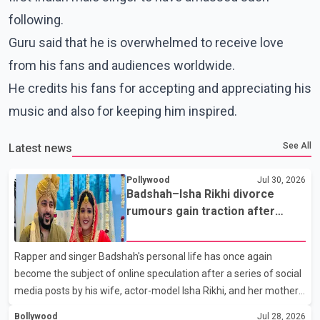
following.
Guru said that he is overwhelmed to receive love
from his fans and audiences worldwide.
He credits his fans for accepting and appreciating his
music and also for keeping him inspired.
See All
Latest news
Pollywood
Jul 30, 2026
Badshah–Isha Rikhi divorce
rumours gain traction after
social media posts
Rapper and singer Badshah's personal life has once again
become the subject of online speculation after a series of social
media posts by his wife, actor-model Isha Rikhi, and her mother,
Poonam Rikhi. Reports circulating on social media have claimed
Bollywood
Jul 28, 2026