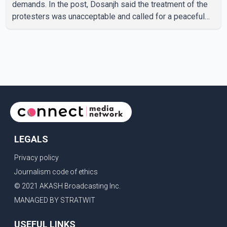
demands. In the post, Dosanjh said the treatment of the
protesters was unacceptable and called for a peaceful
response. "Students should not be treated this way. I
request that their demands be heard because the voice
of the people is the voice of God," he wrote.Dosanjh's
comments refer to a recent protest involving a group
identified in the post as the "Cockroach Janata Party" and
allegations of police action against demonstr
LEGALS
Privacy policy
Journalism code of ethics
© 2021 AKASH Broadcasting Inc.
MANAGED BY STRATWIT
USEFUL LINKS