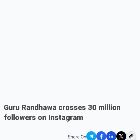
Guru Randhawa crosses 30 million
followers on Instagram
Share On