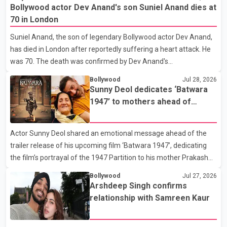
that Badshah and Isha Rikhi married about five months ago.
Bollywood actor Dev Anand's son Suniel Anand dies at
While photographs purportedly showing the couple's wedding
70 in London
were widely shared online, Badshah has not publicly confirmed
Suniel Anand, the son of legendary Bollywood actor Dev Anand,
or commented on the reported marriage. In recent days, Isha
has died in London after reportedly suffering a heart attack. He
Rikhi has shared several cryptic posts on social media, prompting
was 70. The death was confirmed by Dev Anand's
speculation among users about possible issu
granddaughter and Suniel Anand's niece, Gina Narang, in a
Bollywood
Jul 28, 2026
statement issued on behalf of the family. "With heavy hearts, our
Sunny Deol dedicates ‘Batwara
family mourns the passing of Suniel Anand. We have found
1947’ to mothers ahead of
comfort in the love, prayers and support we have received, for
trailer release
which we are truly grateful. We request privacy during this
Actor Sunny Deol shared an emotional message ahead of the
difficult time," the statement said. No additional details about the
trailer release of his upcoming film ‘Batwara 1947’, dedicating
circumstances of his death or funeral arrangements ha
the film’s portrayal of the 1947 Partition to his mother Prakash
Kaur and mothers around the world. The film, produced by Aamir
Bollywood
Jul 27, 2026
Khan Productions and directed by Rajkumar Santoshi, is
Arshdeep Singh confirms
scheduled to release in theatres on August 14, 2026. The project
relationship with Samreen Kaur
has attracted attention since its announcement due to its focus
on the Partition period. In a social media post, Deol shared a