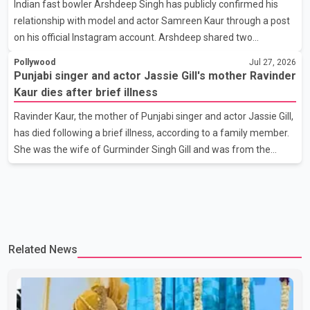
Indian fast bowler Arshdeep Singh has publicly confirmed his
photograph with his mother and described her as a source of
relationship with model and actor Samreen Kaur through a post
strength and support. He wrote that h
on his official Instagram account. Arshdeep shared two
photographs featuring the couple and captioned the post, "My
Pollywood
Jul 27, 2026
Person." The post marks the first public confirmation of their
Punjabi singer and actor Jassie Gill's mother Ravinder
relationship after months of speculation on social media.
Kaur dies after brief illness
Rumours about the pair first gained attention in April 2026, when
Ravinder Kaur, the mother of Punjabi singer and actor Jassie Gill,
photos circulating on Snapchat and other social media platforms
has died following a brief illness, according to a family member.
showed Arshdeep and Samreen together during the Indian
She was the wife of Gurminder Singh Gill and was from the
Premier League season. They were also seen together in
village of Jandali, near Jargari, in Ludhiana district. The news
was confirmed by Yadvinder Singh Jandali, former chairperson
of the Ludhiana Zila Parishad and Jassie Gill's uncle. He said
Ravinder Kaur passed away after a short illness and is survived
by three daughters and one son, Jasdeep Singh, professionally
Related News
known as Jassie Gill. According to the family, the funeral will be
held on Tuesday, July 28, a