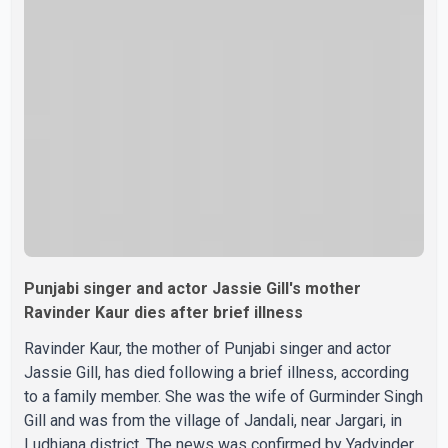
were widely shared online, Badshah has not publicly
confirmed or commented on the reported marriage. In
recent days, Isha Rikhi has shared several cryptic posts
on social media, prompting speculation among users
about possible issu
Punjabi singer and actor Jassie Gill's mother
Ravinder Kaur dies after brief illness
Ravinder Kaur, the mother of Punjabi singer and actor
Jassie Gill, has died following a brief illness, according
to a family member. She was the wife of Gurminder Singh
Gill and was from the village of Jandali, near Jargari, in
Ludhiana district. The news was confirmed by Yadvinder