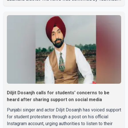
Singh Jandali, former chairperson of the Ludhiana Zila
Parishad and Jassie Gill's uncle. He said Ravinder Kaur
passed away after a short illness and is survived by
three daughters and one son, Jasdeep Singh,
professionally known as Jassie Gill. According to the
family, the funeral will be held on Tuesday, July 28, a
Diljit Dosanjh calls for students' concerns to be
heard after sharing support on social media
Punjabi singer and actor Diljit Dosanjh has voiced support
for student protesters through a post on his official
Instagram account, urging authorities to listen to their