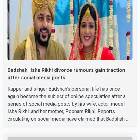
Badshah–Isha Rikhi divorce rumours gain traction
after social media posts
Rapper and singer Badshah's personal life has once
again become the subject of online speculation after a
series of social media posts by his wife, actor-model
Isha Rikhi, and her mother, Poonam Rikhi. Reports
circulating on social media have claimed that Badshah
and Isha Rikhi married about five months ago. While
photographs purportedly showing the couple's wedding