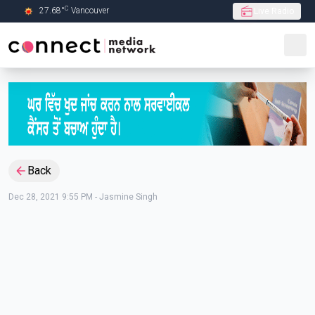
C
27.68
°
Vancouver
Live Radio
Skip to Main content
Back
Dec 28, 2021 9:55 PM
-
Jasmine Singh