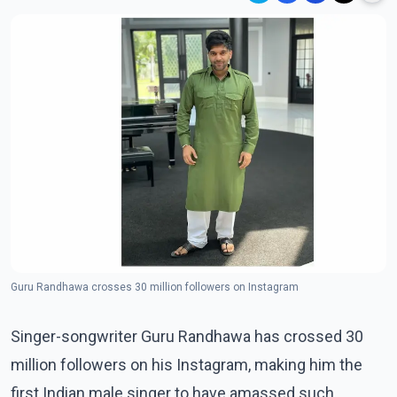
Guru Randhawa crosses 30 million followers on Instagram
Singer-songwriter Guru Randhawa has crossed 30
million followers on his Instagram, making him the
first Indian male singer to have amassed such