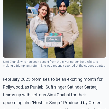
Simi Chahal, who has been absent from the silver screen for a while, is
making a triumphant return. She was recently spotted at the success party
for Jobanpreet's "Jhaankilla."(Photo: Instagram/satindersartaaj)
February 2025 promises to be an exciting month for
Pollywood, as Punjabi Sufi singer Satinder Sartaaj
teams up with actress Simi Chahal for their
upcoming film "Hoshiar Singh." Produced by Omjee