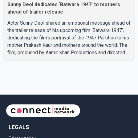
Sunny Deol dedicates ‘Batwara 1947’ to mothers
ahead of trailer release
Actor Sunny Deol shared an emotional message ahead of
the trailer release of his upcoming film ‘Batwara 1947’,
dedicating the film’s portrayal of the 1947 Partition to his
mother Prakash Kaur and mothers around the world. The
film, produced by Aamir Khan Productions and directed
by Rajkumar Santoshi, is scheduled to release in theatres
on August 14, 2026. The project has attracted attention
since its announcement due to its focus on the Partition
period. In a social media post, Deol shared a photograph
with his mother and described her as a source of
strength and support. He wrote that h
LEGALS