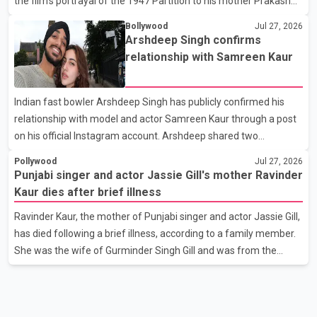
the film’s portrayal of the 1947 Partition to his mother Prakash
Kaur and mothers around the world. The film, produced by Aamir
Bollywood
Jul 27, 2026
Khan Productions and directed by Rajkumar Santoshi, is
Arshdeep Singh confirms
scheduled to release in theatres on August 14, 2026. The project
relationship with Samreen Kaur
has attracted attention since its announcement due to its focus
on the Partition period. In a social media post, Deol shared a
Indian fast bowler Arshdeep Singh has publicly confirmed his
photograph with his mother and described her as a source of
relationship with model and actor Samreen Kaur through a post
strength and support. He wrote that h
on his official Instagram account. Arshdeep shared two
photographs featuring the couple and captioned the post, "My
Pollywood
Jul 27, 2026
Person." The post marks the first public confirmation of their
Punjabi singer and actor Jassie Gill's mother Ravinder
relationship after months of speculation on social media.
Kaur dies after brief illness
Rumours about the pair first gained attention in April 2026, when
Ravinder Kaur, the mother of Punjabi singer and actor Jassie Gill,
photos circulating on Snapchat and other social media platforms
has died following a brief illness, according to a family member.
showed Arshdeep and Samreen together during the Indian
She was the wife of Gurminder Singh Gill and was from the
Premier League season. They were also seen together in
village of Jandali, near Jargari, in Ludhiana district. The news
was confirmed by Yadvinder Singh Jandali, former chairperson
of the Ludhiana Zila Parishad and Jassie Gill's uncle. He said