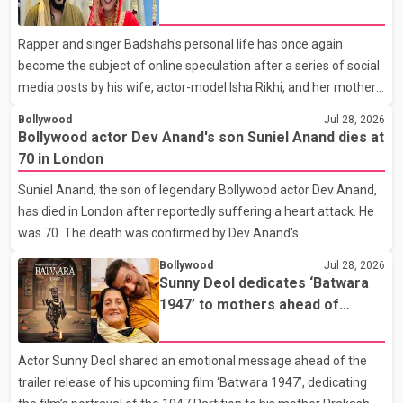
social media posts
Rapper and singer Badshah's personal life has once again
become the subject of online speculation after a series of social
media posts by his wife, actor-model Isha Rikhi, and her mother,
Poonam Rikhi. Reports circulating on social media have claimed
Bollywood
Jul 28, 2026
that Badshah and Isha Rikhi married about five months ago.
Bollywood actor Dev Anand's son Suniel Anand dies at
While photographs purportedly showing the couple's wedding
70 in London
were widely shared online, Badshah has not publicly confirmed
Suniel Anand, the son of legendary Bollywood actor Dev Anand,
or commented on the reported marriage. In recent days, Isha
has died in London after reportedly suffering a heart attack. He
Rikhi has shared several cryptic posts on social media, prompting
was 70. The death was confirmed by Dev Anand's
speculation among users about possible issu
granddaughter and Suniel Anand's niece, Gina Narang, in a
Bollywood
Jul 28, 2026
statement issued on behalf of the family. "With heavy hearts, our
Sunny Deol dedicates ‘Batwara
family mourns the passing of Suniel Anand. We have found
1947’ to mothers ahead of
comfort in the love, prayers and support we have received, for
trailer release
which we are truly grateful. We request privacy during this
Actor Sunny Deol shared an emotional message ahead of the
difficult time," the statement said. No additional details about the
trailer release of his upcoming film ‘Batwara 1947’, dedicating
circumstances of his death or funeral arrangements ha