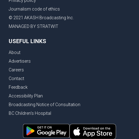
Privacy policy
Journalism code of ethics
© 2021 AKASH Broadcasting Inc.
MANAGED BY STRATWIT
USEFUL LINKS
About
Advertisers
Careers
Contact
Feedback
Accessibility Plan
Broadcasting Notice of Consultation
BC Children's Hospital