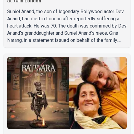
at 70 in London
Suniel Anand, the son of legendary Bollywood actor Dev
Anand, has died in London after reportedly suffering a
heart attack. He was 70. The death was confirmed by Dev
Anand's granddaughter and Suniel Anand's niece, Gina
Narang, in a statement issued on behalf of the family.
"With heavy hearts, our family mourns the passing of
Suniel Anand. We have found comfort in the love, prayers
and support we have received, for which we are truly
grateful. We request privacy during this difficult time," the
statement said. No additional details about the
circumstances of his death or funeral arrangements ha