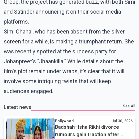
Group, the project has generated buzz, with both Simi
and Satinder announcing it on their social media
platforms.
Simi Chahal, who has been absent from the silver
screen for a while, is making a triumphant return. She
was recently spotted at the success party for
Jobanpreet's "Jhaankilla." While details about the
film's plot remain under wraps, it’s clear that it will
involve some intriguing twists that will keep
audiences engaged.
See All
Latest news
Pollywood
Jul 30, 2026
Badshah–Isha Rikhi divorce
rumours gain traction after