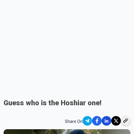
Guess who is the Hoshiar one!
Share On