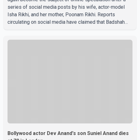
series of social media posts by his wife, actor-model
Isha Rikhi, and her mother, Poonam Rikhi. Reports
circulating on social media have claimed that Badshah
and Isha Rikhi married about five months ago. While
photographs purportedly showing the couple's wedding
were widely shared online, Badshah has not publicly
confirmed or commented on the reported marriage. In
recent days, Isha Rikhi has shared several cryptic posts
on social media, prompting speculation among users
about possible issu
Bollywood actor Dev Anand's son Suniel Anand dies