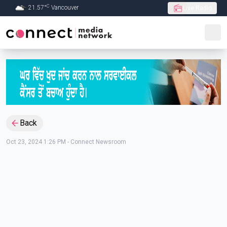
C
21.57
°
Vancouver
Live Radio
Skip to Main content
Back
Oct 23, 2024 1:26 PM
-
Connect Newsroom