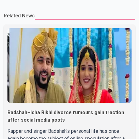
Ravinder Kaur passed away after a short illness and is survived
by three daughters and one son, Jasdeep Singh, professionally
Related News
known as Jassie Gill. According to the family, the funeral will be
held on Tuesday, July 28, a
Badshah–Isha Rikhi divorce rumours gain traction
after social media posts
Rapper and singer Badshah's personal life has once
again become the subject of online speculation after a