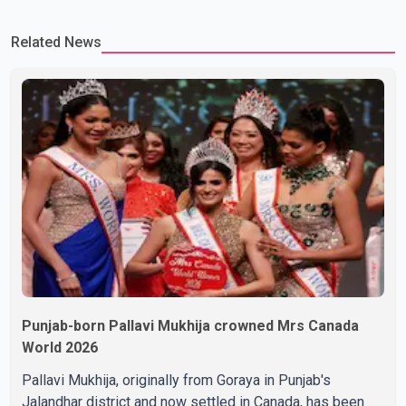
on the Partition period. In a social media post, Deol shared a
Related News
photograph with his mother and described her as a source of
strength and support. He wrote that h
Punjab-born Pallavi Mukhija crowned Mrs Canada
World 2026
Pallavi Mukhija, originally from Goraya in Punjab's
Jalandhar district and now settled in Canada, has been