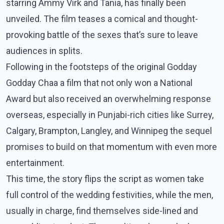
starring Ammy Virk and Tania, has finally been
unveiled. The film teases a comical and thought-
provoking battle of the sexes that’s sure to leave
audiences in splits.
Following in the footsteps of the original Godday
Godday Chaa a film that not only won a National
Award but also received an overwhelming response
overseas, especially in Punjabi-rich cities like Surrey,
Calgary, Brampton, Langley, and Winnipeg the sequel
promises to build on that momentum with even more
entertainment.
This time, the story flips the script as women take
full control of the wedding festivities, while the men,
usually in charge, find themselves side-lined and