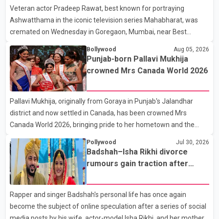
Veteran actor Pradeep Rawat, best known for portraying
Ashwatthama in the iconic television series Mahabharat, was
cremated on Wednesday in Goregaon, Mumbai, near Best
Colony. Family members, friends and several personalities from
Bollywood
Aug 05, 2026
the film industry gathered to pay their final respects. The actor's
Punjab-born Pallavi Mukhija
son, Vikramaditya, was overcome with emotion as he bid
crowned Mrs Canada World 2026
farewell to his father during the last rites. Rawat, who also
appeared in acclaimed films such as Lagaan and Ghajini, passed
Pallavi Mukhija, originally from Goraya in Punjab's Jalandhar
away on Tuesday evening at the age of 74. His death marks the
district and now settled in Canada, has been crowned Mrs
end of a distinguished career spanning television and cinem
Canada World 2026, bringing pride to her hometown and the
Punjabi community. The national pageant was held on July 25 at
Pollywood
Jul 30, 2026
the Bell Performing Arts Centre in Surrey, British Columbia,
Badshah–Isha Rikhi divorce
where Pallavi emerged victorious over nearly 60 contestants
rumours gain traction after
from across Canada. Participants competed in multiple rounds
social media posts
that showcased their confidence, personality, elegance and
Rapper and singer Badshah's personal life has once again
stage presence, with Pallavi's outstanding performance earning
become the subject of online speculation after a series of social
her the coveted national title. During the crowning cere
media posts by his wife, actor-model Isha Rikhi, and her mother,