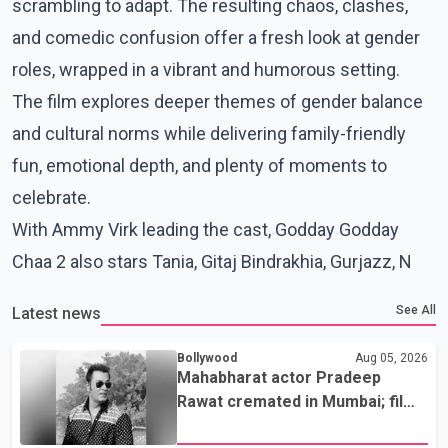
scrambling to adapt. The resulting chaos, clashes,
and comedic confusion offer a fresh look at gender
roles, wrapped in a vibrant and humorous setting.
The film explores deeper themes of gender balance
and cultural norms while delivering family-friendly
fun, emotional depth, and plenty of moments to
celebrate.
With Ammy Virk leading the cast, Godday Godday
Chaa 2 also stars Tania, Gitaj Bindrakhia, Gurjazz, N
See All
Latest news
Bollywood
Aug 05, 2026
Mahabharat actor Pradeep
Rawat cremated in Mumbai; film
fraternity pays final respects