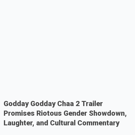
Godday Godday Chaa 2 Trailer
Promises Riotous Gender Showdown,
Laughter, and Cultural Commentary