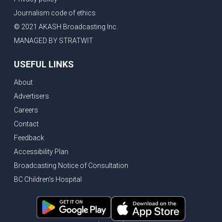
Journalism code of ethics
© 2021 AKASH Broadcasting Inc.
MANAGED BY STRATWIT
USEFUL LINKS
About
Advertisers
Careers
Contact
Feedback
Accessibility Plan
Broadcasting Notice of Consultation
BC Children's Hospital