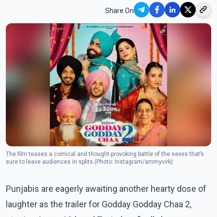
Share On
The film teases a comical and thought-provoking battle of the sexes that’s
sure to leave audiences in splits.(Photo: Instagram/ammyvirk)
Punjabis are eagerly awaiting another hearty dose of
laughter as the trailer for Godday Godday Chaa 2,