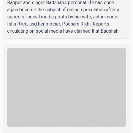
Rapper and singer Badshah's personal life has once
again become the subject of online speculation after a
series of social media posts by his wife, actor-model
Isha Rikhi, and her mother, Poonam Rikhi. Reports
circulating on social media have claimed that Badshah
and Isha Rikhi married about five months ago. While
photographs purportedly showing the couple's wedding
were widely shared online, Badshah has not publicly
confirmed or commented on the reported marriage. In
recent days, Isha Rikhi has shared several cryptic posts
on social media, prompting speculation among users
about possible issu