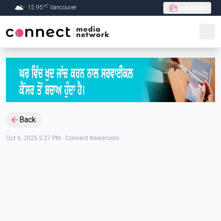
C
15.95
°
Vancouver
Live Radio
Skip to Main content
Back
Oct 6, 2025 5:27 PM
-
Connect Newsroom