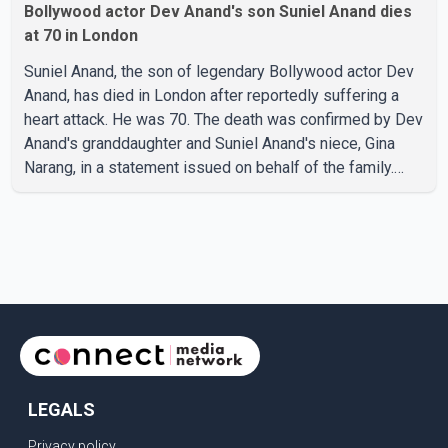
Bollywood actor Dev Anand's son Suniel Anand dies
at 70 in London
Suniel Anand, the son of legendary Bollywood actor Dev
Anand, has died in London after reportedly suffering a
heart attack. He was 70. The death was confirmed by Dev
Anand's granddaughter and Suniel Anand's niece, Gina
Narang, in a statement issued on behalf of the family.
"With heavy hearts, our family mourns the passing of
Suniel Anand. We have found comfort in the love, prayers
and support we have received, for which we are truly
grateful. We request privacy during this difficult time," the
statement said. No additional details about the
circumstances of his death or funeral arrangements ha
LEGALS
Privacy policy