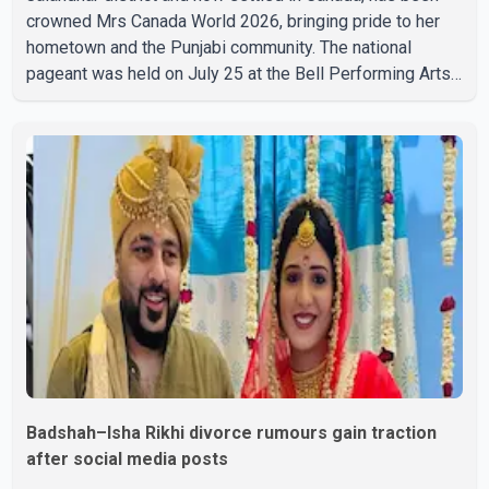
crowned Mrs Canada World 2026, bringing pride to her
hometown and the Punjabi community. The national
pageant was held on July 25 at the Bell Performing Arts
Centre in Surrey, British Columbia, where Pallavi emerged
victorious over nearly 60 contestants from across
Canada. Participants competed in multiple rounds that
showcased their confidence, personality, elegance and
stage presence, with Pallavi's outstanding performance
earning her the coveted national title. During the crowning
cere
Badshah–Isha Rikhi divorce rumours gain traction
after social media posts