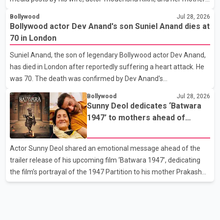
Poonam Rikhi. Reports circulating on social media have claimed
Bollywood
Jul 28, 2026
that Badshah and Isha Rikhi married about five months ago.
Bollywood actor Dev Anand's son Suniel Anand dies at
While photographs purportedly showing the couple's wedding
70 in London
were widely shared online, Badshah has not publicly confirmed
Suniel Anand, the son of legendary Bollywood actor Dev Anand,
or commented on the reported marriage. In recent days, Isha
has died in London after reportedly suffering a heart attack. He
Rikhi has shared several cryptic posts on social media, prompting
was 70. The death was confirmed by Dev Anand's
speculation among users about possible issu
granddaughter and Suniel Anand's niece, Gina Narang, in a
Bollywood
Jul 28, 2026
statement issued on behalf of the family. "With heavy hearts, our
Sunny Deol dedicates ‘Batwara
family mourns the passing of Suniel Anand. We have found
1947’ to mothers ahead of
comfort in the love, prayers and support we have received, for
trailer release
which we are truly grateful. We request privacy during this
Actor Sunny Deol shared an emotional message ahead of the
difficult time," the statement said. No additional details about the
trailer release of his upcoming film ‘Batwara 1947’, dedicating
circumstances of his death or funeral arrangements ha
the film’s portrayal of the 1947 Partition to his mother Prakash
Kaur and mothers around the world. The film, produced by Aamir
Khan Productions and directed by Rajkumar Santoshi, is
scheduled to release in theatres on August 14, 2026. The project
has attracted attention since its announcement due to its focus