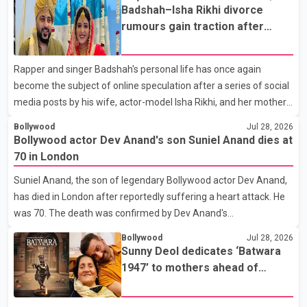
the Bell Performing Arts Centre in Surrey, British Columbia,
Badshah–Isha Rikhi divorce
where Pallavi emerged victorious over nearly 60 contestants
rumours gain traction after
from across Canada. Participants competed in multiple rounds
social media posts
that showcased their confidence, personality, elegance and
Rapper and singer Badshah's personal life has once again
stage presence, with Pallavi's outstanding performance earning
become the subject of online speculation after a series of social
her the coveted national title. During the crowning cere
media posts by his wife, actor-model Isha Rikhi, and her mother,
Poonam Rikhi. Reports circulating on social media have claimed
Bollywood
Jul 28, 2026
that Badshah and Isha Rikhi married about five months ago.
Bollywood actor Dev Anand's son Suniel Anand dies at
While photographs purportedly showing the couple's wedding
70 in London
were widely shared online, Badshah has not publicly confirmed
Suniel Anand, the son of legendary Bollywood actor Dev Anand,
or commented on the reported marriage. In recent days, Isha
has died in London after reportedly suffering a heart attack. He
Rikhi has shared several cryptic posts on social media, prompting
was 70. The death was confirmed by Dev Anand's
speculation among users about possible issu
granddaughter and Suniel Anand's niece, Gina Narang, in a
Bollywood
Jul 28, 2026
statement issued on behalf of the family. "With heavy hearts, our
Sunny Deol dedicates ‘Batwara
family mourns the passing of Suniel Anand. We have found
1947’ to mothers ahead of
comfort in the love, prayers and support we have received, for
trailer release
which we are truly grateful. We request privacy during this