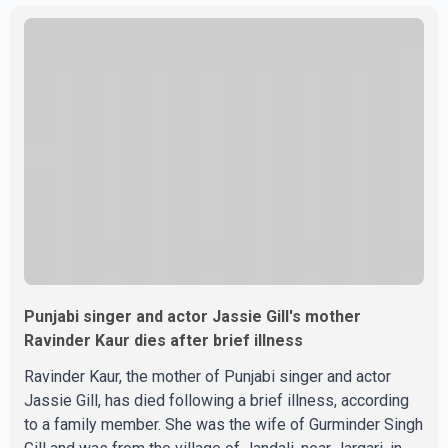
photographs purportedly showing the couple's wedding
were widely shared online, Badshah has not publicly
confirmed or commented on the reported marriage. In
recent days, Isha Rikhi has shared several cryptic posts
on social media, prompting speculation among users
about possible issu
Punjabi singer and actor Jassie Gill's mother
Ravinder Kaur dies after brief illness
Ravinder Kaur, the mother of Punjabi singer and actor
Jassie Gill, has died following a brief illness, according
to a family member. She was the wife of Gurminder Singh