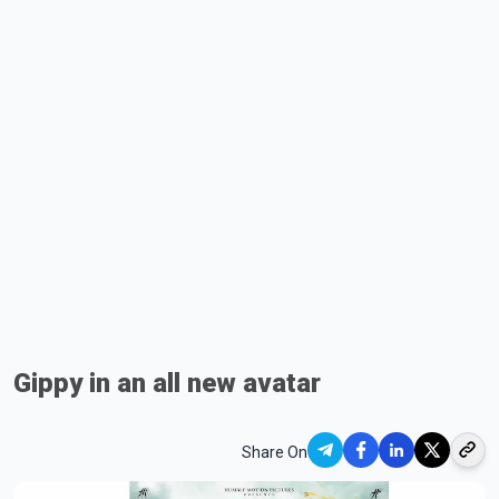
Gippy in an all new avatar
Share On