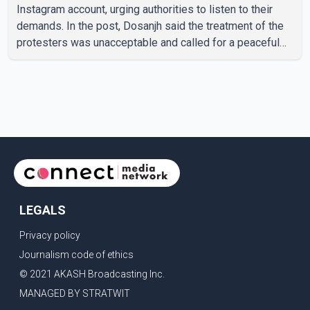
Instagram account, urging authorities to listen to their
demands. In the post, Dosanjh said the treatment of the
protesters was unacceptable and called for a peaceful
response. "Students should not be treated this way. I
request that their demands be heard because the voice
of the people is the voice of God," he wrote.Dosanjh's
comments refer to a recent protest involving a group
identified in the post as the "Cockroach Janata Party" and
allegations of police action against demonstr
LEGALS
Privacy policy
Journalism code of ethics
© 2021 AKASH Broadcasting Inc.
MANAGED BY STRATWIT