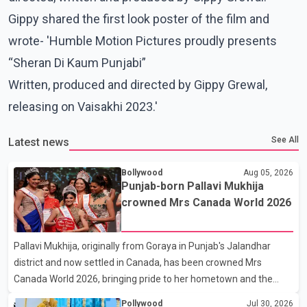
Gippy shared the first look poster of the film and
wrote- 'Humble Motion Pictures proudly presents
“Sheran Di Kaum Punjabi”
Written, produced and directed by Gippy Grewal,
releasing on Vaisakhi 2023.'
See All
Latest news
Bollywood
Aug 05, 2026
Punjab-born Pallavi Mukhija
crowned Mrs Canada World 2026
Pallavi Mukhija, originally from Goraya in Punjab's Jalandhar
district and now settled in Canada, has been crowned Mrs
Canada World 2026, bringing pride to her hometown and the
Punjabi community. The national pageant was held on July 25 at
Pollywood
Jul 30, 2026