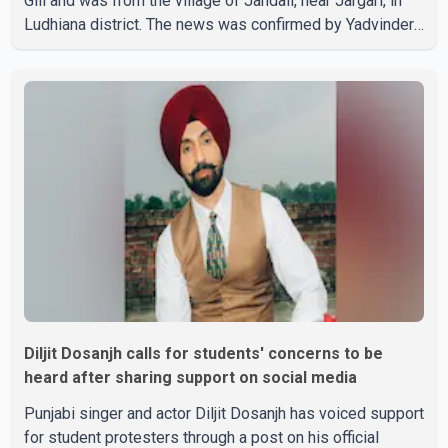
Gill and was from the village of Jandali, near Jargari, in
Ludhiana district. The news was confirmed by Yadvinder
Singh Jandali, former chairperson of the Ludhiana Zila
Parishad and Jassie Gill's uncle. He said Ravinder Kaur
passed away after a short illness and is survived by
three daughters and one son, Jasdeep Singh,
professionally known as Jassie Gill. According to the
family, the funeral will be held on Tuesday, July 28, a
Diljit Dosanjh calls for students' concerns to be
heard after sharing support on social media
Punjabi singer and actor Diljit Dosanjh has voiced support
for student protesters through a post on his official