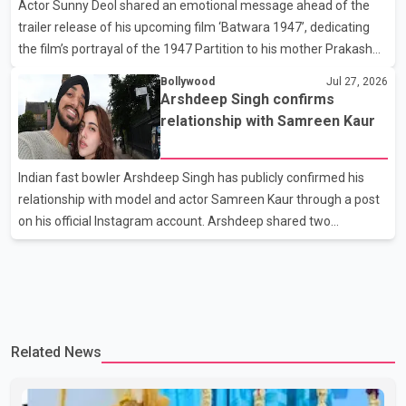
Actor Sunny Deol shared an emotional message ahead of the
difficult time," the statement said. No additional details about the
trailer release of his upcoming film ‘Batwara 1947’, dedicating
circumstances of his death or funeral arrangements ha
the film’s portrayal of the 1947 Partition to his mother Prakash
Kaur and mothers around the world. The film, produced by Aamir
Bollywood
Jul 27, 2026
Khan Productions and directed by Rajkumar Santoshi, is
Arshdeep Singh confirms
scheduled to release in theatres on August 14, 2026. The project
relationship with Samreen Kaur
has attracted attention since its announcement due to its focus
on the Partition period. In a social media post, Deol shared a
Indian fast bowler Arshdeep Singh has publicly confirmed his
photograph with his mother and described her as a source of
relationship with model and actor Samreen Kaur through a post
strength and support. He wrote that h
on his official Instagram account. Arshdeep shared two
photographs featuring the couple and captioned the post, "My
Person." The post marks the first public confirmation of their
relationship after months of speculation on social media.
Rumours about the pair first gained attention in April 2026, when
photos circulating on Snapchat and other social media platforms
Related News
showed Arshdeep and Samreen together during the Indian
Premier League season. They were also seen together in