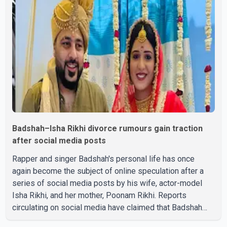
Badshah–Isha Rikhi divorce rumours gain traction
after social media posts
Rapper and singer Badshah's personal life has once
again become the subject of online speculation after a
series of social media posts by his wife, actor-model
Isha Rikhi, and her mother, Poonam Rikhi. Reports
circulating on social media have claimed that Badshah
and Isha Rikhi married about five months ago. While