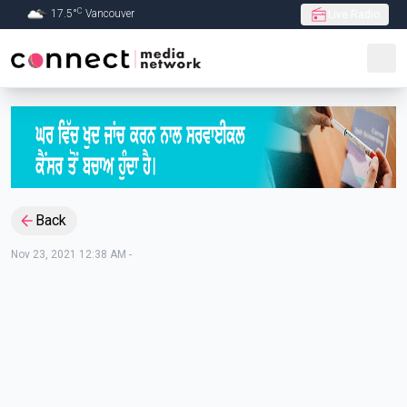
C
17.5
°
Vancouver
Live Radio
Skip to Main content
Back
Nov 23, 2021 12:38 AM
-