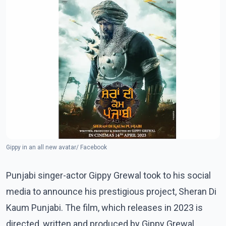
Gippy in an all new avatar/ Facebook
Punjabi singer-actor Gippy Grewal took to his social
media to announce his prestigious project, Sheran Di
Kaum Punjabi. The film, which releases in 2023 is
directed, written and produced by Gippy Grewal.