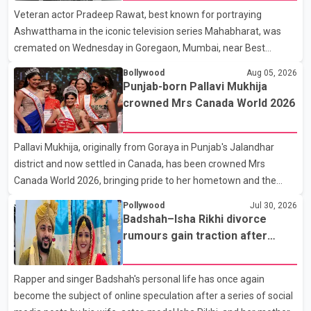
Veteran actor Pradeep Rawat, best known for portraying
contestants, have not yet been announced.
Ashwatthama in the iconic television series Mahabharat, was
cremated on Wednesday in Goregaon, Mumbai, near Best
Colony. Family members, friends and several personalities from
Bollywood
Aug 05, 2026
the film industry gathered to pay their final respects. The actor's
Punjab-born Pallavi Mukhija
son, Vikramaditya, was overcome with emotion as he bid
crowned Mrs Canada World 2026
farewell to his father during the last rites. Rawat, who also
appeared in acclaimed films such as Lagaan and Ghajini, passed
Pallavi Mukhija, originally from Goraya in Punjab's Jalandhar
away on Tuesday evening at the age of 74. His death marks the
district and now settled in Canada, has been crowned Mrs
end of a distinguished career spanning television and cinem
Canada World 2026, bringing pride to her hometown and the
Punjabi community. The national pageant was held on July 25 at
Pollywood
Jul 30, 2026
the Bell Performing Arts Centre in Surrey, British Columbia,
Badshah–Isha Rikhi divorce
where Pallavi emerged victorious over nearly 60 contestants
rumours gain traction after
from across Canada. Participants competed in multiple rounds
social media posts
that showcased their confidence, personality, elegance and
Rapper and singer Badshah's personal life has once again
stage presence, with Pallavi's outstanding performance earning
become the subject of online speculation after a series of social
her the coveted national title. During the crowning cere