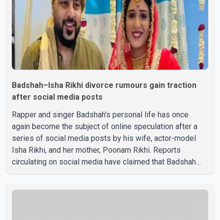
Badshah–Isha Rikhi divorce rumours gain traction
after social media posts
Rapper and singer Badshah's personal life has once
again become the subject of online speculation after a
series of social media posts by his wife, actor-model
Isha Rikhi, and her mother, Poonam Rikhi. Reports
circulating on social media have claimed that Badshah
and Isha Rikhi married about five months ago. While
photographs purportedly showing the couple's wedding
were widely shared online, Badshah has not publicly
confirmed or commented on the reported marriage. In