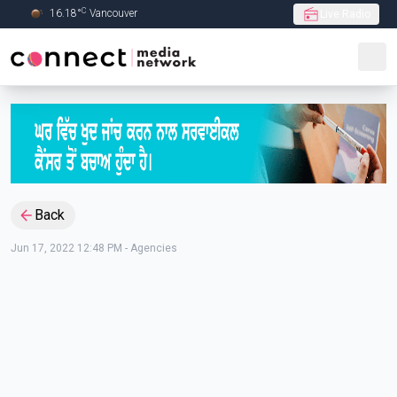
C
16.18
°
Vancouver
Live Radio
Skip to Main content
Back
Jun 17, 2022 12:48 PM
-
Agencies