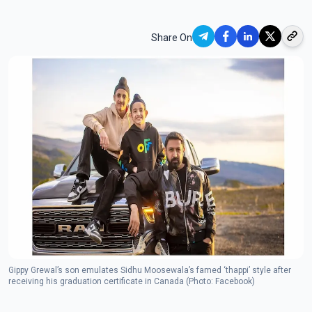
Share On
Gippy Grewal’s son emulates Sidhu Moosewala’s famed ‘thappi’ style after
receiving his graduation certificate in Canada (Photo: Facebook)