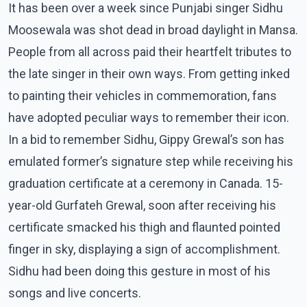
It has been over a week since Punjabi singer Sidhu
Moosewala was shot dead in broad daylight in Mansa.
People from all across paid their heartfelt tributes to
the late singer in their own ways. From getting inked
to painting their vehicles in commemoration, fans
have adopted peculiar ways to remember their icon.
In a bid to remember Sidhu, Gippy Grewal’s son has
emulated former’s signature step while receiving his
graduation certificate at a ceremony in Canada. 15-
year-old Gurfateh Grewal, soon after receiving his
certificate smacked his thigh and flaunted pointed
finger in sky, displaying a sign of accomplishment.
Sidhu had been doing this gesture in most of his
songs and live concerts.