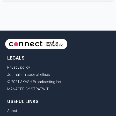
response. "Students should not be treated this way. I
request that their demands be heard because the voice
of the people is the voice of God," he wrote.Dosanjh's
comments refer to a recent protest involving a group
identified in the post as the "Cockroach Janata Party" and
allegations of police action against demonstr
LEGALS
Privacy policy
Journalism code of ethics
© 2021 AKASH Broadcasting Inc.
MANAGED BY STRATWIT
USEFUL LINKS
About