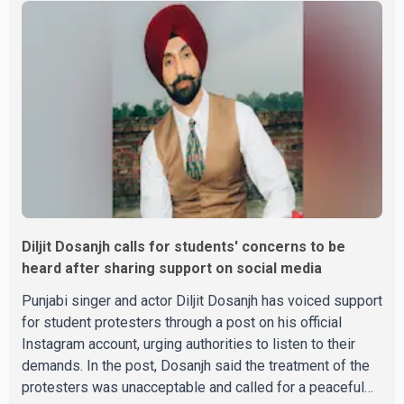
passed away after a short illness and is survived by
three daughters and one son, Jasdeep Singh,
professionally known as Jassie Gill. According to the
family, the funeral will be held on Tuesday, July 28, a
Diljit Dosanjh calls for students' concerns to be
heard after sharing support on social media
Punjabi singer and actor Diljit Dosanjh has voiced support
for student protesters through a post on his official
Instagram account, urging authorities to listen to their
demands. In the post, Dosanjh said the treatment of the
protesters was unacceptable and called for a peaceful