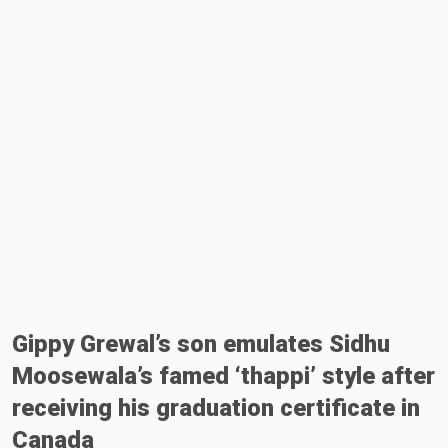
Gippy Grewal’s son emulates Sidhu
Moosewala’s famed ‘thappi’ style after
receiving his graduation certificate in
Canada