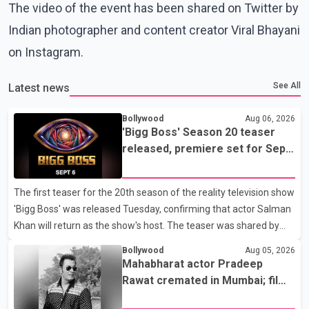
The video of the event has been shared on Twitter by
Indian photographer and content creator Viral Bhayani
on Instagram.
See All
Latest news
Bollywood
Aug 06, 2026
'Bigg Boss' Season 20 teaser
released, premiere set for Sept.
6
The first teaser for the 20th season of the reality television show
'Bigg Boss' was released Tuesday, confirming that actor Salman
Khan will return as the show's host. The teaser was shared by
JioHotstar and Colors TV. According to the promotional video,
Bollywood
Aug 05, 2026
the new season will premiere on Sept. 6. In the teaser, Salman
Mahabharat actor Pradeep
Khan is seen making an entry on horseback before saying, "Jo
Rawat cremated in Mumbai; film
Karan Arjun mein hua tha, woh hoga ab Bigg Boss mein..." The
fraternity pays final respects
full details of the upcoming season, including the list of