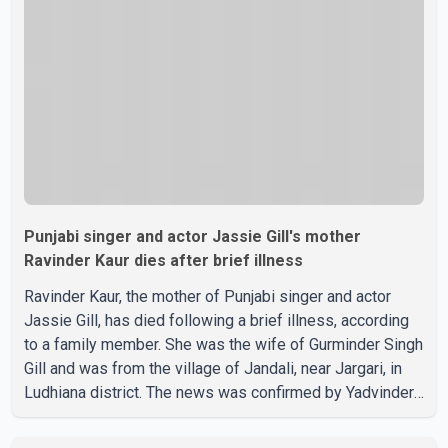
recent days, Isha Rikhi has shared several cryptic posts
on social media, prompting speculation among users
about possible issu
Punjabi singer and actor Jassie Gill's mother
Ravinder Kaur dies after brief illness
Ravinder Kaur, the mother of Punjabi singer and actor
Jassie Gill, has died following a brief illness, according
to a family member. She was the wife of Gurminder Singh
Gill and was from the village of Jandali, near Jargari, in
Ludhiana district. The news was confirmed by Yadvinder
Singh Jandali, former chairperson of the Ludhiana Zila
Parishad and Jassie Gill's uncle. He said Ravinder Kaur