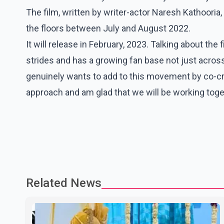
The film, written by writer-actor Naresh Kathooria,
the floors between July and August 2022.
It will release in February, 2023. Talking about the
strides and has a growing fan base not just acros
genuinely wants to add to this movement by co-creat
approach and am glad that we will be working toge
Related News