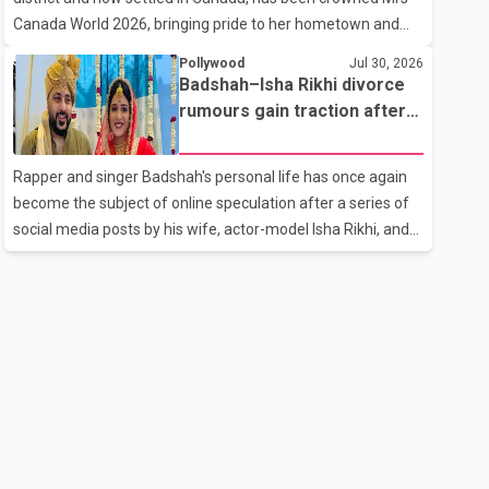
the age of 74. His death marks the end of a distinguished
Canada World 2026, bringing pride to her hometown and
career spanning television and cinem
the Punjabi community. The national pageant was held on
Pollywood
Jul 30, 2026
July 25 at the Bell Performing Arts Centre in Surrey, British
Badshah–Isha Rikhi divorce
Columbia, where Pallavi emerged victorious over nearly 60
rumours gain traction after
contestants from across Canada. Participants competed in
social media posts
multiple rounds that showcased their confidence,
Rapper and singer Badshah's personal life has once again
personality, elegance and stage presence, with Pallavi's
become the subject of online speculation after a series of
outstanding performance earning her the coveted national
social media posts by his wife, actor-model Isha Rikhi, and
title. During the crowning cere
her mother, Poonam Rikhi. Reports circulating on social
media have claimed that Badshah and Isha Rikhi married
about five months ago. While photographs purportedly
showing the couple's wedding were widely shared online,
Badshah has not publicly confirmed or commented on the
reported marriage. In recent days, Isha Rikhi has shared
several cryptic posts on social media, prompting
speculation among users about possible issu