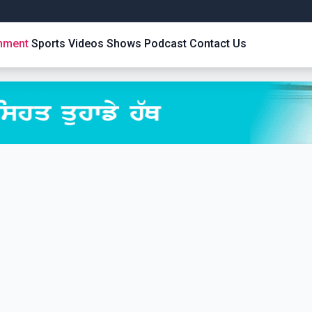
inment
Sports
Videos
Shows
Podcast
Contact Us