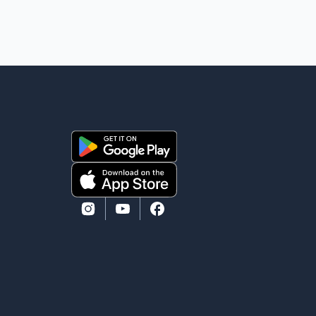
heard because the voice of the people is the voice of
God," he wrote.Dosanjh's comments refer to a recent
protest involving a group identified in the post as the
"Cockroach Janata Party" and allegations of police
action against demonstr