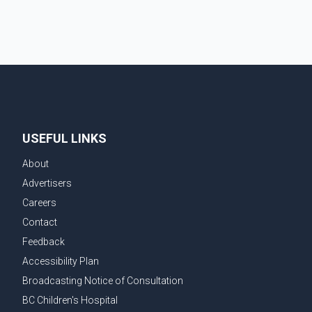
chairperson of the Ludhiana Zila Parishad and Jassie
Gill's uncle. He said Ravinder Kaur passed away after
a short illness and is survived by three daughters and
one son, Jasdeep Singh, professionally known as
Jassie Gill. According to the family, the funeral will be
held on Tuesday, July 28, a
USEFUL LINKS
About
Advertisers
Careers
Contact
Feedback
Accessibility Plan
Broadcasting Notice of Consultation
BC Children's Hospital