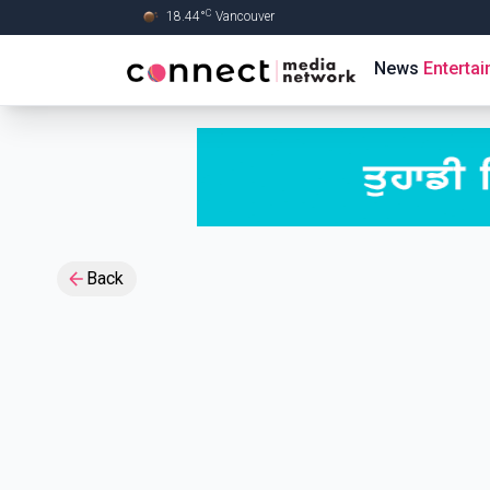
C
18.44
°
Vancouver
Skip to Main content
News
Enterta
Back