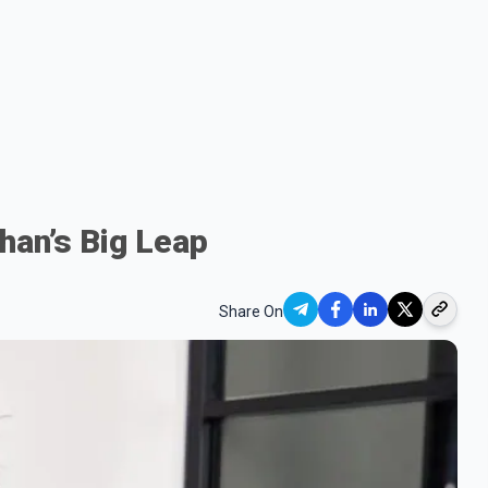
han’s Big Leap
Share On