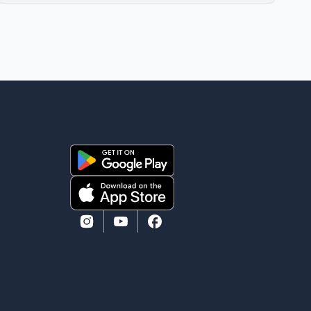
Performing Arts Centre in Surrey, British Columbia,
where Pallavi emerged victorious over nearly 60
contestants from across Canada. Participants
competed in multiple rounds that showcased their
confidence, personality, elegance and stage
presence, with Pallavi's outstanding performance
earning her the coveted national title. During the
crowning cere