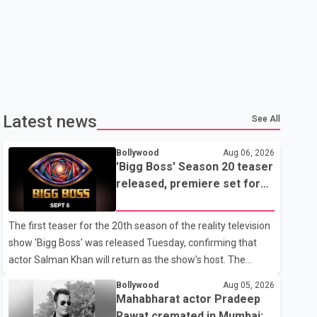
Latest news
See All
Bollywood
Aug 06, 2026
'Bigg Boss' Season 20 teaser
released, premiere set for
Sept. 6
The first teaser for the 20th season of the reality television
show 'Bigg Boss' was released Tuesday, confirming that
actor Salman Khan will return as the show's host. The
teaser was shared by JioHotstar and Colors TV. According
Bollywood
Aug 05, 2026
to the promotional video, the new season will premiere on
Mahabharat actor Pradeep
Sept. 6. In the teaser, Salman Khan is seen making an entry
Rawat cremated in Mumbai;