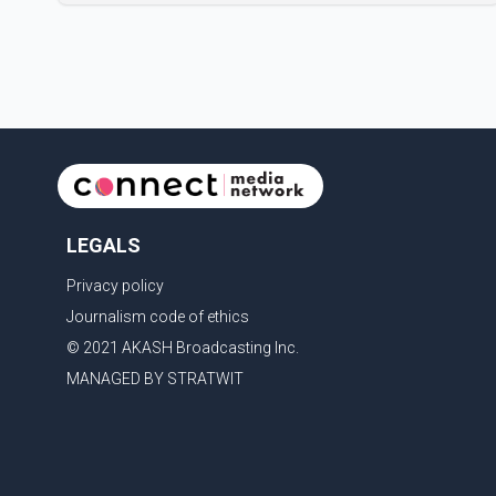
new season will premiere on Sept. 6. In the teaser,
Salman Khan is seen making an entry on horseback
before saying, "Jo Karan Arjun mein hua tha, woh hoga
ab Bigg Boss mein..." The full details of the upcoming
season, including the list of contestants, have not yet
been announced.
LEGALS
Privacy policy
Journalism code of ethics
© 2021 AKASH Broadcasting Inc.
MANAGED BY STRATWIT