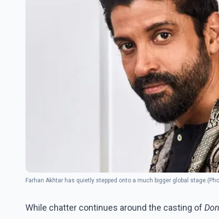
Farhan Akhtar has quietly stepped onto a much bigger global stage.(Ph
While chatter continues around the casting of
Don