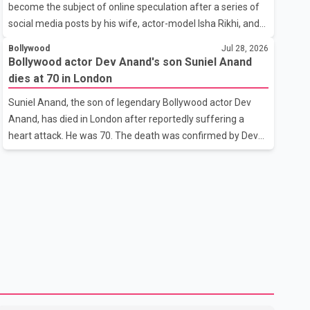
become the subject of online speculation after a series of
outstanding performance earning her the coveted national
social media posts by his wife, actor-model Isha Rikhi, and
title. During the crowning cere
her mother, Poonam Rikhi. Reports circulating on social
Bollywood
Jul 28, 2026
media have claimed that Badshah and Isha Rikhi married
Bollywood actor Dev Anand's son Suniel Anand
about five months ago. While photographs purportedly
dies at 70 in London
showing the couple's wedding were widely shared online,
Suniel Anand, the son of legendary Bollywood actor Dev
Badshah has not publicly confirmed or commented on the
Anand, has died in London after reportedly suffering a
reported marriage. In recent days, Isha Rikhi has shared
heart attack. He was 70. The death was confirmed by Dev
several cryptic posts on social media, prompting
Anand's granddaughter and Suniel Anand's niece, Gina
speculation among users about possible issu
Narang, in a statement issued on behalf of the family. "With
heavy hearts, our family mourns the passing of Suniel
Anand. We have found comfort in the love, prayers and
support we have received, for which we are truly grateful.
We request privacy during this difficult time," the statement
said. No additional details about the circumstances of his
death or funeral arrangements ha