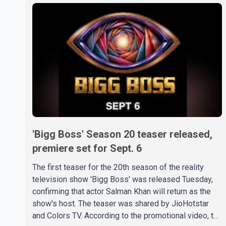
'Bigg Boss' Season 20 teaser released,
premiere set for Sept. 6
The first teaser for the 20th season of the reality
television show 'Bigg Boss' was released Tuesday,
confirming that actor Salman Khan will return as the
show's host. The teaser was shared by JioHotstar
and Colors TV. According to the promotional video, the