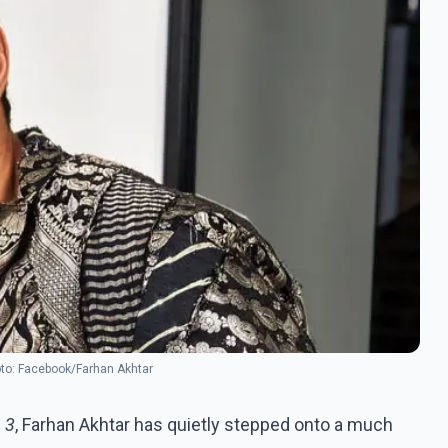
oto: Facebook/Farhan Akhtar
 3
, Farhan Akhtar has quietly stepped onto a much