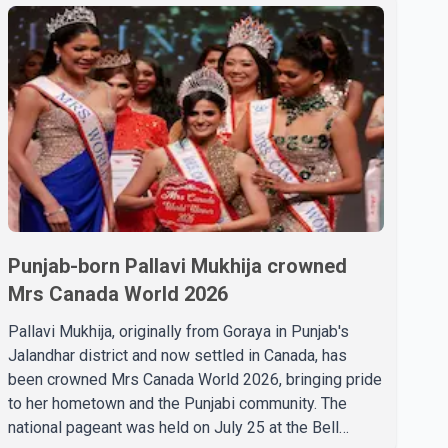
Punjab-born Pallavi Mukhija crowned
Mrs Canada World 2026
Pallavi Mukhija, originally from Goraya in Punjab's
Jalandhar district and now settled in Canada, has
been crowned Mrs Canada World 2026, bringing pride
to her hometown and the Punjabi community. The
national pageant was held on July 25 at the Bell