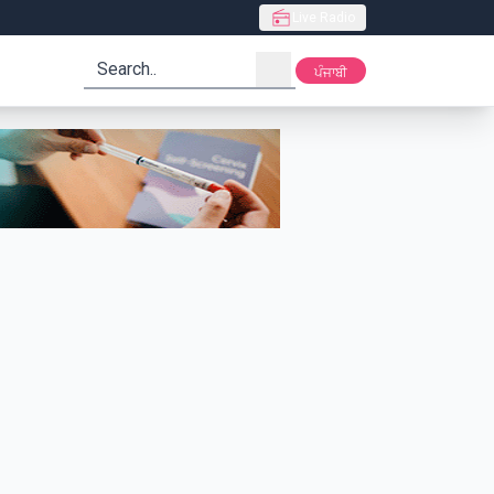
Live Radio
search
ਪੰਜਾਬੀ