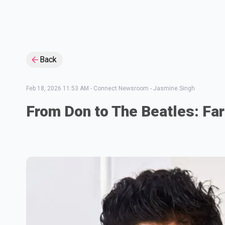
Back
Feb 18, 2026 11:53 AM
-
Connect Newsroom - Jasmine Singh
From Don to The Beatles: Far