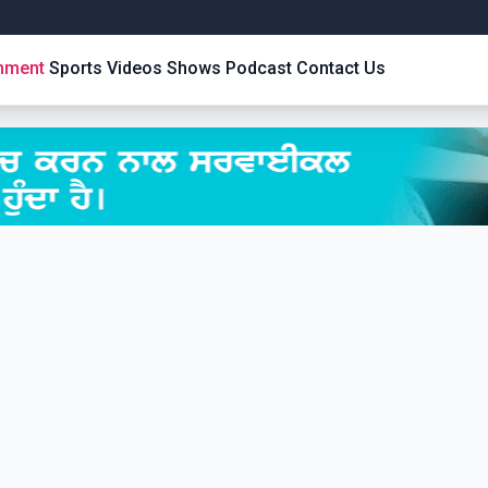
inment
Sports
Videos
Shows
Podcast
Contact Us