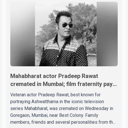
Mahabharat actor Pradeep Rawat
cremated in Mumbai; film fraternity pays
final respects
Veteran actor Pradeep Rawat, best known for
portraying Ashwatthama in the iconic television
series Mahabharat, was cremated on Wednesday in
Goregaon, Mumbai, near Best Colony. Family
members, friends and several personalities from the