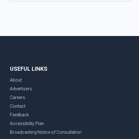
film industry gathered to pay their final respects. The
actor's son, Vikramaditya, was overcome with
emotion as he bid farewell to his father during the
last rites. Rawat, who also appeared in acclaimed
films such as Lagaan and Ghajini, passed away on
Tuesday evening at the age of 74. His death marks
the end of a distinguished career spanning television
and cinem
USEFUL LINKS
About
Advertisers
Careers
Contact
Feedback
Accessibility Plan
Broadcasting Notice of Consultation