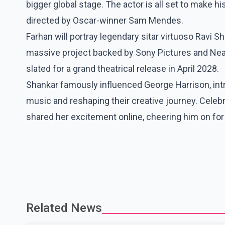
bigger global stage. The actor is all set to make h
directed by Oscar-winner Sam Mendes.
Farhan will portray legendary sitar virtuoso Ravi S
massive project backed by Sony Pictures and Neal S
slated for a grand theatrical release in April 2028.
Shankar famously influenced George Harrison, intr
music and reshaping their creative journey. Celebra
shared her excitement online, cheering him on for 
Related News