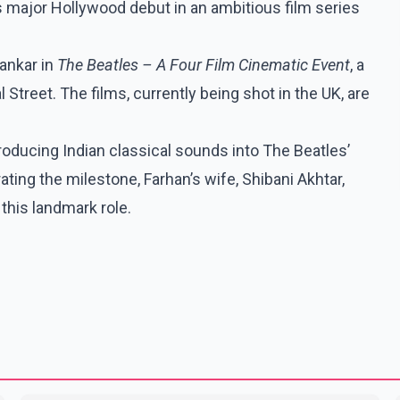
is major Hollywood debut in an ambitious film series
hankar in
The Beatles – A Four Film Cinematic Event
, a
treet. The films, currently being shot in the UK, are
oducing Indian classical sounds into The Beatles’
ting the milestone, Farhan’s wife, Shibani Akhtar,
this landmark role.