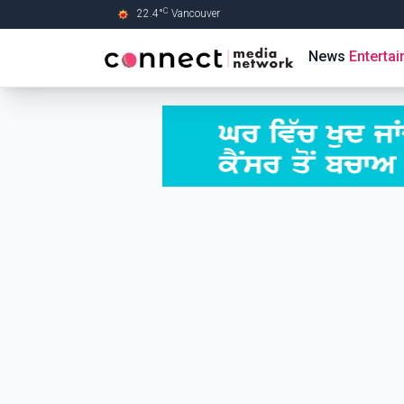
C
22.4
°
Vancouver
Skip to Main content
News
Enterta