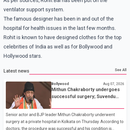
As per sources, Rohit Bal has been put on the
ventilator support system.
The famous designer has been in and out of the
hospital for health issues in the last few months.
Rohit is known to have designed clothes for the top
celebrities of India as well as for Bollywood and
Hollywood stars.
See All
Latest news
Bollywood
Aug 07, 2026
Mithun Chakraborty undergoes
successful surgery; Suvendu
Adhikari visits him in Kolkata
hospital
Senior actor and BJP leader Mithun Chakraborty underwent
surgery at a private hospital in Kolkata on Thursday. According to
doctors, the procedure was successful and his condition is