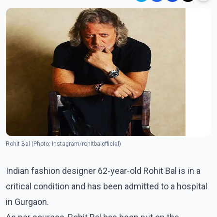
Rohit Bal (Photo: Instagram/rohitbalofficial)
Indian fashion designer 62-year-old Rohit Bal is in a
critical condition and has been admitted to a hospital
in Gurgaon.