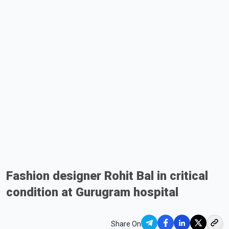
Fashion designer Rohit Bal in critical
condition at Gurugram hospital
Share On