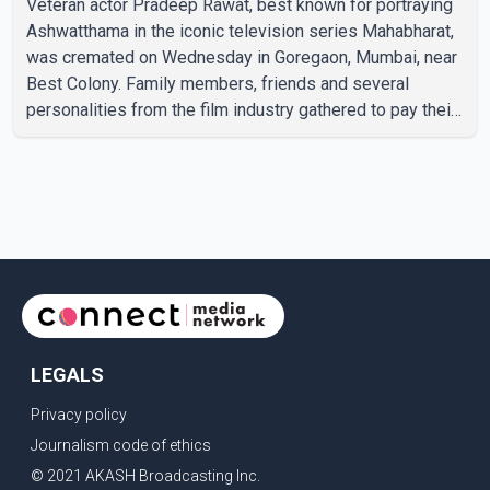
Veteran actor Pradeep Rawat, best known for portraying
Ashwatthama in the iconic television series Mahabharat,
was cremated on Wednesday in Goregaon, Mumbai, near
Best Colony. Family members, friends and several
personalities from the film industry gathered to pay their
final respects. The actor's son, Vikramaditya, was
overcome with emotion as he bid farewell to his father
during the last rites. Rawat, who also appeared in
acclaimed films such as Lagaan and Ghajini, passed away
on Tuesday evening at the age of 74. His death marks the
end of a distinguished career spanning television and
cinem
LEGALS
Privacy policy
Journalism code of ethics
© 2021 AKASH Broadcasting Inc.