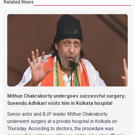
Related News
Rikhi has shared several cryptic posts on social media, prompting
speculation among users about possible issu
Mithun Chakraborty undergoes successful surgery;
Suvendu Adhikari visits him in Kolkata hospital
Senior actor and BJP leader Mithun Chakraborty
underwent surgery at a private hospital in Kolkata on
Thursday. According to doctors, the procedure was