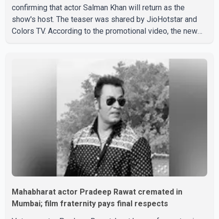
confirming that actor Salman Khan will return as the
show's host. The teaser was shared by JioHotstar and
Colors TV. According to the promotional video, the new
season will premiere on Sept. 6. In the teaser, Salman
Khan is seen making an entry on horseback before
saying, "Jo Karan Arjun mein hua tha, woh hoga ab Bigg
Boss mein..." The full details of the upcoming season,
including the list of contestants, have not yet been
announced.
Mahabharat actor Pradeep Rawat cremated in
Mumbai; film fraternity pays final respects