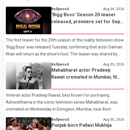
stable. Hospital officials said the surgery was performed to
Bollywood
Aug 06, 2026
remove a metal plate that had been implanted following an
'Bigg Boss' Season 20 teaser
earlier accident. Doctors confirmed the operation was completed
released, premiere set for Sept.
without complications and that Chakraborty is recovering under
6
medical supervision. West Bengal Assembly Opposition Leader
The first teaser for the 20th season of the reality television show
Suvendu Adhikari visited Chakraborty at the hospital on Friday
'Bigg Boss' was released Tuesday, confirming that actor Salman
morning to inquire about his health. No further
Khan will return as the show's host. The teaser was shared by
JioHotstar and Colors TV. According to the promotional video,
Bollywood
Aug 05, 2026
the new season will premiere on Sept. 6. In the teaser, Salman
Mahabharat actor Pradeep
Khan is seen making an entry on horseback before saying, "Jo
Rawat cremated in Mumbai; film
Karan Arjun mein hua tha, woh hoga ab Bigg Boss mein..." The
fraternity pays final respects
full details of the upcoming season, including the list of
Veteran actor Pradeep Rawat, best known for portraying
contestants, have not yet been announced.
Ashwatthama in the iconic television series Mahabharat, was
cremated on Wednesday in Goregaon, Mumbai, near Best
Colony. Family members, friends and several personalities from
Bollywood
Aug 05, 2026
the film industry gathered to pay their final respects. The actor's
Punjab-born Pallavi Mukhija