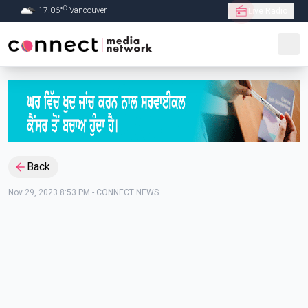
C
17.06
°
Vancouver
Live Radio
Skip to Main content
Back
Nov 29, 2023 8:53 PM
-
CONNECT NEWS