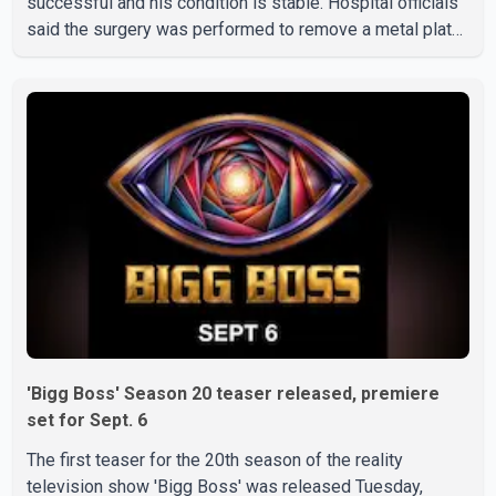
successful and his condition is stable. Hospital officials
said the surgery was performed to remove a metal plate
that had been implanted following an earlier accident.
Doctors confirmed the operation was completed without
complications and that Chakraborty is recovering under
medical supervision. West Bengal Assembly Opposition
Leader Suvendu Adhikari visited Chakraborty at the
hospital on Friday morning to inquire about his health. No
further
'Bigg Boss' Season 20 teaser released, premiere
set for Sept. 6
The first teaser for the 20th season of the reality
television show 'Bigg Boss' was released Tuesday,