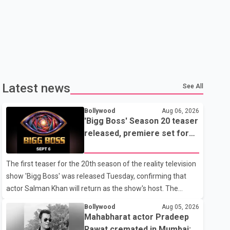
Latest news
See All
Bollywood
Aug 06, 2026
'Bigg Boss' Season 20 teaser
released, premiere set for
Sept. 6
The first teaser for the 20th season of the reality television
show 'Bigg Boss' was released Tuesday, confirming that
actor Salman Khan will return as the show's host. The
teaser was shared by JioHotstar and Colors TV. According
Bollywood
Aug 05, 2026
to the promotional video, the new season will premiere on
Mahabharat actor Pradeep
Sept. 6. In the teaser, Salman Khan is seen making an entry
Rawat cremated in Mumbai;