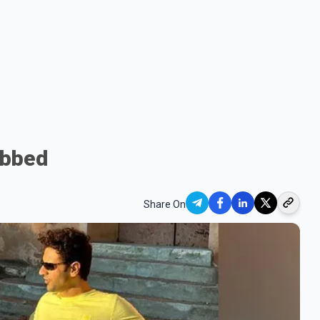
obbed
Share On