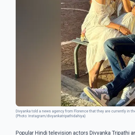
Divyanka told a news agency from Florence that they are currently in th
(Photo: Instagram/divyankatripathidahiya)
Popular Hindi television actors Divyanka Tripathi 