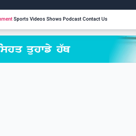
inment
Sports
Videos
Shows
Podcast
Contact Us