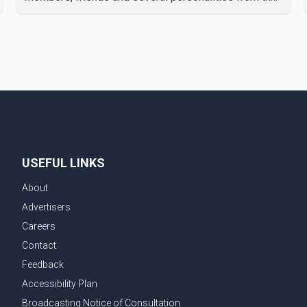
film industry gathered to pay their final respects. The
actor's son, Vikramaditya, was overcome with
emotion as he bid farewell to his father during the
last rites. Rawat, who also appeared in acclaimed
films such as Lagaan and Ghajini, passed away on
Tuesday evening at the age of 74. His death marks
the end of a distinguished career spanning television
and cinem
USEFUL LINKS
About
Advertisers
Careers
Contact
Feedback
Accessibility Plan
Broadcasting Notice of Consultation