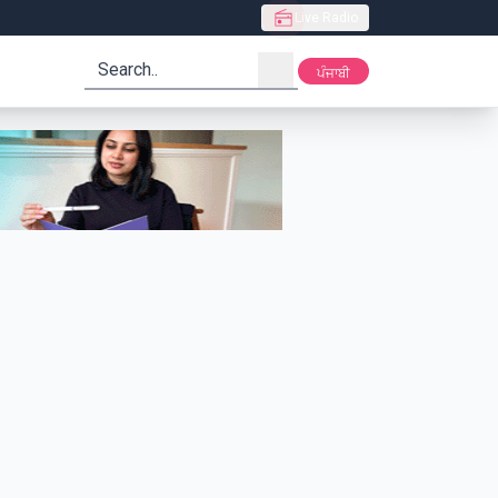
Live Radio
search
ਪੰਜਾਬੀ