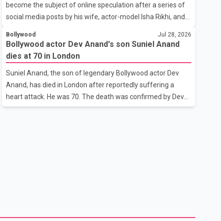
become the subject of online speculation after a series of
outstanding performance earning her the coveted national
social media posts by his wife, actor-model Isha Rikhi, and
title. During the crowning cere
her mother, Poonam Rikhi. Reports circulating on social
Bollywood
Jul 28, 2026
media have claimed that Badshah and Isha Rikhi married
Bollywood actor Dev Anand's son Suniel Anand
about five months ago. While photographs purportedly
dies at 70 in London
showing the couple's wedding were widely shared online,
Suniel Anand, the son of legendary Bollywood actor Dev
Badshah has not publicly confirmed or commented on the
Anand, has died in London after reportedly suffering a
reported marriage. In recent days, Isha Rikhi has shared
heart attack. He was 70. The death was confirmed by Dev
several cryptic posts on social media, prompting
Anand's granddaughter and Suniel Anand's niece, Gina
speculation among users about possible issu
Narang, in a statement issued on behalf of the family. "With
heavy hearts, our family mourns the passing of Suniel
Anand. We have found comfort in the love, prayers and
support we have received, for which we are truly grateful.
We request privacy during this difficult time," the statement
said. No additional details about the circumstances of his
death or funeral arrangements ha