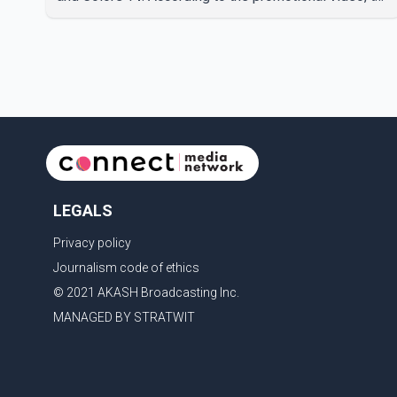
new season will premiere on Sept. 6. In the teaser,
Salman Khan is seen making an entry on horseback
before saying, "Jo Karan Arjun mein hua tha, woh hoga
ab Bigg Boss mein..." The full details of the upcoming
season, including the list of contestants, have not yet
been announced.
LEGALS
Privacy policy
Journalism code of ethics
© 2021 AKASH Broadcasting Inc.
MANAGED BY STRATWIT