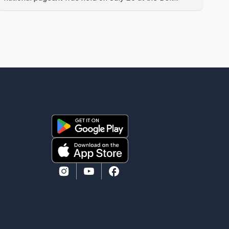
Performing Arts Centre in Surrey, British Columbia,
where Pallavi emerged victorious over nearly 60
contestants from across Canada. Participants
competed in multiple rounds that showcased their
confidence, personality, elegance and stage
presence, with Pallavi's outstanding performance
earning her the coveted national title. During the
crowning cere