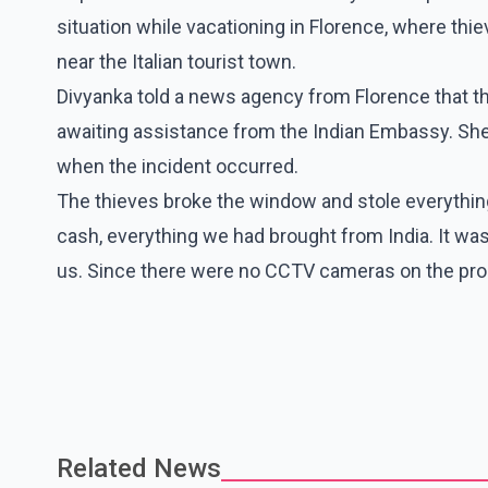
situation while vacationing in Florence, where thi
near the Italian tourist town.
Divyanka told a news agency from Florence that the
awaiting assistance from the Indian Embassy. Sh
when the incident occurred.
The thieves broke the window and stole everything
cash, everything we had brought from India. It was
us. Since there were no CCTV cameras on the prop
Related News