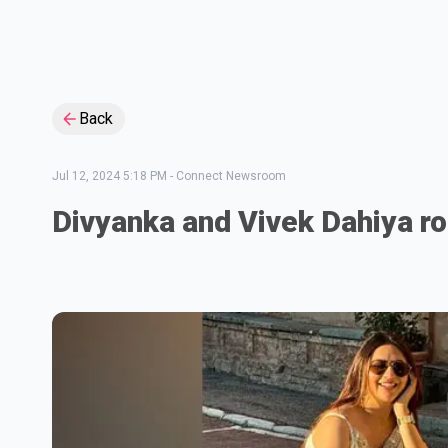
Back
Jul 12, 2024 5:18 PM
-
Connect Newsroom
Divyanka and Vivek Dahiya r