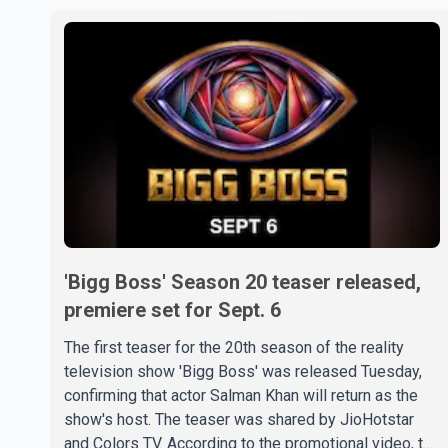
'Bigg Boss' Season 20 teaser released,
premiere set for Sept. 6
The first teaser for the 20th season of the reality
television show 'Bigg Boss' was released Tuesday,
confirming that actor Salman Khan will return as the
show's host. The teaser was shared by JioHotstar
and Colors TV. According to the promotional video, the