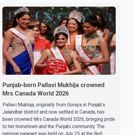
Punjab-born Pallavi Mukhija crowned
Mrs Canada World 2026
Pallavi Mukhija, originally from Goraya in Punjab's
Jalandhar district and now settled in Canada, has
been crowned Mrs Canada World 2026, bringing pride
to her hometown and the Punjabi community. The
national pageant was held on July 25 at the Bell