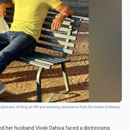
e process of filing an FIR and awaiting assistance from the Indian Embassy.
and her husband Vivek Dahiya faced a distressing