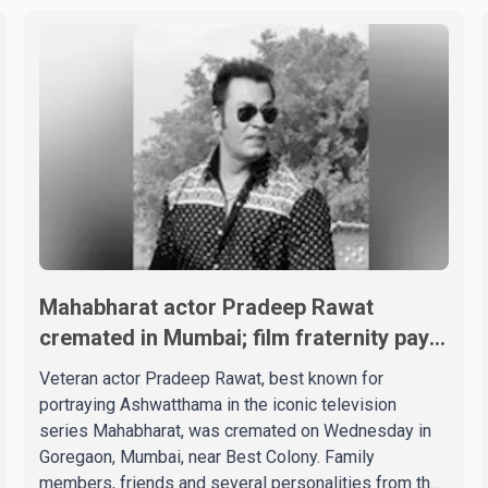
Mahabharat actor Pradeep Rawat
cremated in Mumbai; film fraternity pays
final respects
Veteran actor Pradeep Rawat, best known for
portraying Ashwatthama in the iconic television
series Mahabharat, was cremated on Wednesday in
Goregaon, Mumbai, near Best Colony. Family
members, friends and several personalities from the