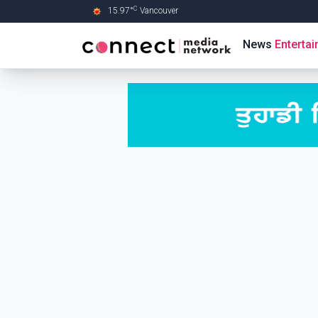
C
15.97
°
Vancouver
Skip to Main content
News
Enterta