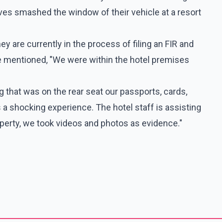
eves smashed the window of their vehicle at a resort
y are currently in the process of filing an FIR and
e mentioned, "We were within the hotel premises
 that was on the rear seat our passports, cards,
 a shocking experience. The hotel staff is assisting
erty, we took videos and photos as evidence."