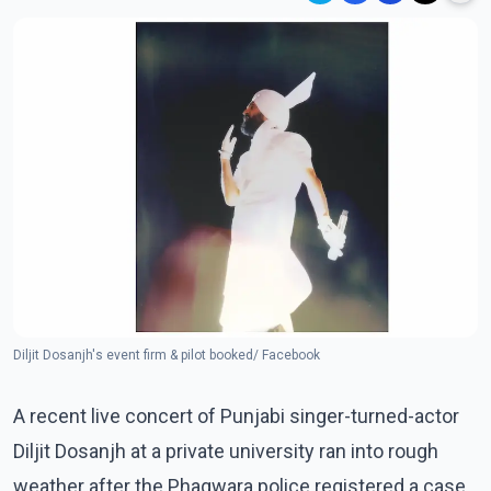
Diljit Dosanjh's event firm & pilot booked/ Facebook
A recent live concert of Punjabi singer-turned-actor
Diljit Dosanjh at a private university ran into rough
weather after the Phagwara police registered a case