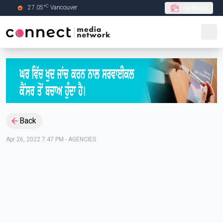
C
27.05
°
Vancouver
Live Radio
Skip to Main content
Back
Apr 26, 2022 7:47 PM
-
AGENCIES