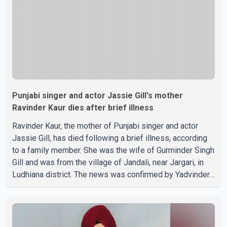
about possible issu
Punjabi singer and actor Jassie Gill's mother
Ravinder Kaur dies after brief illness
Ravinder Kaur, the mother of Punjabi singer and actor
Jassie Gill, has died following a brief illness, according
to a family member. She was the wife of Gurminder Singh
Gill and was from the village of Jandali, near Jargari, in
Ludhiana district. The news was confirmed by Yadvinder
Singh Jandali, former chairperson of the Ludhiana Zila
Parishad and Jassie Gill's uncle. He said Ravinder Kaur
passed away after a short illness and is survived by
three daughters and one son, Jasdeep Singh,