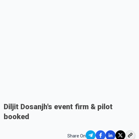
Diljit Dosanjh's event firm & pilot
booked
Share On