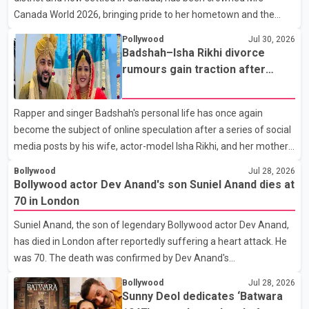
Canada World 2026, bringing pride to her hometown and the
Punjabi community. The national pageant was held on July 25 at
Pollywood
Jul 30, 2026
the Bell Performing Arts Centre in Surrey, British Columbia,
Badshah–Isha Rikhi divorce
where Pallavi emerged victorious over nearly 60 contestants
rumours gain traction after
from across Canada. Participants competed in multiple rounds
social media posts
that showcased their confidence, personality, elegance and
Rapper and singer Badshah's personal life has once again
stage presence, with Pallavi's outstanding performance earning
become the subject of online speculation after a series of social
her the coveted national title. During the crowning cere
media posts by his wife, actor-model Isha Rikhi, and her mother,
Poonam Rikhi. Reports circulating on social media have claimed
Bollywood
Jul 28, 2026
that Badshah and Isha Rikhi married about five months ago.
Bollywood actor Dev Anand's son Suniel Anand dies at
While photographs purportedly showing the couple's wedding
70 in London
were widely shared online, Badshah has not publicly confirmed
Suniel Anand, the son of legendary Bollywood actor Dev Anand,
or commented on the reported marriage. In recent days, Isha
has died in London after reportedly suffering a heart attack. He
Rikhi has shared several cryptic posts on social media, prompting
was 70. The death was confirmed by Dev Anand's
speculation among users about possible issu
granddaughter and Suniel Anand's niece, Gina Narang, in a
Bollywood
Jul 28, 2026
statement issued on behalf of the family. "With heavy hearts, our
Sunny Deol dedicates ‘Batwara
family mourns the passing of Suniel Anand. We have found