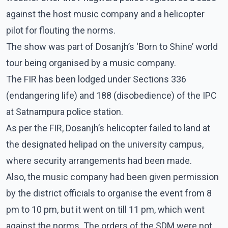
against the host music company and a helicopter
pilot for flouting the norms.
The show was part of Dosanjh’s ‘Born to Shine’ world
tour being organised by a music company.
The FIR has been lodged under Sections 336
(endangering life) and 188 (disobedience) of the IPC
at Satnampura police station.
As per the FIR, Dosanjh’s helicopter failed to land at
the designated helipad on the university campus,
where security arrangements had been made.
Also, the music company had been given permission
by the district officials to organise the event from 8
pm to 10 pm, but it went on till 11 pm, which went
against the norms. The orders of the SDM were not