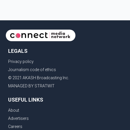
of the people is the voice of God," he wrote.Dosanjh's
comments refer to a recent protest involving a group
identified in the post as the "Cockroach Janata Party" and
allegations of police action against demonstr
LEGALS
Privacy policy
Journalism code of ethics
© 2021 AKASH Broadcasting Inc.
MANAGED BY STRATWIT
USEFUL LINKS
About
Advertisers
Careers