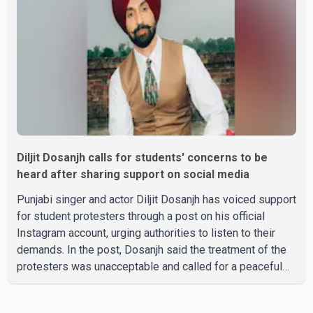
professionally known as Jassie Gill. According to the
family, the funeral will be held on Tuesday, July 28, a
Diljit Dosanjh calls for students' concerns to be
heard after sharing support on social media
Punjabi singer and actor Diljit Dosanjh has voiced support
for student protesters through a post on his official
Instagram account, urging authorities to listen to their
demands. In the post, Dosanjh said the treatment of the
protesters was unacceptable and called for a peaceful
response. "Students should not be treated this way. I
request that their demands be heard because the voice