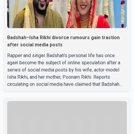
Badshah–Isha Rikhi divorce rumours gain traction
after social media posts
Rapper and singer Badshah's personal life has once
again become the subject of online speculation after a
series of social media posts by his wife, actor-model
Isha Rikhi, and her mother, Poonam Rikhi. Reports
circulating on social media have claimed that Badshah
and Isha Rikhi married about five months ago. While
photographs purportedly showing the couple's wedding
were widely shared online, Badshah has not publicly
confirmed or commented on the reported marriage. In
recent days, Isha Rikhi has shared several cryptic posts
on social media, prompting speculation among users