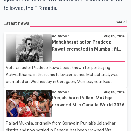
followed, the FIR reads.
See All
Latest news
Bollywood
Aug 05, 2026
Mahabharat actor Pradeep
Rawat cremated in Mumbai; film
fraternity pays final respects
Veteran actor Pradeep Rawat, best known for portraying
Ashwatthama in the iconic television series Mahabharat, was
cremated on Wednesday in Goregaon, Mumbai, near Best
Colony. Family members, friends and several personalities from
Bollywood
Aug 05, 2026
the film industry gathered to pay their final respects. The actor's
Punjab-born Pallavi Mukhija
son, Vikramaditya, was overcome with emotion as he bid
crowned Mrs Canada World 2026
farewell to his father during the last rites. Rawat, who also
appeared in acclaimed films such as Lagaan and Ghajini, passed
Pallavi Mukhija, originally from Goraya in Punjab's Jalandhar
away on Tuesday evening at the age of 74. His death marks the
district and now settled in Canada, has been crowned Mrs
end of a distinguished career spanning television and cinem