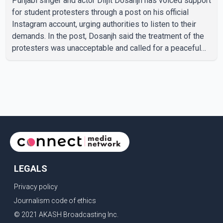
Punjabi singer and actor Diljit Dosanjh has voiced support
for student protesters through a post on his official
Instagram account, urging authorities to listen to their
demands. In the post, Dosanjh said the treatment of the
protesters was unacceptable and called for a peaceful
response. "Students should not be treated this way. I
request that their demands be heard because the voice
of the people is the voice of God," he wrote.Dosanjh's
comments refer to a recent protest involving a group
identified in the post as the "Cockroach Janata Party" and
allegations of police action against demonstr
LEGALS
Privacy policy
Journalism code of ethics
© 2021 AKASH Broadcasting Inc.