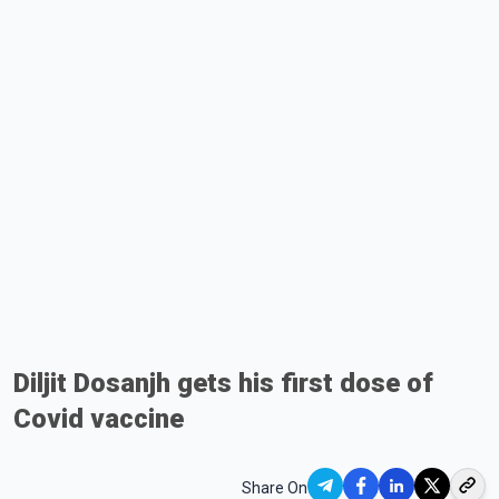
Diljit Dosanjh gets his first dose of
Covid vaccine
Share On