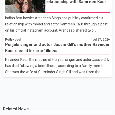
relationship with Samreen Kaur
has attracted attention since its announcement due to its focus
on the Partition period. In a social media post, Deol shared a
Indian fast bowler Arshdeep Singh has publicly confirmed his
photograph with his mother and described her as a source of
relationship with model and actor Samreen Kaur through a post
strength and support. He wrote that h
on his official Instagram account. Arshdeep shared two
photographs featuring the couple and captioned the post, "My
Pollywood
Jul 27, 2026
Person." The post marks the first public confirmation of their
Punjabi singer and actor Jassie Gill's mother Ravinder
relationship after months of speculation on social media.
Kaur dies after brief illness
Rumours about the pair first gained attention in April 2026, when
Ravinder Kaur, the mother of Punjabi singer and actor Jassie Gill,
photos circulating on Snapchat and other social media platforms
has died following a brief illness, according to a family member.
showed Arshdeep and Samreen together during the Indian
She was the wife of Gurminder Singh Gill and was from the
Premier League season. They were also seen together in
village of Jandali, near Jargari, in Ludhiana district. The news
was confirmed by Yadvinder Singh Jandali, former chairperson
of the Ludhiana Zila Parishad and Jassie Gill's uncle. He said
Ravinder Kaur passed away after a short illness and is survived
by three daughters and one son, Jasdeep Singh, professionally
Related News
known as Jassie Gill. According to the family, the funeral will be
held on Tuesday, July 28, a