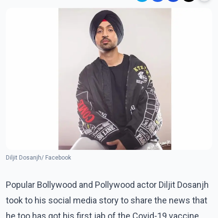
Diljit Dosanjh/ Facebook
Popular Bollywood and Pollywood actor Diljit Dosanjh
took to his social media story to share the news that
he too has got his first jab of the Covid-19 vaccine.