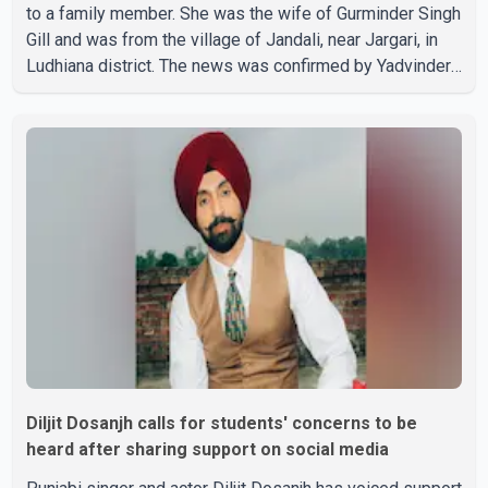
to a family member. She was the wife of Gurminder Singh
Gill and was from the village of Jandali, near Jargari, in
Ludhiana district. The news was confirmed by Yadvinder
Singh Jandali, former chairperson of the Ludhiana Zila
Parishad and Jassie Gill's uncle. He said Ravinder Kaur
passed away after a short illness and is survived by
three daughters and one son, Jasdeep Singh,
professionally known as Jassie Gill. According to the
family, the funeral will be held on Tuesday, July 28, a
Diljit Dosanjh calls for students' concerns to be
heard after sharing support on social media