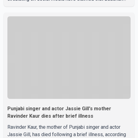
and Isha Rikhi married about five months ago. While
photographs purportedly showing the couple's wedding
were widely shared online, Badshah has not publicly
confirmed or commented on the reported marriage. In
recent days, Isha Rikhi has shared several cryptic posts
on social media, prompting speculation among users
about possible issu
Punjabi singer and actor Jassie Gill's mother
Ravinder Kaur dies after brief illness
Ravinder Kaur, the mother of Punjabi singer and actor
Jassie Gill, has died following a brief illness, according