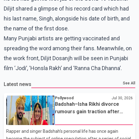
Diljit shared a glimpse of his record card which had
his last name, Singh, alongside his date of birth, and
the name of the first dose.
Many Punjabi artists are getting vaccinated and
spreading the word among their fans. Meanwhile, on
the work front, Diljit Dosanjh will be seen in Punjabi
film ‘Jodi’, ‘Honsla Rakh’ and ‘Ranna Cha Dhanna’.
See All
Latest news
Pollywood
Jul 30, 2026
Badshah–Isha Rikhi divorce
rumours gain traction after
social media posts
Rapper and singer Badshah's personal life has once again
become the subject of online speculation after a series of social