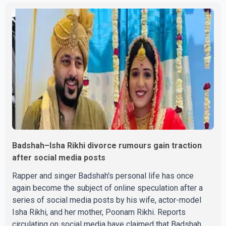
Badshah–Isha Rikhi divorce rumours gain traction
after social media posts
Rapper and singer Badshah's personal life has once
again become the subject of online speculation after a
series of social media posts by his wife, actor-model
Isha Rikhi, and her mother, Poonam Rikhi. Reports
circulating on social media have claimed that Badshah