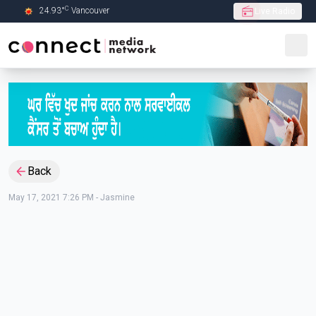
C
24.93
°
Vancouver
Live Radio
Skip to Main content
Back
May 17, 2021 7:26 PM
-
Jasmine