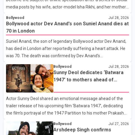
media posts by his wife, actor-model Isha Rikhi, and her mother,
Poonam Rikhi. Reports circulating on social media have claimed
Bollywood
Jul 28, 2026
that Badshah and Isha Rikhi married about five months ago.
Bollywood actor Dev Anand's son Suniel Anand dies at
While photographs purportedly showing the couple's wedding
70 in London
were widely shared online, Badshah has not publicly confirmed
Suniel Anand, the son of legendary Bollywood actor Dev Anand,
or commented on the reported marriage. In recent days, Isha
has died in London after reportedly suffering a heart attack. He
Rikhi has shared several cryptic posts on social media, prompting
was 70. The death was confirmed by Dev Anand's
speculation among users about possible issu
granddaughter and Suniel Anand's niece, Gina Narang, in a
Bollywood
Jul 28, 2026
statement issued on behalf of the family. "With heavy hearts, our
Sunny Deol dedicates ‘Batwara
family mourns the passing of Suniel Anand. We have found
1947’ to mothers ahead of
comfort in the love, prayers and support we have received, for
trailer release
which we are truly grateful. We request privacy during this
Actor Sunny Deol shared an emotional message ahead of the
difficult time," the statement said. No additional details about the
trailer release of his upcoming film ‘Batwara 1947’, dedicating
circumstances of his death or funeral arrangements ha
the film’s portrayal of the 1947 Partition to his mother Prakash
Kaur and mothers around the world. The film, produced by Aamir
Bollywood
Jul 27, 2026
Khan Productions and directed by Rajkumar Santoshi, is
Arshdeep Singh confirms
scheduled to release in theatres on August 14, 2026. The project