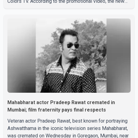
Colors TV. According to the promotional video, the new
season will premiere on Sept. 6. In the teaser, Salman
Khan is seen making an entry on horseback before
saying, "Jo Karan Arjun mein hua tha, woh hoga ab Bigg
Boss mein..." The full details of the upcoming season,
including the list of contestants, have not yet been
announced.
Mahabharat actor Pradeep Rawat cremated in
Mumbai; film fraternity pays final respects
Veteran actor Pradeep Rawat, best known for portraying
Ashwatthama in the iconic television series Mahabharat,
was cremated on Wednesday in Goregaon, Mumbai, near