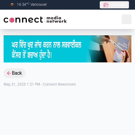
C
16.34
°
Vancouver
Live Radio
Skip to Main content
Back
May 21, 2025 1:21 PM
-
Connect Newsroom