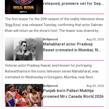
earlier accident. Doctors confirmed the operation was completed
released, premiere set for Sept.
without complications and that Chakraborty is recovering under
6
medical supervision. West Bengal Assembly Opposition Leader
The first teaser for the 20th season of the reality television show
Suvendu Adhikari visited Chakraborty at the hospital on Friday
'Bigg Boss' was released Tuesday, confirming that actor Salman
morning to inquire about his health. No further
Khan will return as the show's host. The teaser was shared by
JioHotstar and Colors TV. According to the promotional video,
Bollywood
Aug 05, 2026
the new season will premiere on Sept. 6. In the teaser, Salman
Mahabharat actor Pradeep
Khan is seen making an entry on horseback before saying, "Jo
Rawat cremated in Mumbai; film
Karan Arjun mein hua tha, woh hoga ab Bigg Boss mein..." The
fraternity pays final respects
full details of the upcoming season, including the list of
Veteran actor Pradeep Rawat, best known for portraying
contestants, have not yet been announced.
Ashwatthama in the iconic television series Mahabharat, was
cremated on Wednesday in Goregaon, Mumbai, near Best
Colony. Family members, friends and several personalities from
Bollywood
Aug 05, 2026
the film industry gathered to pay their final respects. The actor's
Punjab-born Pallavi Mukhija
son, Vikramaditya, was overcome with emotion as he bid
crowned Mrs Canada World 2026
farewell to his father during the last rites. Rawat, who also
appeared in acclaimed films such as Lagaan and Ghajini, passed