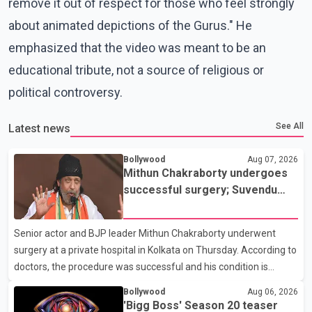
remove it out of respect for those who feel strongly
about animated depictions of the Gurus." He
emphasized that the video was meant to be an
educational tribute, not a source of religious or
political controversy.
See All
Latest news
Bollywood
Aug 07, 2026
Mithun Chakraborty undergoes
successful surgery; Suvendu
Adhikari visits him in Kolkata
hospital
Senior actor and BJP leader Mithun Chakraborty underwent
surgery at a private hospital in Kolkata on Thursday. According to
doctors, the procedure was successful and his condition is
stable. Hospital officials said the surgery was performed to
Bollywood
Aug 06, 2026
remove a metal plate that had been implanted following an
'Bigg Boss' Season 20 teaser