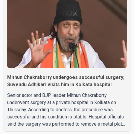
Mithun Chakraborty undergoes successful surgery;
Suvendu Adhikari visits him in Kolkata hospital
Senior actor and BJP leader Mithun Chakraborty
underwent surgery at a private hospital in Kolkata on
Thursday. According to doctors, the procedure was
successful and his condition is stable. Hospital officials
said the surgery was performed to remove a metal plate
that had been implanted following an earlier accident.