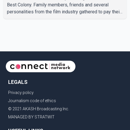
Best Colony. Family members, friends and several
personalities from the film industry gathered to pay their
final respects. The actor's son, Vikramaditya, was
overcome with emotion as he bid farewell to his father
during the last rites. Rawat, who also appeared in
acclaimed films such as Lagaan and Ghajini, passed away
on Tuesday evening at the age of 74. His death marks the
end of a distinguished career spanning television and
cinem
LEGALS
Privacy policy
Journalism code of ethics
© 2021 AKASH Broadcasting Inc.
MANAGED BY STRATWIT