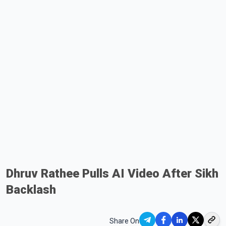
Dhruv Rathee Pulls AI Video After Sikh
Backlash
Share On