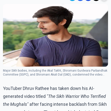
Major Sikh bodies, including the Akal Takht, Shiromani Gurdwara Parbandhak
Committee (SGPC), and Shiromani Akali Dal (SAD), condemned the video
and demanded its immediate removal. (Photo: Facebook/Dhruv Rathee)
YouTuber Dhruv Rathee has taken down his AI-
generated video titled
"The Sikh Warrior Who Terrified
the Mughals"
after facing intense backlash from Sikh