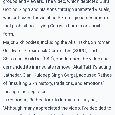
groups and viewers. The video, which depicted Guru
Gobind Singh and his sons through animated visuals,
was criticized for violating Sikh religious sentiments
that prohibit portraying Gurus in human or visual
form.
Major Sikh bodies, including the Akal Takht, Shiromani
Gurdwara Parbandhak Committee (SGPC), and
Shiromani Akali Dal (SAD), condemned the video and
demanded its immediate removal. Akal Takht's acting
Jathedar, Giani Kuldeep Singh Gargaj, accused Rathee
of "insulting Sikh history, traditions, and emotions"
through the depiction.
In response, Rathee took to Instagram, saying,
"Although many appreciated the video, I’ve decided to