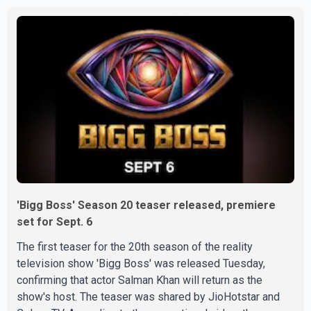
Doctors confirmed the operation was completed without
complications and that Chakraborty is recovering under
medical supervision. West Bengal Assembly Opposition
Leader Suvendu Adhikari visited Chakraborty at the
hospital on Friday morning to inquire about his health. No
further
'Bigg Boss' Season 20 teaser released, premiere
set for Sept. 6
The first teaser for the 20th season of the reality
television show 'Bigg Boss' was released Tuesday,
confirming that actor Salman Khan will return as the
show's host. The teaser was shared by JioHotstar and