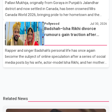
Pallavi Mukhija, originally from Goraya in Punjab's Jalandhar
away on Tuesday evening at the age of 74. His death marks the
district and now settled in Canada, has been crowned Mrs
end of a distinguished career spanning television and cinem
Canada World 2026, bringing pride to her hometown and the
Punjabi community. The national pageant was held on July 25 at
Pollywood
Jul 30, 2026
the Bell Performing Arts Centre in Surrey, British Columbia,
Badshah–Isha Rikhi divorce
where Pallavi emerged victorious over nearly 60 contestants
rumours gain traction after
from across Canada. Participants competed in multiple rounds
social media posts
that showcased their confidence, personality, elegance and
Rapper and singer Badshah's personal life has once again
stage presence, with Pallavi's outstanding performance earning
become the subject of online speculation after a series of social
her the coveted national title. During the crowning cere
media posts by his wife, actor-model Isha Rikhi, and her mother,
Poonam Rikhi. Reports circulating on social media have claimed
that Badshah and Isha Rikhi married about five months ago.
While photographs purportedly showing the couple's wedding
were widely shared online, Badshah has not publicly confirmed
or commented on the reported marriage. In recent days, Isha
Related News
Rikhi has shared several cryptic posts on social media, prompting
speculation among users about possible issu