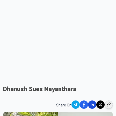
Dhanush Sues Nayanthara
Share On