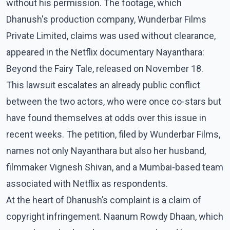
without his permission. The footage, which
Dhanush's production company, Wunderbar Films
Private Limited, claims was used without clearance,
appeared in the Netflix documentary Nayanthara:
Beyond the Fairy Tale, released on November 18.
This lawsuit escalates an already public conflict
between the two actors, who were once co-stars but
have found themselves at odds over this issue in
recent weeks. The petition, filed by Wunderbar Films,
names not only Nayanthara but also her husband,
filmmaker Vignesh Shivan, and a Mumbai-based team
associated with Netflix as respondents.
At the heart of Dhanush’s complaint is a claim of
copyright infringement. Naanum Rowdy Dhaan, which