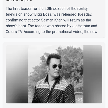
The first teaser for the 20th season of the reality
television show 'Bigg Boss' was released Tuesday,
confirming that actor Salman Khan will return as the
show's host. The teaser was shared by JioHotstar and
Colors TV. According to the promotional video, the new
season will premiere on Sept. 6. In the teaser, Salman
Khan is seen making an entry on horseback before
saying, "Jo Karan Arjun mein hua tha, woh hoga ab Bigg
Boss mein..." The full details of the upcoming season,
including the list of contestants, have not yet been
announced.