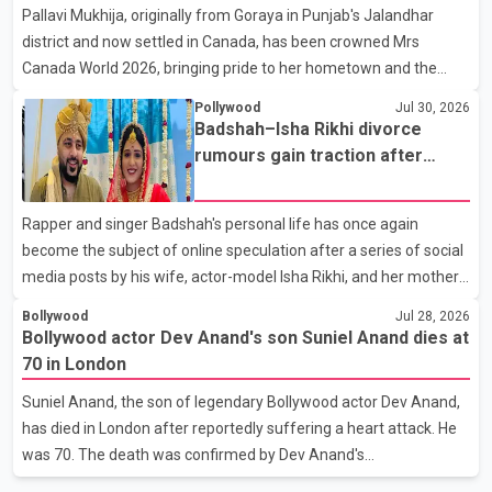
Pallavi Mukhija, originally from Goraya in Punjab's Jalandhar
away on Tuesday evening at the age of 74. His death marks the
district and now settled in Canada, has been crowned Mrs
end of a distinguished career spanning television and cinem
Canada World 2026, bringing pride to her hometown and the
Punjabi community. The national pageant was held on July 25 at
Pollywood
Jul 30, 2026
the Bell Performing Arts Centre in Surrey, British Columbia,
Badshah–Isha Rikhi divorce
where Pallavi emerged victorious over nearly 60 contestants
rumours gain traction after
from across Canada. Participants competed in multiple rounds
social media posts
that showcased their confidence, personality, elegance and
Rapper and singer Badshah's personal life has once again
stage presence, with Pallavi's outstanding performance earning
become the subject of online speculation after a series of social
her the coveted national title. During the crowning cere
media posts by his wife, actor-model Isha Rikhi, and her mother,
Poonam Rikhi. Reports circulating on social media have claimed
Bollywood
Jul 28, 2026
that Badshah and Isha Rikhi married about five months ago.
Bollywood actor Dev Anand's son Suniel Anand dies at
While photographs purportedly showing the couple's wedding
70 in London
were widely shared online, Badshah has not publicly confirmed
Suniel Anand, the son of legendary Bollywood actor Dev Anand,
or commented on the reported marriage. In recent days, Isha
has died in London after reportedly suffering a heart attack. He
Rikhi has shared several cryptic posts on social media, prompting
was 70. The death was confirmed by Dev Anand's
speculation among users about possible issu
granddaughter and Suniel Anand's niece, Gina Narang, in a