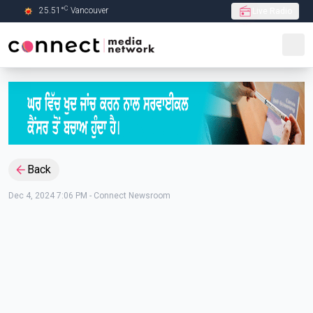
C
25.51
°
Vancouver
Live Radio
Skip to Main content
Back
Dec 4, 2024 7:06 PM
-
Connect Newsroom