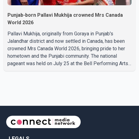
Punjab-born Pallavi Mukhija crowned Mrs Canada
World 2026
Pallavi Mukhija, originally from Goraya in Punjab's
Jalandhar district and now settled in Canada, has been
crowned Mrs Canada World 2026, bringing pride to her
hometown and the Punjabi community. The national
pageant was held on July 25 at the Bell Performing Arts
Centre in Surrey, British Columbia, where Pallavi emerged
victorious over nearly 60 contestants from across
Canada. Participants competed in multiple rounds that
showcased their confidence, personality, elegance and
stage presence, with Pallavi's outstanding performance
earning her the coveted national title. During the crowning
cere
LEGALS