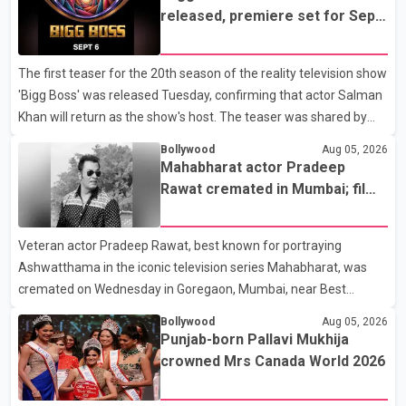
released, premiere set for Sept.
6
The first teaser for the 20th season of the reality television show
'Bigg Boss' was released Tuesday, confirming that actor Salman
Khan will return as the show's host. The teaser was shared by
JioHotstar and Colors TV. According to the promotional video,
Bollywood
Aug 05, 2026
the new season will premiere on Sept. 6. In the teaser, Salman
Mahabharat actor Pradeep
Khan is seen making an entry on horseback before saying, "Jo
Rawat cremated in Mumbai; film
Karan Arjun mein hua tha, woh hoga ab Bigg Boss mein..." The
fraternity pays final respects
full details of the upcoming season, including the list of
Veteran actor Pradeep Rawat, best known for portraying
contestants, have not yet been announced.
Ashwatthama in the iconic television series Mahabharat, was
cremated on Wednesday in Goregaon, Mumbai, near Best
Colony. Family members, friends and several personalities from
Bollywood
Aug 05, 2026
the film industry gathered to pay their final respects. The actor's
Punjab-born Pallavi Mukhija
son, Vikramaditya, was overcome with emotion as he bid
crowned Mrs Canada World 2026
farewell to his father during the last rites. Rawat, who also
appeared in acclaimed films such as Lagaan and Ghajini, passed