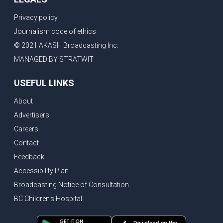
Privacy policy
Journalism code of ethics
© 2021 AKASH Broadcasting Inc.
MANAGED BY STRATWIT
USEFUL LINKS
About
Advertisers
Careers
Contact
Feedback
Accessibility Plan
Broadcasting Notice of Consultation
BC Children's Hospital