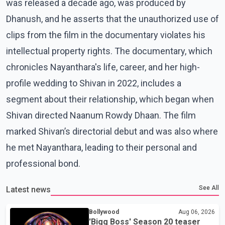
was released a decade ago, was produced by
Dhanush, and he asserts that the unauthorized use of
clips from the film in the documentary violates his
intellectual property rights. The documentary, which
chronicles Nayanthara's life, career, and her high-
profile wedding to Shivan in 2022, includes a
segment about their relationship, which began when
Shivan directed Naanum Rowdy Dhaan. The film
marked Shivan’s directorial debut and was also where
he met Nayanthara, leading to their personal and
professional bond.
See All
Latest news
Bollywood
Aug 06, 2026
'Bigg Boss' Season 20 teaser