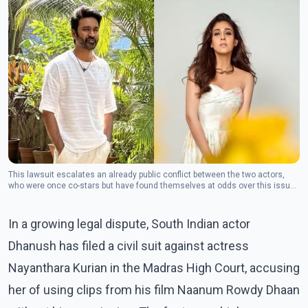
This lawsuit escalates an already public conflict between the two actors,
who were once co-stars but have found themselves at odds over this issue
in recent weeks. (Photo: Facebook/Dhanush)
In a growing legal dispute, South Indian actor
Dhanush has filed a civil suit against actress
Nayanthara Kurian in the Madras High Court, accusing
her of using clips from his film Naanum Rowdy Dhaan