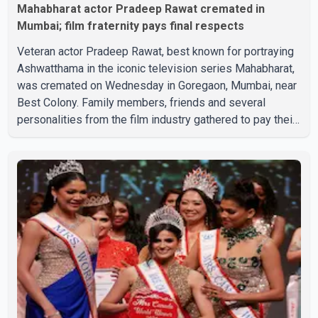
Mahabharat actor Pradeep Rawat cremated in
Mumbai; film fraternity pays final respects
Veteran actor Pradeep Rawat, best known for portraying
Ashwatthama in the iconic television series Mahabharat,
was cremated on Wednesday in Goregaon, Mumbai, near
Best Colony. Family members, friends and several
personalities from the film industry gathered to pay their
final respects. The actor's son, Vikramaditya, was
overcome with emotion as he bid farewell to his father
during the last rites. Rawat, who also appeared in
acclaimed films such as Lagaan and Ghajini, passed away
on Tuesday evening at the age of 74. His death marks the
end of a distinguished career spanning television and
cinem