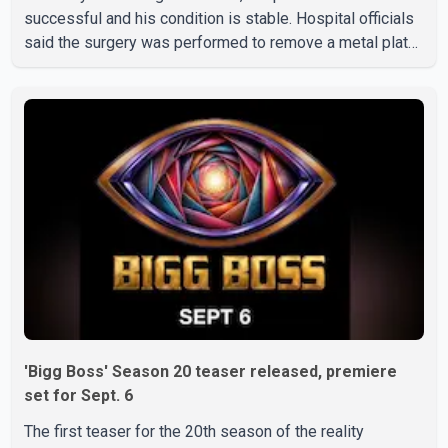
successful and his condition is stable. Hospital officials
said the surgery was performed to remove a metal plate
that had been implanted following an earlier accident.
Doctors confirmed the operation was completed without
complications and that Chakraborty is recovering under
medical supervision. West Bengal Assembly Opposition
Leader Suvendu Adhikari visited Chakraborty at the
hospital on Friday morning to inquire about his health. No
further
'Bigg Boss' Season 20 teaser released, premiere
set for Sept. 6
The first teaser for the 20th season of the reality