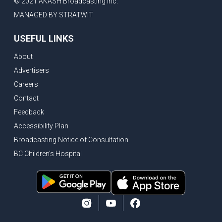
© 2021 AKASH Broadcasting Inc.
MANAGED BY STRATWIT
USEFUL LINKS
About
Advertisers
Careers
Contact
Feedback
Accessibility Plan
Broadcasting Notice of Consultation
BC Children's Hospital