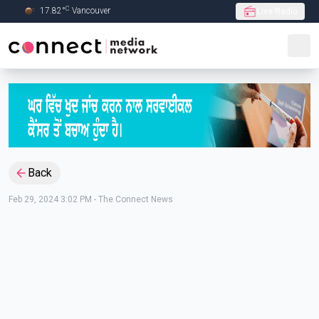
C
17.82
°
Vancouver
Live Radio
Skip to Main content
Back
Feb 29, 2024 3:02 PM
-
The Connect News