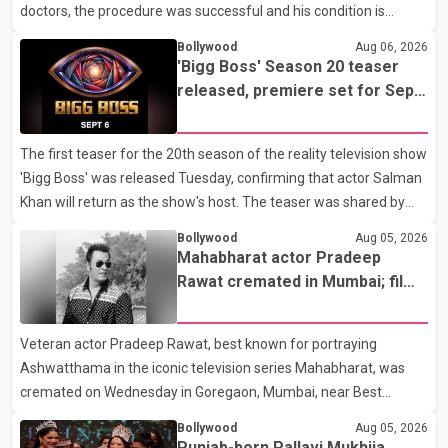
doctors, the procedure was successful and his condition is
stable. Hospital officials said the surgery was performed to
Bollywood
Aug 06, 2026
remove a metal plate that had been implanted following an
'Bigg Boss' Season 20 teaser
earlier accident. Doctors confirmed the operation was completed
released, premiere set for Sept.
without complications and that Chakraborty is recovering under
6
medical supervision. West Bengal Assembly Opposition Leader
The first teaser for the 20th season of the reality television show
Suvendu Adhikari visited Chakraborty at the hospital on Friday
'Bigg Boss' was released Tuesday, confirming that actor Salman
morning to inquire about his health. No further
Khan will return as the show's host. The teaser was shared by
JioHotstar and Colors TV. According to the promotional video,
Bollywood
Aug 05, 2026
the new season will premiere on Sept. 6. In the teaser, Salman
Mahabharat actor Pradeep
Khan is seen making an entry on horseback before saying, "Jo
Rawat cremated in Mumbai; film
Karan Arjun mein hua tha, woh hoga ab Bigg Boss mein..." The
fraternity pays final respects
full details of the upcoming season, including the list of
Veteran actor Pradeep Rawat, best known for portraying
contestants, have not yet been announced.
Ashwatthama in the iconic television series Mahabharat, was
cremated on Wednesday in Goregaon, Mumbai, near Best
Colony. Family members, friends and several personalities from
Bollywood
Aug 05, 2026
the film industry gathered to pay their final respects. The actor's
Punjab-born Pallavi Mukhija