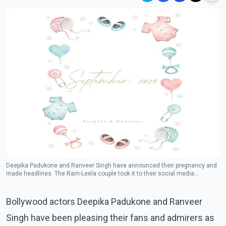
Deepika Padukone and Ranveer Singh have announced their pregnancy and
made headlines. The Ram-Leela couple took it to their social media
accounts and announced the good news with an adorable poster.
(Photo:Instagram/deepikapadukone)
Bollywood actors Deepika Padukone and Ranveer
Singh have been pleasing their fans and admirers as