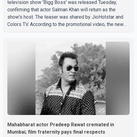
television show 'Bigg Boss' was released Tuesday,
confirming that actor Salman Khan will return as the
show's host. The teaser was shared by JioHotstar and
Colors TV. According to the promotional video, the new
season will premiere on Sept. 6. In the teaser, Salman
Khan is seen making an entry on horseback before
saying, "Jo Karan Arjun mein hua tha, woh hoga ab Bigg
Boss mein..." The full details of the upcoming season,
including the list of contestants, have not yet been
announced.
Mahabharat actor Pradeep Rawat cremated in
Mumbai; film fraternity pays final respects