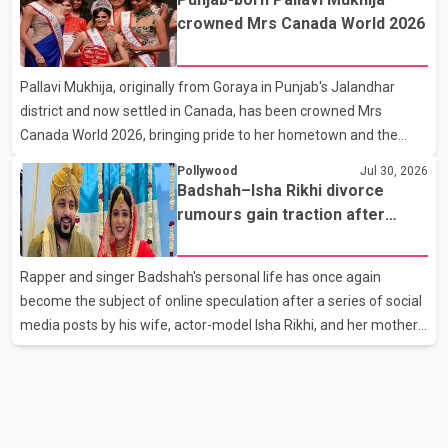
son, Vikramaditya, was overcome with emotion as he bid
crowned Mrs Canada World 2026
farewell to his father during the last rites. Rawat, who also
appeared in acclaimed films such as Lagaan and Ghajini, passed
Pallavi Mukhija, originally from Goraya in Punjab's Jalandhar
away on Tuesday evening at the age of 74. His death marks the
district and now settled in Canada, has been crowned Mrs
end of a distinguished career spanning television and cinem
Canada World 2026, bringing pride to her hometown and the
Punjabi community. The national pageant was held on July 25 at
Pollywood
Jul 30, 2026
the Bell Performing Arts Centre in Surrey, British Columbia,
Badshah–Isha Rikhi divorce
where Pallavi emerged victorious over nearly 60 contestants
rumours gain traction after
from across Canada. Participants competed in multiple rounds
social media posts
that showcased their confidence, personality, elegance and
Rapper and singer Badshah's personal life has once again
stage presence, with Pallavi's outstanding performance earning
become the subject of online speculation after a series of social
her the coveted national title. During the crowning cere
media posts by his wife, actor-model Isha Rikhi, and her mother,
Poonam Rikhi. Reports circulating on social media have claimed
that Badshah and Isha Rikhi married about five months ago.
While photographs purportedly showing the couple's wedding
were widely shared online, Badshah has not publicly confirmed
or commented on the reported marriage. In recent days, Isha