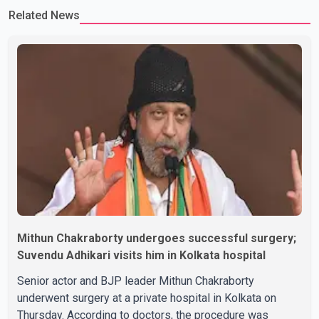
Related News
Rikhi has shared several cryptic posts on social media, prompting
speculation among users about possible issu
Mithun Chakraborty undergoes successful surgery;
Suvendu Adhikari visits him in Kolkata hospital
Senior actor and BJP leader Mithun Chakraborty
underwent surgery at a private hospital in Kolkata on
Thursday. According to doctors, the procedure was