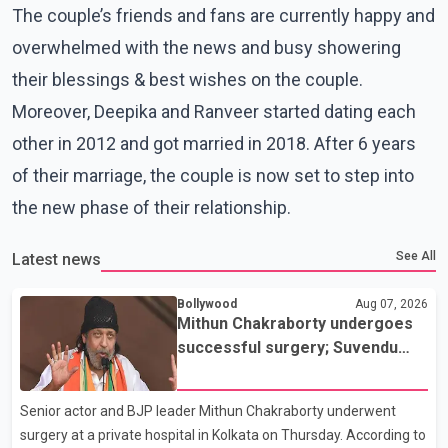
The couple’s friends and fans are currently happy and
overwhelmed with the news and busy showering
their blessings & best wishes on the couple.
Moreover, Deepika and Ranveer started dating each
other in 2012 and got married in 2018. After 6 years
of their marriage, the couple is now set to step into
the new phase of their relationship.
See All
Latest news
Bollywood
Aug 07, 2026
Mithun Chakraborty undergoes
successful surgery; Suvendu
Adhikari visits him in Kolkata
hospital
Senior actor and BJP leader Mithun Chakraborty underwent
surgery at a private hospital in Kolkata on Thursday. According to