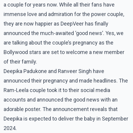
a couple for years now. While all their fans have
immense love and admiration for the power couple,
they are now happier as DeepVeer has finally
announced the much-awaited ‘good news’. Yes, we
are talking about the couple’s pregnancy as the
Bollywood stars are set to welcome a new member
of their family.
Deepika Padukone and Ranveer Singh have
announced their pregnancy and made headlines. The
Ram-Leela couple took it to their social media
accounts and announced the good news with an
adorable poster. The announcement reveals that
Deepika is expected to deliver the baby in September
2024.