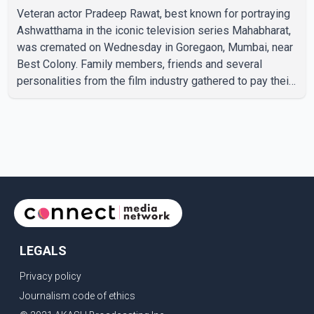
Veteran actor Pradeep Rawat, best known for portraying
Ashwatthama in the iconic television series Mahabharat,
was cremated on Wednesday in Goregaon, Mumbai, near
Best Colony. Family members, friends and several
personalities from the film industry gathered to pay their
final respects. The actor's son, Vikramaditya, was
overcome with emotion as he bid farewell to his father
during the last rites. Rawat, who also appeared in
acclaimed films such as Lagaan and Ghajini, passed away
on Tuesday evening at the age of 74. His death marks the
end of a distinguished career spanning television and
cinem
LEGALS
Privacy policy
Journalism code of ethics