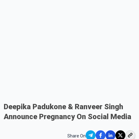
Deepika Padukone & Ranveer Singh
Announce Pregnancy On Social Media
Share On