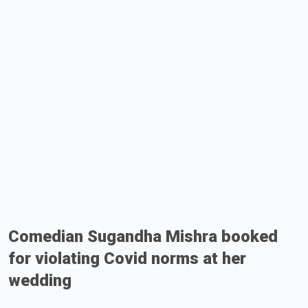
Comedian Sugandha Mishra booked
for violating Covid norms at her
wedding