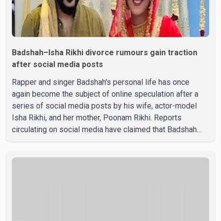
Badshah–Isha Rikhi divorce rumours gain traction
after social media posts
Rapper and singer Badshah's personal life has once
again become the subject of online speculation after a
series of social media posts by his wife, actor-model
Isha Rikhi, and her mother, Poonam Rikhi. Reports
circulating on social media have claimed that Badshah
and Isha Rikhi married about five months ago. While
photographs purportedly showing the couple's wedding
were widely shared online, Badshah has not publicly
confirmed or commented on the reported marriage. In
recent days, Isha Rikhi has shared several cryptic posts
on social media, prompting speculation among users
about possible issu