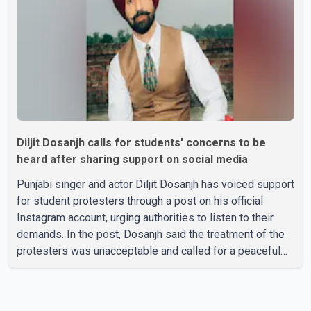
family, the funeral will be held on Tuesday, July 28, a
Diljit Dosanjh calls for students' concerns to be
heard after sharing support on social media
Punjabi singer and actor Diljit Dosanjh has voiced support
for student protesters through a post on his official
Instagram account, urging authorities to listen to their
demands. In the post, Dosanjh said the treatment of the
protesters was unacceptable and called for a peaceful
response. "Students should not be treated this way. I
request that their demands be heard because the voice
of the people is the voice of God," he wrote.Dosanjh's