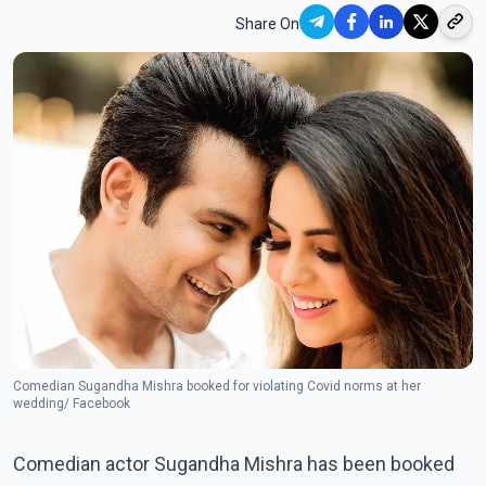
Share On
Comedian Sugandha Mishra booked for violating Covid norms at her
wedding/ Facebook
Comedian actor Sugandha Mishra has been booked