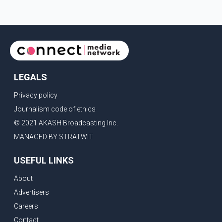
comments refer to a recent protest involving a group
identified in the post as the "Cockroach Janata Party" and
allegations of police action against demonstr
LEGALS
Privacy policy
Journalism code of ethics
© 2021 AKASH Broadcasting Inc.
MANAGED BY STRATWIT
USEFUL LINKS
About
Advertisers
Careers
Contact