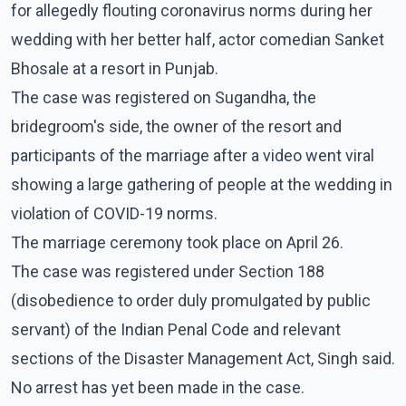
for allegedly flouting coronavirus norms during her
wedding with her better half, actor comedian Sanket
Bhosale at a resort in Punjab.
The case was registered on Sugandha, the
bridegroom's side, the owner of the resort and
participants of the marriage after a video went viral
showing a large gathering of people at the wedding in
violation of COVID-19 norms.
The marriage ceremony took place on April 26.
The case was registered under Section 188
(disobedience to order duly promulgated by public
servant) of the Indian Penal Code and relevant
sections of the Disaster Management Act, Singh said.
No arrest has yet been made in the case.