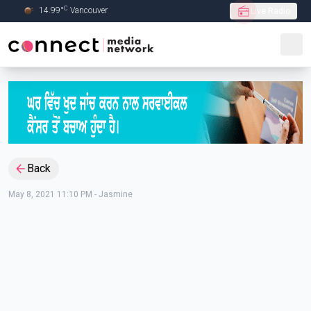
C
14.99
°
Vancouver
Live Radio
Skip to Main content
Back
May 8, 2021 11:10 PM
-
Jasmine