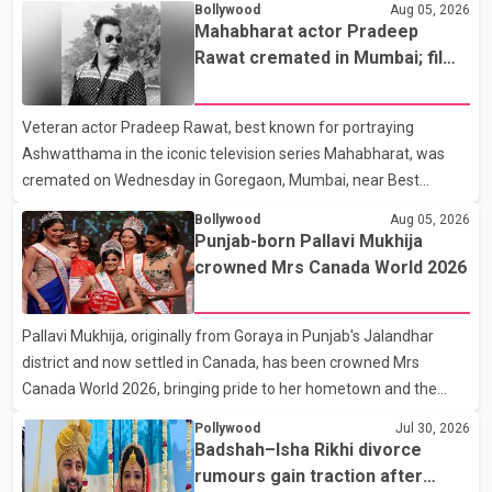
Bollywood
Aug 05, 2026
the new season will premiere on Sept. 6. In the teaser, Salman
Mahabharat actor Pradeep
Khan is seen making an entry on horseback before saying, "Jo
Rawat cremated in Mumbai; film
Karan Arjun mein hua tha, woh hoga ab Bigg Boss mein..." The
fraternity pays final respects
full details of the upcoming season, including the list of
Veteran actor Pradeep Rawat, best known for portraying
contestants, have not yet been announced.
Ashwatthama in the iconic television series Mahabharat, was
cremated on Wednesday in Goregaon, Mumbai, near Best
Colony. Family members, friends and several personalities from
Bollywood
Aug 05, 2026
the film industry gathered to pay their final respects. The actor's
Punjab-born Pallavi Mukhija
son, Vikramaditya, was overcome with emotion as he bid
crowned Mrs Canada World 2026
farewell to his father during the last rites. Rawat, who also
appeared in acclaimed films such as Lagaan and Ghajini, passed
Pallavi Mukhija, originally from Goraya in Punjab's Jalandhar
away on Tuesday evening at the age of 74. His death marks the
district and now settled in Canada, has been crowned Mrs
end of a distinguished career spanning television and cinem
Canada World 2026, bringing pride to her hometown and the
Punjabi community. The national pageant was held on July 25 at
Pollywood
Jul 30, 2026
the Bell Performing Arts Centre in Surrey, British Columbia,
Badshah–Isha Rikhi divorce
where Pallavi emerged victorious over nearly 60 contestants
rumours gain traction after