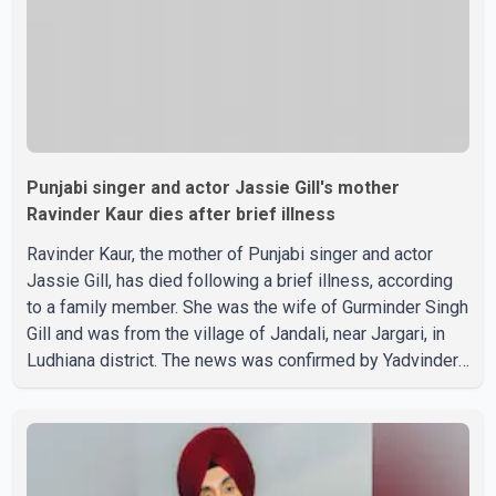
Punjabi singer and actor Jassie Gill's mother
Ravinder Kaur dies after brief illness
Ravinder Kaur, the mother of Punjabi singer and actor
Jassie Gill, has died following a brief illness, according
to a family member. She was the wife of Gurminder Singh
Gill and was from the village of Jandali, near Jargari, in
Ludhiana district. The news was confirmed by Yadvinder
Singh Jandali, former chairperson of the Ludhiana Zila
Parishad and Jassie Gill's uncle. He said Ravinder Kaur
passed away after a short illness and is survived by
three daughters and one son, Jasdeep Singh,
professionally known as Jassie Gill. According to the