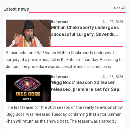
See All
Latest news
Bollywood
Aug 07, 2026
Mithun Chakraborty undergoes
successful surgery; Suvendu
Adhikari visits him in Kolkata
hospital
Senior actor and BJP leader Mithun Chakraborty underwent
surgery at a private hospital in Kolkata on Thursday. According to
doctors, the procedure was successful and his condition is
stable. Hospital officials said the surgery was performed to
Bollywood
Aug 06, 2026
remove a metal plate that had been implanted following an
'Bigg Boss' Season 20 teaser
earlier accident. Doctors confirmed the operation was completed
released, premiere set for Sept.
without complications and that Chakraborty is recovering under
6
medical supervision. West Bengal Assembly Opposition Leader
The first teaser for the 20th season of the reality television show
Suvendu Adhikari visited Chakraborty at the hospital on Friday
'Bigg Boss' was released Tuesday, confirming that actor Salman
morning to inquire about his health. No further
Khan will return as the show's host. The teaser was shared by
JioHotstar and Colors TV. According to the promotional video,