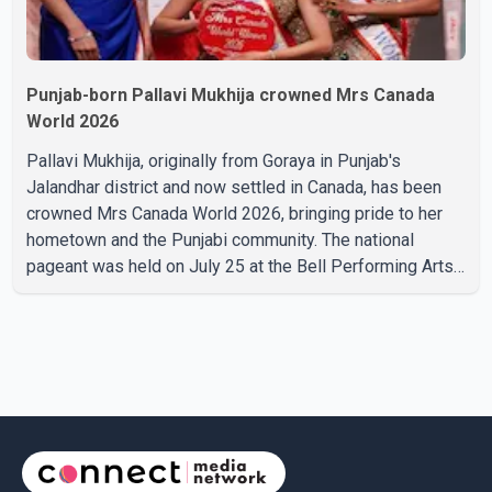
Punjab-born Pallavi Mukhija crowned Mrs Canada
World 2026
Pallavi Mukhija, originally from Goraya in Punjab's
Jalandhar district and now settled in Canada, has been
crowned Mrs Canada World 2026, bringing pride to her
hometown and the Punjabi community. The national
pageant was held on July 25 at the Bell Performing Arts
Centre in Surrey, British Columbia, where Pallavi emerged
victorious over nearly 60 contestants from across
Canada. Participants competed in multiple rounds that
showcased their confidence, personality, elegance and
stage presence, with Pallavi's outstanding performance
earning her the coveted national title. During the crowning
cere