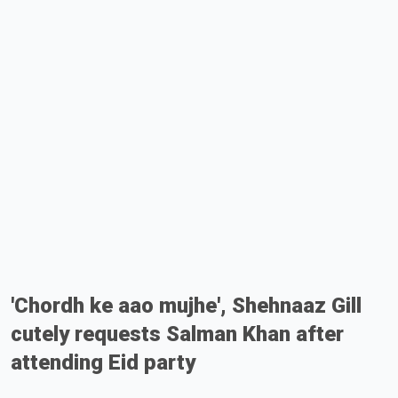
'Chordh ke aao mujhe', Shehnaaz Gill
cutely requests Salman Khan after
attending Eid party