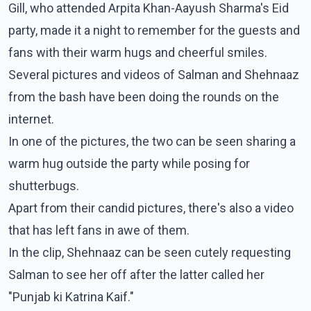
Gill, who attended Arpita Khan-Aayush Sharma's Eid
party, made it a night to remember for the guests and
fans with their warm hugs and cheerful smiles.
Several pictures and videos of Salman and Shehnaaz
from the bash have been doing the rounds on the
internet.
In one of the pictures, the two can be seen sharing a
warm hug outside the party while posing for
shutterbugs.
Apart from their candid pictures, there's also a video
that has left fans in awe of them.
In the clip, Shehnaaz can be seen cutely requesting
Salman to see her off after the latter called her
"Punjab ki Katrina Kaif."