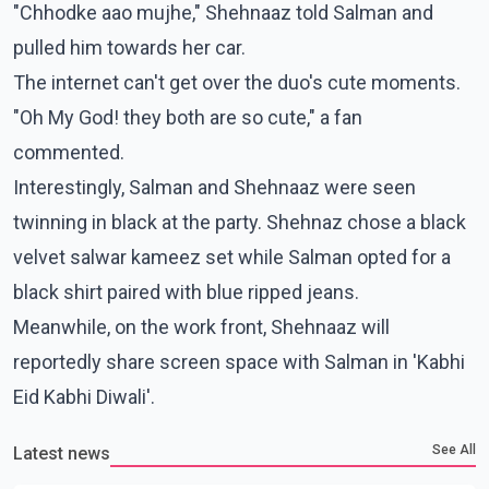
"Chhodke aao mujhe," Shehnaaz told Salman and
pulled him towards her car.
The internet can't get over the duo's cute moments.
"Oh My God! they both are so cute," a fan
commented.
Interestingly, Salman and Shehnaaz were seen
twinning in black at the party. Shehnaz chose a black
velvet salwar kameez set while Salman opted for a
black shirt paired with blue ripped jeans.
Meanwhile, on the work front, Shehnaaz will
reportedly share screen space with Salman in 'Kabhi
Eid Kabhi Diwali'.
See All
Latest news