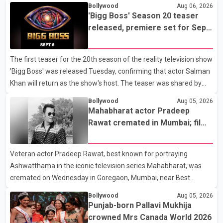
Bollywood
Aug 06, 2026
'Bigg Boss' Season 20 teaser
released, premiere set for Sept.
6
The first teaser for the 20th season of the reality television show
'Bigg Boss' was released Tuesday, confirming that actor Salman
Khan will return as the show's host. The teaser was shared by
JioHotstar and Colors TV. According to the promotional video,
Bollywood
Aug 05, 2026
the new season will premiere on Sept. 6. In the teaser, Salman
Mahabharat actor Pradeep
Khan is seen making an entry on horseback before saying, "Jo
Rawat cremated in Mumbai; film
Karan Arjun mein hua tha, woh hoga ab Bigg Boss mein..." The
fraternity pays final respects
full details of the upcoming season, including the list of
Veteran actor Pradeep Rawat, best known for portraying
contestants, have not yet been announced.
Ashwatthama in the iconic television series Mahabharat, was
cremated on Wednesday in Goregaon, Mumbai, near Best
Colony. Family members, friends and several personalities from
Bollywood
Aug 05, 2026
the film industry gathered to pay their final respects. The actor's
Punjab-born Pallavi Mukhija
son, Vikramaditya, was overcome with emotion as he bid
crowned Mrs Canada World 2026