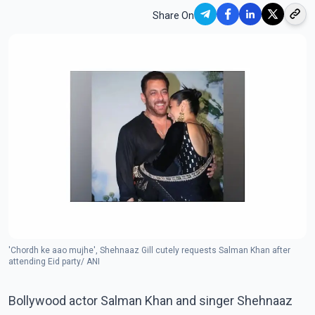
Share On
'Chordh ke aao mujhe', Shehnaaz Gill cutely requests Salman Khan after
attending Eid party/ ANI
Bollywood actor Salman Khan and singer Shehnaaz