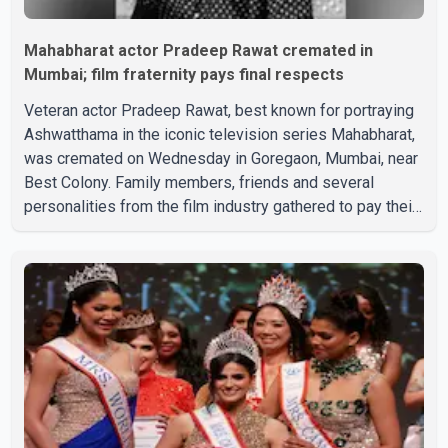
Mahabharat actor Pradeep Rawat cremated in
Mumbai; film fraternity pays final respects
Veteran actor Pradeep Rawat, best known for portraying
Ashwatthama in the iconic television series Mahabharat,
was cremated on Wednesday in Goregaon, Mumbai, near
Best Colony. Family members, friends and several
personalities from the film industry gathered to pay their
final respects. The actor's son, Vikramaditya, was
overcome with emotion as he bid farewell to his father
during the last rites. Rawat, who also appeared in
acclaimed films such as Lagaan and Ghajini, passed away
on Tuesday evening at the age of 74. His death marks the
end of a distinguished career spanning television and
cinem