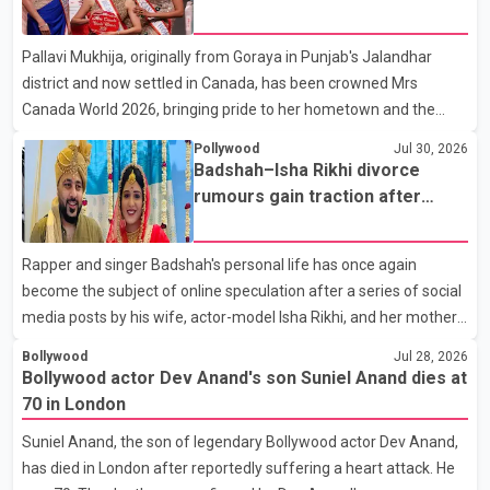
farewell to his father during the last rites. Rawat, who also
appeared in acclaimed films such as Lagaan and Ghajini, passed
Pallavi Mukhija, originally from Goraya in Punjab's Jalandhar
away on Tuesday evening at the age of 74. His death marks the
district and now settled in Canada, has been crowned Mrs
end of a distinguished career spanning television and cinem
Canada World 2026, bringing pride to her hometown and the
Punjabi community. The national pageant was held on July 25 at
Pollywood
Jul 30, 2026
the Bell Performing Arts Centre in Surrey, British Columbia,
Badshah–Isha Rikhi divorce
where Pallavi emerged victorious over nearly 60 contestants
rumours gain traction after
from across Canada. Participants competed in multiple rounds
social media posts
that showcased their confidence, personality, elegance and
Rapper and singer Badshah's personal life has once again
stage presence, with Pallavi's outstanding performance earning
become the subject of online speculation after a series of social
her the coveted national title. During the crowning cere
media posts by his wife, actor-model Isha Rikhi, and her mother,
Poonam Rikhi. Reports circulating on social media have claimed
Bollywood
Jul 28, 2026
that Badshah and Isha Rikhi married about five months ago.
Bollywood actor Dev Anand's son Suniel Anand dies at
While photographs purportedly showing the couple's wedding
70 in London
were widely shared online, Badshah has not publicly confirmed
Suniel Anand, the son of legendary Bollywood actor Dev Anand,
or commented on the reported marriage. In recent days, Isha
has died in London after reportedly suffering a heart attack. He
Rikhi has shared several cryptic posts on social media, prompting