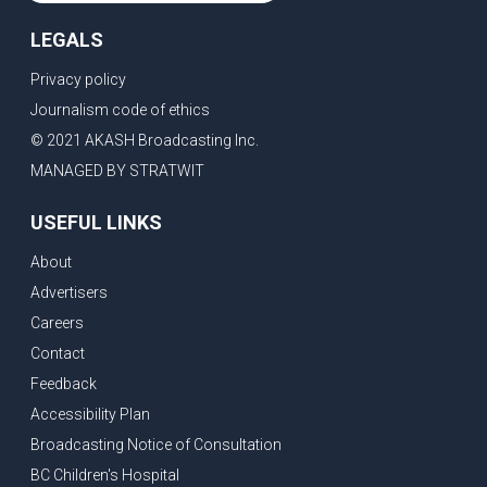
LEGALS
Privacy policy
Journalism code of ethics
© 2021 AKASH Broadcasting Inc.
MANAGED BY STRATWIT
USEFUL LINKS
About
Advertisers
Careers
Contact
Feedback
Accessibility Plan
Broadcasting Notice of Consultation
BC Children's Hospital