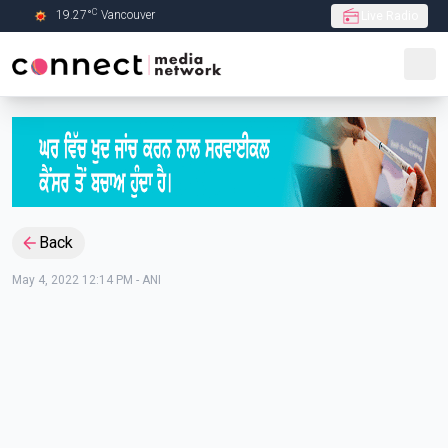
C
19.27
°
Vancouver
Live Radio
Skip to Main content
Back
May 4, 2022 12:14 PM
-
ANI