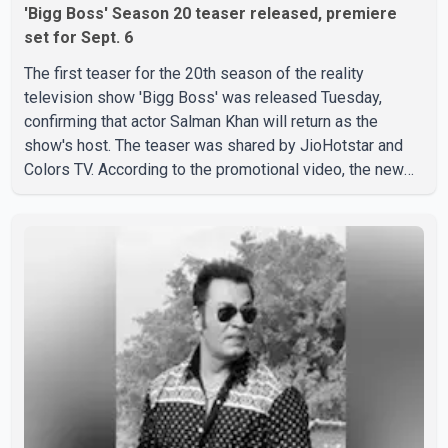
'Bigg Boss' Season 20 teaser released, premiere
set for Sept. 6
The first teaser for the 20th season of the reality
television show 'Bigg Boss' was released Tuesday,
confirming that actor Salman Khan will return as the
show's host. The teaser was shared by JioHotstar and
Colors TV. According to the promotional video, the new
season will premiere on Sept. 6. In the teaser, Salman
Khan is seen making an entry on horseback before
saying, "Jo Karan Arjun mein hua tha, woh hoga ab Bigg
Boss mein..." The full details of the upcoming season,
including the list of contestants, have not yet been
announced.