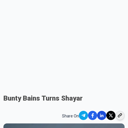
Bunty Bains Turns Shayar
Share On