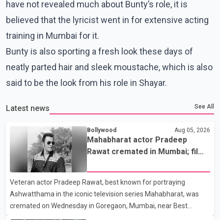
have not revealed much about Bunty’s role, it is
believed that the lyricist went in for extensive acting
training in Mumbai for it.
Bunty is also sporting a fresh look these days of
neatly parted hair and sleek moustache, which is also
said to be the look from his role in Shayar.
See All
Latest news
Bollywood
Aug 05, 2026
Mahabharat actor Pradeep
Rawat cremated in Mumbai; film
fraternity pays final respects
Veteran actor Pradeep Rawat, best known for portraying
Ashwatthama in the iconic television series Mahabharat, was
cremated on Wednesday in Goregaon, Mumbai, near Best
Colony. Family members, friends and several personalities from