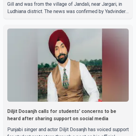
Gill and was from the village of Jandali, near Jargari, in
Ludhiana district. The news was confirmed by Yadvinder
Singh Jandali, former chairperson of the Ludhiana Zila
Parishad and Jassie Gill's uncle. He said Ravinder Kaur
passed away after a short illness and is survived by
three daughters and one son, Jasdeep Singh,
professionally known as Jassie Gill. According to the
family, the funeral will be held on Tuesday, July 28, a
Diljit Dosanjh calls for students' concerns to be
heard after sharing support on social media
Punjabi singer and actor Diljit Dosanjh has voiced support