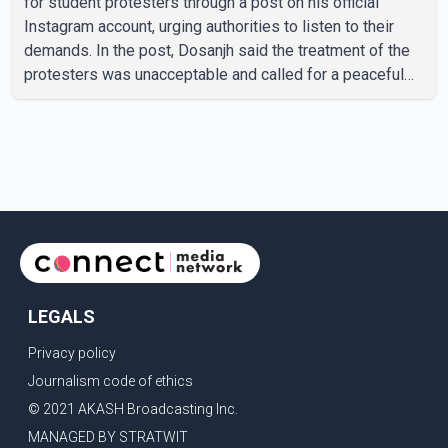
for student protesters through a post on his official
Instagram account, urging authorities to listen to their
demands. In the post, Dosanjh said the treatment of the
protesters was unacceptable and called for a peaceful
response. "Students should not be treated this way. I
request that their demands be heard because the voice
of the people is the voice of God," he wrote.Dosanjh's
comments refer to a recent protest involving a group
identified in the post as the "Cockroach Janata Party" and
allegations of police action against demonstr
LEGALS
Privacy policy
Journalism code of ethics
© 2021 AKASH Broadcasting Inc.
MANAGED BY STRATWIT