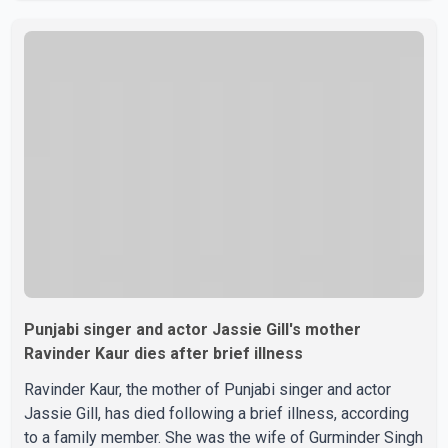
photographs purportedly showing the couple's wedding
were widely shared online, Badshah has not publicly
confirmed or commented on the reported marriage. In
recent days, Isha Rikhi has shared several cryptic posts
on social media, prompting speculation among users
about possible issu
Punjabi singer and actor Jassie Gill's mother
Ravinder Kaur dies after brief illness
Ravinder Kaur, the mother of Punjabi singer and actor
Jassie Gill, has died following a brief illness, according
to a family member. She was the wife of Gurminder Singh