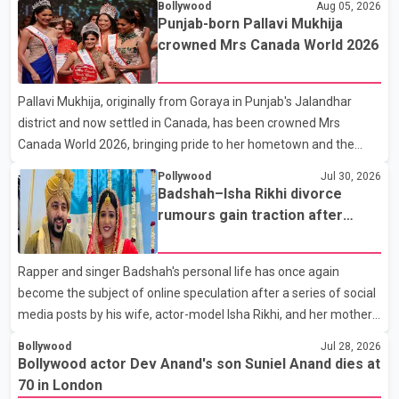
Bollywood
Aug 05, 2026
the film industry gathered to pay their final respects. The actor's
Punjab-born Pallavi Mukhija
son, Vikramaditya, was overcome with emotion as he bid
crowned Mrs Canada World 2026
farewell to his father during the last rites. Rawat, who also
appeared in acclaimed films such as Lagaan and Ghajini, passed
Pallavi Mukhija, originally from Goraya in Punjab's Jalandhar
away on Tuesday evening at the age of 74. His death marks the
district and now settled in Canada, has been crowned Mrs
end of a distinguished career spanning television and cinem
Canada World 2026, bringing pride to her hometown and the
Punjabi community. The national pageant was held on July 25 at
Pollywood
Jul 30, 2026
the Bell Performing Arts Centre in Surrey, British Columbia,
Badshah–Isha Rikhi divorce
where Pallavi emerged victorious over nearly 60 contestants
rumours gain traction after
from across Canada. Participants competed in multiple rounds
social media posts
that showcased their confidence, personality, elegance and
Rapper and singer Badshah's personal life has once again
stage presence, with Pallavi's outstanding performance earning
become the subject of online speculation after a series of social
her the coveted national title. During the crowning cere
media posts by his wife, actor-model Isha Rikhi, and her mother,
Poonam Rikhi. Reports circulating on social media have claimed
Bollywood
Jul 28, 2026
that Badshah and Isha Rikhi married about five months ago.
Bollywood actor Dev Anand's son Suniel Anand dies at
While photographs purportedly showing the couple's wedding
70 in London