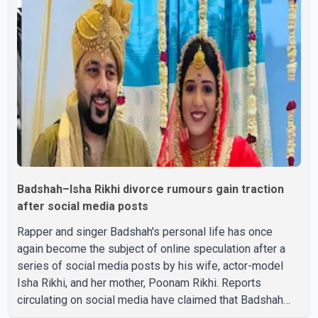
Badshah–Isha Rikhi divorce rumours gain traction
after social media posts
Rapper and singer Badshah's personal life has once
again become the subject of online speculation after a
series of social media posts by his wife, actor-model
Isha Rikhi, and her mother, Poonam Rikhi. Reports
circulating on social media have claimed that Badshah
and Isha Rikhi married about five months ago. While