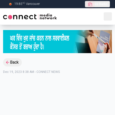
C
19.85
°
Vancouver
Live Radio
Skip to Main content
Back
Dec 19, 2023 8:38 AM
-
CONNECT NEWS