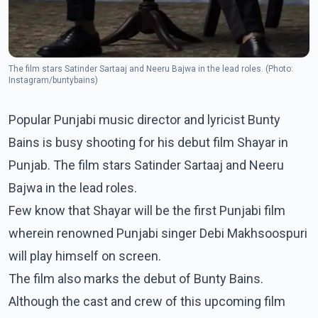
The film stars Satinder Sartaaj and Neeru Bajwa in the lead roles. (Photo:
Instagram/buntybains)
Popular Punjabi music director and lyricist Bunty
Bains is busy shooting for his debut film Shayar in
Punjab. The film stars Satinder Sartaaj and Neeru
Bajwa in the lead roles.
Few know that Shayar will be the first Punjabi film
wherein renowned Punjabi singer Debi Makhsoospuri
will play himself on screen.
The film also marks the debut of Bunty Bains.
Although the cast and crew of this upcoming film