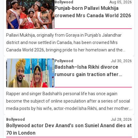
Bollywood
Aug 05, 2026
the film industry gathered to pay their final respects. The actor's
Punjab-born Pallavi Mukhija
son, Vikramaditya, was overcome with emotion as he bid
crowned Mrs Canada World 2026
farewell to his father during the last rites. Rawat, who also
appeared in acclaimed films such as Lagaan and Ghajini, passed
Pallavi Mukhija, originally from Goraya in Punjab's Jalandhar
away on Tuesday evening at the age of 74. His death marks the
district and now settled in Canada, has been crowned Mrs
end of a distinguished career spanning television and cinem
Canada World 2026, bringing pride to her hometown and the
Punjabi community. The national pageant was held on July 25 at
Pollywood
Jul 30, 2026
the Bell Performing Arts Centre in Surrey, British Columbia,
Badshah–Isha Rikhi divorce
where Pallavi emerged victorious over nearly 60 contestants
rumours gain traction after
from across Canada. Participants competed in multiple rounds
social media posts
that showcased their confidence, personality, elegance and
Rapper and singer Badshah's personal life has once again
stage presence, with Pallavi's outstanding performance earning
become the subject of online speculation after a series of social
her the coveted national title. During the crowning cere
media posts by his wife, actor-model Isha Rikhi, and her mother,
Poonam Rikhi. Reports circulating on social media have claimed
Bollywood
Jul 28, 2026
that Badshah and Isha Rikhi married about five months ago.
Bollywood actor Dev Anand's son Suniel Anand dies at
While photographs purportedly showing the couple's wedding
70 in London