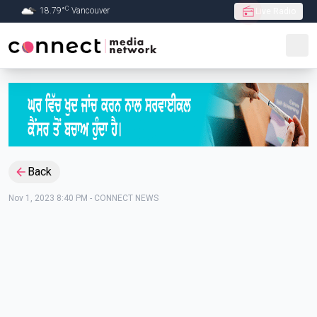
C
18.79
°
Vancouver
Live Radio
Skip to Main content
Back
Nov 1, 2023 8:40 PM
-
CONNECT NEWS