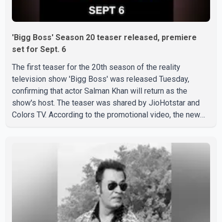
'Bigg Boss' Season 20 teaser released, premiere
set for Sept. 6
The first teaser for the 20th season of the reality
television show 'Bigg Boss' was released Tuesday,
confirming that actor Salman Khan will return as the
show's host. The teaser was shared by JioHotstar and
Colors TV. According to the promotional video, the new
season will premiere on Sept. 6. In the teaser, Salman
Khan is seen making an entry on horseback before
saying, "Jo Karan Arjun mein hua tha, woh hoga ab Bigg
Boss mein..." The full details of the upcoming season,
including the list of contestants, have not yet been
announced.