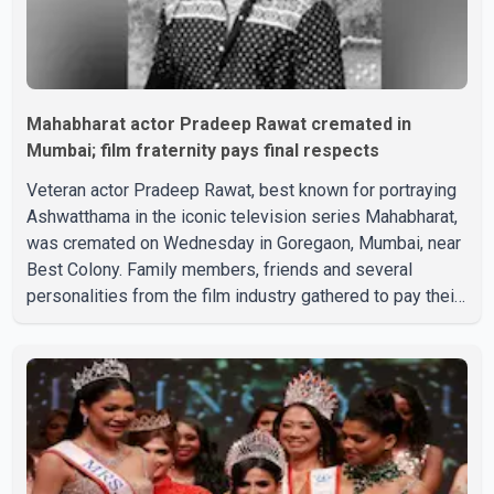
Mahabharat actor Pradeep Rawat cremated in
Mumbai; film fraternity pays final respects
Veteran actor Pradeep Rawat, best known for portraying
Ashwatthama in the iconic television series Mahabharat,
was cremated on Wednesday in Goregaon, Mumbai, near
Best Colony. Family members, friends and several
personalities from the film industry gathered to pay their
final respects. The actor's son, Vikramaditya, was
overcome with emotion as he bid farewell to his father
during the last rites. Rawat, who also appeared in
acclaimed films such as Lagaan and Ghajini, passed away
on Tuesday evening at the age of 74. His death marks the
end of a distinguished career spanning television and
cinem