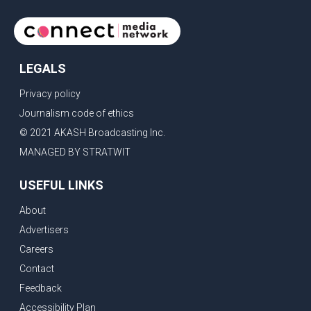
earning her the coveted national title. During the crowning
cere
LEGALS
Privacy policy
Journalism code of ethics
© 2021 AKASH Broadcasting Inc.
MANAGED BY STRATWIT
USEFUL LINKS
About
Advertisers
Careers
Contact
Feedback
Accessibility Plan