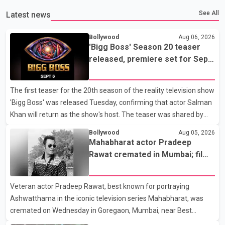
See All
Latest news
Bollywood
Aug 06, 2026
'Bigg Boss' Season 20 teaser
released, premiere set for Sept.
6
The first teaser for the 20th season of the reality television show
'Bigg Boss' was released Tuesday, confirming that actor Salman
Khan will return as the show's host. The teaser was shared by
JioHotstar and Colors TV. According to the promotional video,
Bollywood
Aug 05, 2026
the new season will premiere on Sept. 6. In the teaser, Salman
Mahabharat actor Pradeep
Khan is seen making an entry on horseback before saying, "Jo
Rawat cremated in Mumbai; film
Karan Arjun mein hua tha, woh hoga ab Bigg Boss mein..." The
fraternity pays final respects
full details of the upcoming season, including the list of
Veteran actor Pradeep Rawat, best known for portraying
contestants, have not yet been announced.
Ashwatthama in the iconic television series Mahabharat, was
cremated on Wednesday in Goregaon, Mumbai, near Best
Colony. Family members, friends and several personalities from