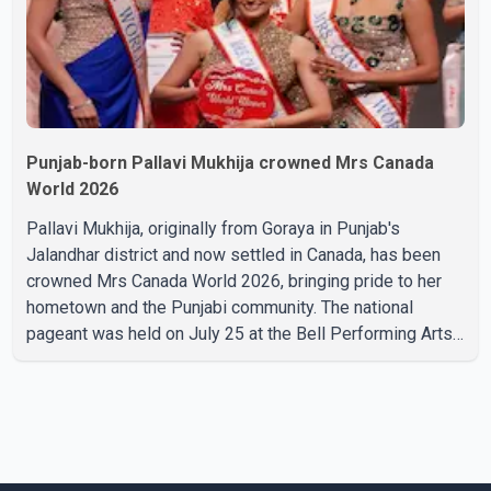
Punjab-born Pallavi Mukhija crowned Mrs Canada
World 2026
Pallavi Mukhija, originally from Goraya in Punjab's
Jalandhar district and now settled in Canada, has been
crowned Mrs Canada World 2026, bringing pride to her
hometown and the Punjabi community. The national
pageant was held on July 25 at the Bell Performing Arts
Centre in Surrey, British Columbia, where Pallavi emerged
victorious over nearly 60 contestants from across
Canada. Participants competed in multiple rounds that
showcased their confidence, personality, elegance and
stage presence, with Pallavi's outstanding performance