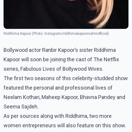
Riddhima Kapoor (Photo: Instagram/riddhimakapoorsahniofficial)
Bollywood actor Ranbir Kapoor’s sister Riddhima
Kapoor will soon be joining the cast of The Netflix
series, Fabulous Lives of Bollywood Wives.
The first two seasons of this celebrity-studded show
featured the personal and professional lives of
Neelam Kothari, Maheep Kapoor, Bhavna Pandey and
Seema Sajdeh.
As per sources along with Riddhima, two more
women entrepreneurs will also feature on this show.