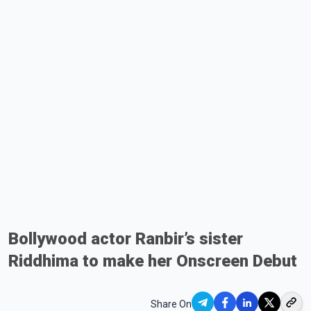
Bollywood actor Ranbir’s sister
Riddhima to make her Onscreen Debut
Share On