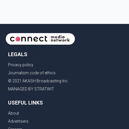
first gained attention in April 2026, when photos
circulating on Snapchat and other social media platforms
showed Arshdeep and Samreen together during the
Indian Premier League season. They were also seen
together in
LEGALS
Privacy policy
Journalism code of ethics
© 2021 AKASH Broadcasting Inc.
MANAGED BY STRATWIT
USEFUL LINKS
About
Advertisers