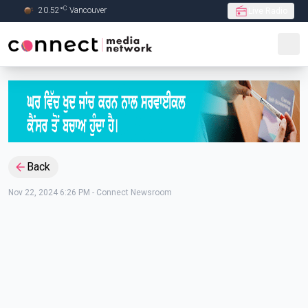
C
20.52
°
Vancouver
Live Radio
Skip to Main content
Back
Nov 22, 2024 6:26 PM
-
Connect Newsroom