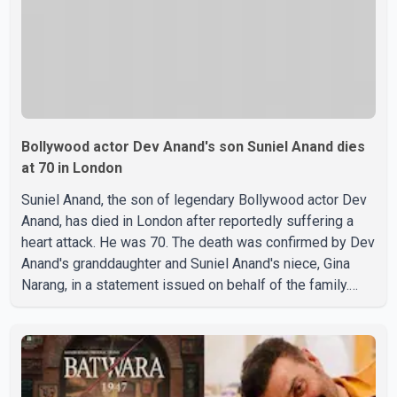
Bollywood actor Dev Anand's son Suniel Anand dies
at 70 in London
Suniel Anand, the son of legendary Bollywood actor Dev
Anand, has died in London after reportedly suffering a
heart attack. He was 70. The death was confirmed by Dev
Anand's granddaughter and Suniel Anand's niece, Gina
Narang, in a statement issued on behalf of the family.
"With heavy hearts, our family mourns the passing of
Suniel Anand. We have found comfort in the love, prayers
and support we have received, for which we are truly
grateful. We request privacy during this difficult time," the
statement said. No additional details about the