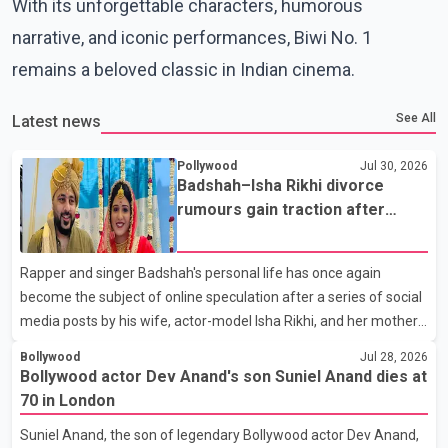
With its unforgettable characters, humorous
narrative, and iconic performances, Biwi No. 1
remains a beloved classic in Indian cinema.
See All
Latest news
Pollywood
Jul 30, 2026
Badshah–Isha Rikhi divorce
rumours gain traction after
social media posts
Rapper and singer Badshah's personal life has once again
become the subject of online speculation after a series of social
media posts by his wife, actor-model Isha Rikhi, and her mother,
Poonam Rikhi. Reports circulating on social media have claimed
Bollywood
Jul 28, 2026
that Badshah and Isha Rikhi married about five months ago.
Bollywood actor Dev Anand's son Suniel Anand dies at
While photographs purportedly showing the couple's wedding
70 in London
were widely shared online, Badshah has not publicly confirmed
Suniel Anand, the son of legendary Bollywood actor Dev Anand,
or commented on the reported marriage. In recent days, Isha