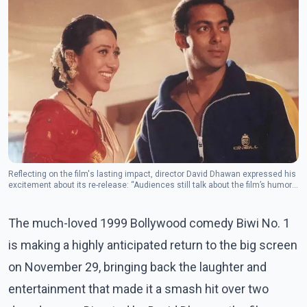
Reflecting on the film's lasting impact, director David Dhawan expressed his
excitement about its re-release: “Audiences still talk about the film’s humor
and the joy it brought to families.
The much-loved 1999 Bollywood comedy Biwi No. 1
is making a highly anticipated return to the big screen
on November 29, bringing back the laughter and
entertainment that made it a smash hit over two