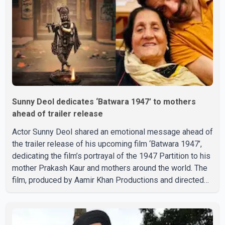
circumstances of his death or funeral arrangements ha
Sunny Deol dedicates ‘Batwara 1947’ to mothers
ahead of trailer release
Actor Sunny Deol shared an emotional message ahead of
the trailer release of his upcoming film ‘Batwara 1947’,
dedicating the film’s portrayal of the 1947 Partition to his
mother Prakash Kaur and mothers around the world. The
film, produced by Aamir Khan Productions and directed
by Rajkumar Santoshi, is scheduled to release in theatres
on August 14, 2026. The project has attracted attention
since its announcement due to its focus on the Partition