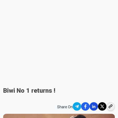
Biwi No 1 returns !
Share On