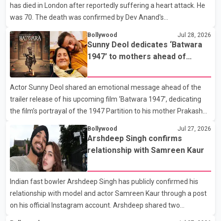
has died in London after reportedly suffering a heart attack. He
Rikhi has shared several cryptic posts on social media, prompting
was 70. The death was confirmed by Dev Anand's
speculation among users about possible issu
granddaughter and Suniel Anand's niece, Gina Narang, in a
Bollywood
Jul 28, 2026
statement issued on behalf of the family. "With heavy hearts, our
Sunny Deol dedicates ‘Batwara
family mourns the passing of Suniel Anand. We have found
1947’ to mothers ahead of
comfort in the love, prayers and support we have received, for
trailer release
which we are truly grateful. We request privacy during this
Actor Sunny Deol shared an emotional message ahead of the
difficult time," the statement said. No additional details about the
trailer release of his upcoming film ‘Batwara 1947’, dedicating
circumstances of his death or funeral arrangements ha
the film’s portrayal of the 1947 Partition to his mother Prakash
Kaur and mothers around the world. The film, produced by Aamir
Bollywood
Jul 27, 2026
Khan Productions and directed by Rajkumar Santoshi, is
Arshdeep Singh confirms
scheduled to release in theatres on August 14, 2026. The project
relationship with Samreen Kaur
has attracted attention since its announcement due to its focus
on the Partition period. In a social media post, Deol shared a
Indian fast bowler Arshdeep Singh has publicly confirmed his
photograph with his mother and described her as a source of
relationship with model and actor Samreen Kaur through a post
strength and support. He wrote that h
on his official Instagram account. Arshdeep shared two
photographs featuring the couple and captioned the post, "My