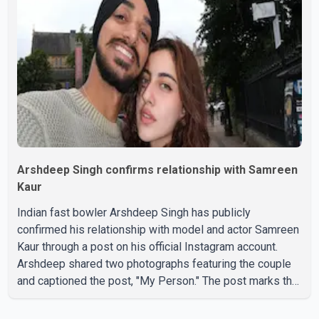
period. In a social media post, Deol shared a photograph
with his mother and described her as a source of
strength and support. He wrote that h
Arshdeep Singh confirms relationship with Samreen
Kaur
Indian fast bowler Arshdeep Singh has publicly
confirmed his relationship with model and actor Samreen
Kaur through a post on his official Instagram account.
Arshdeep shared two photographs featuring the couple
and captioned the post, "My Person." The post marks the
first public confirmation of their relationship after months
of speculation on social media. Rumours about the pair