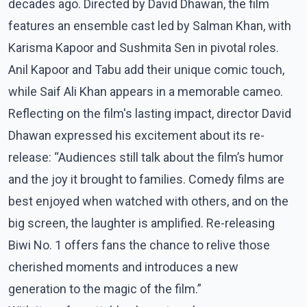
decades ago. Directed by David Dhawan, the film
features an ensemble cast led by Salman Khan, with
Karisma Kapoor and Sushmita Sen in pivotal roles.
Anil Kapoor and Tabu add their unique comic touch,
while Saif Ali Khan appears in a memorable cameo.
Reflecting on the film's lasting impact, director David
Dhawan expressed his excitement about its re-
release: “Audiences still talk about the film’s humor
and the joy it brought to families. Comedy films are
best enjoyed when watched with others, and on the
big screen, the laughter is amplified. Re-releasing
Biwi No. 1 offers fans the chance to relive those
cherished moments and introduces a new
generation to the magic of the film.”