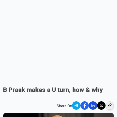
B Praak makes a U turn, how & why
Share On