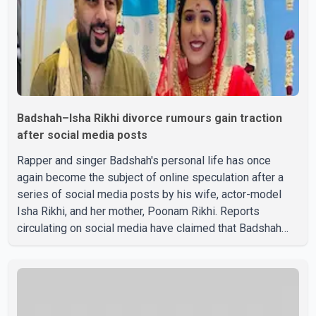
Badshah–Isha Rikhi divorce rumours gain traction
after social media posts
Rapper and singer Badshah's personal life has once
again become the subject of online speculation after a
series of social media posts by his wife, actor-model
Isha Rikhi, and her mother, Poonam Rikhi. Reports
circulating on social media have claimed that Badshah
and Isha Rikhi married about five months ago. While
photographs purportedly showing the couple's wedding
were widely shared online, Badshah has not publicly
confirmed or commented on the reported marriage. In
recent days, Isha Rikhi has shared several cryptic posts