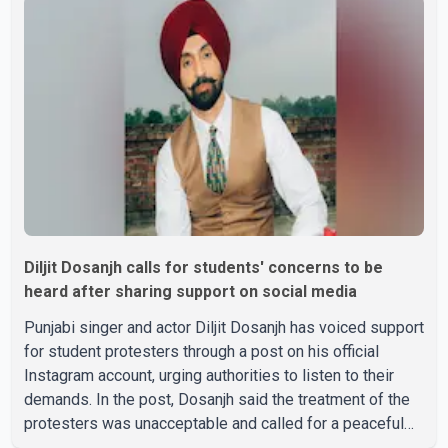
passed away after a short illness and is survived by
three daughters and one son, Jasdeep Singh,
professionally known as Jassie Gill. According to the
family, the funeral will be held on Tuesday, July 28, a
Diljit Dosanjh calls for students' concerns to be
heard after sharing support on social media
Punjabi singer and actor Diljit Dosanjh has voiced support
for student protesters through a post on his official
Instagram account, urging authorities to listen to their
demands. In the post, Dosanjh said the treatment of the
protesters was unacceptable and called for a peaceful
response. "Students should not be treated this way. I