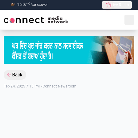
C
16.07
°
Vancouver
Live Radio
Skip to Main content
Back
Feb 24, 2025 7:13 PM
-
Connect Newsroom