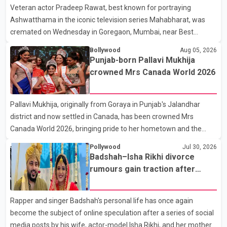
Veteran actor Pradeep Rawat, best known for portraying
contestants, have not yet been announced.
Ashwatthama in the iconic television series Mahabharat, was
cremated on Wednesday in Goregaon, Mumbai, near Best
Colony. Family members, friends and several personalities from
Bollywood
Aug 05, 2026
the film industry gathered to pay their final respects. The actor's
Punjab-born Pallavi Mukhija
son, Vikramaditya, was overcome with emotion as he bid
crowned Mrs Canada World 2026
farewell to his father during the last rites. Rawat, who also
appeared in acclaimed films such as Lagaan and Ghajini, passed
Pallavi Mukhija, originally from Goraya in Punjab's Jalandhar
away on Tuesday evening at the age of 74. His death marks the
district and now settled in Canada, has been crowned Mrs
end of a distinguished career spanning television and cinem
Canada World 2026, bringing pride to her hometown and the
Punjabi community. The national pageant was held on July 25 at
Pollywood
Jul 30, 2026
the Bell Performing Arts Centre in Surrey, British Columbia,
Badshah–Isha Rikhi divorce
where Pallavi emerged victorious over nearly 60 contestants
rumours gain traction after
from across Canada. Participants competed in multiple rounds
social media posts
that showcased their confidence, personality, elegance and
Rapper and singer Badshah's personal life has once again
stage presence, with Pallavi's outstanding performance earning
become the subject of online speculation after a series of social
her the coveted national title. During the crowning cere
media posts by his wife, actor-model Isha Rikhi, and her mother,