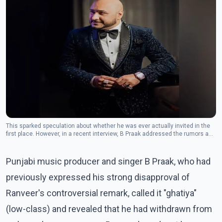
This sparked speculation about whether he was ever actually invited in the
first place. However, in a recent interview, B Praak addressed the rumors and
clarified the situation.(Photo: Facebook/B Praak)
Punjabi music producer and singer B Praak, who had
previously expressed his strong disapproval of
Ranveer's controversial remark, called it "ghatiya"
(low-class) and revealed that he had withdrawn from