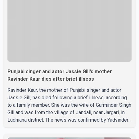
on social media, prompting speculation among users
about possible issu
Punjabi singer and actor Jassie Gill's mother
Ravinder Kaur dies after brief illness
Ravinder Kaur, the mother of Punjabi singer and actor
Jassie Gill, has died following a brief illness, according
to a family member. She was the wife of Gurminder Singh
Gill and was from the village of Jandali, near Jargari, in
Ludhiana district. The news was confirmed by Yadvinder
Singh Jandali, former chairperson of the Ludhiana Zila
Parishad and Jassie Gill's uncle. He said Ravinder Kaur