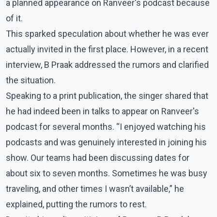
a planned appearance on Ranveer's podcast because
of it.
This sparked speculation about whether he was ever
actually invited in the first place. However, in a recent
interview, B Praak addressed the rumors and clarified
the situation.
Speaking to a print publication, the singer shared that
he had indeed been in talks to appear on Ranveer's
podcast for several months. “I enjoyed watching his
podcasts and was genuinely interested in joining his
show. Our teams had been discussing dates for
about six to seven months. Sometimes he was busy
traveling, and other times I wasn’t available,” he
explained, putting the rumors to rest.