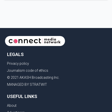
request that their demands be heard because the voice
of the people is the voice of God," he wrote.Dosanjh's
comments refer to a recent protest involving a group
identified in the post as the "Cockroach Janata Party" and
allegations of police action against demonstr
LEGALS
Privacy policy
Journalism code of ethics
© 2021 AKASH Broadcasting Inc.
MANAGED BY STRATWIT
USEFUL LINKS
About