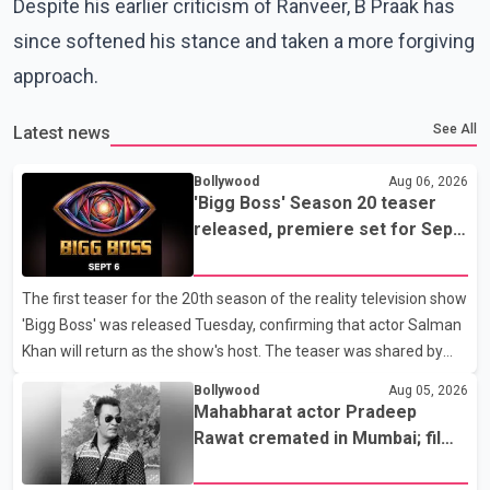
Despite his earlier criticism of Ranveer, B Praak has
since softened his stance and taken a more forgiving
approach.
See All
Latest news
Bollywood
Aug 06, 2026
'Bigg Boss' Season 20 teaser
released, premiere set for Sept.
6
The first teaser for the 20th season of the reality television show
'Bigg Boss' was released Tuesday, confirming that actor Salman
Khan will return as the show's host. The teaser was shared by
JioHotstar and Colors TV. According to the promotional video,
Bollywood
Aug 05, 2026
the new season will premiere on Sept. 6. In the teaser, Salman
Mahabharat actor Pradeep
Khan is seen making an entry on horseback before saying, "Jo
Rawat cremated in Mumbai; film
Karan Arjun mein hua tha, woh hoga ab Bigg Boss mein..." The
fraternity pays final respects
full details of the upcoming season, including the list of