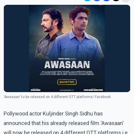
‘Awasaan’ to be released on 4 different OTT platforms/ Facebook
Pollywood actor Kuljinder Singh Sidhu has
announced that his already released film ‘Awasaan’
will now be released on 4 different OTT platforms i.e.