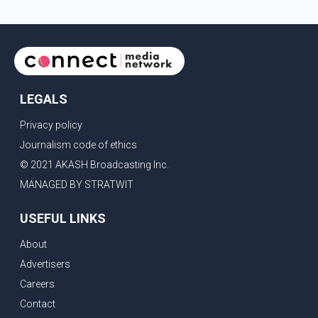
identified in the post as the "Cockroach Janata Party" and
allegations of police action against demonstr
LEGALS
Privacy policy
Journalism code of ethics
© 2021 AKASH Broadcasting Inc.
MANAGED BY STRATWIT
USEFUL LINKS
About
Advertisers
Careers
Contact