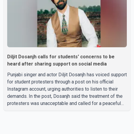
family, the funeral will be held on Tuesday, July 28, a
Diljit Dosanjh calls for students' concerns to be
heard after sharing support on social media
Punjabi singer and actor Diljit Dosanjh has voiced support
for student protesters through a post on his official
Instagram account, urging authorities to listen to their
demands. In the post, Dosanjh said the treatment of the
protesters was unacceptable and called for a peaceful
response. "Students should not be treated this way. I
request that their demands be heard because the voice
of the people is the voice of God," he wrote.Dosanjh's
comments refer to a recent protest involving a group