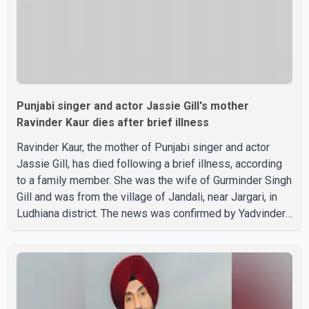
Punjabi singer and actor Jassie Gill's mother
Ravinder Kaur dies after brief illness
Ravinder Kaur, the mother of Punjabi singer and actor
Jassie Gill, has died following a brief illness, according
to a family member. She was the wife of Gurminder Singh
Gill and was from the village of Jandali, near Jargari, in
Ludhiana district. The news was confirmed by Yadvinder
Singh Jandali, former chairperson of the Ludhiana Zila
Parishad and Jassie Gill's uncle. He said Ravinder Kaur
passed away after a short illness and is survived by
three daughters and one son, Jasdeep Singh,
professionally known as Jassie Gill. According to the