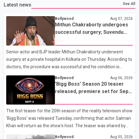
See All
Latest news
Bollywood
Aug 07, 2026
Mithun Chakraborty undergoes
successful surgery; Suvendu
Adhikari visits him in Kolkata
hospital
Senior actor and BJP leader Mithun Chakraborty underwent
surgery at a private hospital in Kolkata on Thursday. According to
doctors, the procedure was successful and his condition is
stable. Hospital officials said the surgery was performed to
Bollywood
Aug 06, 2026
remove a metal plate that had been implanted following an
'Bigg Boss' Season 20 teaser
earlier accident. Doctors confirmed the operation was completed
released, premiere set for Sept.
without complications and that Chakraborty is recovering under
6
medical supervision. West Bengal Assembly Opposition Leader
The first teaser for the 20th season of the reality television show
Suvendu Adhikari visited Chakraborty at the hospital on Friday
'Bigg Boss' was released Tuesday, confirming that actor Salman
morning to inquire about his health. No further
Khan will return as the show's host. The teaser was shared by
JioHotstar and Colors TV. According to the promotional video,
Bollywood
Aug 05, 2026