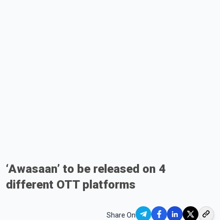
‘Awasaan’ to be released on 4
different OTT platforms
Share On