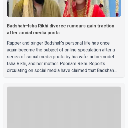
Badshah–Isha Rikhi divorce rumours gain traction
after social media posts
Rapper and singer Badshah's personal life has once
again become the subject of online speculation after a
series of social media posts by his wife, actor-model
Isha Rikhi, and her mother, Poonam Rikhi. Reports
circulating on social media have claimed that Badshah
and Isha Rikhi married about five months ago. While
photographs purportedly showing the couple's wedding
were widely shared online, Badshah has not publicly
confirmed or commented on the reported marriage. In
recent days, Isha Rikhi has shared several cryptic posts
on social media, prompting speculation among users
about possible issu