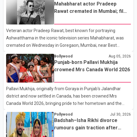
the new season will premiere on Sept. 6. In the teaser, Salman
Mahabharat actor Pradeep
Khan is seen making an entry on horseback before saying, "Jo
Rawat cremated in Mumbai; film
Karan Arjun mein hua tha, woh hoga ab Bigg Boss mein..." The
fraternity pays final respects
full details of the upcoming season, including the list of
Veteran actor Pradeep Rawat, best known for portraying
contestants, have not yet been announced.
Ashwatthama in the iconic television series Mahabharat, was
cremated on Wednesday in Goregaon, Mumbai, near Best
Colony. Family members, friends and several personalities from
Bollywood
Aug 05, 2026
the film industry gathered to pay their final respects. The actor's
Punjab-born Pallavi Mukhija
son, Vikramaditya, was overcome with emotion as he bid
crowned Mrs Canada World 2026
farewell to his father during the last rites. Rawat, who also
appeared in acclaimed films such as Lagaan and Ghajini, passed
Pallavi Mukhija, originally from Goraya in Punjab's Jalandhar
away on Tuesday evening at the age of 74. His death marks the
district and now settled in Canada, has been crowned Mrs
end of a distinguished career spanning television and cinem
Canada World 2026, bringing pride to her hometown and the
Punjabi community. The national pageant was held on July 25 at
Pollywood
Jul 30, 2026
the Bell Performing Arts Centre in Surrey, British Columbia,
Badshah–Isha Rikhi divorce
where Pallavi emerged victorious over nearly 60 contestants
rumours gain traction after
from across Canada. Participants competed in multiple rounds
social media posts