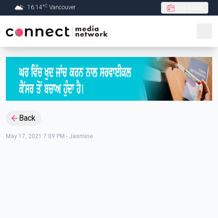
C
16.14
°
Vancouver
Live Radio
Skip to Main content
Back
May 17, 2021 7:09 PM
-
Jasmine