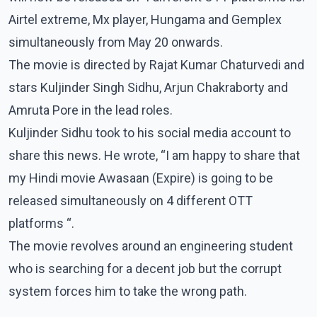
Airtel extreme, Mx player, Hungama and Gemplex
simultaneously from May 20 onwards.
The movie is directed by Rajat Kumar Chaturvedi and
stars Kuljinder Singh Sidhu, Arjun Chakraborty and
Amruta Pore in the lead roles.
Kuljinder Sidhu took to his social media account to
share this news. He wrote, “I am happy to share that
my Hindi movie Awasaan (Expire) is going to be
released simultaneously on 4 different OTT
platforms “.
The movie revolves around an engineering student
who is searching for a decent job but the corrupt
system forces him to take the wrong path.