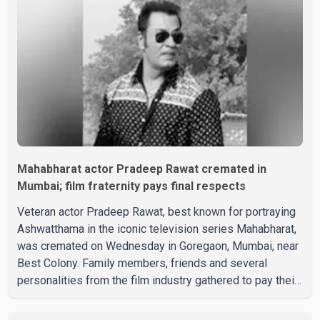
Boss mein..." The full details of the upcoming season,
including the list of contestants, have not yet been
announced.
Mahabharat actor Pradeep Rawat cremated in
Mumbai; film fraternity pays final respects
Veteran actor Pradeep Rawat, best known for portraying
Ashwatthama in the iconic television series Mahabharat,
was cremated on Wednesday in Goregaon, Mumbai, near
Best Colony. Family members, friends and several
personalities from the film industry gathered to pay their
final respects. The actor's son, Vikramaditya, was
overcome with emotion as he bid farewell to his father