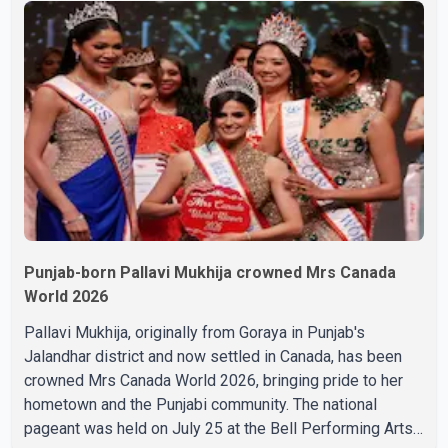
during the last rites. Rawat, who also appeared in
acclaimed films such as Lagaan and Ghajini, passed away
on Tuesday evening at the age of 74. His death marks the
end of a distinguished career spanning television and
cinem
Punjab-born Pallavi Mukhija crowned Mrs Canada
World 2026
Pallavi Mukhija, originally from Goraya in Punjab's
Jalandhar district and now settled in Canada, has been
crowned Mrs Canada World 2026, bringing pride to her
hometown and the Punjabi community. The national
pageant was held on July 25 at the Bell Performing Arts