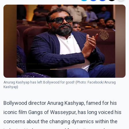
Anurag Kashyap has left Bollywood for good! (Photo: Facebook/Anurag
Kashyap)
Bollywood director Anurag Kashyap, famed for his
iconic film Gangs of Wasseypur, has long voiced his
concerns about the changing dynamics within the