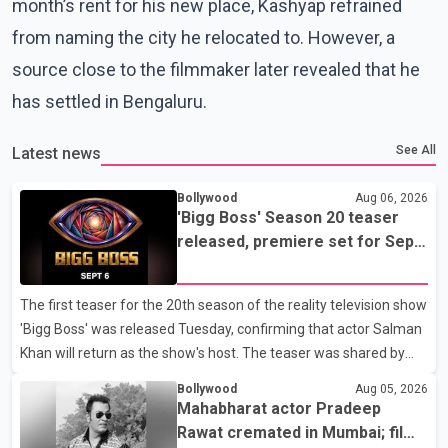
month’s rent for his new place, Kashyap refrained
from naming the city he relocated to. However, a
source close to the filmmaker later revealed that he
has settled in Bengaluru.
See All
Latest news
Bollywood
Aug 06, 2026
'Bigg Boss' Season 20 teaser
released, premiere set for Sept.
6
The first teaser for the 20th season of the reality television show
'Bigg Boss' was released Tuesday, confirming that actor Salman
Khan will return as the show's host. The teaser was shared by
JioHotstar and Colors TV. According to the promotional video,
Bollywood
Aug 05, 2026
the new season will premiere on Sept. 6. In the teaser, Salman
Mahabharat actor Pradeep
Khan is seen making an entry on horseback before saying, "Jo
Rawat cremated in Mumbai; film