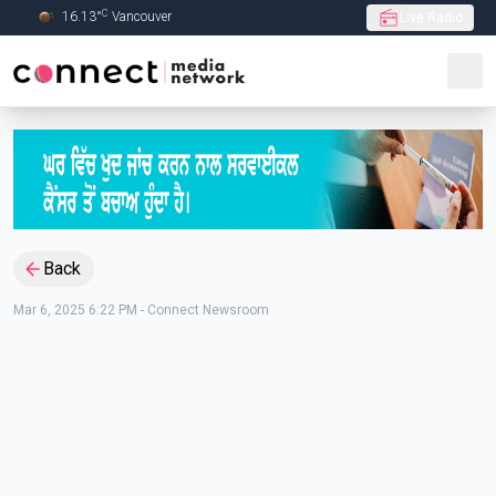
C
16.13
°
Vancouver
Live Radio
Skip to Main content
Back
Mar 6, 2025 6:22 PM
-
Connect Newsroom