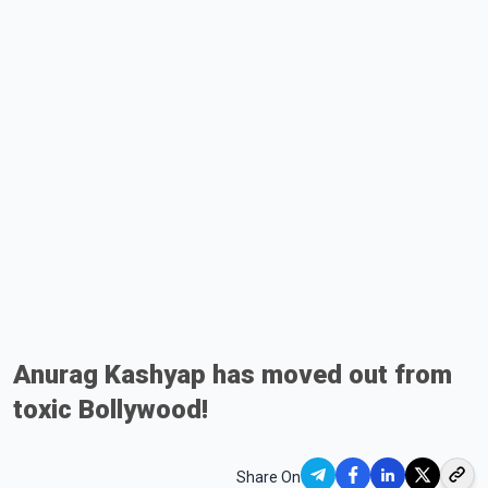
Anurag Kashyap has moved out from
toxic Bollywood!
Share On