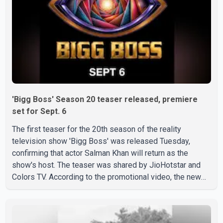
'Bigg Boss' Season 20 teaser released, premiere
set for Sept. 6
The first teaser for the 20th season of the reality
television show 'Bigg Boss' was released Tuesday,
confirming that actor Salman Khan will return as the
show's host. The teaser was shared by JioHotstar and
Colors TV. According to the promotional video, the new
season will premiere on Sept. 6. In the teaser, Salman
Khan is seen making an entry on horseback before
saying, "Jo Karan Arjun mein hua tha, woh hoga ab Bigg