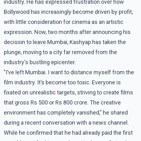
industry. He has expressed frustration over how
Bollywood has increasingly become driven by profit,
with little consideration for cinema as an artistic
expression. Now, two months after announcing his
decision to leave Mumbai, Kashyap has taken the
plunge, moving to a city far removed from the
industry's bustling epicenter.
"I’ve left Mumbai. I want to distance myself from the
film industry. It’s become too toxic. Everyone is
fixated on unrealistic targets, striving to create films
that gross Rs 500 or Rs 800 crore. The creative
environment has completely vanished," he shared
during a recent conversation with a news channel.
While he confirmed that he had already paid the first