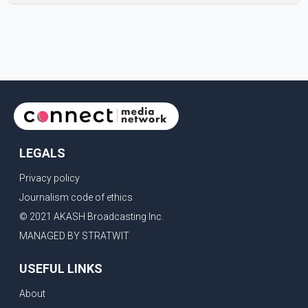
Centre in Surrey, British Columbia, where Pallavi emerged
victorious over nearly 60 contestants from across
Canada. Participants competed in multiple rounds that
showcased their confidence, personality, elegance and
stage presence, with Pallavi's outstanding performance
earning her the coveted national title. During the crowning
cere
LEGALS
Privacy policy
Journalism code of ethics
© 2021 AKASH Broadcasting Inc.
MANAGED BY STRATWIT
USEFUL LINKS
About