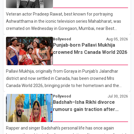
Karan Arjun mein hua tha, woh hoga ab Bigg Boss mein..." The
fraternity pays final respects
full details of the upcoming season, including the list of
Veteran actor Pradeep Rawat, best known for portraying
contestants, have not yet been announced.
Ashwatthama in the iconic television series Mahabharat, was
cremated on Wednesday in Goregaon, Mumbai, near Best
Colony. Family members, friends and several personalities from
Bollywood
Aug 05, 2026
the film industry gathered to pay their final respects. The actor's
Punjab-born Pallavi Mukhija
son, Vikramaditya, was overcome with emotion as he bid
crowned Mrs Canada World 2026
farewell to his father during the last rites. Rawat, who also
appeared in acclaimed films such as Lagaan and Ghajini, passed
Pallavi Mukhija, originally from Goraya in Punjab's Jalandhar
away on Tuesday evening at the age of 74. His death marks the
district and now settled in Canada, has been crowned Mrs
end of a distinguished career spanning television and cinem
Canada World 2026, bringing pride to her hometown and the
Punjabi community. The national pageant was held on July 25 at
Pollywood
Jul 30, 2026
the Bell Performing Arts Centre in Surrey, British Columbia,
Badshah–Isha Rikhi divorce
where Pallavi emerged victorious over nearly 60 contestants
rumours gain traction after
from across Canada. Participants competed in multiple rounds
social media posts
that showcased their confidence, personality, elegance and
Rapper and singer Badshah's personal life has once again
stage presence, with Pallavi's outstanding performance earning