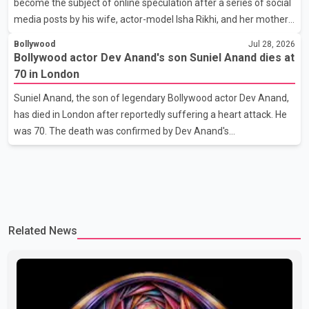
become the subject of online speculation after a series of social
her the coveted national title. During the crowning cere
media posts by his wife, actor-model Isha Rikhi, and her mother,
Poonam Rikhi. Reports circulating on social media have claimed
Bollywood
Jul 28, 2026
that Badshah and Isha Rikhi married about five months ago.
Bollywood actor Dev Anand's son Suniel Anand dies at
While photographs purportedly showing the couple's wedding
70 in London
were widely shared online, Badshah has not publicly confirmed
Suniel Anand, the son of legendary Bollywood actor Dev Anand,
or commented on the reported marriage. In recent days, Isha
has died in London after reportedly suffering a heart attack. He
Rikhi has shared several cryptic posts on social media, prompting
was 70. The death was confirmed by Dev Anand's
speculation among users about possible issu
granddaughter and Suniel Anand's niece, Gina Narang, in a
statement issued on behalf of the family. "With heavy hearts, our
family mourns the passing of Suniel Anand. We have found
comfort in the love, prayers and support we have received, for
which we are truly grateful. We request privacy during this
Related News
difficult time," the statement said. No additional details about the
circumstances of his death or funeral arrangements ha