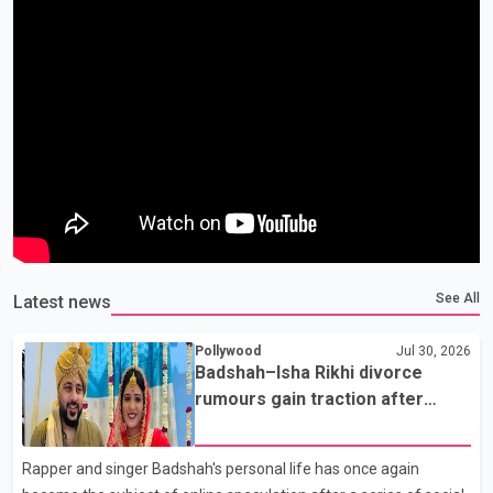
See All
Latest news
Pollywood
Jul 30, 2026
Badshah–Isha Rikhi divorce
rumours gain traction after
social media posts
Rapper and singer Badshah's personal life has once again