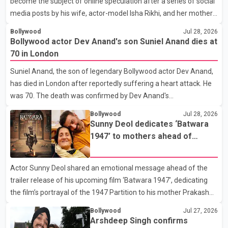
become the subject of online speculation after a series of social
media posts by his wife, actor-model Isha Rikhi, and her mother,
Poonam Rikhi. Reports circulating on social media have claimed
Bollywood
Jul 28, 2026
that Badshah and Isha Rikhi married about five months ago.
Bollywood actor Dev Anand's son Suniel Anand dies at
While photographs purportedly showing the couple's wedding
70 in London
were widely shared online, Badshah has not publicly confirmed
Suniel Anand, the son of legendary Bollywood actor Dev Anand,
or commented on the reported marriage. In recent days, Isha
has died in London after reportedly suffering a heart attack. He
Rikhi has shared several cryptic posts on social media, prompting
was 70. The death was confirmed by Dev Anand's
speculation among users about possible issu
granddaughter and Suniel Anand's niece, Gina Narang, in a
Bollywood
Jul 28, 2026
statement issued on behalf of the family. "With heavy hearts, our
Sunny Deol dedicates ‘Batwara
family mourns the passing of Suniel Anand. We have found
1947’ to mothers ahead of
comfort in the love, prayers and support we have received, for
trailer release
which we are truly grateful. We request privacy during this
Actor Sunny Deol shared an emotional message ahead of the
difficult time," the statement said. No additional details about the
trailer release of his upcoming film ‘Batwara 1947’, dedicating
circumstances of his death or funeral arrangements ha
the film’s portrayal of the 1947 Partition to his mother Prakash
Kaur and mothers around the world. The film, produced by Aamir
Bollywood
Jul 27, 2026
Khan Productions and directed by Rajkumar Santoshi, is
Arshdeep Singh confirms