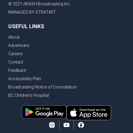
© 2021 AKASH Broadcasting Inc.
MANAGED BY STRATWIT
USEFUL LINKS
About
Advertisers
Careers
Contact
Feedback
Accessibility Plan
Broadcasting Notice of Consultation
BC Children's Hospital