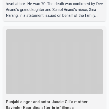
heart attack. He was 70. The death was confirmed by Dev
Anand's granddaughter and Suniel Anand's niece, Gina
Narang, in a statement issued on behalf of the family.
"With heavy hearts, our family mourns the passing of
Suniel Anand. We have found comfort in the love, prayers
and support we have received, for which we are truly
grateful. We request privacy during this difficult time," the
statement said. No additional details about the
circumstances of his death or funeral arrangements ha
Punjabi singer and actor Jassie Gill's mother
Ravinder Kaur dies after brief illness