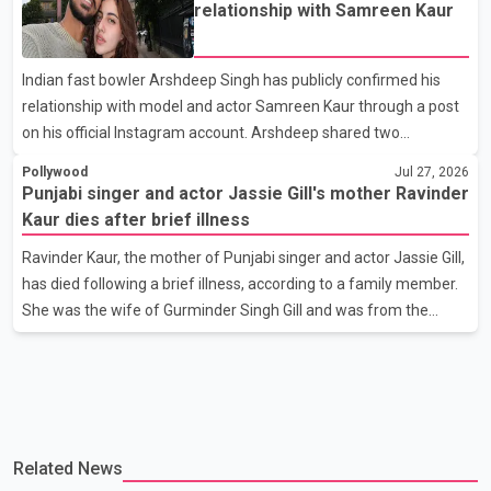
scheduled to release in theatres on August 14, 2026. The project
relationship with Samreen Kaur
has attracted attention since its announcement due to its focus
on the Partition period. In a social media post, Deol shared a
Indian fast bowler Arshdeep Singh has publicly confirmed his
photograph with his mother and described her as a source of
relationship with model and actor Samreen Kaur through a post
strength and support. He wrote that h
on his official Instagram account. Arshdeep shared two
photographs featuring the couple and captioned the post, "My
Pollywood
Jul 27, 2026
Person." The post marks the first public confirmation of their
Punjabi singer and actor Jassie Gill's mother Ravinder
relationship after months of speculation on social media.
Kaur dies after brief illness
Rumours about the pair first gained attention in April 2026, when
Ravinder Kaur, the mother of Punjabi singer and actor Jassie Gill,
photos circulating on Snapchat and other social media platforms
has died following a brief illness, according to a family member.
showed Arshdeep and Samreen together during the Indian
She was the wife of Gurminder Singh Gill and was from the
Premier League season. They were also seen together in
village of Jandali, near Jargari, in Ludhiana district. The news
was confirmed by Yadvinder Singh Jandali, former chairperson
of the Ludhiana Zila Parishad and Jassie Gill's uncle. He said
Ravinder Kaur passed away after a short illness and is survived
by three daughters and one son, Jasdeep Singh, professionally
Related News
known as Jassie Gill. According to the family, the funeral will be