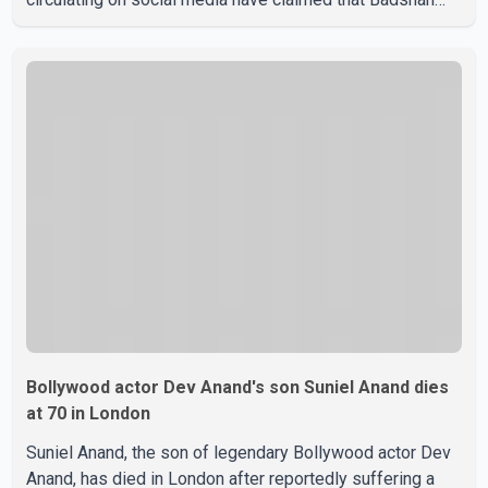
and Isha Rikhi married about five months ago. While
photographs purportedly showing the couple's wedding
were widely shared online, Badshah has not publicly
confirmed or commented on the reported marriage. In
recent days, Isha Rikhi has shared several cryptic posts
on social media, prompting speculation among users
about possible issu
Bollywood actor Dev Anand's son Suniel Anand dies
at 70 in London
Suniel Anand, the son of legendary Bollywood actor Dev
Anand, has died in London after reportedly suffering a