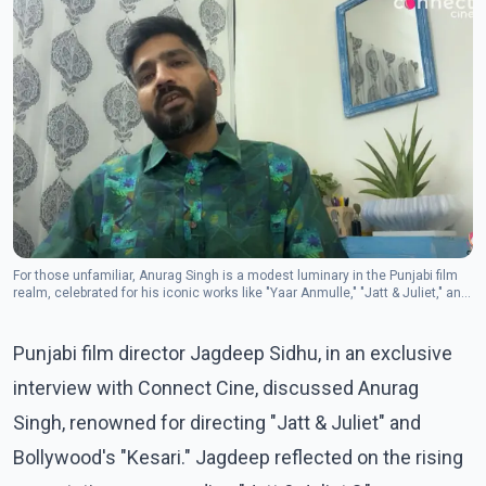
For those unfamiliar, Anurag Singh is a modest luminary in the Punjabi film
realm, celebrated for his iconic works like "Yaar Anmulle," "Jatt & Juliet," and
"Punjab 1984."
Punjabi film director Jagdeep Sidhu, in an exclusive
interview with Connect Cine, discussed Anurag
Singh, renowned for directing "Jatt & Juliet" and
Bollywood's "Kesari." Jagdeep reflected on the rising