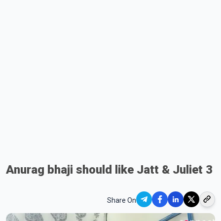
Anurag bhaji should like Jatt & Juliet 3
Share On