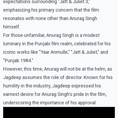
expectations surrounding "Jatt & Juliet 3,"
emphasizing his primary concern that the film
resonates with none other than Anurag Singh
himself.
For those unfamiliar, Anurag Singh is a modest
luminary in the Punjabi film realm, celebrated for his
iconic works like "Yaar Anmulle," "Jatt & Juliet," and
"Punjab 1984."
However, this time, Anurag will not be at the helm, as
Jagdeep assumes the role of director. Known for his
humility in the industry, Jagdeep expressed his
earnest desire for Anurag Singh's pride in the film,
underscoring the importance of his approval.