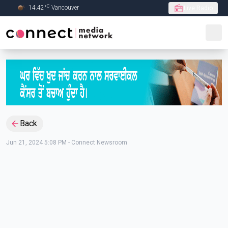
C
14.42
°
Vancouver
Live Radio
Skip to Main content
Back
Jun 21, 2024 5:08 PM
-
Connect Newsroom