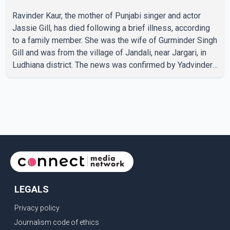
Ravinder Kaur, the mother of Punjabi singer and actor
Jassie Gill, has died following a brief illness, according
to a family member. She was the wife of Gurminder Singh
Gill and was from the village of Jandali, near Jargari, in
Ludhiana district. The news was confirmed by Yadvinder
Singh Jandali, former chairperson of the Ludhiana Zila
Parishad and Jassie Gill's uncle. He said Ravinder Kaur
passed away after a short illness and is survived by
three daughters and one son, Jasdeep Singh,
professionally known as Jassie Gill. According to the
family, the funeral will be held on Tuesday, July 28, a
LEGALS
Privacy policy
Journalism code of ethics