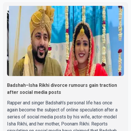
held on Tuesday, July 28, a
Badshah–Isha Rikhi divorce rumours gain traction
after social media posts
Rapper and singer Badshah's personal life has once
again become the subject of online speculation after a
series of social media posts by his wife, actor-model
Isha Rikhi, and her mother, Poonam Rikhi. Reports
circulating on social media have claimed that Badshah