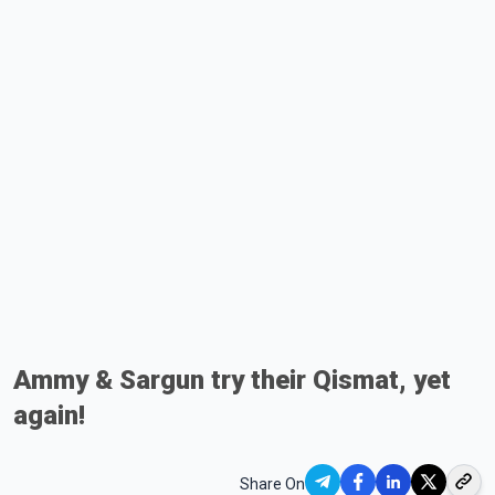
Ammy & Sargun try their Qismat, yet
again!
Share On