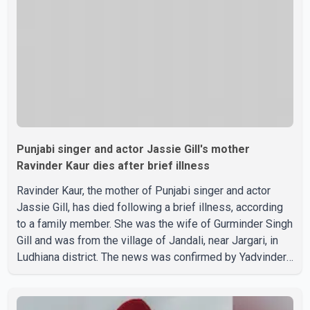
on social media, prompting speculation among users
about possible issu
Punjabi singer and actor Jassie Gill's mother
Ravinder Kaur dies after brief illness
Ravinder Kaur, the mother of Punjabi singer and actor
Jassie Gill, has died following a brief illness, according
to a family member. She was the wife of Gurminder Singh
Gill and was from the village of Jandali, near Jargari, in
Ludhiana district. The news was confirmed by Yadvinder
Singh Jandali, former chairperson of the Ludhiana Zila
Parishad and Jassie Gill's uncle. He said Ravinder Kaur
passed away after a short illness and is survived by