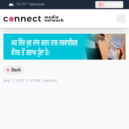
C
16.75
°
Vancouver
Live Radio
Skip to Main content
Back
Aug 17, 2021 11:37 PM
-
Jasmine