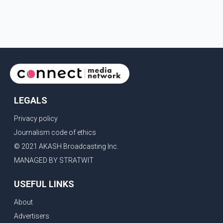
request that their demands be heard because the voice
of the people is the voice of God," he wrote.Dosanjh's
comments refer to a recent protest involving a group
identified in the post as the "Cockroach Janata Party" and
allegations of police action against demonstr
LEGALS
Privacy policy
Journalism code of ethics
© 2021 AKASH Broadcasting Inc.
MANAGED BY STRATWIT
USEFUL LINKS
About
Advertisers