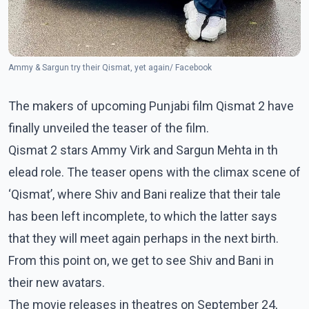
Ammy & Sargun try their Qismat, yet again/ Facebook
The makers of upcoming Punjabi film Qismat 2 have
finally unveiled the teaser of the film.
Qismat 2 stars Ammy Virk and Sargun Mehta in th
elead role. The teaser opens with the climax scene of
‘Qismat’, where Shiv and Bani realize that their tale
has been left incomplete, to which the latter says
that they will meet again perhaps in the next birth.
From this point on, we get to see Shiv and Bani in
their new avatars.
The movie releases in theatres on September 24,