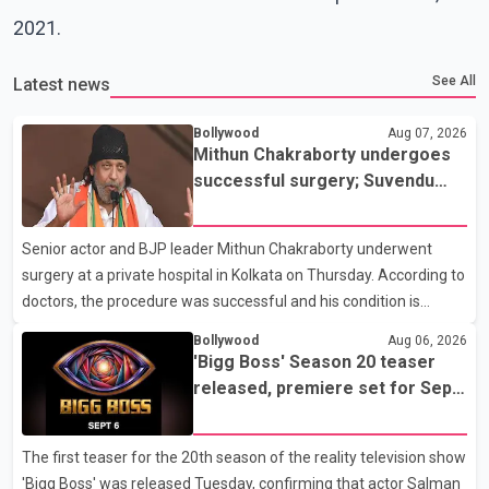
2021.
See All
Latest news
Bollywood
Aug 07, 2026
Mithun Chakraborty undergoes
successful surgery; Suvendu
Adhikari visits him in Kolkata
hospital
Senior actor and BJP leader Mithun Chakraborty underwent
surgery at a private hospital in Kolkata on Thursday. According to
doctors, the procedure was successful and his condition is
stable. Hospital officials said the surgery was performed to
Bollywood
Aug 06, 2026
remove a metal plate that had been implanted following an
'Bigg Boss' Season 20 teaser
earlier accident. Doctors confirmed the operation was completed
released, premiere set for Sept.
without complications and that Chakraborty is recovering under
6
medical supervision. West Bengal Assembly Opposition Leader
The first teaser for the 20th season of the reality television show
Suvendu Adhikari visited Chakraborty at the hospital on Friday
'Bigg Boss' was released Tuesday, confirming that actor Salman
morning to inquire about his health. No further