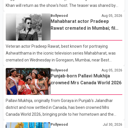
Khan will return as the show's host. The teaser was shared by
JioHotstar and Colors TV. According to the promotional video,
Bollywood
Aug 05, 2026
the new season will premiere on Sept. 6. In the teaser, Salman
Mahabharat actor Pradeep
Khan is seen making an entry on horseback before saying, "Jo
Rawat cremated in Mumbai; film
Karan Arjun mein hua tha, woh hoga ab Bigg Boss mein..." The
fraternity pays final respects
full details of the upcoming season, including the list of
Veteran actor Pradeep Rawat, best known for portraying
contestants, have not yet been announced.
Ashwatthama in the iconic television series Mahabharat, was
cremated on Wednesday in Goregaon, Mumbai, near Best
Colony. Family members, friends and several personalities from
Bollywood
Aug 05, 2026
the film industry gathered to pay their final respects. The actor's
Punjab-born Pallavi Mukhija
son, Vikramaditya, was overcome with emotion as he bid
crowned Mrs Canada World 2026
farewell to his father during the last rites. Rawat, who also
appeared in acclaimed films such as Lagaan and Ghajini, passed
Pallavi Mukhija, originally from Goraya in Punjab's Jalandhar
away on Tuesday evening at the age of 74. His death marks the
district and now settled in Canada, has been crowned Mrs
end of a distinguished career spanning television and cinem
Canada World 2026, bringing pride to her hometown and the
Punjabi community. The national pageant was held on July 25 at
Pollywood
Jul 30, 2026