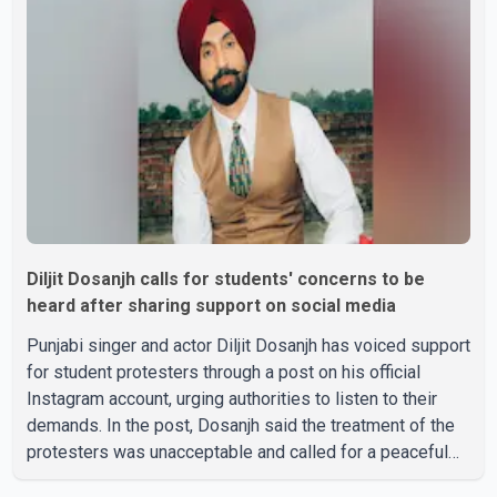
three daughters and one son, Jasdeep Singh,
professionally known as Jassie Gill. According to the
family, the funeral will be held on Tuesday, July 28, a
Diljit Dosanjh calls for students' concerns to be
heard after sharing support on social media
Punjabi singer and actor Diljit Dosanjh has voiced support
for student protesters through a post on his official
Instagram account, urging authorities to listen to their
demands. In the post, Dosanjh said the treatment of the
protesters was unacceptable and called for a peaceful
response. "Students should not be treated this way. I