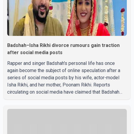
Badshah–Isha Rikhi divorce rumours gain traction
after social media posts
Rapper and singer Badshah's personal life has once
again become the subject of online speculation after a
series of social media posts by his wife, actor-model
Isha Rikhi, and her mother, Poonam Rikhi. Reports
circulating on social media have claimed that Badshah
and Isha Rikhi married about five months ago. While
photographs purportedly showing the couple's wedding
were widely shared online, Badshah has not publicly
confirmed or commented on the reported marriage. In
recent days, Isha Rikhi has shared several cryptic posts